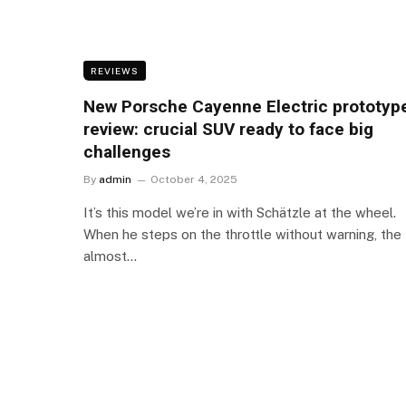
REVIEWS
New Porsche Cayenne Electric prototyp
review: crucial SUV ready to face big
challenges
By
admin
October 4, 2025
It’s this model we’re in with Schätzle at the wheel.
When he steps on the throttle without warning, the
almost…