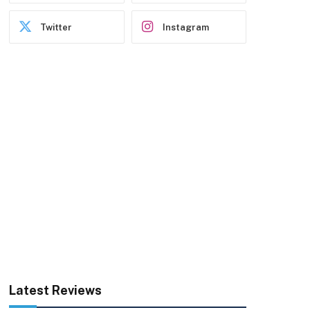
Twitter
Instagram
Latest Reviews