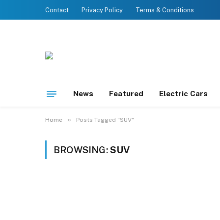
Contact
Privacy Policy
Terms & Conditions
News
Featured
Electric Cars
»
Home
Posts Tagged "SUV"
BROWSING:
SUV