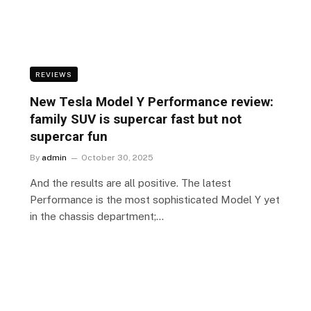
REVIEWS
New Tesla Model Y Performance review:
family SUV is supercar fast but not
supercar fun
By
admin
October 30, 2025
And the results are all positive. The latest
Performance is the most sophisticated Model Y yet
in the chassis department;…