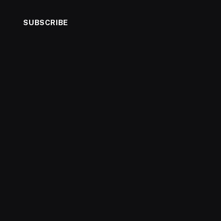
SUBSCRIBE