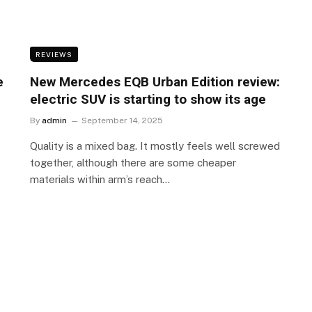
REVIEWS
e
New Mercedes EQB Urban Edition review:
electric SUV is starting to show its age
By
admin
September 14, 2025
Quality is a mixed bag. It mostly feels well screwed
together, although there are some cheaper
materials within arm’s reach…