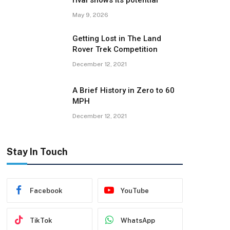
rival shows its potential
May 9, 2026
Getting Lost in The Land
Rover Trek Competition
December 12, 2021
A Brief History in Zero to 60
MPH
December 12, 2021
Stay In Touch
Facebook
YouTube
TikTok
WhatsApp