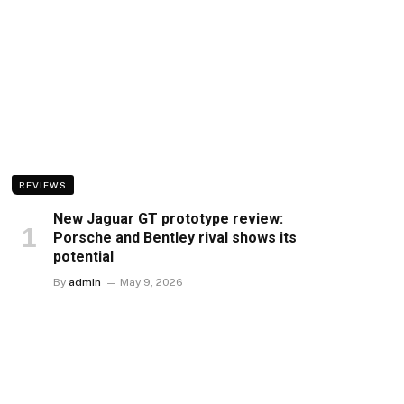
REVIEWS
New Jaguar GT prototype review:
Porsche and Bentley rival shows its
potential
By
admin
May 9, 2026