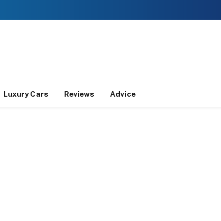
Luxury Cars
Reviews
Advice