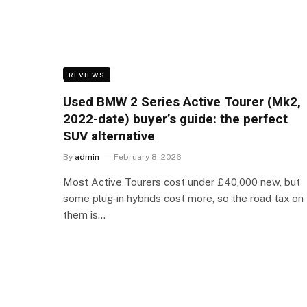
REVIEWS
Used BMW 2 Series Active Tourer (Mk2,
2022-date) buyer’s guide: the perfect
SUV alternative
By
admin
February 8, 2026
Most Active Tourers cost under £40,000 new, but
some plug-in hybrids cost more, so the road tax on
them is…