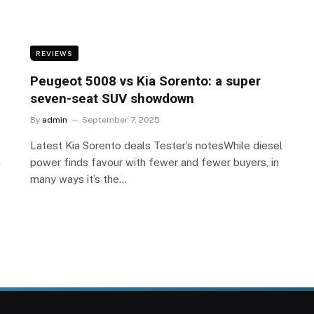
REVIEWS
Peugeot 5008 vs Kia Sorento: a super
seven-seat SUV showdown
By
admin
September 7, 2025
Latest Kia Sorento deals Tester’s notesWhile diesel
n
power finds favour with fewer and fewer buyers, in
many ways it’s the…