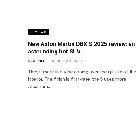
REVIEWS
New Aston Martin DBX S 2025 review: an
astounding hot SUV
By
admin
October 30, 2025
They’ll more likely be cooing over the quality of th
interior. The finish is first-rate; the S uses more
Alcantara…