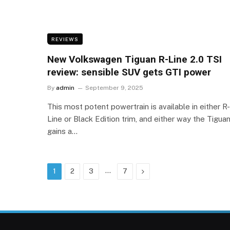
REVIEWS
New Volkswagen Tiguan R-Line 2.0 TSI
review: sensible SUV gets GTI power
By
admin
September 9, 2025
This most potent powertrain is available in either R-
Line or Black Edition trim, and either way the Tigua
gains a…
…
Next
1
2
3
7