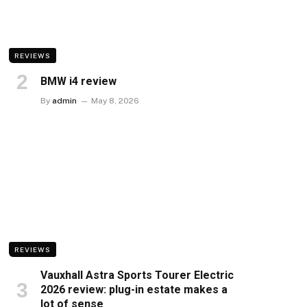
REVIEWS
BMW i4 review
By
admin
May 8, 2026
REVIEWS
Vauxhall Astra Sports Tourer Electric
2026 review: plug-in estate makes a
lot of sense