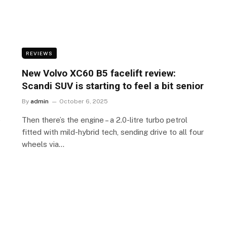
REVIEWS
New Volvo XC60 B5 facelift review:
Scandi SUV is starting to feel a bit senior
By
admin
October 6, 2025
e
Then there’s the engine – a 2.0-litre turbo petrol
fitted with mild-hybrid tech, sending drive to all four
wheels via…