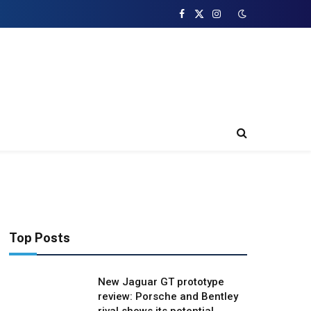
Facebook
X
Instagram
(Twitter)
Top Posts
New Jaguar GT prototype
review: Porsche and Bentley