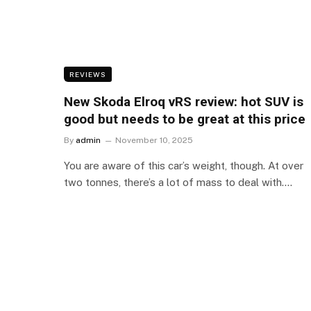
REVIEWS
New Skoda Elroq vRS review: hot SUV is
good but needs to be great at this price
By
admin
November 10, 2025
You are aware of this car’s weight, though. At over
two tonnes, there’s a lot of mass to deal with.…