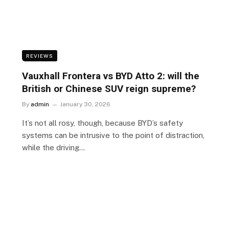
REVIEWS
Vauxhall Frontera vs BYD Atto 2: will the
British or Chinese SUV reign supreme?
By
admin
January 30, 2026
It’s not all rosy, though, because BYD’s safety
systems can be intrusive to the point of distraction,
while the driving…