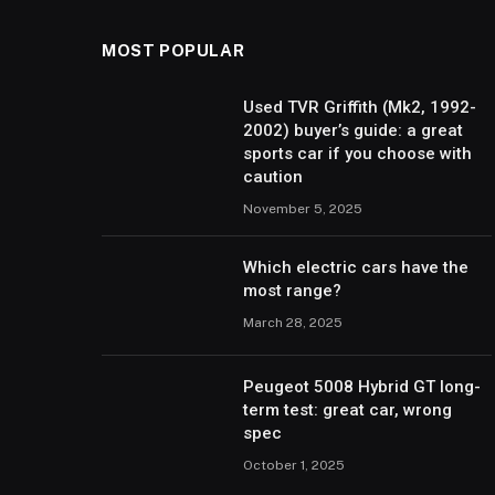
MOST POPULAR
Used TVR Griffith (Mk2, 1992-
2002) buyer’s guide: a great
sports car if you choose with
caution
November 5, 2025
Which electric cars have the
most range?
March 28, 2025
Peugeot 5008 Hybrid GT long-
term test: great car, wrong
spec
October 1, 2025