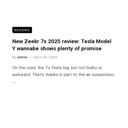
REVIEWS
New Zeekr 7x 2025 review: Tesla Model
Y wannabe shows plenty of promise
By
admin
April 30, 2025
On the road, the 7x feels big, but not bulky or
e
awkward. That’s thanks in part to the air suspension,
…