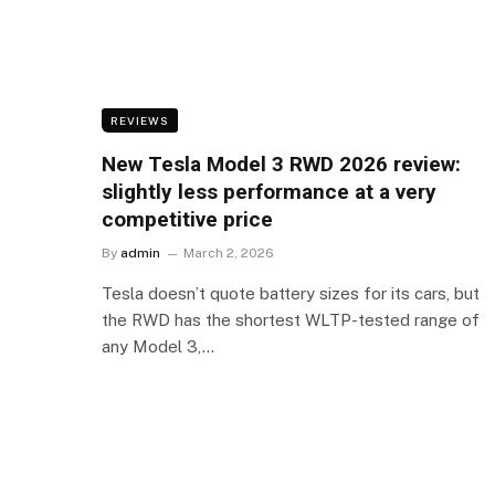
REVIEWS
New Tesla Model 3 RWD 2026 review:
slightly less performance at a very
competitive price
By
admin
March 2, 2026
Tesla doesn’t quote battery sizes for its cars, but
the RWD has the shortest WLTP-tested range of
any Model 3,…