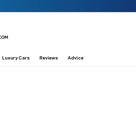
Luxury Cars
Reviews
Advice