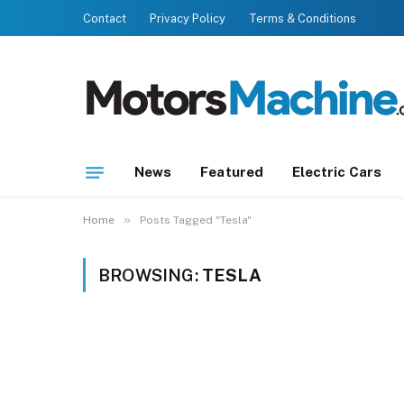
Contact
Privacy Policy
Terms & Conditions
News
Featured
Electric Cars
»
Home
Posts Tagged "Tesla"
BROWSING:
TESLA