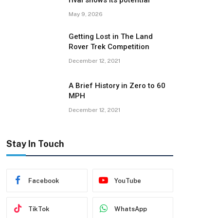
rival shows its potential
May 9, 2026
Getting Lost in The Land
Rover Trek Competition
December 12, 2021
A Brief History in Zero to 60
MPH
December 12, 2021
Stay In Touch
Facebook
YouTube
TikTok
WhatsApp