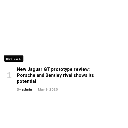
REVIEWS
New Jaguar GT prototype review:
Porsche and Bentley rival shows its
potential
By
admin
May 9, 2026