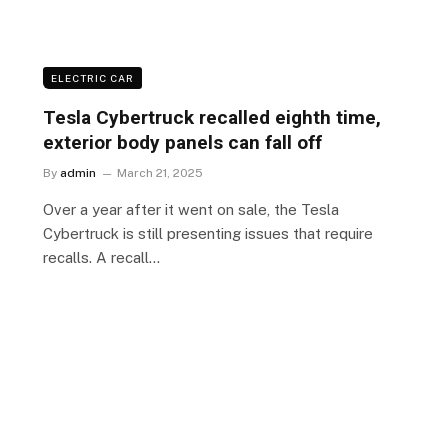
ELECTRIC CAR
Tesla Cybertruck recalled eighth time,
exterior body panels can fall off
By
admin
March 21, 2025
Over a year after it went on sale, the Tesla
Cybertruck is still presenting issues that require
recalls. A recall…