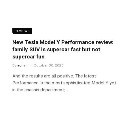
REVIEWS
New Tesla Model Y Performance review:
family SUV is supercar fast but not
supercar fun
By
admin
October 30, 2025
And the results are all positive. The latest
Performance is the most sophisticated Model Y yet
in the chassis department;…