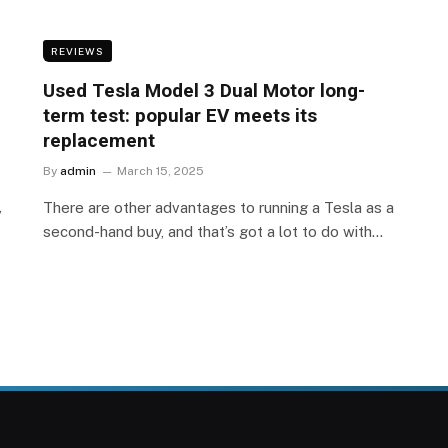
REVIEWS
Used Tesla Model 3 Dual Motor long-
term test: popular EV meets its
replacement
By
admin
March 15, 2025
,
There are other advantages to running a Tesla as a
second-hand buy, and that’s got a lot to do with…