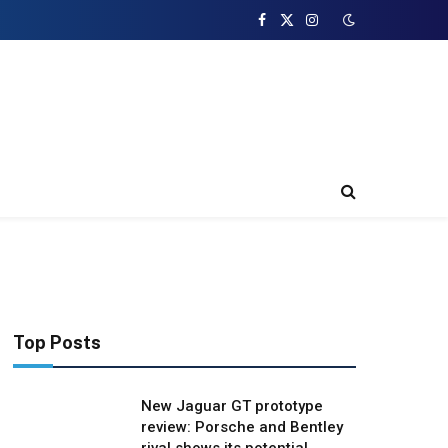
Facebook
X
Instagram
(Twitter)
Top Posts
New Jaguar GT prototype
review: Porsche and Bentley