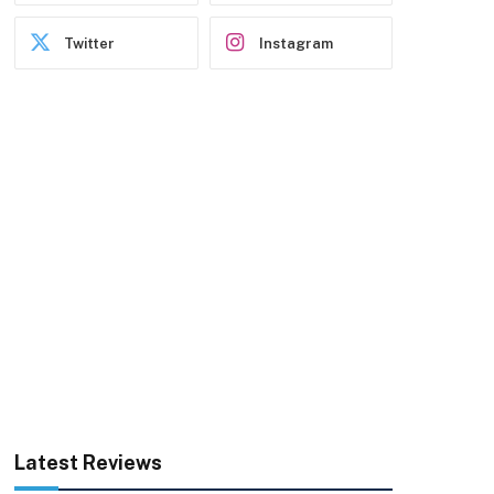
Twitter
Instagram
Latest Reviews