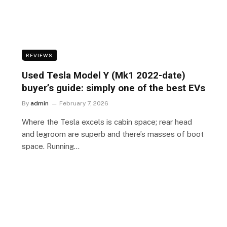
REVIEWS
Used Tesla Model Y (Mk1 2022-date)
buyer’s guide: simply one of the best EVs
By
admin
February 7, 2026
Where the Tesla excels is cabin space; rear head
and legroom are superb and there’s masses of boot
space. Running…