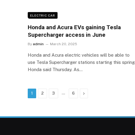
ELECTRIC CAR
Honda and Acura EVs gaining Tesla
Supercharger access in June
By
admin
March 20, 2025
Honda and Acura electric vehicles will be able to
use Tesla Supercharger stations starting this spring
Honda said Thursday. As…
…
Next
1
2
3
6