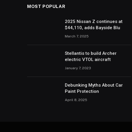
MOST POPULAR
2025 Nissan Z continues at
$44,110, adds Bayside Blu
March 7, 2025
Stellantis to build Archer
electric VTOL aircraft
January 7, 2023
Debunking Myths About Car
Paint Protection
April 8, 2025