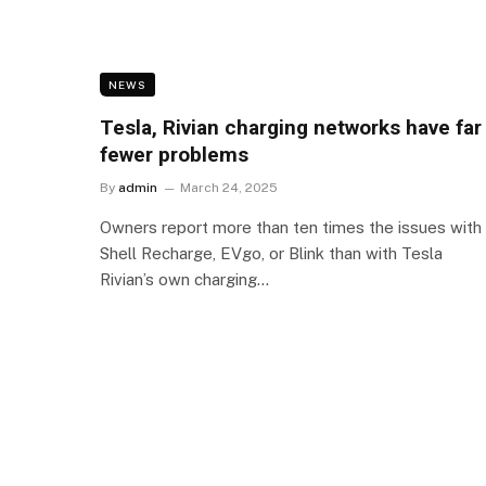
NEWS
Tesla, Rivian charging networks have far
fewer problems
By
admin
March 24, 2025
Owners report more than ten times the issues with
Shell Recharge, EVgo, or Blink than with Tesla
Rivian’s own charging…