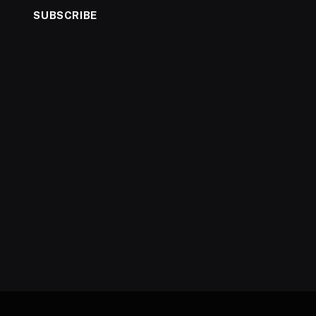
SUBSCRIBE