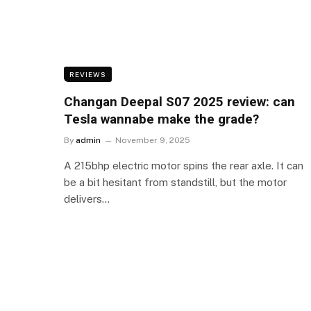
REVIEWS
Changan Deepal S07 2025 review: can
Tesla wannabe make the grade?
By
admin
November 9, 2025
A 215bhp electric motor spins the rear axle. It can
be a bit hesitant from standstill, but the motor
delivers…