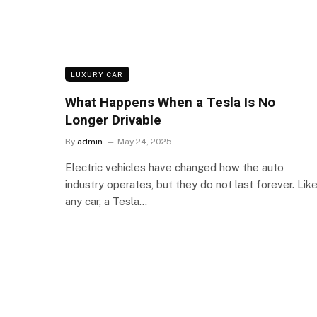
LUXURY CAR
What Happens When a Tesla Is No
Longer Drivable
By
admin
May 24, 2025
Electric vehicles have changed how the auto
industry operates, but they do not last forever. Lik
any car, a Tesla…