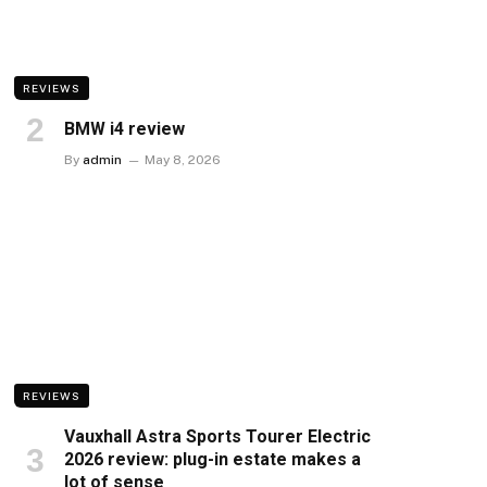
REVIEWS
BMW i4 review
By
admin
May 8, 2026
REVIEWS
Vauxhall Astra Sports Tourer Electric
2026 review: plug-in estate makes a
lot of sense