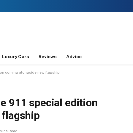
Luxury Cars
Reviews
Advice
tion coming alongside new flagship
e 911 special edition
flagship
 Mins Read