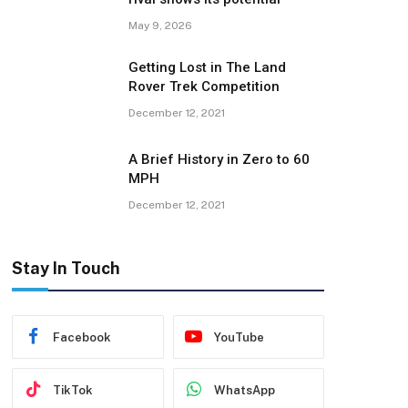
May 9, 2026
Getting Lost in The Land
Rover Trek Competition
December 12, 2021
A Brief History in Zero to 60
MPH
December 12, 2021
Stay In Touch
Facebook
YouTube
TikTok
WhatsApp