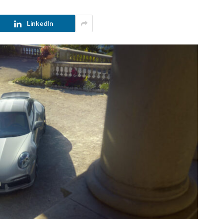
LinkedIn