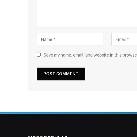
Save my name, email, and website in this browse