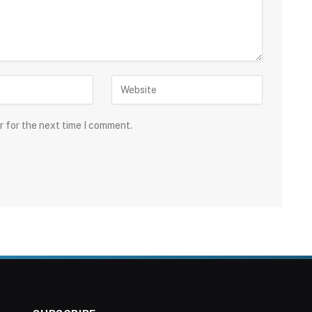
r for the next time I comment.