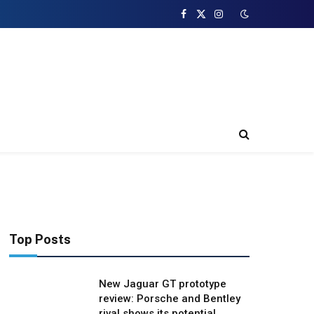
Facebook
X
Instagram
(Twitter)
Top Posts
New Jaguar GT prototype
review: Porsche and Bentley
rival shows its potential