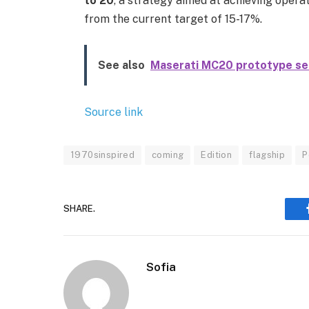
to 20
, a strategy aimed at achieving operat
from the current target of 15-17%.
See also
Maserati MC20 prototype set
Source link
1970sinspired
coming
Edition
flagship
P
SHARE.
Sofia