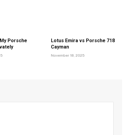
 My Porsche
Lotus Emira vs Porsche 718
vately
Cayman
25
November 18, 2025