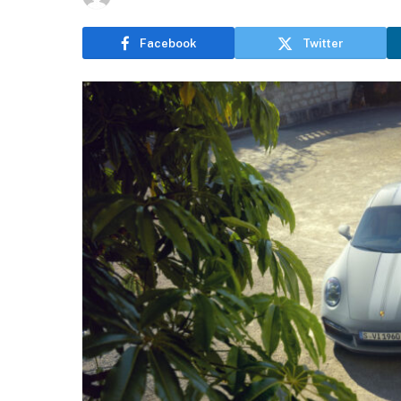
Facebook
Twitter