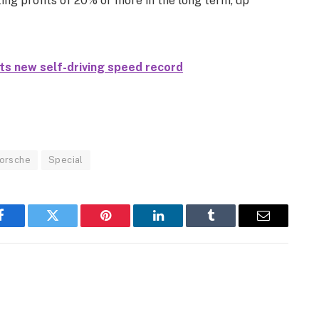
ing profits of 20% or more in the long term, up
s new self-driving speed record
orsche
Special
Facebook
Twitter
Pinterest
LinkedIn
Tumblr
Email