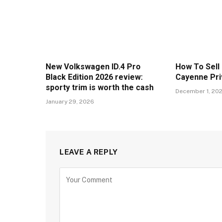
New Volkswagen ID.4 Pro
How To Sell
Black Edition 2026 review:
Cayenne Pri
sporty trim is worth the cash
December 1, 20
January 29, 2026
LEAVE A REPLY