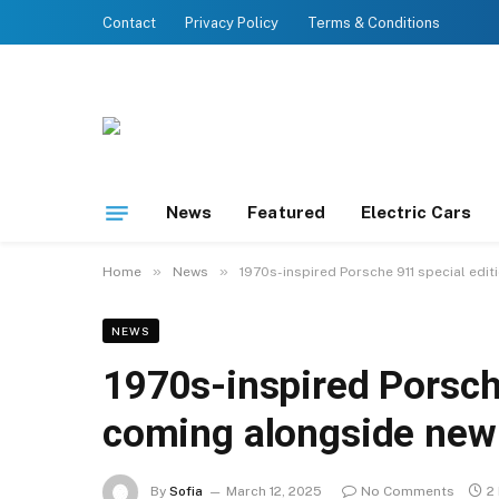
Contact
Privacy Policy
Terms & Conditions
News
Featured
Electric Cars
»
»
Home
News
1970s-inspired Porsche 911 special edi
NEWS
1970s-inspired Porsch
coming alongside new 
By
Sofia
March 12, 2025
No Comments
2