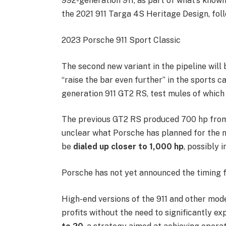
992-generation 911, as part of what’s know
the 2021 911 Targa 4S Heritage Design, fol
2023 Porsche 911 Sport Classic
The second new variant in the pipeline will
“raise the bar even further” in the sports ca
generation 911 GT2 RS, test mules of which
The previous GT2 RS produced 700 hp fro
unclear what Porsche has planned for the 
be
dialed up closer to 1,000 hp
, possibly 
Porsche has not yet announced the timing f
High-end versions of the 911 and other mode
profits without the need to significantly e