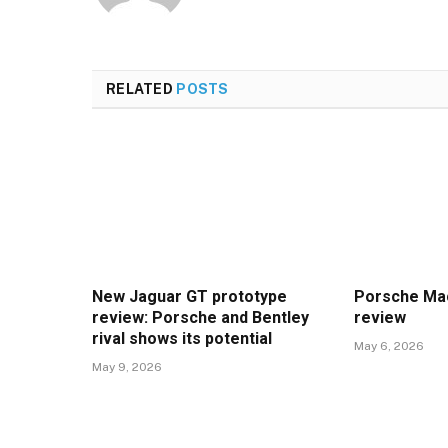
RELATED
POSTS
New Jaguar GT prototype
Porsche Mac
review: Porsche and Bentley
review
rival shows its potential
May 6, 2026
May 9, 2026