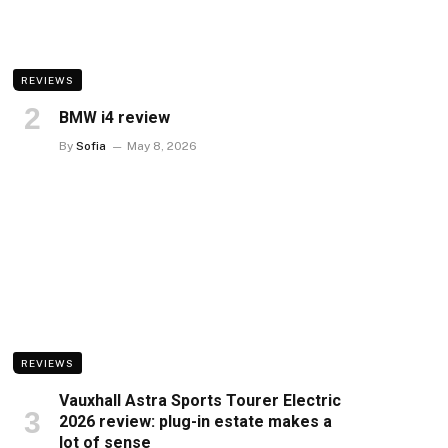
REVIEWS
BMW i4 review
By
Sofia
May 8, 2026
REVIEWS
Vauxhall Astra Sports Tourer Electric
2026 review: plug-in estate makes a
lot of sense