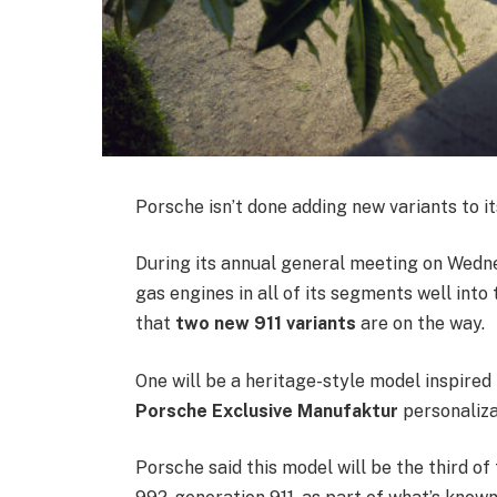
Porsche isn’t done adding new variants to i
During its annual general meeting on Wednes
gas engines in all of its segments well int
that
two new 911 variants
are on the way.
One will be a heritage-style model inspired 
Porsche Exclusive Manufaktur
personaliza
Porsche said this model will be the third of