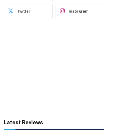
Twitter
Instagram
Latest Reviews