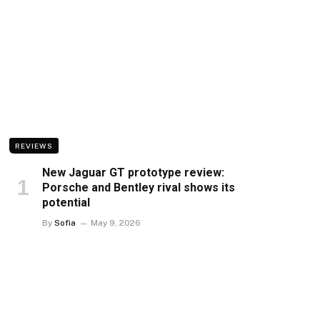
REVIEWS
New Jaguar GT prototype review:
Porsche and Bentley rival shows its
potential
By
Sofia
May 9, 2026