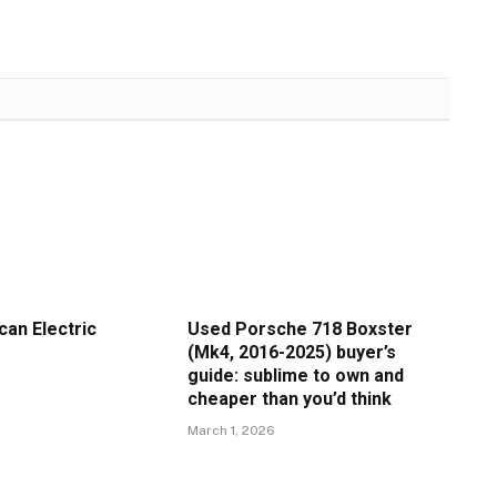
an Electric
Used Porsche 718 Boxster
(Mk4, 2016-2025) buyer’s
guide: sublime to own and
cheaper than you’d think
March 1, 2026