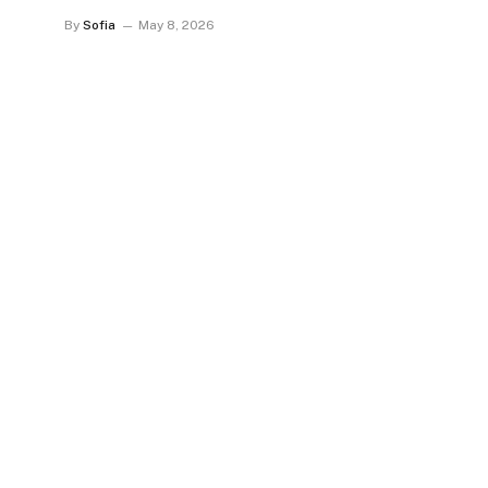
By
Sofia
May 8, 2026