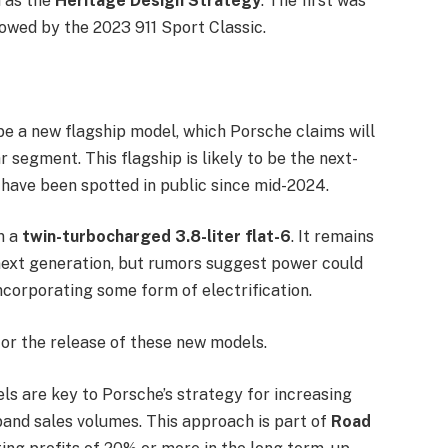
n as the
Heritage Design Strategy
. The first was
lowed by the 2023 911 Sport Classic.
 be a new flagship model, which Porsche claims will
r segment. This flagship is likely to be the next-
 have been spotted in public since mid-2024.
m a
twin-turbocharged 3.8-liter flat-6
. It remains
next generation, but rumors suggest power could
incorporating some form of electrification.
or the release of these new models.
ls are key to Porsche’s strategy for increasing
xpand sales volumes. This approach is part of
Road