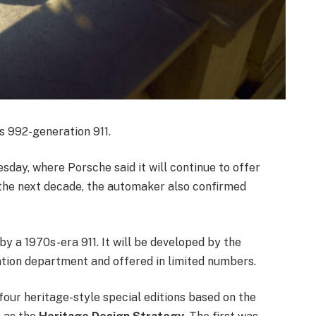
ts 992-generation 911.
day, where Porsche said it will continue to offer
o the next decade, the automaker also confirmed
by a 1970s-era 911. It will be developed by the
tion department and offered in limited numbers.
 four heritage-style special editions based on the