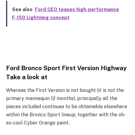
See also
Ford CEO teases high-performance
F-150 Lightning concept
Ford Bronco Sport First Version Highway
Take a look at
Whereas the First Version is not bought (it is not the
primary mannequin 12 months), principally all the
pieces included continues to be obtainable elsewhere
within the Bronco Sport lineup, together with the oh-
so-cool Cyber Orange paint.