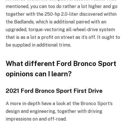
mentioned, you can too do rather a lot higher and go
together with the 250-hp 2.0-liter discovered within
the Badlands, which is additional paired with an
upgraded, torque-vectoring all-wheel-drive system
that is as a lot a profit on street as it’s off. It ought to
be supplied in additional trims.
What different Ford Bronco Sport
opinions can I learn?
2021 Ford Bronco Sport First Drive
A more in-depth have a look at the Bronco Sport’s
design and engineering, together with driving
impressions on and off-road.