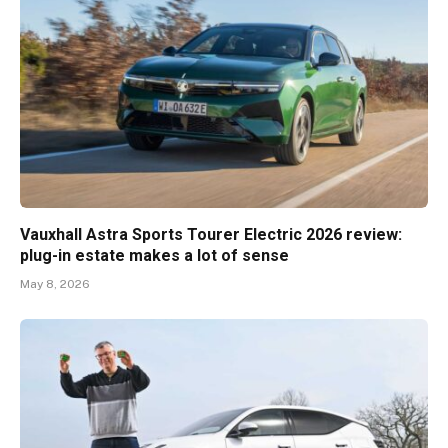
Vauxhall Astra Sports Tourer Electric 2026 review:
plug-in estate makes a lot of sense
May 8, 2026