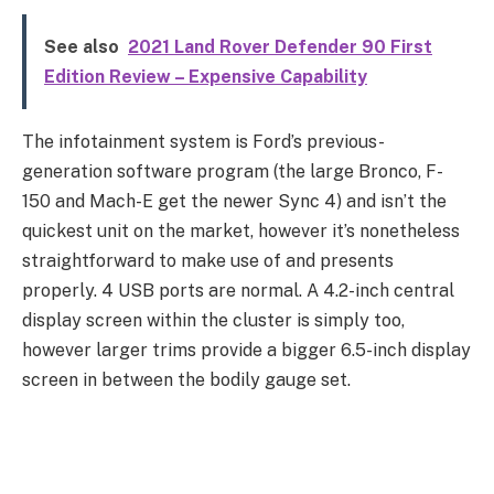
See also
2021 Land Rover Defender 90 First
Edition Review – Expensive Capability
The infotainment system is Ford’s previous-
generation software program (the large Bronco, F-
150 and Mach-E get the newer Sync 4) and isn’t the
quickest unit on the market, however it’s nonetheless
straightforward to make use of and presents
properly. 4 USB ports are normal. A 4.2-inch central
display screen within the cluster is simply too,
however larger trims provide a bigger 6.5-inch display
screen in between the bodily gauge set.