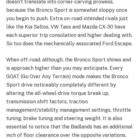
doesn’t translate into corner-carving prowess,
because the Bronco Sport is somewhat sloppy once
you begin to push. Extra on-road-intended rivals just
like the Kia Seltos, VW Taos and Mazda CX-30 have
each superior trip consolation and higher dealing with.
So too does the mechanically associated Ford Escape.
When off-road, although, the Bronco Sport shines and
is approach higher than you may anticipate. Every
GOAT (Go Over Any Terrain) mode makes the Bronco
Sport drive noticeably completely different by
altering the all-wheel-drive torque break up,
transmission shift factors, traction
management/stability management settings, throttle
tuning, brake tuning and steering weight. It is also
essential to notice that the Badlands has an additional
inch of floor clearance over the opposite variations.