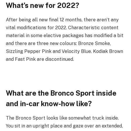
What’s new for 2022?
After being all new final 12 months, there aren’t any
vital modifications for 2022. Characteristic content
material in some elective packages has modified a bit
and there are three new colours: Bronze Smoke,
Sizzling Pepper Pink and Velocity Blue. Kodiak Brown
and Fast Pink are discontinued.
What are the Bronco Sport inside
and in-car know-how like?
The Bronco Sport looks like somewhat truck inside.
You sit in an upright place and gaze over an extended,