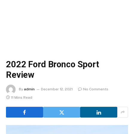
2022 Ford Bronco Sport
Review
By
admin
December 12, 2021
No Comments
11 Mins Read