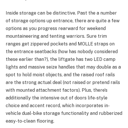
Inside storage can be distinctive. Past the a number
of storage options up entrance, there are quite a few
options as you progress rearward for weekend
mountaineering and tenting warriors. Sure trim
ranges get zippered pockets and MOLLE straps on
the entrance seatbacks (how has nobody considered
these earlier than?), the liftgate has two LED camp
lights and massive seize handles that may double as a
spot to hold moist objects, and the raised roof rails
are the strong actual deal (not raised or pretend rails
with mounted attachment factors). Plus, there’s
additionally the intensive out of doors life-style
choice and accent record, which incorporates in-
vehicle dual-bike storage functionality and rubberized
easy-to-clean flooring.