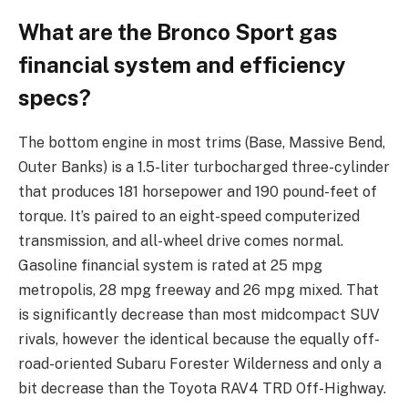
What are the Bronco Sport gas
financial system and efficiency
specs?
The bottom engine in most trims (Base, Massive Bend,
Outer Banks) is a 1.5-liter turbocharged three-cylinder
that produces 181 horsepower and 190 pound-feet of
torque. It’s paired to an eight-speed computerized
transmission, and all-wheel drive comes normal.
Gasoline financial system is rated at 25 mpg
metropolis, 28 mpg freeway and 26 mpg mixed. That
is significantly decrease than most midcompact SUV
rivals, however the identical because the equally off-
road-oriented Subaru Forester Wilderness and only a
bit decrease than the Toyota RAV4 TRD Off-Highway.