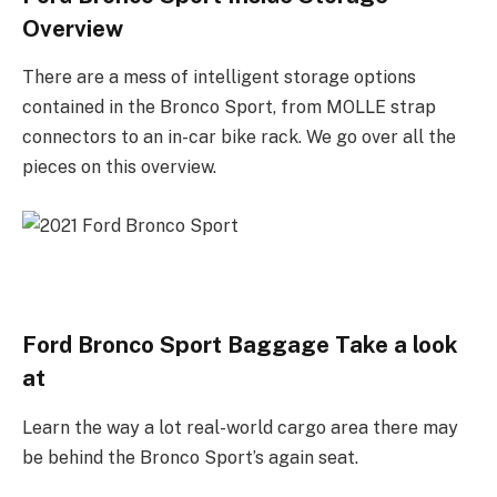
Overview
There are a mess of intelligent storage options
contained in the Bronco Sport, from MOLLE strap
connectors to an in-car bike rack. We go over all the
pieces on this overview.
Ford Bronco Sport Baggage Take a look
at
Learn the way a lot real-world cargo area there may
be behind the Bronco Sport’s again seat.