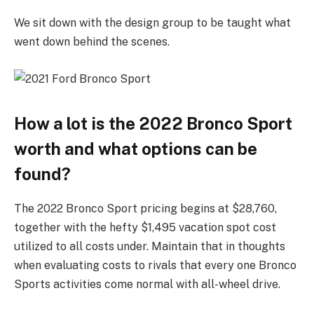
We sit down with the design group to be taught what
went down behind the scenes.
How a lot is the 2022 Bronco Sport
worth and what options can be
found?
The 2022 Bronco Sport pricing begins at $28,760,
together with the hefty $1,495 vacation spot cost
utilized to all costs under. Maintain that in thoughts
when evaluating costs to rivals that every one Bronco
Sports activities come normal with all-wheel drive.