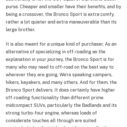
purse. Cheaper and smaller have their benefits, and by
being a crossover, the Bronco Sport is extra comfy,
rather a lot quieter and extra maneuverable than its
large brother.
It is also meant for a unique kind of purchaser. As an
alternative of specializing in off-roading as the
explanation in your journey, the Bronco Sport is for
many who may need to off-road on the best way to
wherever they are going. We’re speaking campers,
hikers, kayakers, and many others. And for them, the
Bronco Sport delivers. It does certainly have higher
off-roading functionality than different prime
midcompact SUVs, particularly the Badlands and its
strong turbo-four engine, whereas loads of
considerate touches all through are suited