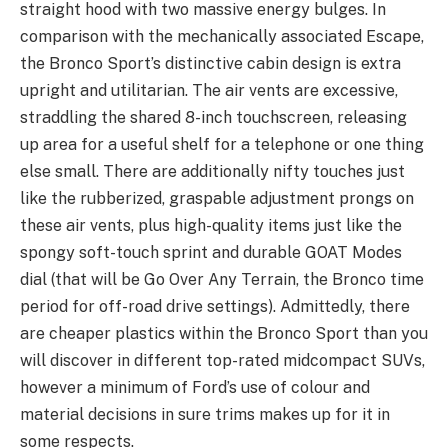
straight hood with two massive energy bulges. In
comparison with the mechanically associated Escape,
the Bronco Sport’s distinctive cabin design is extra
upright and utilitarian. The air vents are excessive,
straddling the shared 8-inch touchscreen, releasing
up area for a useful shelf for a telephone or one thing
else small. There are additionally nifty touches just
like the rubberized, graspable adjustment prongs on
these air vents, plus high-quality items just like the
spongy soft-touch sprint and durable GOAT Modes
dial (that will be Go Over Any Terrain, the Bronco time
period for off-road drive settings). Admittedly, there
are cheaper plastics within the Bronco Sport than you
will discover in different top-rated midcompact SUVs,
however a minimum of Ford’s use of colour and
material decisions in sure trims makes up for it in
some respects.