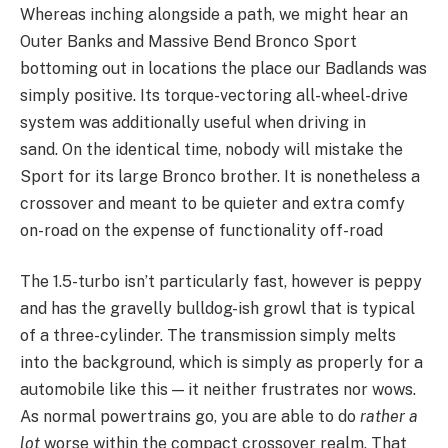
Whereas inching alongside a path, we might hear an
Outer Banks and Massive Bend Bronco Sport
bottoming out in locations the place our Badlands was
simply positive. Its torque-vectoring all-wheel-drive
system was additionally useful when driving in
sand. On the identical time, nobody will mistake the
Sport for its large Bronco brother. It is nonetheless a
crossover and meant to be quieter and extra comfy
on-road on the expense of functionality off-road
The 1.5-turbo isn’t particularly fast, however is peppy
and has the gravelly bulldog-ish growl that is typical
of a three-cylinder. The transmission simply melts
into the background, which is simply as properly for a
automobile like this — it neither frustrates nor wows.
As normal powertrains go, you are able to do
rather a
lot
worse within the compact crossover realm. That