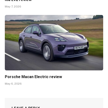
May 7, 2026
Porsche Macan Electric review
May 6, 2026