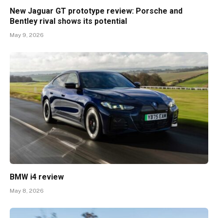
New Jaguar GT prototype review: Porsche and
Bentley rival shows its potential
May 9, 2026
BMW i4 review
May 8, 2026