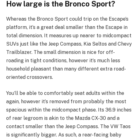
How large is the Bronco Sport?
Whereas the Bronco Sport could trip on the Escape’s
platform, it’s a great deal smaller than the Escape in
total dimension. It measures up nearer to midcompact
SUVs just like the Jeep Compass, Kia Seltos and Chevy
Trailblazer. The small dimension is nice for off-
roading in tight conditions, however it’s much less
household pleasant than many different extra road-
oriented crossovers.
You’ll be able to comfortably seat adults within the
again, however it’s removed from probably the most
spacious within the midcompact phase. Its 36.9 inches
of rear legroom is akin to the Mazda CX-30 and a
contact smaller than the Jeep Compass. The VW Taos
is significantly bigger. As such, a rear-facing baby