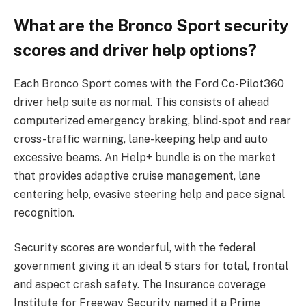
What are the Bronco Sport security
scores and driver help options?
Each Bronco Sport comes with the Ford Co-Pilot360
driver help suite as normal. This consists of ahead
computerized emergency braking, blind-spot and rear
cross-traffic warning, lane-keeping help and auto
excessive beams. An Help+ bundle is on the market
that provides adaptive cruise management, lane
centering help, evasive steering help and pace signal
recognition.
Security scores are wonderful, with the federal
government giving it an ideal 5 stars for total, frontal
and aspect crash safety. The Insurance coverage
Institute for Freeway Security named it a Prime