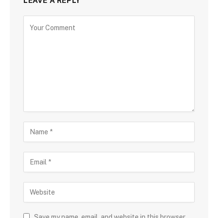
LEAVE A REPLY
Save my name, email, and website in this browser