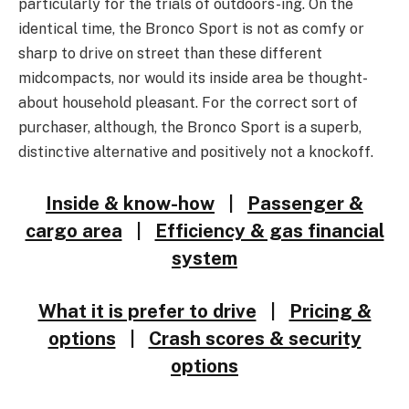
particularly for the trials of outdoors-ing. On the
identical time, the Bronco Sport is not as comfy or
sharp to drive on street than these different
midcompacts, nor would its inside area be thought-
about household pleasant. For the correct sort of
purchaser, although, the Bronco Sport is a superb,
distinctive alternative and positively not a knockoff.
Inside & know-how
|
Passenger &
cargo area
|
Efficiency & gas financial
system
What it is prefer to drive
|
Pricing &
options
|
Crash scores & security
options