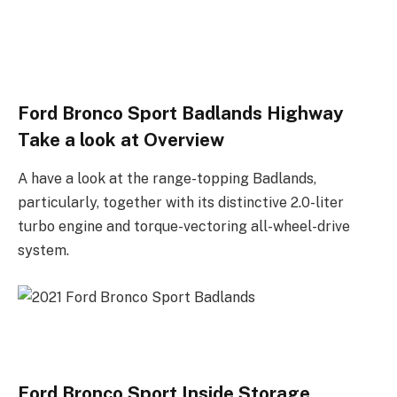
Ford Bronco Sport Badlands Highway
Take a look at Overview
A have a look at the range-topping Badlands,
particularly, together with its distinctive 2.0-liter
turbo engine and torque-vectoring all-wheel-drive
system.
Ford Bronco Sport Inside Storage