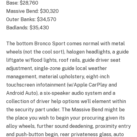
Base: $28,760
Massive Bend: $30,320
Outer Banks: $34,570
Badlands: $35,430
The bottom Bronco Sport comes normal with metal
wheels (not the cool sort), halogen headlights, a guide
liftgate w/flood lights, roof rails, guide driver seat
adjustment, single-zone guide local weather
management, material upholstery, eight-inch
touchscreen infotainment (w/Apple CarPlay and
Android Auto), a six-speaker audio system and a
collection of driver help options we’ll element within
the security part under. The Massive Bend might be
the place you wish to begin your procuring given its
alloy wheels, further sound deadening, proximity entry
and push-button begin, rear privateness glass, auto