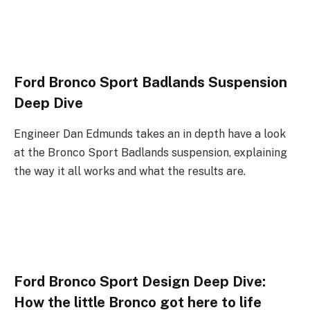
Ford Bronco Sport Badlands Suspension
Deep Dive
Engineer Dan Edmunds takes an in depth have a look
at the Bronco Sport Badlands suspension, explaining
the way it all works and what the results are.
Ford Bronco Sport Design Deep Dive:
How the little Bronco got here to life