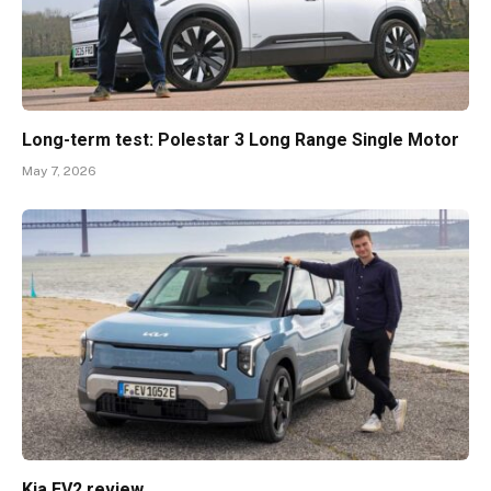
Long-term test: Polestar 3 Long Range Single Motor
May 7, 2026
Kia EV2 review