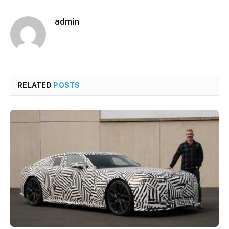
admin
RELATED
POSTS