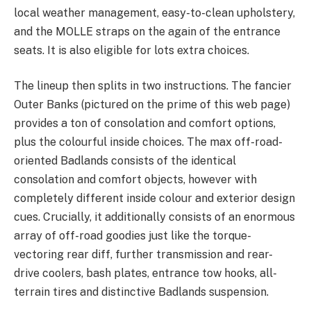
local weather management, easy-to-clean upholstery,
and the MOLLE straps on the again of the entrance
seats. It is also eligible for lots extra choices.
The lineup then splits in two instructions. The fancier
Outer Banks (pictured on the prime of this web page)
provides a ton of consolation and comfort options,
plus the colourful inside choices. The max off-road-
oriented Badlands consists of the identical
consolation and comfort objects, however with
completely different inside colour and exterior design
cues. Crucially, it additionally consists of an enormous
array of off-road goodies just like the torque-
vectoring rear diff, further transmission and rear-
drive coolers, bash plates, entrance tow hooks, all-
terrain tires and distinctive Badlands suspension.