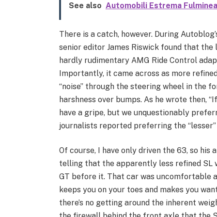
See also
Automobili Estrema Fulminea
There is a catch, however. During Autoblog’s
senior editor James Riswick found that the 
hardly rudimentary AMG Ride Control adap
Importantly, it came across as more refine
“noise” through the steering wheel in the 
harshness over bumps. As he wrote then, “I
have a gripe, but we unquestionably preferr
journalists reported preferring the “lesser”
Of course, I have only driven the 63, so his 
telling that the apparently less refined SL 
GT before it. That car was uncomfortable a
keeps you on your toes and makes you want 
there’s no getting around the inherent weig
the firewall behind the front axle that the 