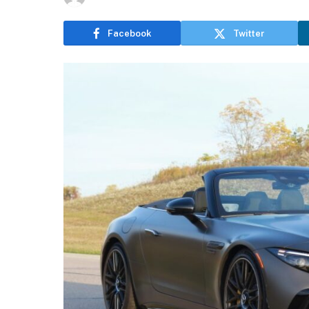
Facebook
Twitter