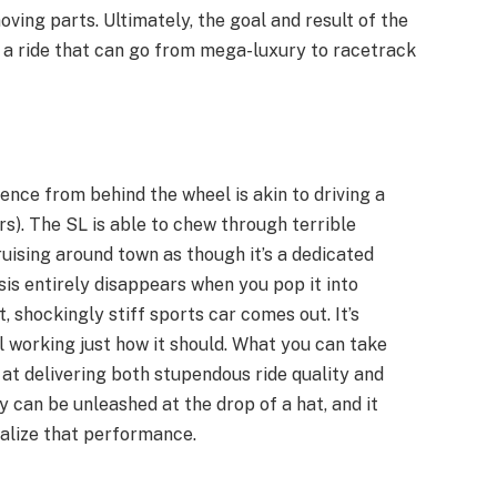
ving parts. Ultimately, the goal and result of the
 a ride that can go from mega-luxury to racetrack
ence from behind the wheel is akin to driving a
). The SL is able to chew through terrible
uising around town as though it’s a dedicated
sis entirely disappears when you pop it into
 shockingly stiff sports car comes out. It’s
l working just how it should. What you can take
 at delivering both stupendous ride quality and
y can be unleashed at the drop of a hat, and it
ealize that performance.