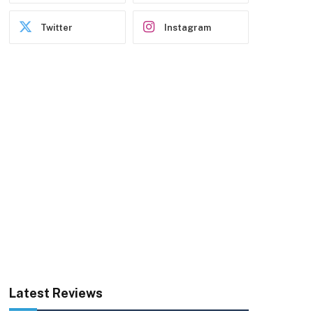
Twitter
Instagram
Latest Reviews