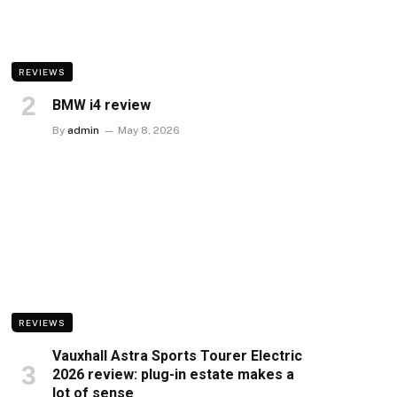
REVIEWS
BMW i4 review
By
admin
May 8, 2026
REVIEWS
Vauxhall Astra Sports Tourer Electric
2026 review: plug-in estate makes a
lot of sense