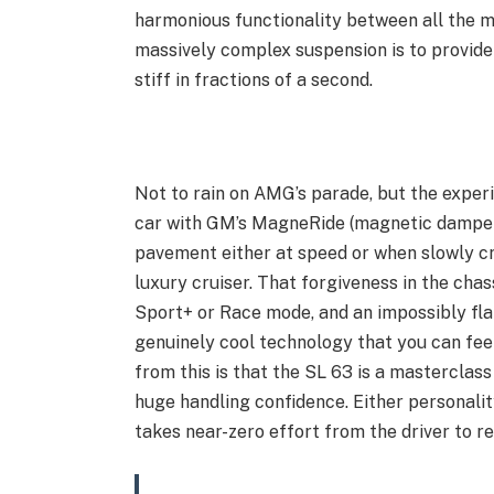
harmonious functionality between all the mo
massively complex suspension is to provide
stiff in fractions of a second.
Not to rain on AMG’s parade, but the experi
car with GM’s MagneRide (magnetic dampers
pavement either at speed or when slowly cr
luxury cruiser. That forgiveness in the chas
Sport+ or Race mode, and an impossibly flat,
genuinely cool technology that you can fee
from this is that the SL 63 is a masterclass
huge handling confidence. Either personalit
takes near-zero effort from the driver to r