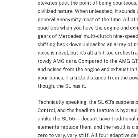
elevates past the point of being courteous. 
civilized nature. When unleashed, it sounds 
general anonymity most of the time. All of 
quad tips when you have the engine and exh
gears of Mercedes’ multi-clutch nine-speed
shifting back down unleashes an array of n
noise is novel, but it’s all a bit too orches
rowdy AMG cars. Compared to the AMG GT, it
and noises from the engine and exhaust in 
your bones. If a little distance from the p
though, the SL has it.
Technically speaking, the SL 63’s suspension
Control, and the headline feature is hydrauli
unlike the SL 55 — doesn’t have traditional 
elements replace them, and the result is a 
zero to very, very stiff. All four adaptive 