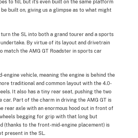
es to fill, but it’s even built on the same platform
e built on, giving us a glimpse as to what might
turn the SL into both a grand tourer and a sports
to undertake. By virtue of its layout and drivetrain
e to match the AMG GT Roadster in sports car
d-engine vehicle, meaning the engine is behind the
 more traditional and common layout with the 4.0-
eels. It also has a tiny rear seat, pushing the two
e car. Part of the charm in driving the AMG GT is
the rear axle with an enormous hood out in front of
 wheels begging for grip with that long but
d (thanks to the front-mid-engine placement) is
ot present in the SL.