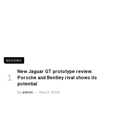
REVIEWS
New Jaguar GT prototype review:
Porsche and Bentley rival shows its
potential
By
admin
May 9, 2026