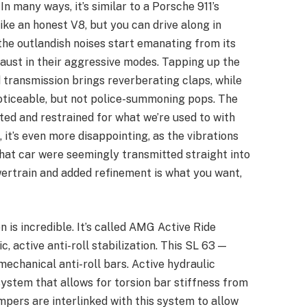
In many ways, it’s similar to a Porsche 911’s
like an honest V8, but you can drive along in
the outlandish noises start emanating from its
aust in their aggressive modes. Tapping up the
 transmission brings reverberating claps, while
oticeable, but not police-summoning pops. The
trated and restrained for what we’re used to with
’s even more disappointing, as the vibrations
that car were seemingly transmitted straight into
owertrain and added refinement is what you want,
 is incredible. It’s called AMG Active Ride
c, active anti-roll stabilization. This SL 63 —
mechanical anti-roll bars. Active hydraulic
system that allows for torsion bar stiffness from
dampers are interlinked with this system to allow