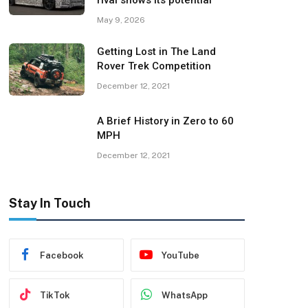
rival shows its potential
May 9, 2026
Getting Lost in The Land
Rover Trek Competition
December 12, 2021
A Brief History in Zero to 60
MPH
December 12, 2021
Stay In Touch
Facebook
YouTube
TikTok
WhatsApp