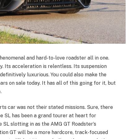
nomenal and hard-to-love roadster all in one.
. Its acceleration is relentless. Its suspension
 definitively luxurious. You could also make the
s on sale today. It has all of this going for it, but
.
rts car was not their stated missions. Sure, there
e SL has been a grand tourer at heart for
the SL slotting in as the AMG GT Roadster’s
tion GT will be a more hardcore, track-focused