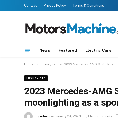
Contact
Privacy Policy
Terms & Conditions
News
Featured
Electric Cars
»
»
Home
Luxury car
2023 Mercedes-AMG SL 63 Road Tes
LUXURY CAR
2023 Mercedes-AMG SL
moonlighting as a spor
By
admin
January 24, 2023
No Comments