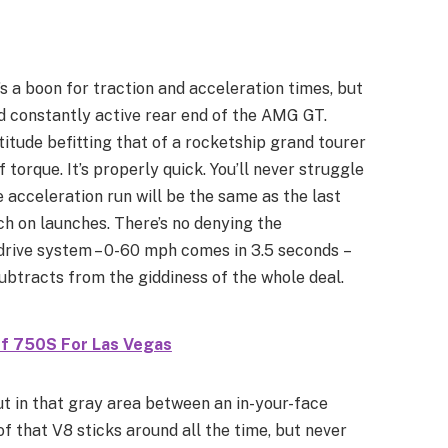
’s a boon for traction and acceleration times, but
nd constantly active rear end of the AMG GT.
titude befitting that of a rocketship grand tourer
orque. It’s properly quick. You’ll never struggle
acceleration run will be the same as the last
nch on launches. There’s no denying the
rive system – 0-60 mph comes in 3.5 seconds –
subtracts from the giddiness of the whole deal.
ff 750S For Las Vegas
out in that gray area between an in-your-face
f that V8 sticks around all the time, but never