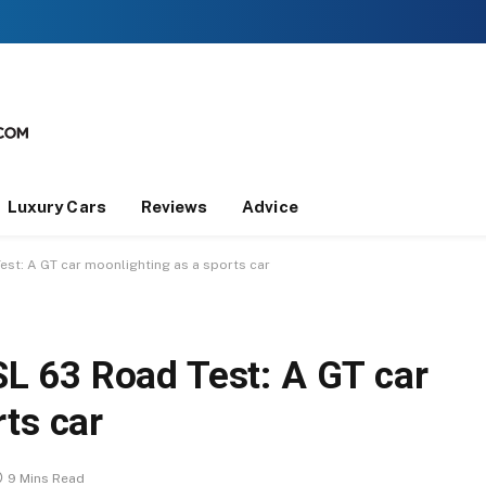
Luxury Cars
Reviews
Advice
t: A GT car moonlighting as a sports car
 63 Road Test: A GT car
ts car
9 Mins Read