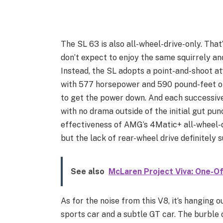
The SL 63 is also all-wheel-drive-only. That
don’t expect to enjoy the same squirrely a
Instead, the SL adopts a point-and-shoot at
with 577 horsepower and 590 pound-feet of t
to get the power down. And each successive 
with no drama outside of the initial gut pu
effectiveness of AMG’s 4Matic+ all-wheel-d
but the lack of rear-wheel drive definitely 
See also
McLaren Project Viva: One-O
As for the noise from this V8, it’s hanging 
sports car and a subtle GT car. The burble o