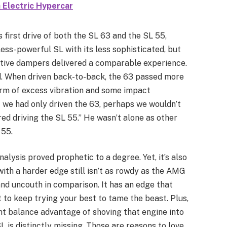
 Electric Hypercar
 first drive of both the SL 63 and the SL 55,
less-powerful SL with its less sophisticated, but
tive dampers delivered a comparable experience.
d. When driven back-to-back, the 63 passed more
form of excess vibration and some impact
f we had only driven the 63, perhaps we wouldn’t
ed driving the SL 55.” He wasn’t alone as other
 55.
analysis proved prophetic to a degree. Yet, it’s also
with a harder edge still isn’t as rowdy as the AMG
nd uncouth in comparison. It has an edge that
to keep trying your best to tame the beast. Plus,
ht balance advantage of shoving that engine into
SL is distinctly missing. Those are reasons to love