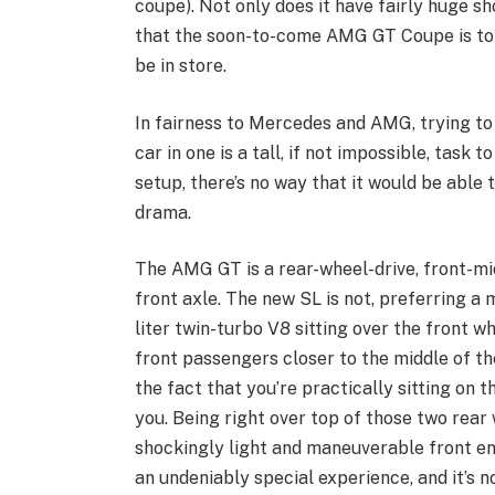
coupe). Not only does it have fairly huge sho
that the soon-to-come AMG GT Coupe is to b
be in store.
In fairness to Mercedes and AMG, trying to 
car in one is a tall, if not impossible, task 
setup, there’s no way that it would be abl
drama.
The AMG GT is a rear-wheel-drive, front-mi
front axle. The new SL is not, preferring a
liter twin-turbo V8 sitting over the front wh
front passengers closer to the middle of th
the fact that you’re practically sitting on 
you. Being right over top of those two rear
shockingly light and maneuverable front en
an undeniably special experience, and it’s n