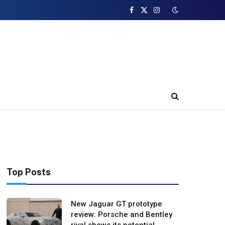
Facebook
X
Instagram
(Twitter)
Top Posts
New Jaguar GT prototype
review: Porsche and Bentley