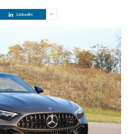
LinkedIn