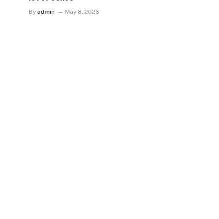
By
admin
May 8, 2026