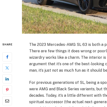
The 2023 Mercedes-AMG SL 63 is both a phe
SHARE
There are few things it does wrong or poorly
wizardry works like a charm. The interior is
argument that it’s one of the best-looking car
man, it’s just not as much fun as it should be
For previous generations of SL, being a spo
were AMG and Black Series variants, but th
decades. Today, it’s a little different with 
spiritual successor (the actual next-genera