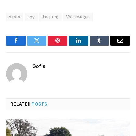
shots
spy
Touareg
Volkswagen
Facebook
Twitter
Pinterest
LinkedIn
Tumblr
Email
Sofia
RELATED
POSTS