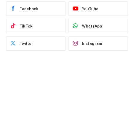
Facebook
YouTube
TikTok
WhatsApp
Twitter
Instagram