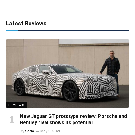
Latest Reviews
REVIEWS
New Jaguar GT prototype review: Porsche and
Bentley rival shows its potential
By
Sofia
May 9, 2026