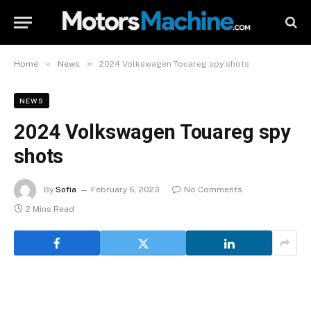
»
»
Home
News
2024 Volkswagen Touareg spy shots
NEWS
2024 Volkswagen Touareg spy
shots
By
Sofia
February 6, 2023
No Comments
2 Mins Read