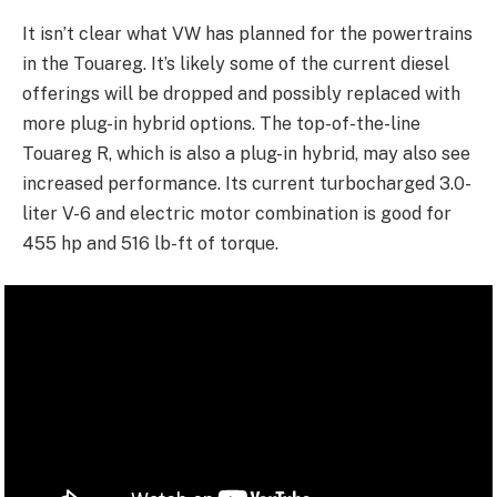
It isn’t clear what VW has planned for the powertrains
in the Touareg. It’s likely some of the current diesel
offerings will be dropped and possibly replaced with
more plug-in hybrid options. The top-of-the-line
Touareg R, which is also a plug-in hybrid, may also see
increased performance. Its current turbocharged 3.0-
liter V-6 and electric motor combination is good for
455 hp and 516 lb-ft of torque.