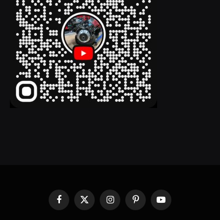
Facebook
X
Instagram
Pinterest
YouTube
(Twitter)