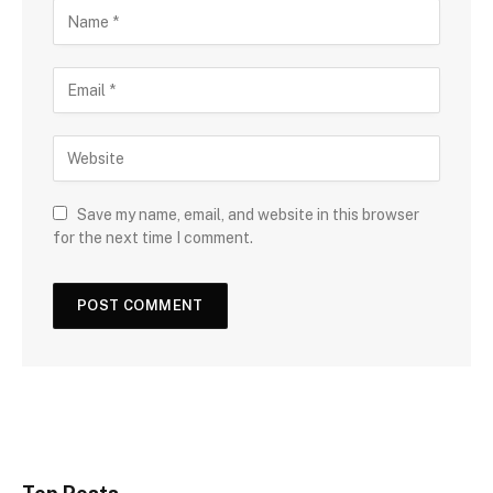
Save my name, email, and website in this browser
for the next time I comment.