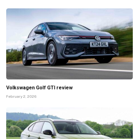
Volkswagen Golf GTI review
February 2, 2026