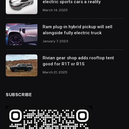
electric sports cars a reality
March 14, 2025
Ram plug-in hybrid pickup will sell
alongside fully electric truck
January 7, 2023
Rivian gear shop adds rooftop tent
good for R1T or R1S
March 21, 2025
SUBSCRIBE