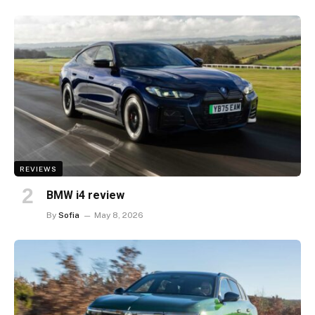
REVIEWS
BMW i4 review
By
Sofia
May 8, 2026