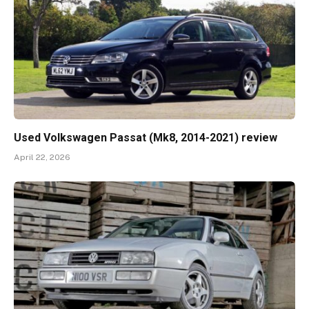
Used Volkswagen Passat (Mk8, 2014-2021) review
April 22, 2026