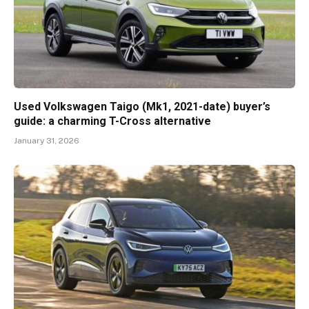
Used Volkswagen Taigo (Mk1, 2021-date) buyer’s
guide: a charming T-Cross alternative
January 31, 2026