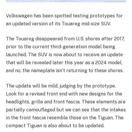
Volkswagen has been spotted testing prototypes for
an updated version of its Touareg mid-size SUV.
The Touareg disappeared from U.S. shores after 2017,
prior to the current third-generation model being
launched. The SUV is now about to receive an update
that will be revealed later this year as a 2024 model,
and no, the nameplate isn’t returning to these shores.
The update will be mild, judging by the prototype.
Look for a revised front end with new designs for the
headlights, grille and front fascia. These elements are
partially camouflaged but we can see that the intakes
in the front fascia resemble those on the Tiguan. The
compact Tiguan is also about to be updated.