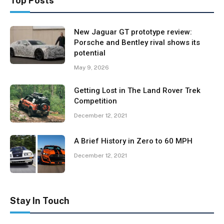
Top Posts
New Jaguar GT prototype review:
Porsche and Bentley rival shows its
potential
May 9, 2026
Getting Lost in The Land Rover Trek
Competition
December 12, 2021
A Brief History in Zero to 60 MPH
December 12, 2021
Stay In Touch