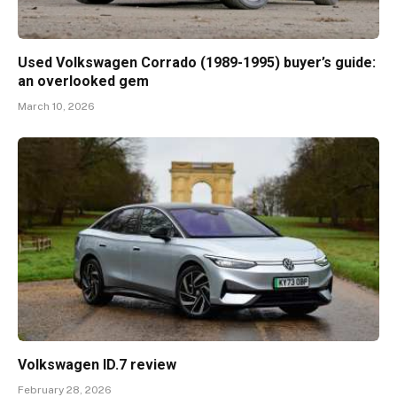
Used Volkswagen Corrado (1989-1995) buyer’s guide:
an overlooked gem
March 10, 2026
Volkswagen ID.7 review
February 28, 2026