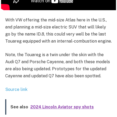
With VW offering the mid-size Atlas here in the U.S.,
and planning a mid-size electric SUV that will likely
go by the name ID.8, this could very well be the last
Touareg equipped with an internal-combustion engine.
Note, the Touareg is a twin under the skin with the
Audi Q7 and Porsche Cayenne, and both these models
are also being updated. Prototypes for the updated
Cayenne and updated Q7 have also been spotted.
Source link
See also
2024 Lincoln Aviator spy shots