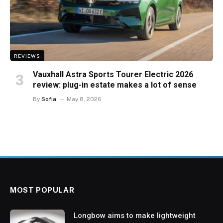
REVIEWS
Vauxhall Astra Sports Tourer Electric 2026
review: plug-in estate makes a lot of sense
By
Sofia
May 8, 2026
MOST POPULAR
Longbow aims to make lightweight