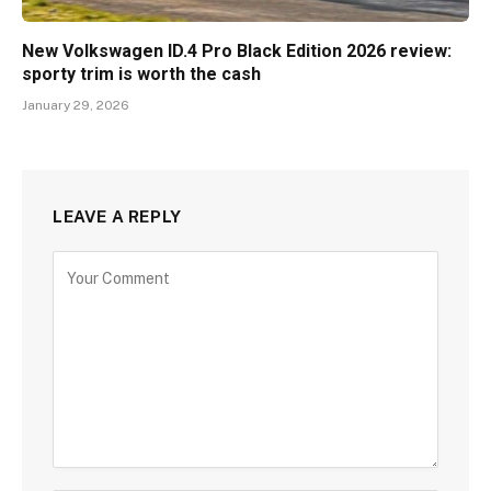
New Volkswagen ID.4 Pro Black Edition 2026 review:
sporty trim is worth the cash
January 29, 2026
LEAVE A REPLY