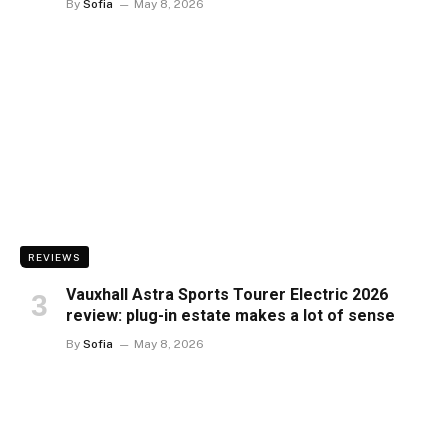
By
Sofia
May 8, 2026
REVIEWS
Vauxhall Astra Sports Tourer Electric 2026
review: plug-in estate makes a lot of sense
By
Sofia
May 8, 2026