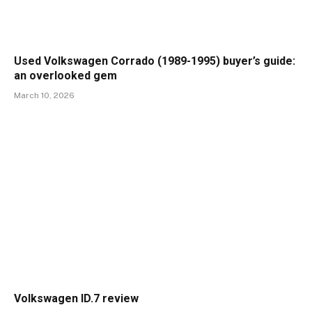
Used Volkswagen Corrado (1989-1995) buyer’s guide:
an overlooked gem
March 10, 2026
Volkswagen ID.7 review