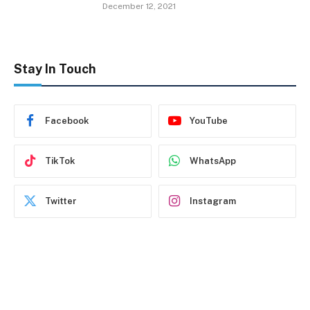
December 12, 2021
Stay In Touch
Facebook
YouTube
TikTok
WhatsApp
Twitter
Instagram