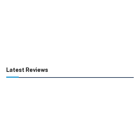
Latest Reviews