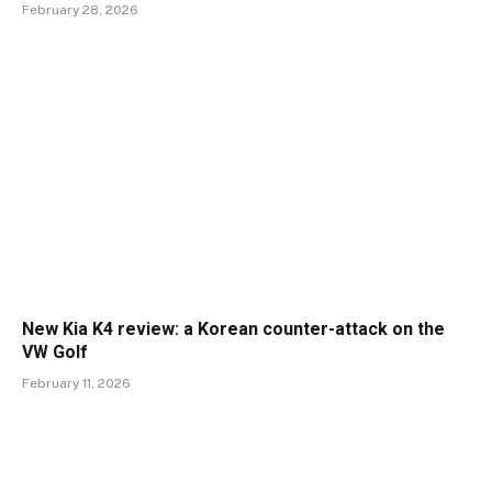
February 28, 2026
New Kia K4 review: a Korean counter-attack on the
VW Golf
February 11, 2026