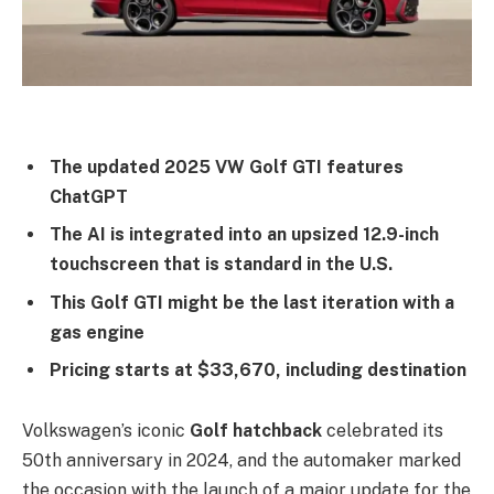
The updated 2025 VW Golf GTI features
ChatGPT
The AI is integrated into an upsized 12.9-inch
touchscreen that is standard in the U.S.
This Golf GTI might be the last iteration with a
gas engine
Pricing starts at $33,670, including destination
Volkswagen’s iconic
Golf hatchback
celebrated its
50th anniversary in 2024, and the automaker marked
the occasion with the launch of a major update for the