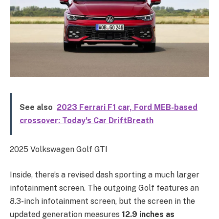
See also
2023 Ferrari F1 car, Ford MEB-based
crossover: Today's Car DriftBreath
2025 Volkswagen Golf GTI
Inside, there’s a revised dash sporting a much larger
infotainment screen. The outgoing Golf features an
8.3-inch infotainment screen, but the screen in the
updated generation measures
12.9 inches as