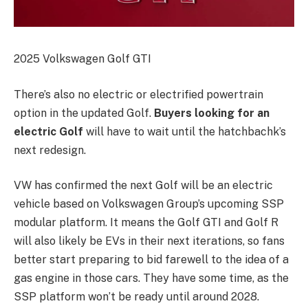
2025 Volkswagen Golf GTI
There’s also no electric or electrified powertrain
option in the updated Golf.
Buyers looking for an
electric Golf
will have to wait until the hatchbachk’s
next redesign.
VW has confirmed the next Golf will be an electric
vehicle based on Volkswagen Group’s upcoming SSP
modular platform. It means the Golf GTI and Golf R
will also likely be EVs in their next iterations, so fans
better start preparing to bid farewell to the idea of a
gas engine in those cars. They have some time, as the
SSP platform won’t be ready until around 2028.