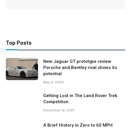
Top Posts
New Jaguar GT prototype review:
Porsche and Bentley rival shows its
potential
May 9, 2026
Getting Lost in The Land Rover Trek
Competition
December 12, 2021
A Brief History in Zero to 60 MPH