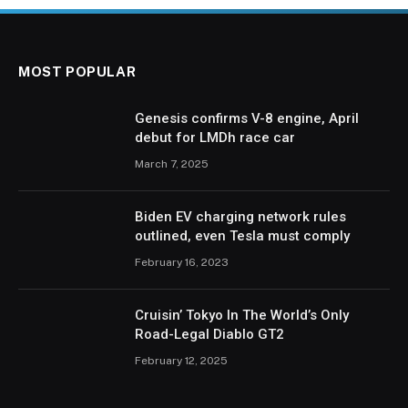
MOST POPULAR
Genesis confirms V-8 engine, April
debut for LMDh race car
March 7, 2025
Biden EV charging network rules
outlined, even Tesla must comply
February 16, 2023
Cruisin’ Tokyo In The World’s Only
Road-Legal Diablo GT2
February 12, 2025