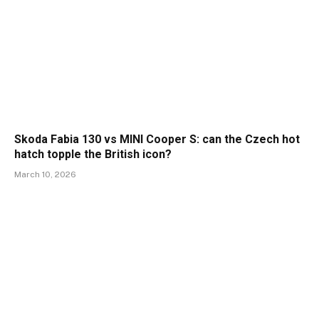
Skoda Fabia 130 vs MINI Cooper S: can the Czech hot
hatch topple the British icon?
March 10, 2026