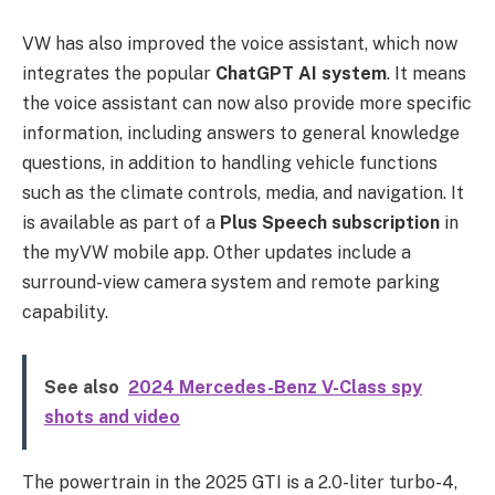
VW has also improved the voice assistant, which now
integrates the popular
ChatGPT AI system
. It means
the voice assistant can now also provide more specific
information, including answers to general knowledge
questions, in addition to handling vehicle functions
such as the climate controls, media, and navigation. It
is available as part of a
Plus Speech subscription
in
the myVW mobile app. Other updates include a
surround-view camera system and remote parking
capability.
See also
2024 Mercedes-Benz V-Class spy
shots and video
The powertrain in the 2025 GTI is a 2.0-liter turbo-4,