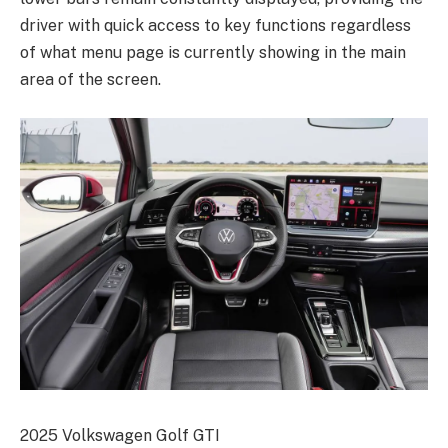
driver with quick access to key functions regardless
of what menu page is currently showing in the main
area of the screen.
2025 Volkswagen Golf GTI