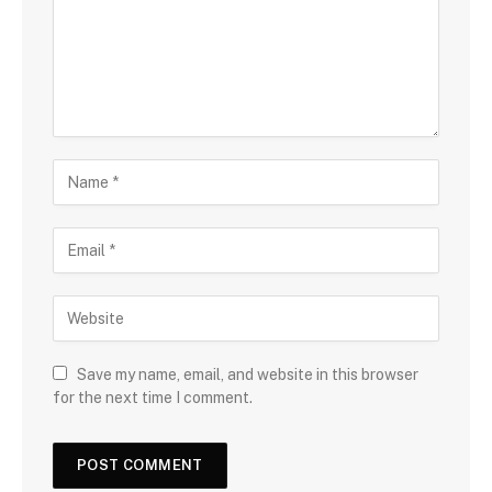
Save my name, email, and website in this browser
for the next time I comment.