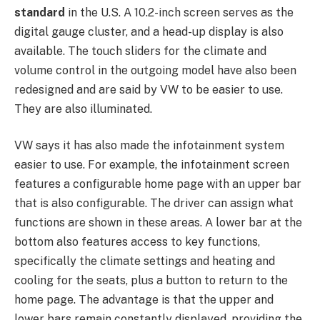
standard
in the U.S. A 10.2-inch screen serves as the
digital gauge cluster, and a head-up display is also
available. The touch sliders for the climate and
volume control in the outgoing model have also been
redesigned and are said by VW to be easier to use.
They are also illuminated.
VW says it has also made the infotainment system
easier to use. For example, the infotainment screen
features a configurable home page with an upper bar
that is also configurable. The driver can assign what
functions are shown in these areas. A lower bar at the
bottom also features access to key functions,
specifically the climate settings and heating and
cooling for the seats, plus a button to return to the
home page. The advantage is that the upper and
lower bars remain constantly displayed, providing the