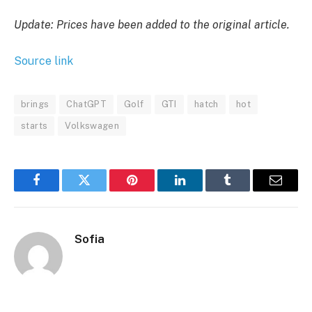
Update: Prices have been added to the original article.
Source link
brings
ChatGPT
Golf
GTI
hatch
hot
starts
Volkswagen
Facebook
Twitter
Pinterest
LinkedIn
Tumblr
Email
Sofia