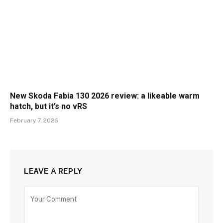
New Skoda Fabia 130 2026 review: a likeable warm
hatch, but it’s no vRS
February 7, 2026
LEAVE A REPLY