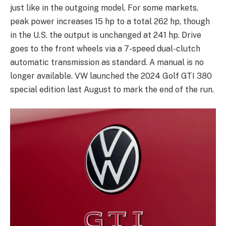
just like in the outgoing model. For some markets,
peak power increases 15 hp to a total 262 hp, though
in the U.S. the output is unchanged at 241 hp. Drive
goes to the front wheels via a 7-speed dual-clutch
automatic transmission as standard. A manual is no
longer available. VW launched the 2024 Golf GTI 380
special edition last August to mark the end of the run.