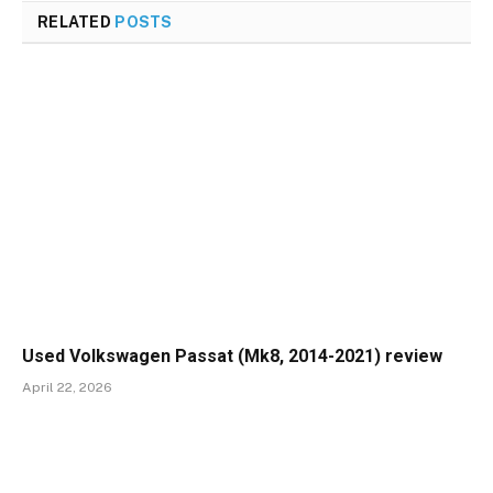
RELATED
POSTS
Used Volkswagen Passat (Mk8, 2014-2021) review
April 22, 2026