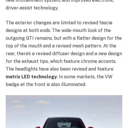
new infotainment system, and improved electronic
driver-assist technology.
The exterior changes are limited to revised fascia
designs at both ends. The wide-mouth look of the
outgoing GTI remains, but with a flatter design for the
top of the mouth and a revised mesh pattern. At the
rear, there’s a revised diffuser design and a new design
for the exhaust tips, which feature chrome accents.
The headlights have also been revised and feature
matrix LED technology
. In some markets, the VW
badge at the front is also illuminated.