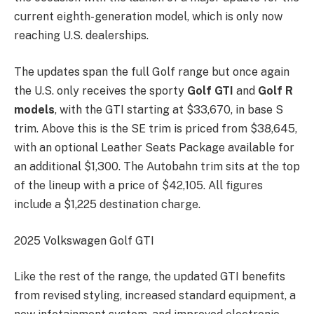
current eighth-generation model, which is only now
reaching U.S. dealerships.
The updates span the full Golf range but once again
the U.S. only receives the sporty
Golf GTI
and
Golf R
models
, with the GTI starting at $33,670, in base S
trim. Above this is the SE trim is priced from $38,645,
with an optional Leather Seats Package available for
an additional $1,300. The Autobahn trim sits at the top
of the lineup with a price of $42,105. All figures
include a $1,225 destination charge.
2025 Volkswagen Golf GTI
Like the rest of the range, the updated GTI benefits
from revised styling, increased standard equipment, a