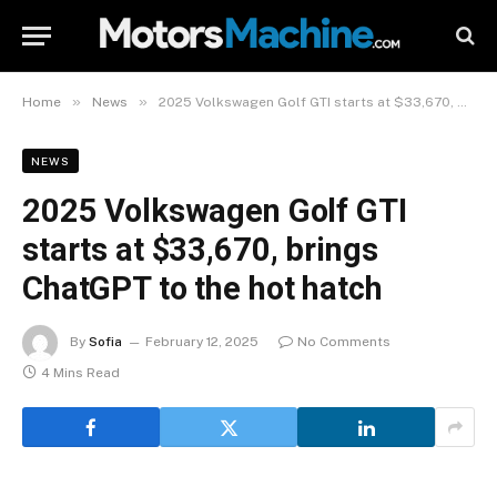
»
»
Home
News
2025 Volkswagen Golf GTI starts at $33,670, brings ChatGPT to the hot hatch
NEWS
2025 Volkswagen Golf GTI
starts at $33,670, brings
ChatGPT to the hot hatch
By
Sofia
February 12, 2025
No Comments
4 Mins Read