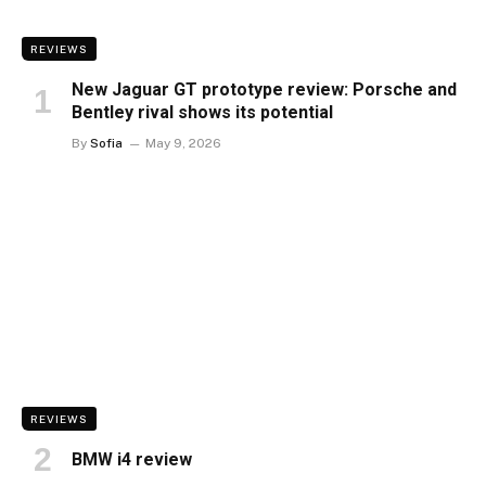
REVIEWS
New Jaguar GT prototype review: Porsche and
Bentley rival shows its potential
By
Sofia
May 9, 2026
REVIEWS
BMW i4 review