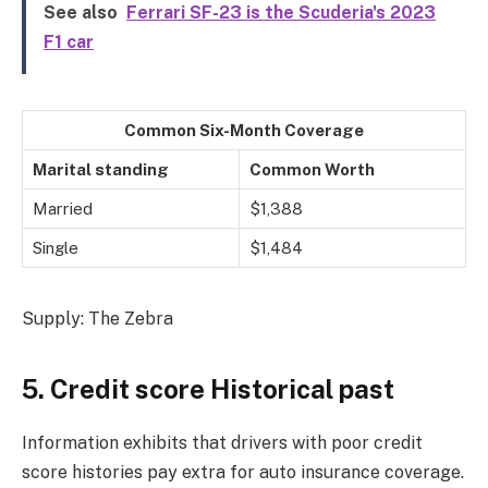
See also
Ferrari SF-23 is the Scuderia's 2023
F1 car
Common Six-Month Coverage
Marital standing
Common Worth
Married
$1,388
Single
$1,484
Supply: The Zebra
5. Credit score Historical past
Information exhibits that drivers with poor credit
score histories pay extra for auto insurance coverage.