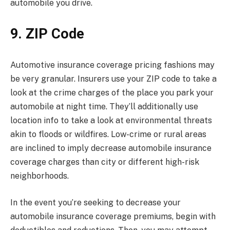
automobile you drive.
9. ZIP Code
Automotive insurance coverage pricing fashions may
be very granular. Insurers use your ZIP code to take a
look at the crime charges of the place you park your
automobile at night time. They’ll additionally use
location info to take a look at environmental threats
akin to floods or wildfires. Low-crime or rural areas
are inclined to imply decrease automobile insurance
coverage charges than city or different high-risk
neighborhoods.
In the event you’re seeking to decrease your
automobile insurance coverage premiums, begin with