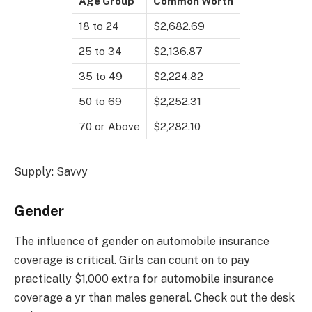
Age Group
Common Worth
18 to 24
$2,682.69
25 to 34
$2,136.87
35 to 49
$2,224.82
50 to 69
$2,252.31
70 or Above
$2,282.10
Supply: Savvy
Gender
The influence of gender on automobile insurance
coverage is critical. Girls can count on to pay
practically $1,000 extra for automobile insurance
coverage a yr than males general. Check out the desk