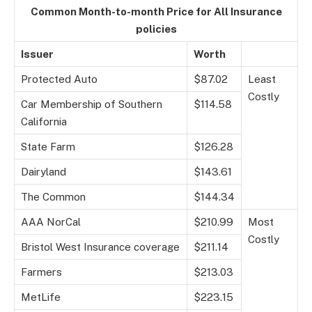
Common Month-to-month Price for All Insurance
policies
Issuer
Worth
Protected Auto
$87.02
Least
Costly
Car Membership of Southern
$114.58
California
State Farm
$126.28
Dairyland
$143.61
The Common
$144.34
AAA NorCal
$210.99
Most
Costly
Bristol West Insurance coverage
$211.14
Farmers
$213.03
MetLife
$223.15