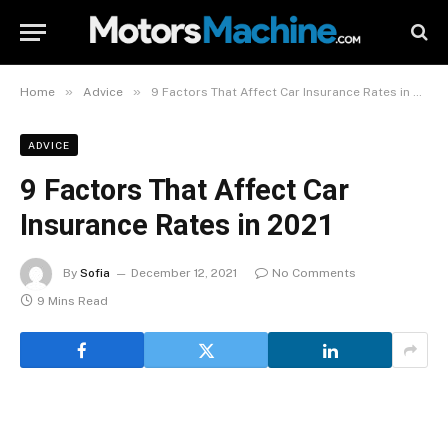
»
»
Home
Advice
9 Factors That Affect Car Insurance Rates in 2021
ADVICE
9 Factors That Affect Car
Insurance Rates in 2021
By
Sofia
December 12, 2021
No Comments
9 Mins Read