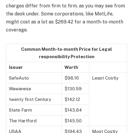
charges differ from firm to firm, as you may see from
the desk under. Some corporations, like MetLife,
might cost as a lot as $269.42 for a month-to-month
coverage.
Common Month-to-month Price for Legal
responsibility Protection
Issuer
Worth
SafeAuto
$98.16
Least Costly
Wawanesa
$130.59
twenty first Century
$142.12
State Farm
$143.84
The Hartford
$145.50
USAA
$194.43
Most Costly