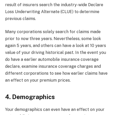
result of insurers search the industry-wide Declare
Loss Underwriting Alternate (CLUE) to determine
previous claims.
Many corporations solely search for claims made
prior to now three years. Nevertheless, some look
again 5 years, and others can have a look at 10 years
value of your driving historical past. In the event you
do have a earlier automobile insurance coverage
declare,
examine insurance coverage charges
and
different corporations to see how earlier claims have
an effect on your premium prices.
4. Demographics
Your demographics can even have an effect on your