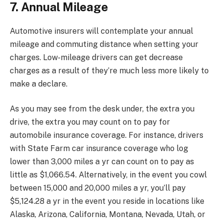
7. Annual Mileage
Automotive insurers will contemplate your annual
mileage and commuting distance when setting your
charges. Low-mileage drivers can get decrease
charges as a result of they’re much less more likely to
make a declare.
As you may see from the desk under, the extra you
drive, the extra you may count on to pay for
automobile insurance coverage. For instance, drivers
with State Farm car insurance coverage who log
lower than 3,000 miles a yr can count on to pay as
little as $1,066.54. Alternatively, in the event you cowl
between 15,000 and 20,000 miles a yr, you’ll pay
$5,124.28 a yr in the event you reside in locations like
Alaska, Arizona, California, Montana, Nevada, Utah, or