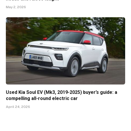
May 2, 2026
Used Kia Soul EV (Mk3, 2019-2025) buyer’s guide: a
compelling all-round electric car
April 24, 2026