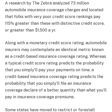
A research by The Zebra analyzed 73 million
automobile insurance coverage charges and located
that folks with very poor credit score rankings pay
115% greater than these with distinctive credit score,
or greater than $1,500 a yr.
Along with a monetary credit score rating, automobile
insurers may contemplate an identical metric known
as a credit-based insurance coverage rating. Whereas
a typical credit score rating predicts the probability
that you simply’ll pay your payments on time, a
credit-based insurance coverage rating predicts the
probability that you simply’ll file an insurance
coverage declare of a better quantity than what you’ll
pay in insurance coverage premiums.
Some states have moved to restrict or forestall