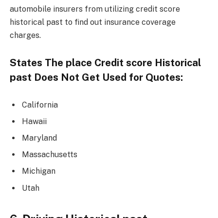
automobile insurers from utilizing credit score
historical past to find out insurance coverage
charges.
States The place Credit score Historical
past Does Not Get Used for Quotes:
California
Hawaii
Maryland
Massachusetts
Michigan
Utah