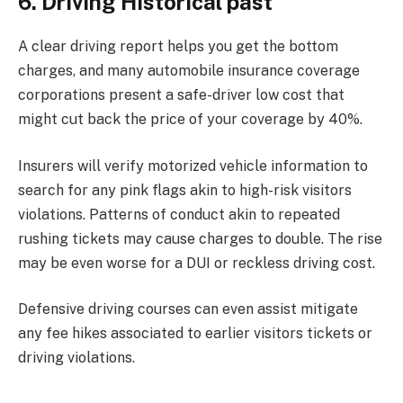
6. Driving Historical past
A clear driving report helps you get the bottom
charges, and many automobile insurance coverage
corporations present a safe-driver low cost that
might cut back the price of your coverage by 40%.
Insurers will verify motorized vehicle information to
search for any pink flags akin to high-risk visitors
violations. Patterns of conduct akin to repeated
rushing tickets may cause charges to double. The rise
may be even worse for a DUI or reckless driving cost.
Defensive driving courses can even assist mitigate
any fee hikes associated to earlier visitors tickets or
driving violations.