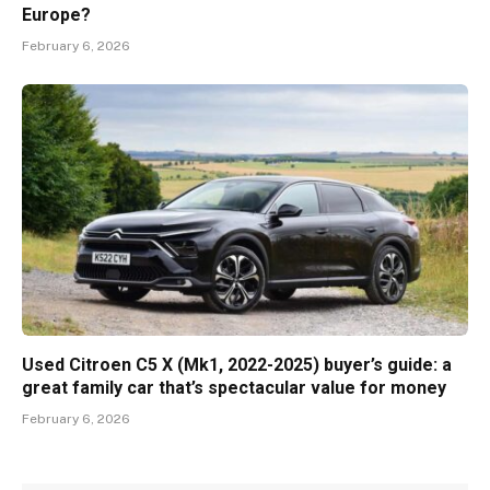
Europe?
February 6, 2026
Used Citroen C5 X (Mk1, 2022-2025) buyer’s guide: a
great family car that’s spectacular value for money
February 6, 2026