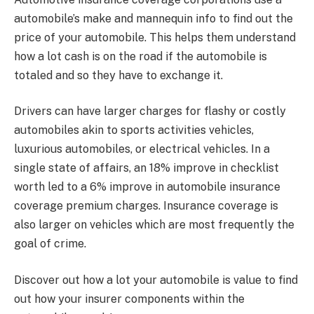
automobile’s make and mannequin info to find out the
price of your automobile. This helps them understand
how a lot cash is on the road if the automobile is
totaled and so they have to exchange it.
Drivers can have larger charges for flashy or costly
automobiles akin to sports activities vehicles,
luxurious automobiles, or
electrical vehicles
. In a
single state of affairs, an 18% improve in checklist
worth led to a 6% improve in automobile insurance
coverage premium charges. Insurance coverage is
also larger on vehicles which are most frequently the
goal of crime.
Discover out
how a lot your automobile is value
to find
out how your insurer components within the