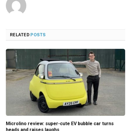
RELATED
POSTS
Microlino review: super-cute EV bubble car turns
heads and raises laughs