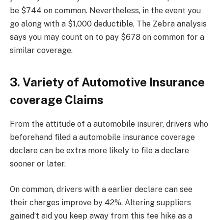
be $744 on common. Nevertheless, in the event you
go along with a $1,000 deductible, The Zebra analysis
says you may count on to pay $678 on common for a
similar coverage.
3. Variety of Automotive Insurance
coverage Claims
From the attitude of a automobile insurer, drivers who
beforehand filed a automobile insurance coverage
declare can be extra more likely to file a declare
sooner or later.
On common, drivers with a earlier declare can see
their charges improve by 42%. Altering suppliers
gained’t aid you keep away from this fee hike as a