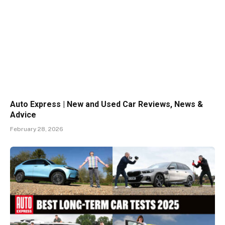
Auto Express | New and Used Car Reviews, News &
Advice
February 28, 2026