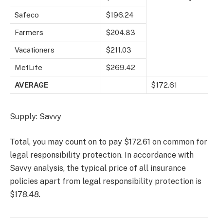
Safeco
$196.24
Farmers
$204.83
Vacationers
$211.03
MetLife
$269.42
AVERAGE
$172.61
Supply: Savvy
Total, you may count on to pay $172.61 on common for
legal responsibility protection. In accordance with
Savvy analysis, the typical price of all insurance
policies apart from legal responsibility protection is
$178.48.