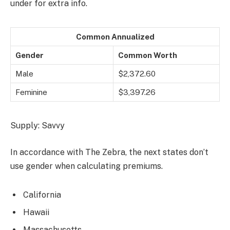
under for extra info.
Common Annualized
Gender
Common Worth
Male
$2,372.60
Feminine
$3,397.26
Supply: Savvy
In accordance with The Zebra, the next states don’t
use gender when calculating premiums.
California
Hawaii
Massachusetts