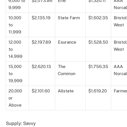
6,000 to
$2,073.86
Erie
$1,320.11
AAA
9,999
Norcal
10,000
$2,135.19
State Farm
$1,602.35
Bristol
to
West
11,999
12,000
$2,197.89
Esurance
$1,528.50
Bristol
to
West
14,999
15,000
$2,620.13
The
$1,756.35
AAA
to
Common
Norcal
19,999
20,000
$2,101.60
Allstate
$1,619.20
Farme
or
Above
Supply: Savvy