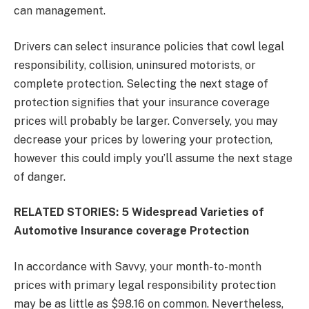
can management.
Drivers can select insurance policies that cowl legal
responsibility, collision, uninsured motorists, or
complete protection. Selecting the next stage of
protection signifies that your insurance coverage
prices will probably be larger. Conversely, you may
decrease your prices by lowering your protection,
however this could imply you’ll assume the next stage
of danger.
RELATED STORIES: 5 Widespread Varieties of
Automotive Insurance coverage Protection
In accordance with Savvy, your month-to-month
prices with primary legal responsibility protection
may be as little as $98.16 on common. Nevertheless,