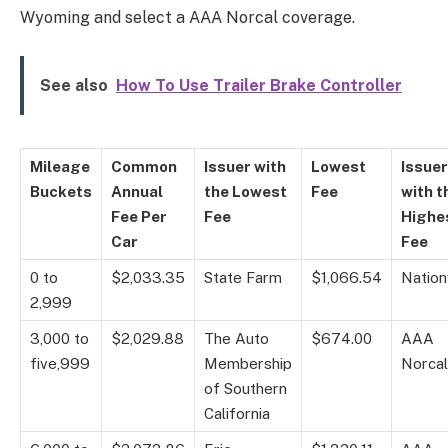
Wyoming and select a AAA Norcal coverage.
See also
How To Use Trailer Brake Controller
Mileage
Common
Issuer with
Lowest
Issuer
Buckets
Annual
the Lowest
Fee
with t
Fee Per
Fee
Highe
Car
Fee
0 to
$2,033.35
State Farm
$1,066.54
Natio
2,999
3,000 to
$2,029.88
The Auto
$674.00
AAA
five,999
Membership
Norcal
of Southern
California