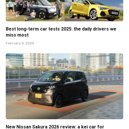
Best long-term car tests 2025: the daily drivers we
miss most
February 9, 2026
New Nissan Sakura 2026 review: a kei car for