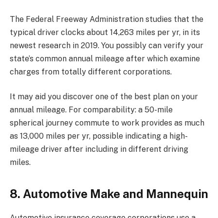
The Federal Freeway Administration studies that the
typical driver clocks about 14,263 miles per yr, in its
newest research in 2019. You possibly can verify your
state’s common annual mileage
after which examine
charges from totally different corporations.
It may aid you discover one of the best plan on your
annual mileage. For comparability: a 50-mile
spherical journey commute to work provides as much
as 13,000 miles per yr, possible indicating a high-
mileage driver after including in different driving
miles.
8. Automotive Make and Mannequin
Automotive insurance coverage corporations use a