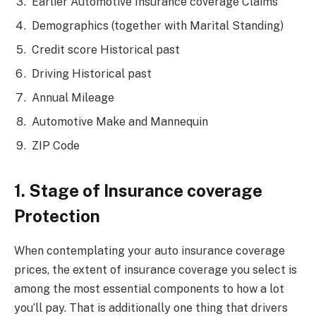
Earlier Automotive Insurance coverage Claims
Demographics (together with Marital Standing)
Credit score Historical past
Driving Historical past
Annual Mileage
Automotive Make and Mannequin
ZIP Code
1. Stage of Insurance coverage
Protection
When contemplating your auto insurance coverage
prices, the extent of insurance coverage you select is
among the most essential components to how a lot
you’ll pay. That is additionally one thing that drivers