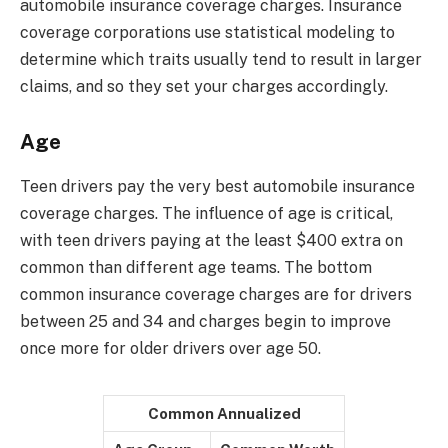
automobile insurance coverage charges. Insurance
coverage corporations use statistical modeling to
determine which traits usually tend to result in larger
claims, and so they set your charges accordingly.
Age
Teen drivers pay the very best automobile insurance
coverage charges. The influence of age is critical,
with teen drivers paying at the least $400 extra on
common than different age teams. The bottom
common insurance coverage charges are for drivers
between 25 and 34 and charges begin to improve
once more for older drivers over age 50.
Common Annualized