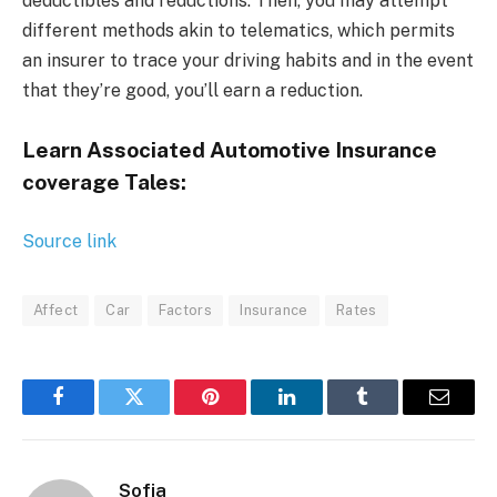
deductibles and reductions. Then, you may attempt
different methods akin to telematics, which permits
an insurer to trace your driving habits and in the event
that they’re good, you’ll earn a reduction.
Learn Associated Automotive Insurance
coverage Tales:
Source link
Affect
Car
Factors
Insurance
Rates
Facebook
Twitter
Pinterest
LinkedIn
Tumblr
Email
Sofia