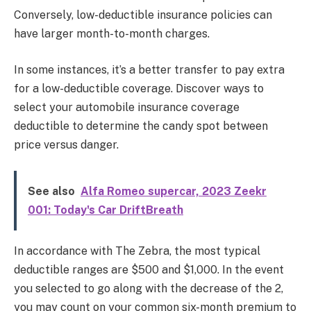
Conversely, low-deductible insurance policies can
have larger month-to-month charges.
In some instances, it’s a better transfer to pay extra
for a low-deductible coverage. Discover ways to
select your automobile insurance coverage
deductible to determine the candy spot between
price versus danger.
See also
Alfa Romeo supercar, 2023 Zeekr
001: Today's Car DriftBreath
In accordance with The Zebra, the most typical
deductible ranges are $500 and $1,000.
In the event
you selected to go along with the decrease of the 2,
you may count on your common six-month premium to