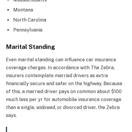
Montana
North Carolina
Pennsylvania
Marital Standing
Even marital standing can influence car insurance
coverage charges. In accordance with The Zebra,
insurers contemplate married drivers as extra
financially secure and safer on the highway. Because
of this, a married driver pays on common about $100
much less per yr for automobile insurance coverage
than a single, widowed, or divorced driver, the Zebra
says.