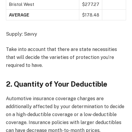
Bristol West
$277.27
AVERAGE
$178.48
Supply: Savvy
Take into account that there are state necessities
that will decide the varieties of protection you’re
required to have.
2. Quantity of Your Deductible
Automotive insurance coverage charges are
additionally affected by your determination to decide
on a high-deductible coverage or a low-deductible
coverage. Insurance policies with larger deductibles
can have decrease month-to-month prices.