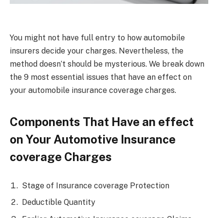
You might not have full entry to how automobile
insurers decide your charges. Nevertheless, the
method doesn’t should be mysterious. We break down
the 9 most essential issues that have an effect on
your automobile insurance coverage charges.
Components That Have an effect
on Your Automotive Insurance
coverage Charges
Stage of Insurance coverage Protection
Deductible Quantity