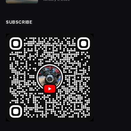
SUBSCRIBE