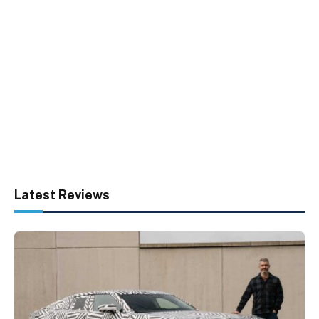
Latest Reviews