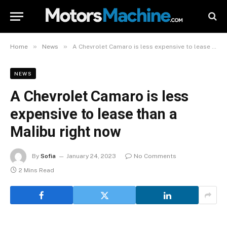
»
»
Home
News
A Chevrolet Camaro is less expensive to lease than a Malibu right now
NEWS
A Chevrolet Camaro is less
expensive to lease than a
Malibu right now
By
Sofia
January 24, 2023
No Comments
2 Mins Read