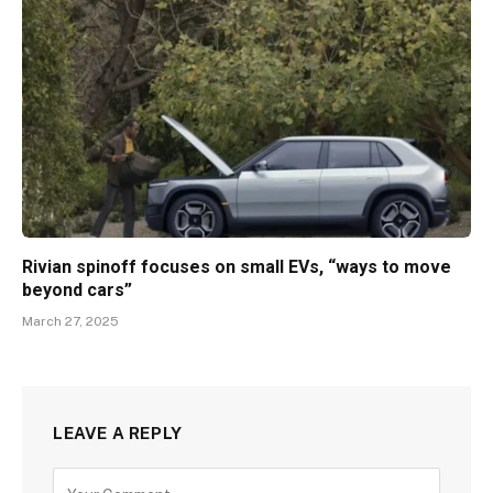
Rivian spinoff focuses on small EVs, “ways to move
beyond cars”
March 27, 2025
LEAVE A REPLY