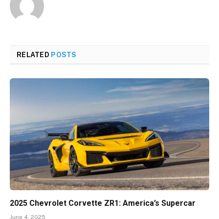
RELATED
POSTS
2025 Chevrolet Corvette ZR1: America’s Supercar
June 4, 2025