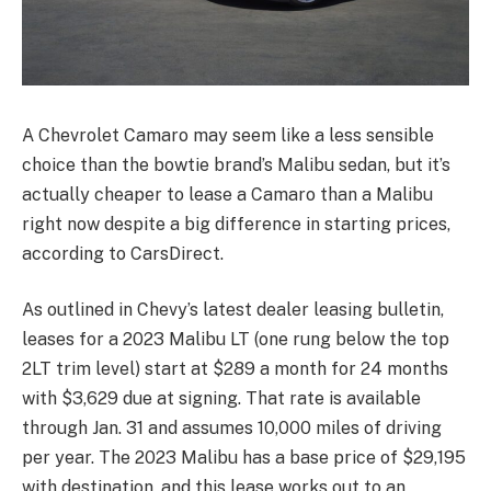
A Chevrolet Camaro may seem like a less sensible
choice than the bowtie brand’s Malibu sedan, but it’s
actually cheaper to lease a Camaro than a Malibu
right now despite a big difference in starting prices,
according to CarsDirect.
As outlined in Chevy’s latest dealer leasing bulletin,
leases for a 2023 Malibu LT (one rung below the top
2LT trim level) start at $289 a month for 24 months
with $3,629 due at signing. That rate is available
through Jan. 31 and assumes 10,000 miles of driving
per year. The 2023 Malibu has a base price of $29,195
with destination, and this lease works out to an