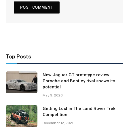
Top Posts
New Jaguar GT prototype review:
Porsche and Bentley rival shows its
potential
May 9, 2026
Getting Lost in The Land Rover Trek
Competition
December 12, 2021