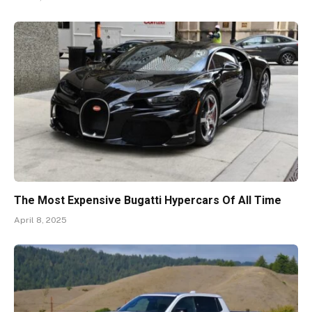
The Most Expensive Bugatti Hypercars Of All Time
April 8, 2025