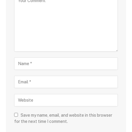
Save my name, email, and website in this browser
for the next time I comment.