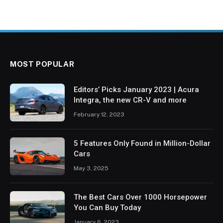
MOST POPULAR
Editors’ Picks January 2023 | Acura
Integra, the new CR-V and more
February 12, 2023
5 Features Only Found in Million-Dollar
Cars
May 3, 2025
The Best Cars Over 1000 Horsepower
You Can Buy Today
January 6, 2023