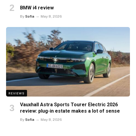
BMW i4 review
By
Sofia
May 8, 2026
REVIEWS
Vauxhall Astra Sports Tourer Electric 2026
review: plug-in estate makes a lot of sense
By
Sofia
May 8, 2026