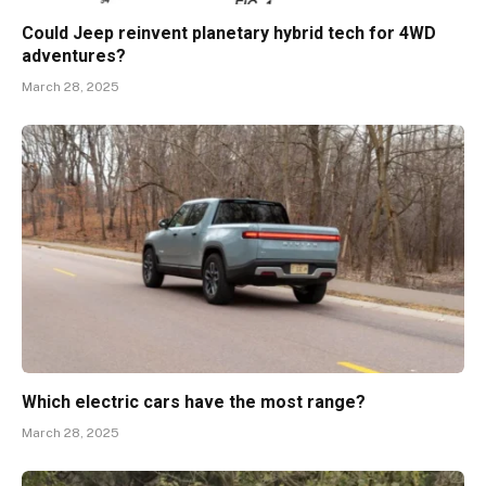
Could Jeep reinvent planetary hybrid tech for 4WD
adventures?
March 28, 2025
Which electric cars have the most range?
March 28, 2025