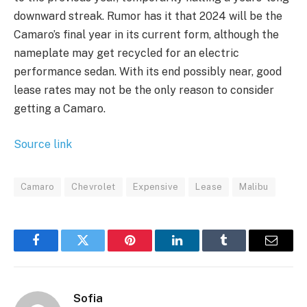
downward streak. Rumor has it that 2024 will be the
Camaro’s final year in its current form, although the
nameplate may get recycled for an electric
performance sedan. With its end possibly near, good
lease rates may not be the only reason to consider
getting a Camaro.
Source link
Camaro
Chevrolet
Expensive
Lease
Malibu
Facebook
Twitter
Pinterest
LinkedIn
Tumblr
Email
Sofia