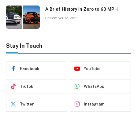
A Brief History in Zero to 60 MPH
December 12, 2021
Stay In Touch
Facebook
YouTube
TikTok
WhatsApp
Twitter
Instagram