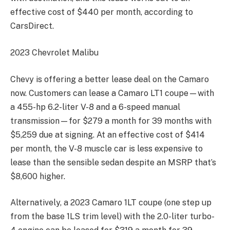
effective cost of $440 per month, according to
CarsDirect.
2023 Chevrolet Malibu
Chevy is offering a better lease deal on the Camaro
now. Customers can lease a Camaro LT1 coupe—with
a 455-hp 6.2-liter V-8 and a 6-speed manual
transmission—for $279 a month for 39 months with
$5,259 due at signing. At an effective cost of $414
per month, the V-8 muscle car is less expensive to
lease than the sensible sedan despite an MSRP that’s
$8,600 higher.
Alternatively, a 2023 Camaro 1LT coupe (one step up
from the base 1LS trim level) with the 2.0-liter turbo-