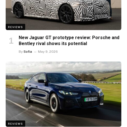
REVIEWS
New Jaguar GT prototype review: Porsche and
Bentley rival shows its potential
By
Sofia
May 9, 2026
REVIEWS