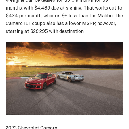
4 engine can be leased for $319 a month for 39
months, with $4,489 due at signing. That works out to
$434 per month, which is $6 less than the Malibu. The
Camaro 1LT coupe also has a lower MSRP, however,
starting at $28,295 with destination.
2023 Chevrolet Camaro