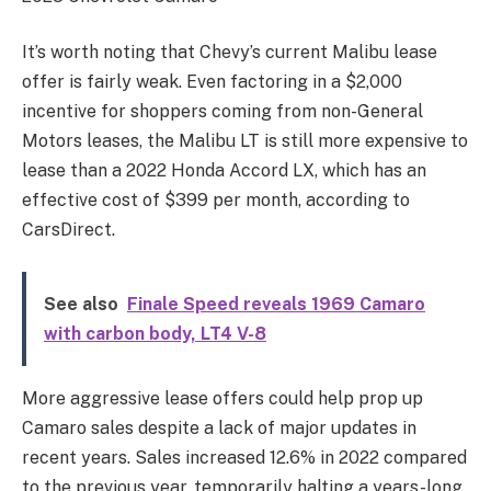
It’s worth noting that Chevy’s current Malibu lease
offer is fairly weak. Even factoring in a $2,000
incentive for shoppers coming from non-General
Motors leases, the Malibu LT is still more expensive to
lease than a 2022 Honda Accord LX, which has an
effective cost of $399 per month, according to
CarsDirect.
See also
Finale Speed reveals 1969 Camaro
with carbon body, LT4 V-8
More aggressive lease offers could help prop up
Camaro sales despite a lack of major updates in
recent years. Sales increased 12.6% in 2022 compared
to the previous year, temporarily halting a years-long