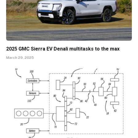
2025 GMC Sierra EV Denali multitasks to the max
March 29, 2025