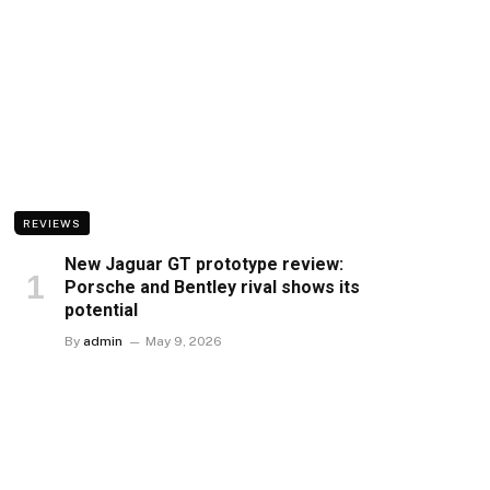
REVIEWS
New Jaguar GT prototype review:
Porsche and Bentley rival shows its
potential
By
admin
May 9, 2026