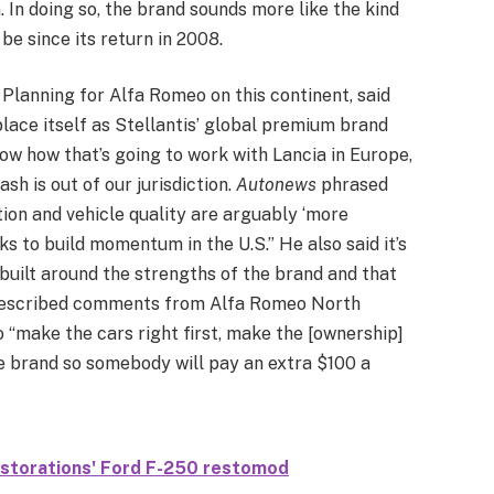
. In doing so, the brand sounds more like the kind
be since its return in 2008.
Planning for Alfa Romeo on this continent, said
lace itself as Stellantis’ global premium brand
now how that’s going to work with Lancia in Europe,
ash is out of our jurisdiction.
Autonews
phrased
ion and vehicle quality are arguably ‘more
ks to build momentum in the U.S.” He also said it’s
built around the strengths of the brand and that
r described comments from Alfa Romeo North
“make the cars right first, make the [ownership]
he brand so somebody will pay an extra $100 a
estorations' Ford F-250 restomod