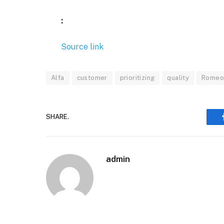
:
Source link
Alfa
customer
prioritizing
quality
Rome
SHARE.
admin