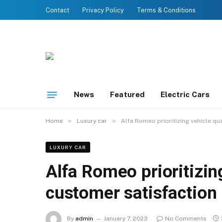
Contact
Privacy Policy
Terms & Conditions
News
Featured
Electric Cars
»
»
Home
Luxury car
Alfa Romeo prioritizing vehicle qu
LUXURY CAR
Alfa Romeo prioritizin
customer satisfaction
By
admin
January 7, 2023
No Comments