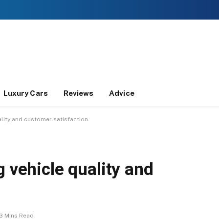
Luxury Cars
Reviews
Advice
ality and customer satisfaction
g vehicle quality and
3 Mins Read