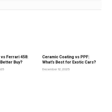
 vs Ferrari 458:
Ceramic Coating vs PPF:
 Better Buy?
What’s Best for Exotic Cars?
025
December 12, 2025