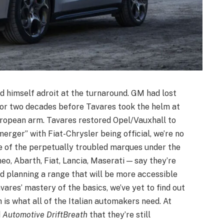
d himself adroit at the turnaround. GM had lost
for two decades before Tavares took the helm at
ropean arm. Tavares restored Opel/Vauxhall to
merger” with Fiat-Chrysler being official, we’re no
 of the perpetually troubled marques under the
eo, Abarth, Fiat, Lancia, Maserati — say they’re
d planning a range that will be more accessible
ares’ mastery of the basics, we’ve yet to find out
 is what all of the Italian automakers need. At
d
Automotive DriftBreath
that they’re still