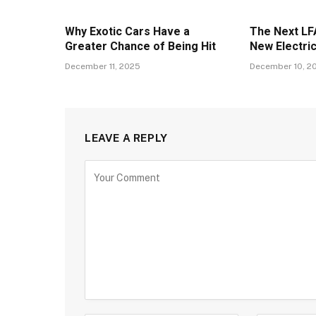
Why Exotic Cars Have a
The Next LFA
Greater Chance of Being Hit
New Electri
December 11, 2025
December 10, 2
LEAVE A REPLY