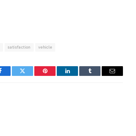
o
satisfaction
vehicle
Facebook
Twitter
Pinterest
LinkedIn
Tumblr
Email