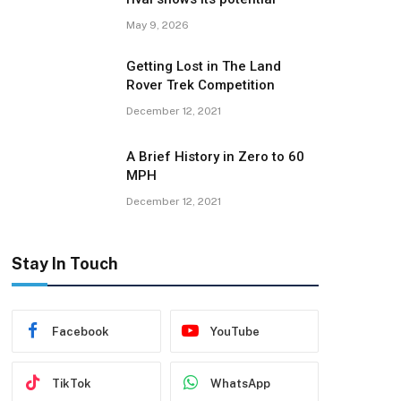
May 9, 2026
Getting Lost in The Land
Rover Trek Competition
December 12, 2021
A Brief History in Zero to 60
MPH
December 12, 2021
Stay In Touch
Facebook
YouTube
TikTok
WhatsApp