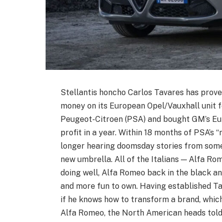
Stellantis honcho Carlos Tavares has prove
money on its European Opel/Vauxhall unit 
Peugeot-Citroen (PSA) and bought GM’s Eu
profit in a year. Within 18 months of PSA’s “
longer hearing doomsday stories from some
new umbrella. All of the Italians — Alfa Rom
doing well, Alfa Romeo back in the black an
and more fun to own. Having established Tav
if he knows how to transform a brand, which
Alfa Romeo, the North American heads tol