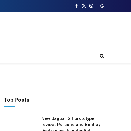
Facebook
X
Instagram
(Twitter)
Top Posts
New Jaguar GT prototype
review: Porsche and Bentley
rival shows its potential