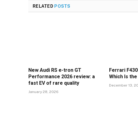
RELATED
POSTS
New Audi RS e-tron GT
Ferrari F430
Performance 2026 review: a
Which Is the
fast EV of rare quality
December 13, 2
January 28, 2026