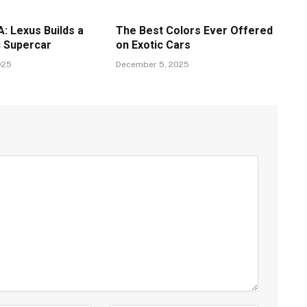
: Lexus Builds a
The Best Colors Ever Offered
c Supercar
on Exotic Cars
025
December 5, 2025