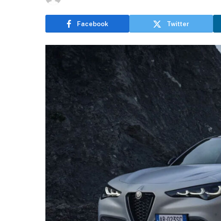
Facebook
Twitter