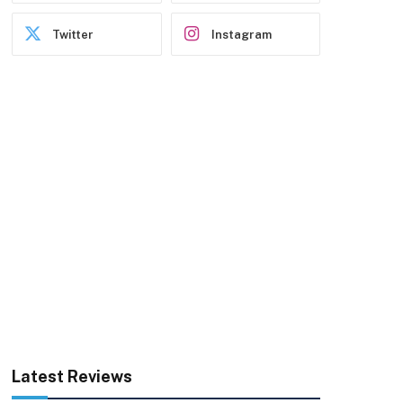
Twitter
Instagram
Latest Reviews