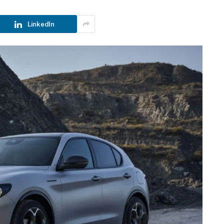
LinkedIn