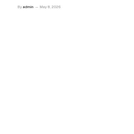
By
admin
May 8, 2026