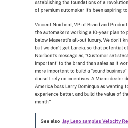
establishing the foundations of a revolution
of premium automaker it’s been aspiring to 
Vincent Noirbent, VP of Brand and Product 
the automaker’s working a 10-year plan to p
below Maserati’s all-out luxury. We don’t k
but we don’t get Lancia, so that potential cl
Noirbent’s message as, “Customer satisfact
important’ to the brand than sales as it wor
more important to build a “sound business” 
doesn’t rely on incentives. A Miami deale
America boss Larry Dominque as wanting to 
experience better, and build the value of t
month.”
See also
Jay Leno samples Velocity R