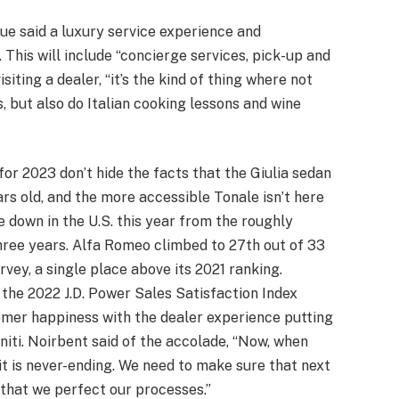
ue said a luxury service experience and
. This will include “concierge services, pick-up and
siting a dealer, “it’s the kind of thing where not
, but also do Italian cooking lessons and wine
 for 2023 don’t hide the facts that the Giulia sedan
ears old, and the more accessible Tonale isn’t here
e down in the U.S. this year from the roughly
three years. Alfa Romeo climbed to 27th out of 33
rvey, a single place above its 2021 ranking.
the 2022 J.D. Power Sales Satisfaction Index
mer happiness with the dealer experience putting
initi. Noirbent said of the accolade, “Now, when
o it is never-ending. We need to make sure that next
that we perfect our processes.”