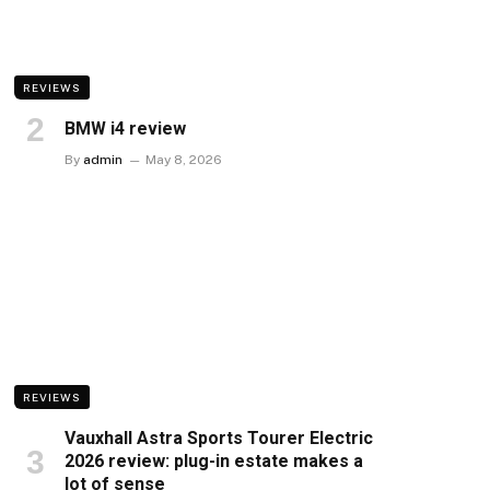
REVIEWS
BMW i4 review
By
admin
May 8, 2026
REVIEWS
Vauxhall Astra Sports Tourer Electric
2026 review: plug-in estate makes a
lot of sense