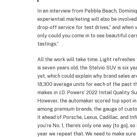
In an interview from Pebble Beach, Dominiq
experiential marketing will also be involved
drop-off service for test drives,” and when vi
only could you come in to see beautiful cars
tastings.”
All the work will take time. Light refreshes
is seven years old, the Stelvio SUV is six y
yet, which could explain why brand sales ar
18,300 average units for each of the past 
makes in J.D. Powers’ 2022 Initial Quality Su
However, the automaker scored top spot in 
among premium brands, the gauge of custo
it ahead of Porsche, Lexus, Cadillac, and Inf
you’re No. 1, there’s only one way [to go], s
year we repeat that. We need to make sure 