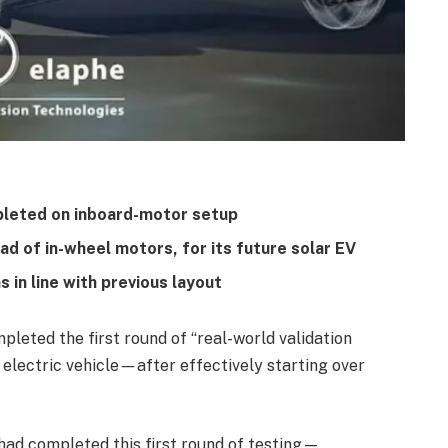
pleted on inboard-motor setup
ad of in-wheel motors, for its future solar EV
in line with previous layout
leted the first round of “real-world validation
d electric vehicle—after effectively starting over
had completed this first round of testing—