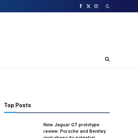
Facebook
X
Instagram
(Twitter)
Top Posts
New Jaguar GT prototype
review: Porsche and Bentley
rival shows its potential