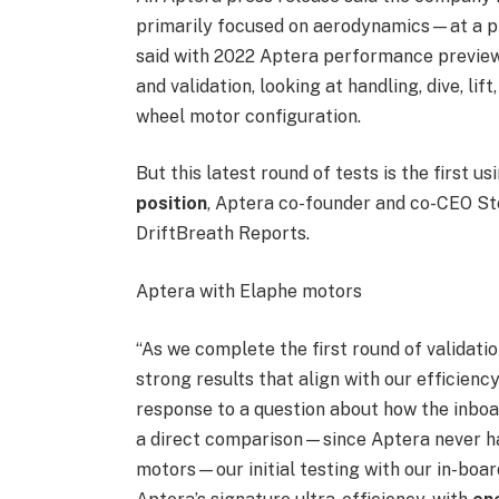
primarily focused on aerodynamics—at a pr
said with 2022 Aptera performance preview v
and validation, looking at handling, dive, lift
wheel motor configuration.
But this latest round of tests is the first u
position
, Aptera co-founder and co-CEO St
DriftBreath Reports.
Aptera with Elaphe motors
“As we complete the first round of validati
strong results that align with our efficien
response to a question about how the inboa
a direct comparison—since Aptera never had
motors—our initial testing with our in-boa