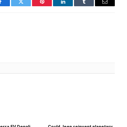
Facebook
Twitter
Pinterest
LinkedIn
Tumblr
Email
erra EV Denali
Could Jeep reinvent planetary