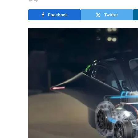
Facebook
Twitter