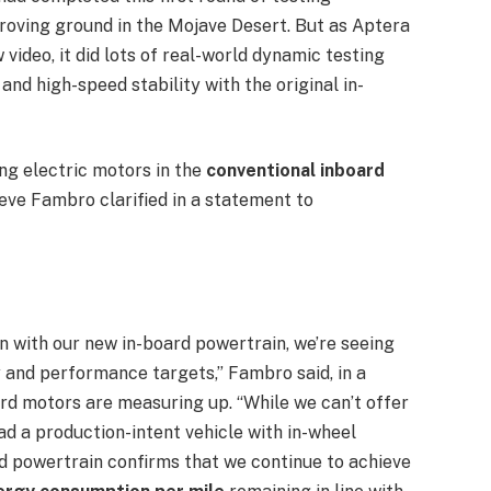
oving ground in the Mojave Desert. But as Aptera
ideo, it did lots of real-world dynamic testing
, and high-speed stability with the original in-
sing electric motors in the
conventional inboard
eve Fambro clarified in a statement to
on with our new in-board powertrain, we’re seeing
cy and performance targets,” Fambro said, in a
rd motors are measuring up. “While we can’t offer
 a production-intent vehicle with in-wheel
rd powertrain confirms that we continue to achieve