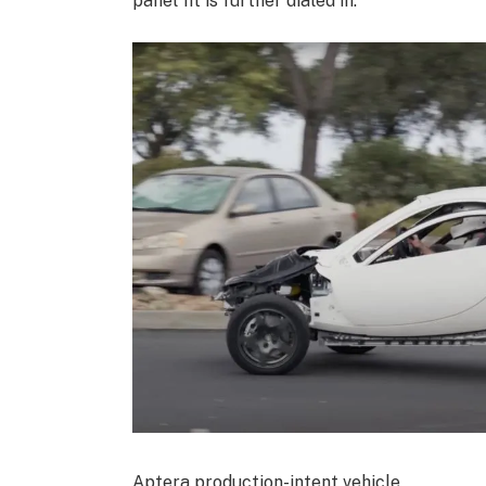
panel fit is further dialed in.
Aptera production-intent vehicle