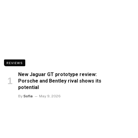
REVIEWS
New Jaguar GT prototype review:
Porsche and Bentley rival shows its
potential
By
Sofia
May 9, 2026