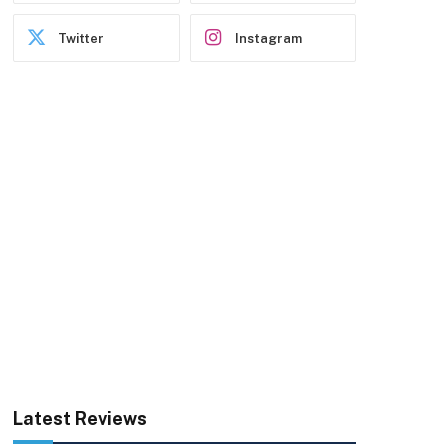
Twitter
Instagram
Latest Reviews