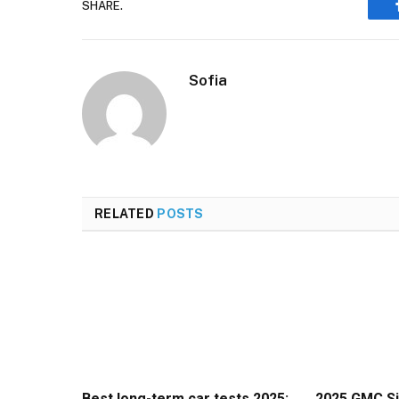
SHARE.
Sofia
RELATED
POSTS
Best long-term car tests 2025:
2025 GMC Si