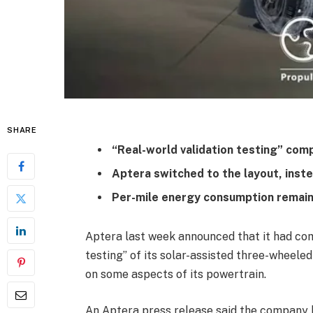
SHARE
“Real-world validation testing” com
Aptera switched to the layout, inste
Per-mile energy consumption remains 
Aptera last week announced that it had comp
testing” of its solar-assisted three-wheele
on some aspects of its powertrain.
An Aptera press release said the company 