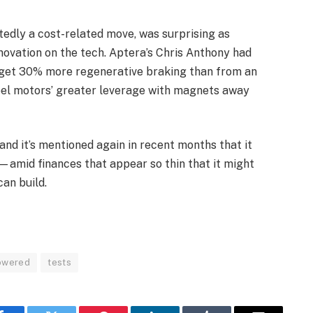
edly a cost-related move, was surprising as
novation on the tech. Aptera’s Chris Anthony had
d get 30% more regenerative braking than from an
eel motors’ greater leverage with magnets away
and it’s mentioned again in recent months that it
—amid finances that appear so thin that it might
an build.
owered
tests