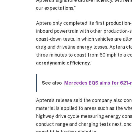
Aptera’s signature ultra-efficiency, with
en
our expectations.”
Aptera only completed its first production-
inboard powertrain with other production-s
coast-down tests, in which vehicles are al
drag and driveline energy losses. Aptera cl
three minutes to coast from 60 mph to a co
aerodynamic efficiency
.
See also
Mercedes EQS aims for 621-mi
Aptera’s release said the company also con
material is applied to areas such as the whee
highway drive cycle measuring energy consu
conduct range and charging tests next, onc