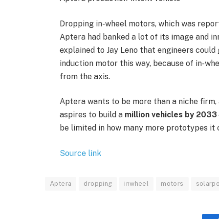
Dropping in-wheel motors, which was report
Aptera had banked a lot of its image and in
explained to Jay Leno that engineers coul
induction motor this way, because of in-wh
from the axis.
Aptera wants to be more than a niche firm, 
aspires to build a
million vehicles by 2033
be limited in how many more prototypes it c
Source link
Aptera
dropping
inwheel
motors
solarp