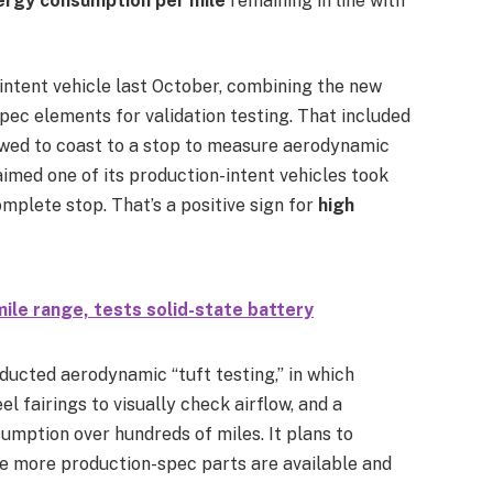
ergy consumption per mile
remaining in line with
intent vehicle last October, combining the new
pec elements for validation testing. That included
lowed to coast to a stop to measure aerodynamic
aimed one of its production-intent vehicles took
mplete stop. That’s a positive sign for
high
le range, tests solid-state battery
ducted aerodynamic “tuft testing,” in which
l fairings to visually check airflow, and a
mption over hundreds of miles. It plans to
e more production-spec parts are available and