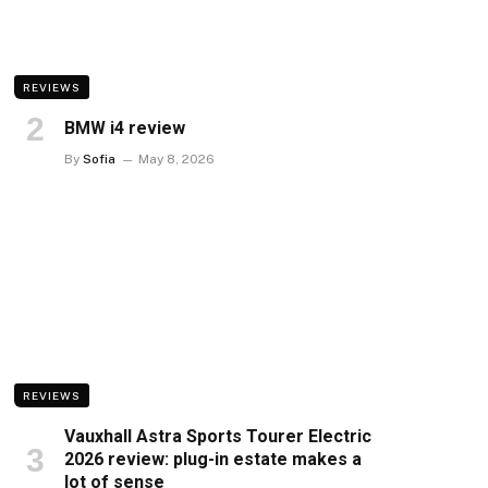
REVIEWS
BMW i4 review
By
Sofia
May 8, 2026
REVIEWS
Vauxhall Astra Sports Tourer Electric
2026 review: plug-in estate makes a
lot of sense