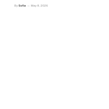
By
Sofia
May 8, 2026