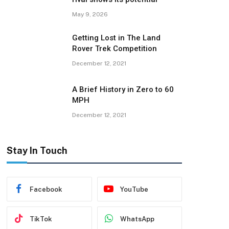
May 9, 2026
Getting Lost in The Land
Rover Trek Competition
December 12, 2021
A Brief History in Zero to 60
MPH
December 12, 2021
Stay In Touch
Facebook
YouTube
TikTok
WhatsApp