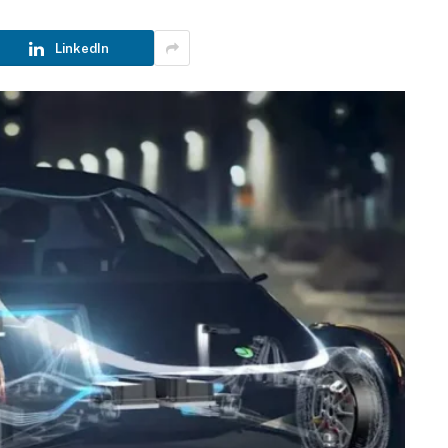
LinkedIn