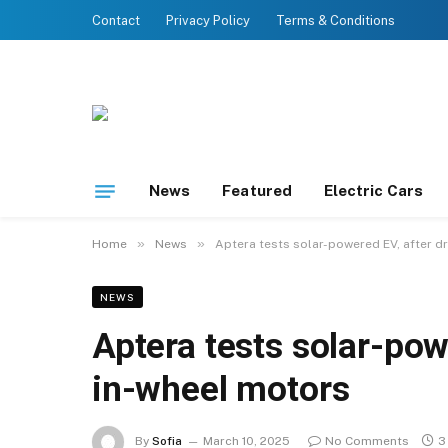
Contact
Privacy Policy
Terms & Conditions
News
Featured
Electric Cars
»
»
Home
News
Aptera tests solar-powered EV, after d
NEWS
Aptera tests solar-pow
in-wheel motors
By
Sofia
March 10, 2025
No Comments
3