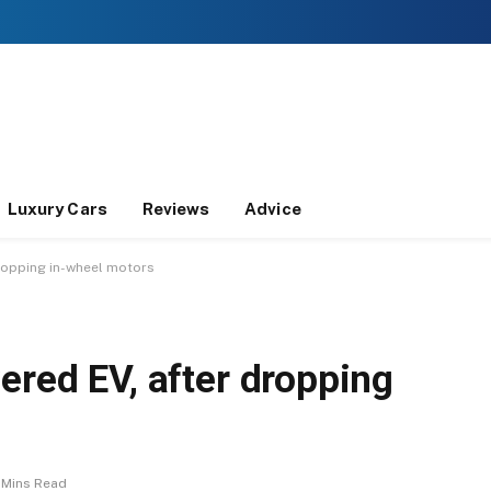
Luxury Cars
Reviews
Advice
ropping in-wheel motors
ered EV, after dropping
 Mins Read