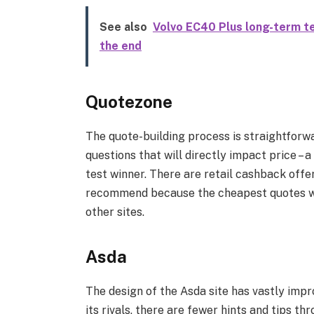
See also
Volvo EC40 Plus long-term te
the end
Quotezone
The quote-building process is straightforwa
questions that will directly impact price –
test winner. There are retail cashback offer
recommend because the cheapest quotes wer
other sites.
Asda
The design of the Asda site has vastly impr
its rivals, there are fewer hints and tips th