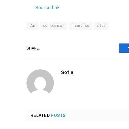
Source link
Car
comparison
Insurance
sites
SHARE.
Sofia
RELATED
POSTS