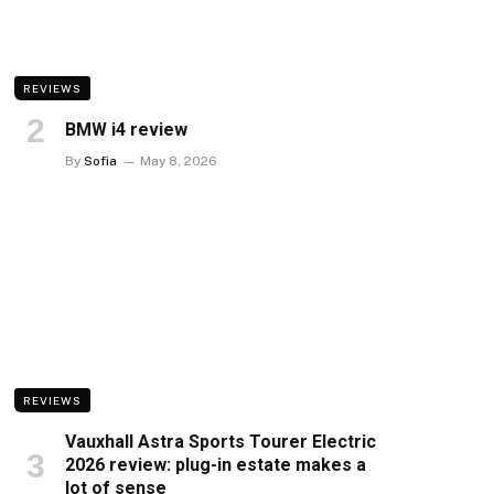
REVIEWS
BMW i4 review
By
Sofia
May 8, 2026
REVIEWS
Vauxhall Astra Sports Tourer Electric
2026 review: plug-in estate makes a
lot of sense