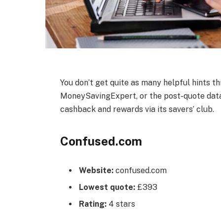
You don’t get quite as many helpful hints t
MoneySavingExpert, or the post-quote data a
cashback and rewards via its savers’ club.
Confused.com
Website:
confused.com
Lowest quote:
£393
Rating:
4 stars