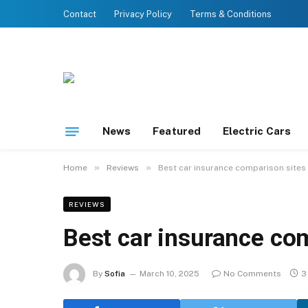
Contact
Privacy Policy
Terms & Conditions
News
Featured
Electric Cars
»
»
Home
Reviews
Best car insurance comparison sites
REVIEWS
Best car insurance co
By
Sofia
March 10, 2025
No Comments
3