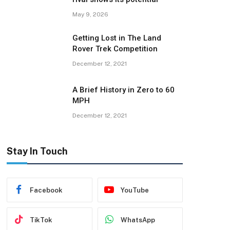
May 9, 2026
Getting Lost in The Land
Rover Trek Competition
December 12, 2021
A Brief History in Zero to 60
MPH
December 12, 2021
Stay In Touch
Facebook
YouTube
TikTok
WhatsApp