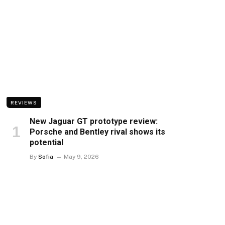
REVIEWS
New Jaguar GT prototype review:
Porsche and Bentley rival shows its
potential
By
Sofia
May 9, 2026