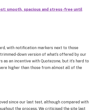
st: smooth, spacious and stress-free until
rd, with notification markers next to those
 a trimmed-down version of what’s offered by our
s as an incentive with Quotezone, but it’s hard to
e higher than those from almost all of the
oved since our last test, although compared with
roughout the process. We criticised the site last