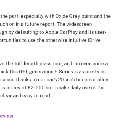
 the part, especially with Oxide Grey paint and the
ouch on in a future report. The widescreen
ough by defaulting to Apple CarPlay and its user-
rtunities to use the otherwise intuitive iDrive
ve the full-length glass roof, and I’m even quite a
 think this G61-generation 5 Series is as pretty as
resence thanks to our car’s 20-inch bi-colour alloy
s pricey at £2,000, but I make daily use of the
clear and easy to read.
eview