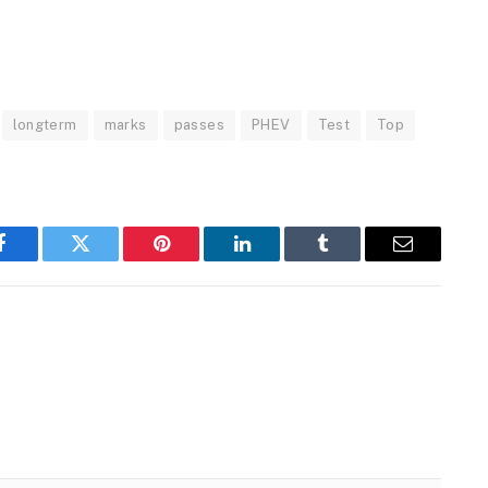
longterm
marks
passes
PHEV
Test
Top
Facebook
Twitter
Pinterest
LinkedIn
Tumblr
Email