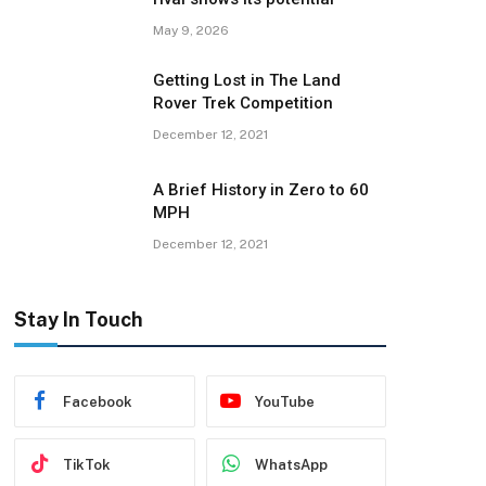
May 9, 2026
Getting Lost in The Land
Rover Trek Competition
December 12, 2021
A Brief History in Zero to 60
MPH
December 12, 2021
Stay In Touch
Facebook
YouTube
TikTok
WhatsApp