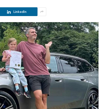
LinkedIn