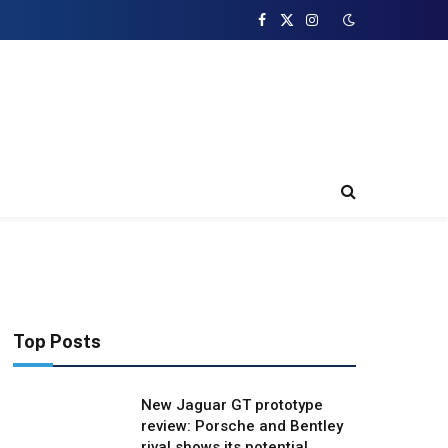
Facebook
X
Instagram
(Twitter)
Top Posts
New Jaguar GT prototype
review: Porsche and Bentley
rival shows its potential