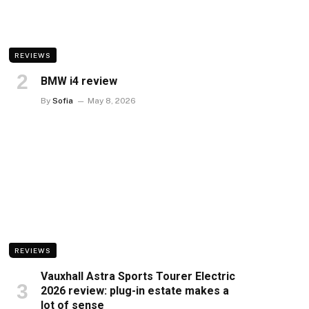
REVIEWS
BMW i4 review
By
Sofia
May 8, 2026
REVIEWS
Vauxhall Astra Sports Tourer Electric
2026 review: plug-in estate makes a
lot of sense