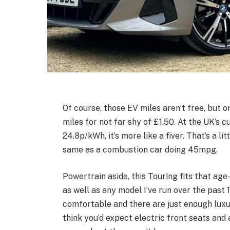
Of course, those EV miles aren’t free, but o
miles for not far shy of £1.50. At the UK’s 
24.8p/kWh, it’s more like a fiver. That’s a 
same as a combustion car doing 45mpg.
Powertrain aside, this Touring fits that age-
as well as any model I’ve run over the past 
comfortable and there are just enough luxur
think you’d expect electric front seats and