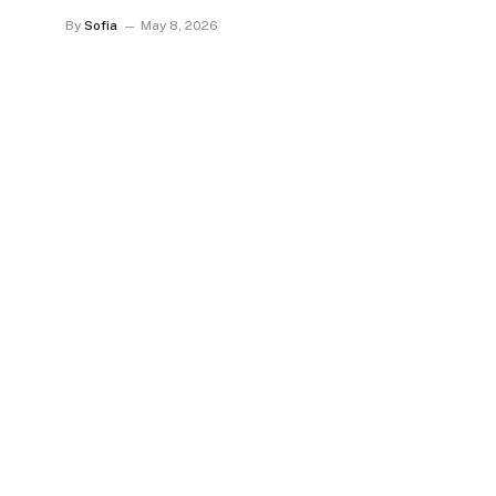
By
Sofia
May 8, 2026