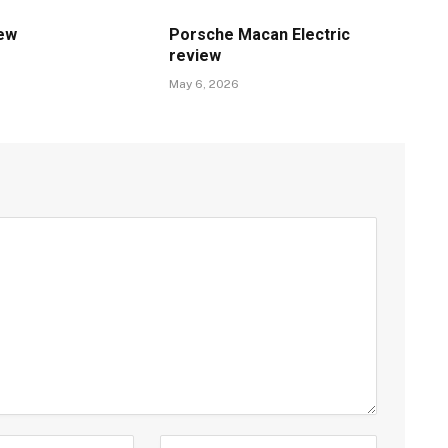
iew
Porsche Macan Electric
review
May 6, 2026