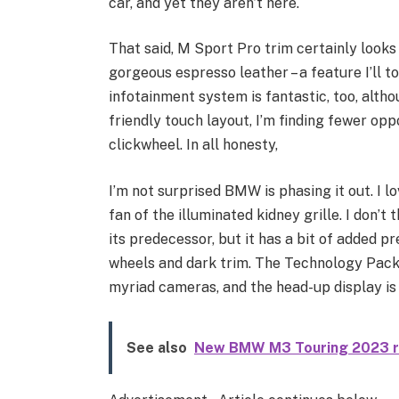
car, and yet they aren’t here.
That said, M Sport Pro trim certainly looks
gorgeous espresso leather – a feature I’ll t
infotainment system is fantastic, too, alth
friendly touch layout, I’m finding fewer oppo
clickwheel. In all honesty,
I’m not surprised BMW is phasing it out. I lo
fan of the illuminated kidney grille. I don’t
its predecessor, but it has a bit of added p
wheels and dark trim. The Technology Pack i
myriad cameras, and the head-up display is 
See also
New BMW M3 Touring 2023 r