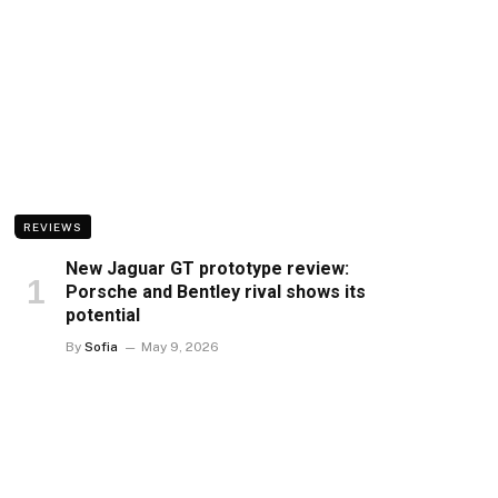
REVIEWS
New Jaguar GT prototype review:
Porsche and Bentley rival shows its
potential
By
Sofia
May 9, 2026