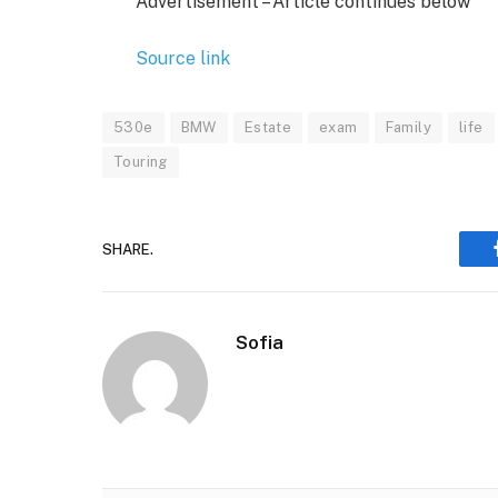
Advertisement – Article continues below
Source link
530e
BMW
Estate
exam
Family
life
Touring
SHARE.
Sofia