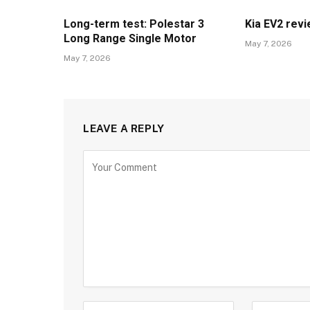
Long-term test: Polestar 3
Kia EV2 rev
Long Range Single Motor
May 7, 2026
May 7, 2026
LEAVE A REPLY