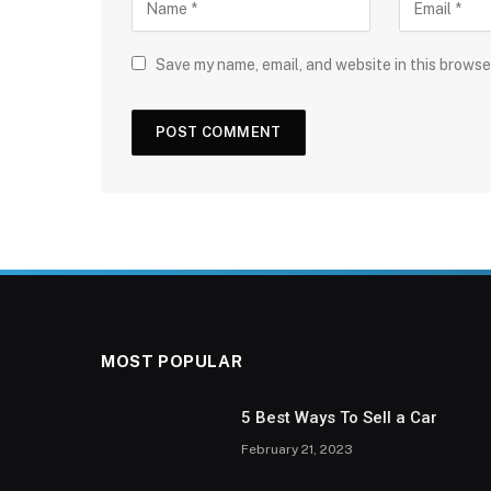
Save my name, email, and website in this browse
MOST POPULAR
5 Best Ways To Sell a Car
February 21, 2023