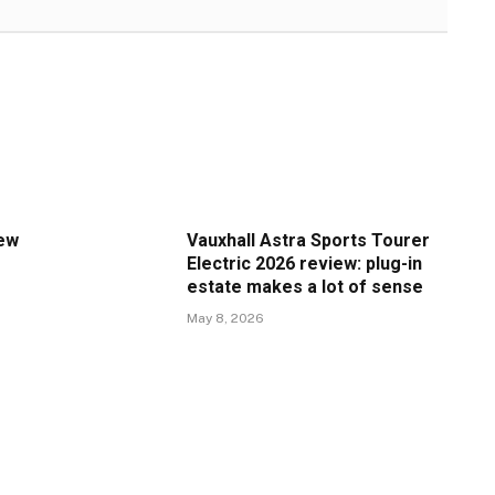
iew
Vauxhall Astra Sports Tourer
Electric 2026 review: plug-in
estate makes a lot of sense
May 8, 2026