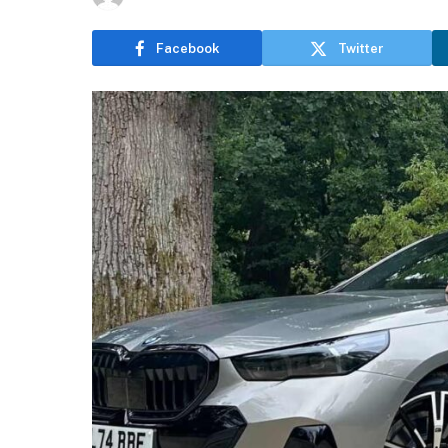
Facebook
Twitter