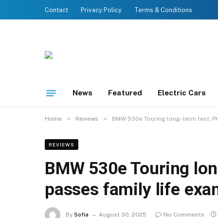
Contact
Privacy Policy
Terms & Conditions
News
Featured
Electric Cars
»
»
Home
Reviews
BMW 530e Touring long-term test: PH
REVIEWS
BMW 530e Touring long
passes family life ex
By
Sofia
August 30, 2025
No Comments