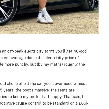
n an off-peak electricity tariff you’ll get 40-odd
current average domestic electricity price of
little more punchy, but (by my maths) roughly the
old cliché of ‘all the car you’ll ever need’ almost
15 years; the boot’s massive, the seats are
ies to keep my better half happy. That said, I
 adaptive cruise control to be standard on a £65k