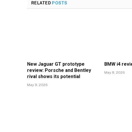
RELATED
POSTS
New Jaguar GT prototype
BMW i4 rev
review: Porsche and Bentley
May 8, 2026
rival shows its potential
May 9, 2026