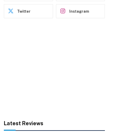
Twitter
Instagram
Latest Reviews