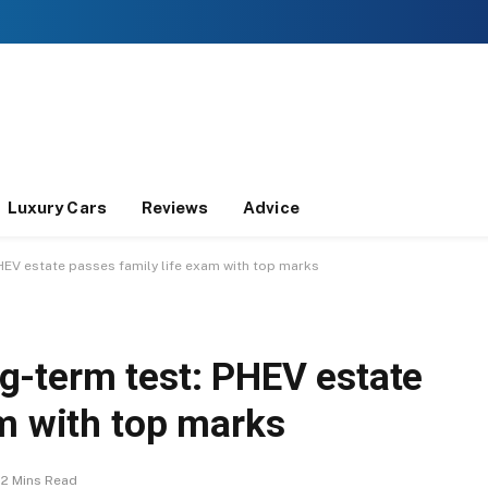
Luxury Cars
Reviews
Advice
EV estate passes family life exam with top marks
-term test: PHEV estate
am with top marks
2 Mins Read