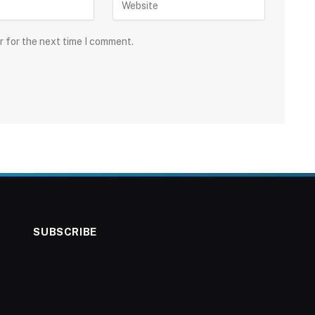
r for the next time I comment.
SUBSCRIBE