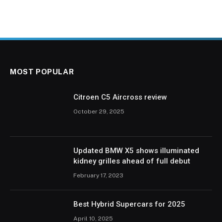
MOST POPULAR
Citroen C5 Aircross review
October 29, 2025
Updated BMW X5 shows illuminated
kidney grilles ahead of full debut
February 17, 2023
Best Hybrid Supercars for 2025
April 10, 2025