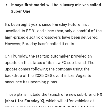
It says first model will be a luxury minivan called
Super One
It’s been eight years since Faraday Future first
unveiled its FF 91, and since then, only a handful of the
high-priced electric crossovers have been delivered.
However, Faraday hasn’t called it quits.
On Thursday, the startup automaker provided an
update on the status of its new FX sub-brand. The
update comes following the company using the
backdrop of the 2025 CES event in Las Vegas to
announce its upcoming plans.
Those plans include the launch of a new sub-brand,
FX
(short for Faraday X)
, which will offer vehicles at