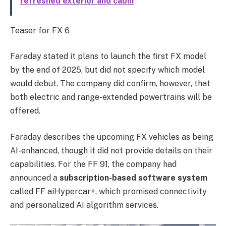
refreshed exterior and cabin
Teaser for FX 6
Faraday stated it plans to launch the first FX model
by the end of 2025, but did not specify which model
would debut. The company did confirm, however, that
both electric and range-extended powertrains will be
offered.
Faraday describes the upcoming FX vehicles as being
AI-enhanced, though it did not provide details on their
capabilities. For the FF 91, the company had
announced a
subscription-based software system
called FF aiHypercar+, which promised connectivity
and personalized AI algorithm services.