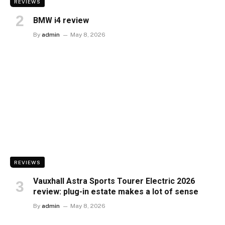
REVIEWS
BMW i4 review
By
admin
May 8, 2026
REVIEWS
Vauxhall Astra Sports Tourer Electric 2026
review: plug-in estate makes a lot of sense
By
admin
May 8, 2026