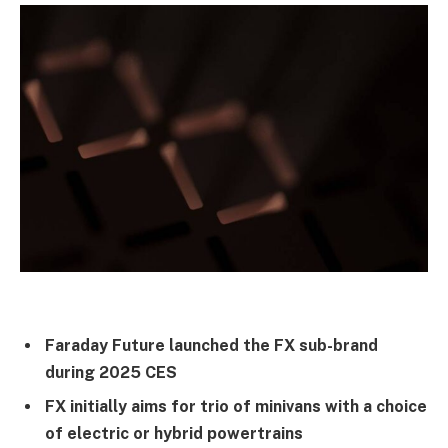
Faraday Future launched the FX sub-brand
during 2025 CES
FX initially aims for trio of minivans with a choice
of electric or hybrid powertrains