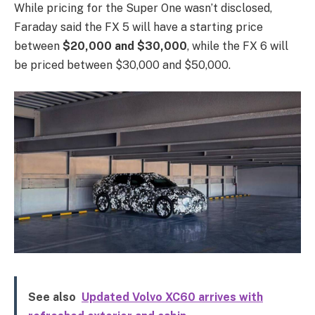
While pricing for the Super One wasn’t disclosed,
Faraday said the FX 5 will have a starting price
between
$20,000 and $30,000
, while the FX 6 will
be priced between $30,000 and $50,000.
See also
Updated Volvo XC60 arrives with