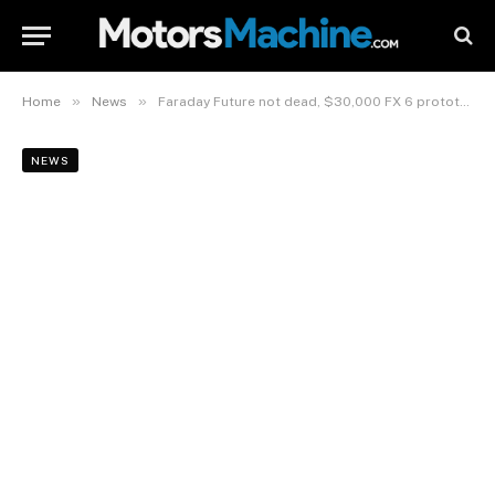
»
»
Home
News
Faraday Future not dead, $30,000 FX 6 prototypes headed to US.
NEWS