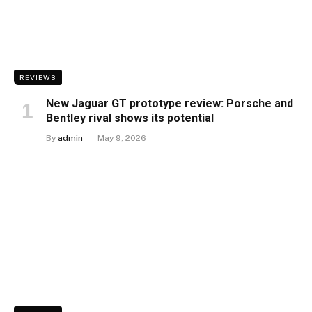
REVIEWS
New Jaguar GT prototype review: Porsche and
Bentley rival shows its potential
By
admin
May 9, 2026