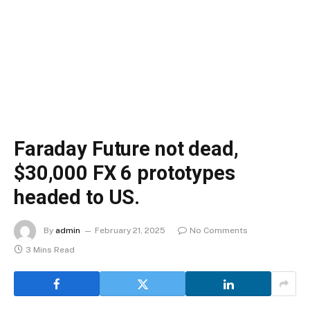
Faraday Future not dead,
$30,000 FX 6 prototypes
headed to US.
By
admin
February 21, 2025
No Comments
3 Mins Read