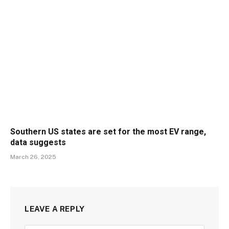
Southern US states are set for the most EV range,
data suggests
March 26, 2025
LEAVE A REPLY