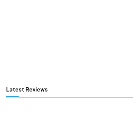
Latest Reviews