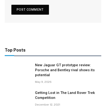
Top Posts
New Jaguar GT prototype review:
Porsche and Bentley rival shows its
potential
May 9, 2026
Getting Lost in The Land Rover Trek
Competition
December 12, 2021