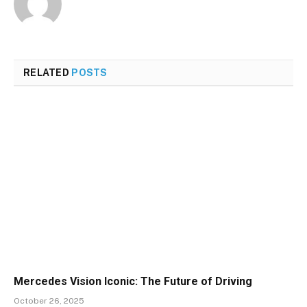
RELATED
POSTS
Mercedes Vision Iconic: The Future of Driving
October 26, 2025