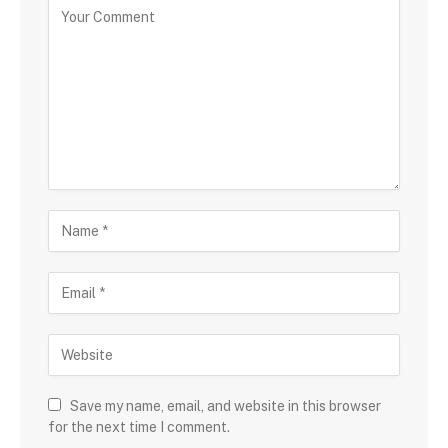
Save my name, email, and website in this browser
for the next time I comment.