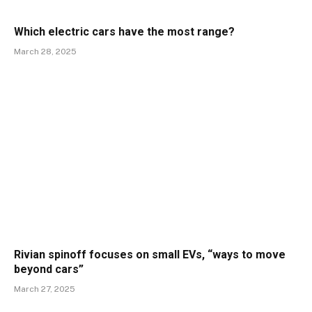
Which electric cars have the most range?
March 28, 2025
Rivian spinoff focuses on small EVs, “ways to move
beyond cars”
March 27, 2025