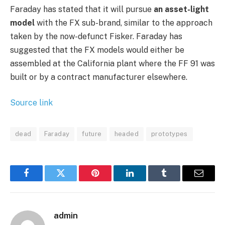
Faraday has stated that it will pursue
an asset-light
model
with the FX sub-brand, similar to the approach
taken by the now-defunct Fisker. Faraday has
suggested that the FX models would either be
assembled at the California plant where the FF 91 was
built or by a contract manufacturer elsewhere.
Source link
dead
Faraday
future
headed
prototypes
Facebook
Twitter
Pinterest
LinkedIn
Tumblr
Email
admin