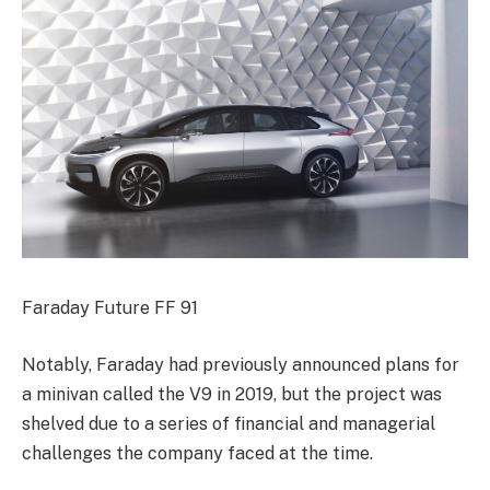
Faraday Future FF 91
Notably, Faraday had previously announced plans for
a minivan called the V9 in 2019, but the project was
shelved due to a series of financial and managerial
challenges the company faced at the time.