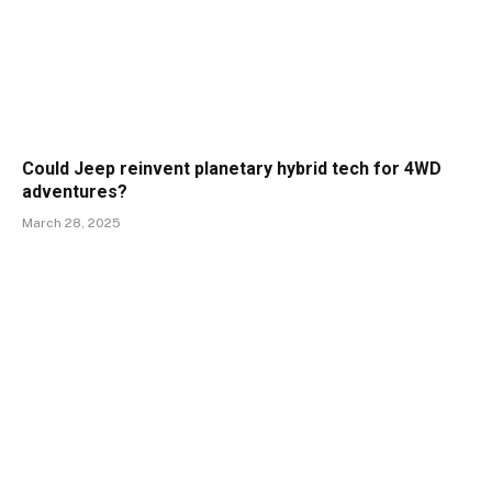
Could Jeep reinvent planetary hybrid tech for 4WD
adventures?
March 28, 2025