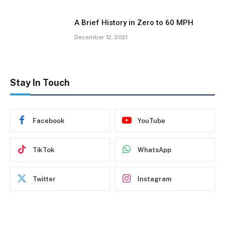
A Brief History in Zero to 60 MPH
December 12, 2021
Stay In Touch
Facebook
YouTube
TikTok
WhatsApp
Twitter
Instagram