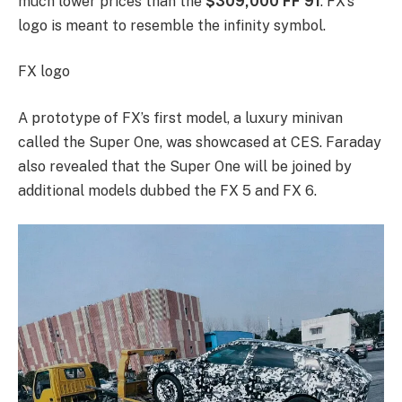
much lower prices than the
$309,000 FF 91
. FX’s
logo is meant to resemble the infinity symbol.
FX logo
A prototype of FX’s first model, a luxury minivan
called the Super One, was showcased at CES. Faraday
also revealed that the Super One will be joined by
additional models dubbed the FX 5 and FX 6.