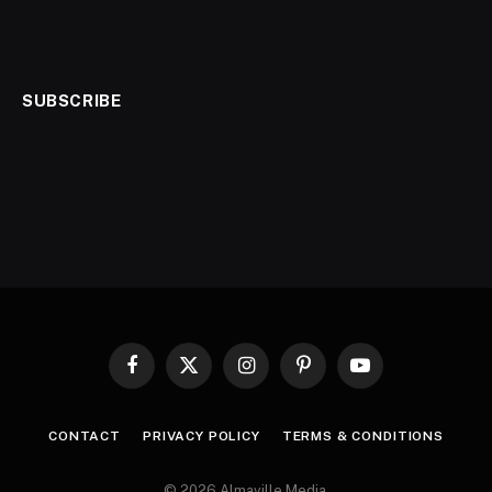
SUBSCRIBE
Facebook
X
Instagram
Pinterest
YouTube
(Twitter)
CONTACT
PRIVACY POLICY
TERMS & CONDITIONS
© 2026 Almaville Media
.