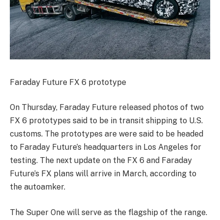
Faraday Future FX 6 prototype
On Thursday, Faraday Future released photos of two
FX 6 prototypes said to be in transit shipping to U.S.
customs. The prototypes are were said to be headed
to Faraday Future’s headquarters in Los Angeles for
testing. The next update on the FX 6 and Faraday
Future’s FX plans will arrive in March, according to
the autoamker.
The Super One will serve as the flagship of the range.