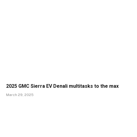
2025 GMC Sierra EV Denali multitasks to the max
March 29, 2025