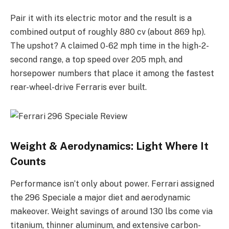
Pair it with its electric motor and the result is a
combined output of roughly 880 cv (about 869 hp).
The upshot? A claimed 0-62 mph time in the high-2-
second range, a top speed over 205 mph, and
horsepower numbers that place it among the fastest
rear-wheel-drive Ferraris ever built.
Weight & Aerodynamics: Light Where It
Counts
Performance isn’t only about power. Ferrari assigned
the 296 Speciale a major diet and aerodynamic
makeover. Weight savings of around 130 lbs come via
titanium, thinner aluminum, and extensive carbon-