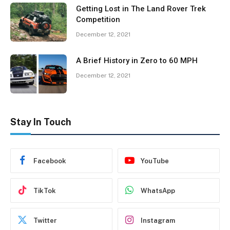
Getting Lost in The Land Rover Trek
Competition
December 12, 2021
A Brief History in Zero to 60 MPH
December 12, 2021
Stay In Touch
Facebook
YouTube
TikTok
WhatsApp
Twitter
Instagram