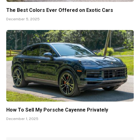
The Best Colors Ever Offered on Exotic Cars
December 5, 2025
How To Sell My Porsche Cayenne Privately
December 1, 2025