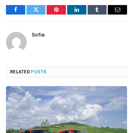
Facebook
Twitter
Pinterest
LinkedIn
Tumblr
Email
Sofia
RELATED
POSTS