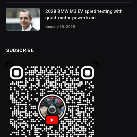
2028 BMW M3 EV spied testing with
quad-motor powertrain
January 29, 2025
SUBSCRIBE