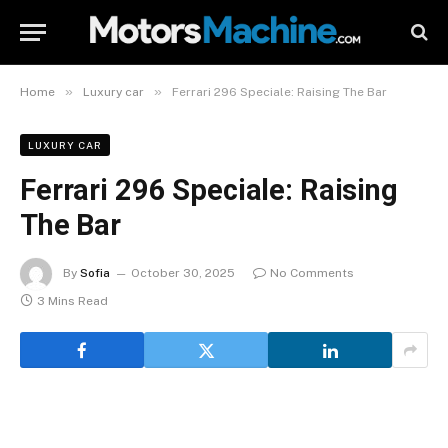
»
»
Home
Luxury car
Ferrari 296 Speciale: Raising The Bar
LUXURY CAR
Ferrari 296 Speciale: Raising
The Bar
By
Sofia
October 30, 2025
No Comments
3 Mins Read