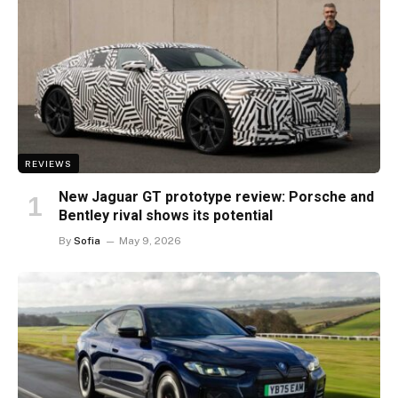
REVIEWS
New Jaguar GT prototype review: Porsche and
Bentley rival shows its potential
By
Sofia
May 9, 2026