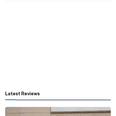
Latest Reviews