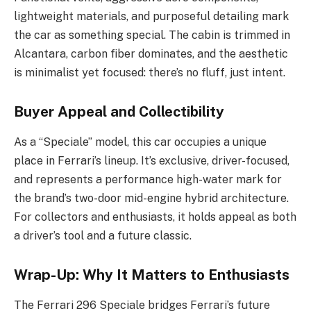
lightweight materials, and purposeful detailing mark
the car as something special. The cabin is trimmed in
Alcantara, carbon fiber dominates, and the aesthetic
is minimalist yet focused: there’s no fluff, just intent.
Buyer Appeal and Collectibility
As a “Speciale” model, this car occupies a unique
place in Ferrari’s lineup. It’s exclusive, driver-focused,
and represents a performance high-water mark for
the brand’s two-door mid-engine hybrid architecture.
For collectors and enthusiasts, it holds appeal as both
a driver’s tool and a future classic.
Wrap-Up: Why It Matters to Enthusiasts
The Ferrari 296 Speciale bridges Ferrari’s future