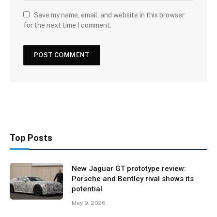
Save my name, email, and website in this browser
for the next time I comment.
Top Posts
New Jaguar GT prototype review:
Porsche and Bentley rival shows its
potential
May 9, 2026