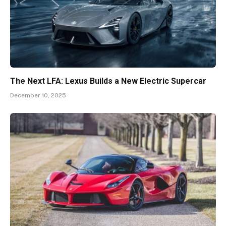
The Next LFA: Lexus Builds a New Electric Supercar
December 10, 2025