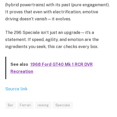
(hybrid powertrains) with its past (pure engagement).
It proves that even with electrification, emotive
driving doesn’t vanish—it evolves.
The 296 Speciale isn’t just an upgrade—it’s a
statement. If speed, agility, and emotion are the
ingredients you seek, this car checks every box.
See also
1968 Ford GT40 Mk 1 RCR DVR
Recreation
Source link
Bar
Ferrari
raising
Speciale