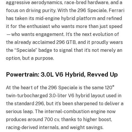
aggressive aerodynamics, race-bred hardware, and a
focus on driving purity. With the 296 Speciale, Ferrari
has taken its mid-engine hybrid platform and refined
it for the enthusiast who wants more than just speed
—who wants engagement. It’s the next evolution of
the already acclaimed 296 GTB, and it proudly wears
the “Speciale” badge to signal that it’s not merely an
option, but a purpose.
Powertrain: 3.0L V6 Hybrid, Revved Up
At the heart of the 296 Speciale is the same 120°
twin-turbocharged 3.0-liter V6 hybrid layout used in
the standard 296, but it’s been sharpened to deliver a
serious leap. The internal-combustion engine now
produces around 700 cv, thanks to higher boost,
racing-derived internals, and weight savings.