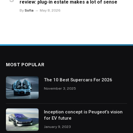
review: plug-in estate makes a lot of sense
By
Sofia
May 8, 2026
MOST POPULAR
The 10 Best Supercars For 2026
November 3, 2025
Inception concept is Peugeot’s vision
for EV future
January 9, 2023