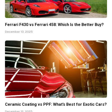
Ferrari F430 vs Ferrari 458: Which Is the Better Buy?
December 13, 2025
Ceramic Coating vs PPF: What’s Best for Exotic Cars?
December 12, 2025