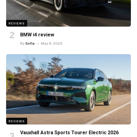
REVIEWS
BMW i4 review
By
Sofia
May 8, 2026
REVIEWS
Vauxhall Astra Sports Tourer Electric 2026