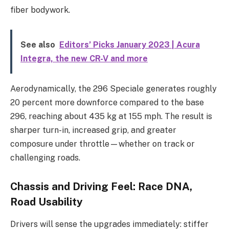
fiber bodywork.
See also
Editors’ Picks January 2023 | Acura
Integra, the new CR-V and more
Aerodynamically, the 296 Speciale generates roughly
20 percent more downforce compared to the base
296, reaching about 435 kg at 155 mph. The result is
sharper turn-in, increased grip, and greater
composure under throttle—whether on track or
challenging roads.
Chassis and Driving Feel: Race DNA,
Road Usability
Drivers will sense the upgrades immediately: stiffer