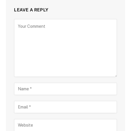
LEAVE A REPLY