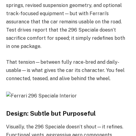
springs, revised suspension geometry, and optional
track-focused equipment—but with Ferrari’s
assurance that the car remains usable on the road.
Test drives report that the 296 Speciale doesn’t
sacrifice comfort for speed; it simply redefines both
in one package.
That tension—between fully race-bred and daily-
usable—is what gives the car its character. You feel
connected, teased, and alive behind the wheel.
Design: Subtle but Purposeful
Visually, the 296 Speciale doesn’t shout—it refines.
Functional vents, aggressive aero components,