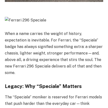
When a name carries the weight of history,
expectation is inevitable. For Ferrari, the “Speciale”
badge has always signified something extra: a sharper
chassis, lighter weight, stronger performance—and,
above all, a driving experience that stirs the soul. The
new Ferrari 296 Speciale delivers all of that and then
some.
Legacy: Why “Speciale” Matters
The “Speciale” moniker is reserved for Ferrari models
that push harder than the everyday car—think