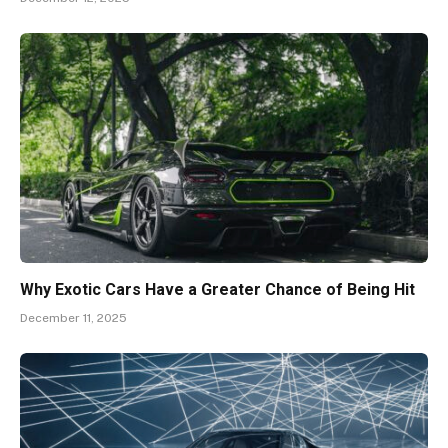
Why Exotic Cars Have a Greater Chance of Being Hit
December 11, 2025