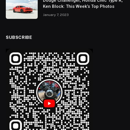
Dodge Challenger, Honda Civic Type R,
Ken Block: This Week’s Top Photos
January 7, 2023
SUBSCRIBE