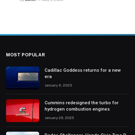
MOST POPULAR
Cadillac Goddess returns for a new
era
January 6, 2023
Cummins redesigned the turbo for
hydrogen combustion engines
January 29, 2025