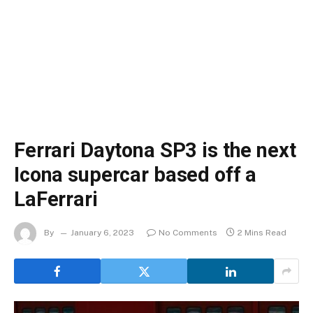
Ferrari Daytona SP3 is the next
Icona supercar based off a
LaFerrari
By
January 6, 2023
No Comments
2 Mins Read