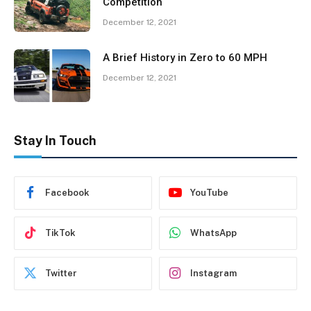
Competition
December 12, 2021
A Brief History in Zero to 60 MPH
December 12, 2021
Stay In Touch
Facebook
YouTube
TikTok
WhatsApp
Twitter
Instagram