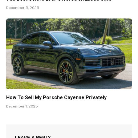
December 5, 2025
How To Sell My Porsche Cayenne Privately
December 1, 2025
LEAVE A REPLY