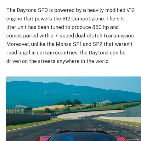
The Daytona SP3 is powered by a heavily modified V12
engine that powers the 812 Competizione. The 6.5-
liter unit has been tuned to produce 850 hp and
comes paired with a 7-speed dual-clutch transmission.
Moreover, unlike the Monza SP1 and SP2 that weren’t
road legal in certain countries, the Daytona can be
driven on the streets anywhere in the world.