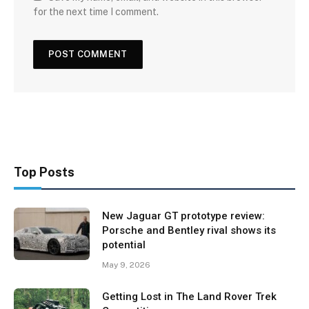
for the next time I comment.
Top Posts
New Jaguar GT prototype review:
Porsche and Bentley rival shows its
potential
May 9, 2026
Getting Lost in The Land Rover Trek