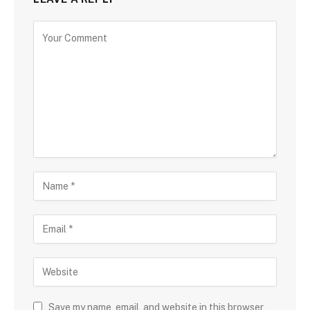
Save my name, email, and website in this browser