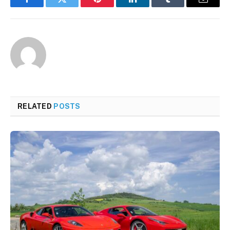
Facebook
Twitter
Pinterest
LinkedIn
Tumblr
Email
RELATED
POSTS