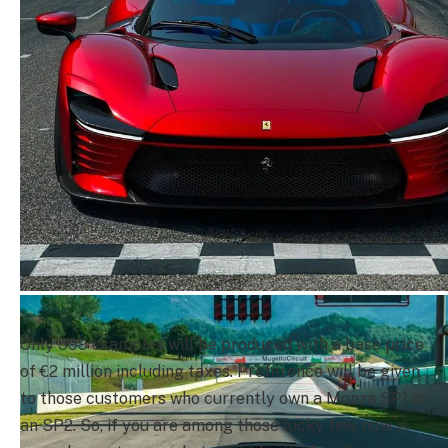
Only 599 examples will be produced with a base price
of €2 million including taxes. Preference will be given
to those customers who currently own a Monza SP1 or
an SP2. So, if you are among those lucky few, now is