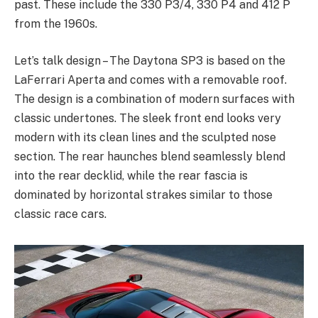
past. These include the 330 P3/4, 330 P4 and 412 P
from the 1960s.
Let’s talk design – The Daytona SP3 is based on the
LaFerrari Aperta and comes with a removable roof.
The design is a combination of modern surfaces with
classic undertones. The sleek front end looks very
modern with its clean lines and the sculpted nose
section. The rear haunches blend seamlessly blend
into the rear decklid, while the rear fascia is
dominated by horizontal strakes similar to those
classic race cars.