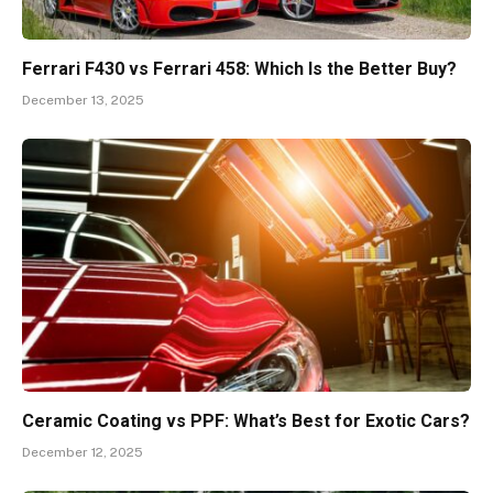
Ferrari F430 vs Ferrari 458: Which Is the Better Buy?
December 13, 2025
Ceramic Coating vs PPF: What’s Best for Exotic Cars?
December 12, 2025