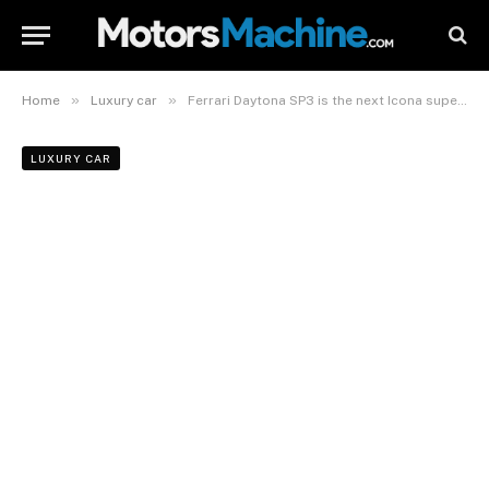
»
»
Home
Luxury car
Ferrari Daytona SP3 is the next Icona supercar based off a LaFerrari
LUXURY CAR