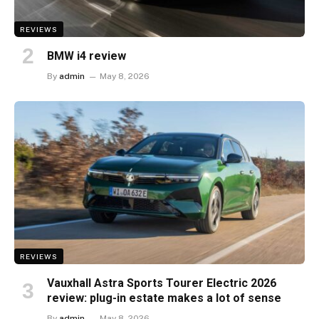
REVIEWS
BMW i4 review
By
admin
May 8, 2026
REVIEWS
Vauxhall Astra Sports Tourer Electric 2026
review: plug-in estate makes a lot of sense
By
admin
May 8, 2026