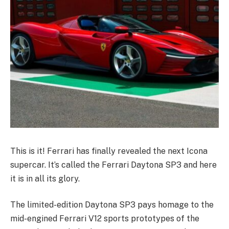
This is it! Ferrari has finally revealed the next Icona
supercar. It’s called the Ferrari Daytona SP3 and here
it is in all its glory.
The limited-edition Daytona SP3 pays homage to the
mid-engined Ferrari V12 sports prototypes of the