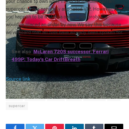
your chance to own what might be the last Ferrari
supercar with a naturally aspirated V12. However, if
you happen to be a Monza owner, you probably
would’ve placed an order by now. We say this because
we’ve heard that all 599 have already been spoken for.
See also
McLaren 720S successor, Ferrari
499P: Today's Car DriftBreath
Source link
based
Daytona
Ferrari
Icona
LaFerrari
SP3
supercar