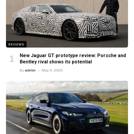
REVIEWS
New Jaguar GT prototype review: Porsche and
Bentley rival shows its potential
By
admin
May 9, 2026