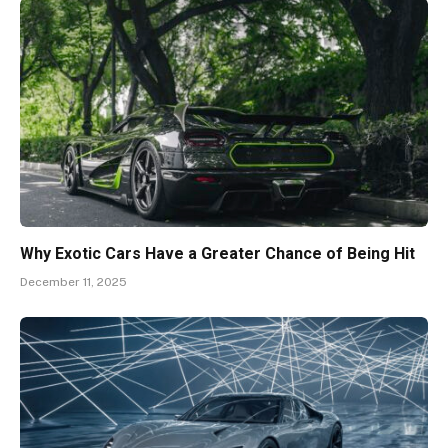
Why Exotic Cars Have a Greater Chance of Being Hit
December 11, 2025