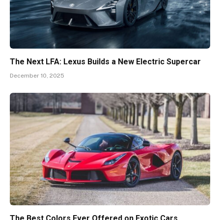
The Next LFA: Lexus Builds a New Electric Supercar
December 10, 2025
The Best Colors Ever Offered on Exotic Cars