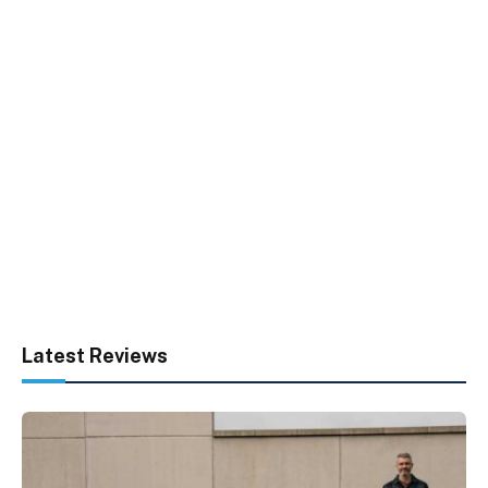
Latest Reviews