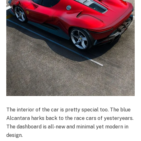
The interior of the car is pretty special too. The blue
Alcantara harks back to the race cars of yesteryears.
The dashboard is all-new and minimal yet modern in
design.