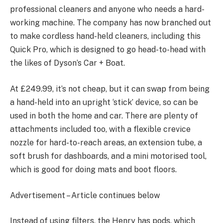
professional cleaners and anyone who needs a hard-
working machine. The company has now branched out
to make cordless hand-held cleaners, including this
Quick Pro, which is designed to go head-to-head with
the likes of Dyson’s Car + Boat.
At £249.99, it’s not cheap, but it can swap from being
a hand-held into an upright ‘stick’ device, so can be
used in both the home and car. There are plenty of
attachments included too, with a flexible crevice
nozzle for hard-to-reach areas, an extension tube, a
soft brush for dashboards, and a mini motorised tool,
which is good for doing mats and boot floors.
Advertisement – Article continues below
Instead of using filters, the Henry has pods, which