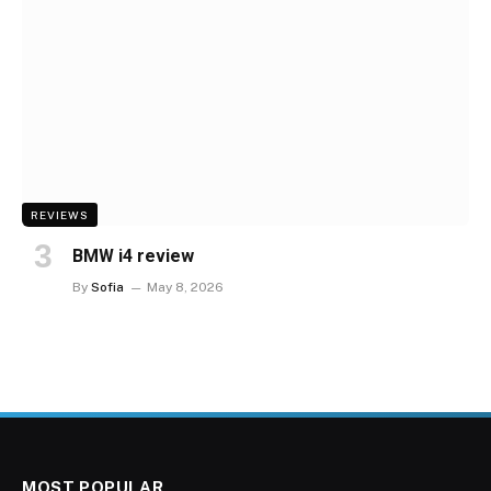
REVIEWS
BMW i4 review
By
Sofia
May 8, 2026
MOST POPULAR