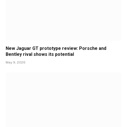
New Jaguar GT prototype review: Porsche and
Bentley rival shows its potential
May 9, 2026