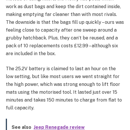
work as dust bags and keep the dirt contained inside,
making emptying far cleaner than with most rivals.
The downside is that the bags fill up quickly – ours was
feeling close to capacity after one sweep around a
grubby hatchback. Plus, they can’t be reused, and a
pack of 10 replacements costs £12.99 – although six
are included in the box.
The 25.2V battery is claimed to last an hour on the
low setting, but like most users we went straight for
the high power, which was strong enough to lift floor
mats using the motorised tool. It lasted just over 15
minutes and takes 150 minutes to charge from flat to
full capacity.
See also
Jeep Renegade review