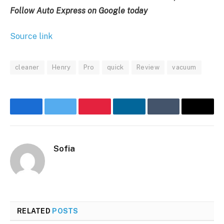
Follow Auto Express on Google today
Source link
cleaner
Henry
Pro
quick
Review
vacuum
Facebook
Twitter
Pinterest
LinkedIn
Tumblr
Email
Sofia
RELATED
POSTS