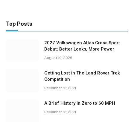
Top Posts
2027 Volkswagen Atlas Cross Sport
Debut: Better Looks, More Power
August 10, 2026
Getting Lost in The Land Rover Trek
Competition
December 12, 2021
A Brief History in Zero to 60 MPH
December 12, 2021