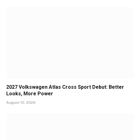
2027 Volkswagen Atlas Cross Sport Debut: Better
Looks, More Power
August 10, 2026