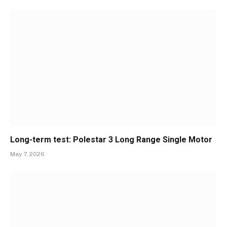
Long-term test: Polestar 3 Long Range Single Motor
May 7, 2026