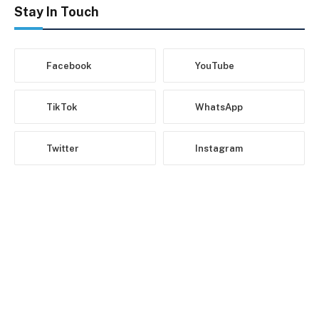
Stay In Touch
Facebook
YouTube
TikTok
WhatsApp
Twitter
Instagram