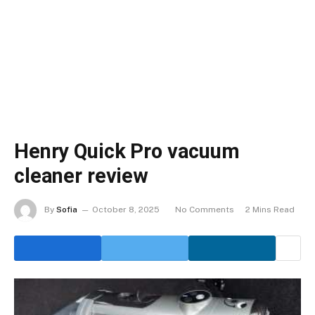
Henry Quick Pro vacuum
cleaner review
By
Sofia
October 8, 2025
No Comments
2 Mins Read