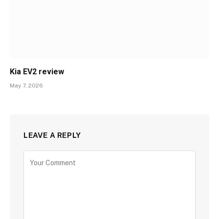
Kia EV2 review
May 7, 2026
LEAVE A REPLY