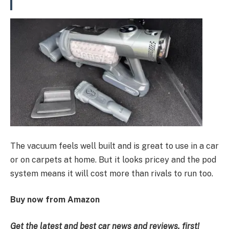
The vacuum feels well built and is great to use in a car
or on carpets at home. But it looks pricey and the pod
system means it will cost more than rivals to run too.
Buy now from Amazon
Get the latest and best car news and reviews, first!