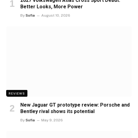
2027 Volkswagen Atlas Cross Sport Debut:
Better Looks, More Power
By
Sofia
August 10, 2026
REVIEWS
New Jaguar GT prototype review: Porsche and
Bentley rival shows its potential
By
Sofia
May 9, 2026