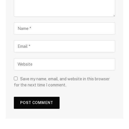
Save my name, email, and website in this browser
for the next time I comment.