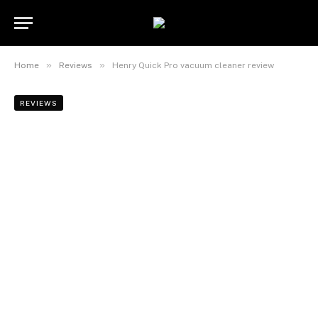
»
»
Home
Reviews
Henry Quick Pro vacuum cleaner review
REVIEWS