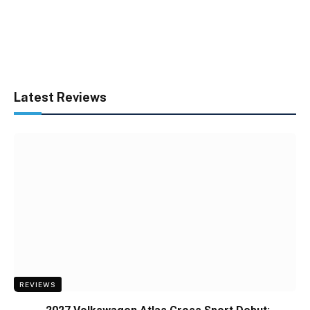
Latest Reviews
REVIEWS