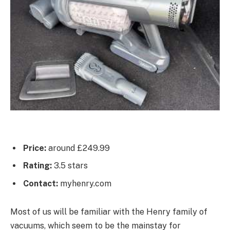
Price:
around £249.99
Rating:
3.5 stars
Contact:
myhenry.com
Most of us will be familiar with the Henry family of
vacuums, which seem to be the mainstay for