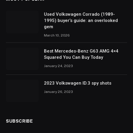
Used Volkswagen Corrado (1989-
1995) buyer’s guide: an overlooked
gem
March 10, 2026
Best Mercedes-Benz G63 AMG 4×4
Squared You Can Buy Today
January 24, 2023
2023 Volkswagen ID.3 spy shots
January 26, 2023
SUBSCRIBE