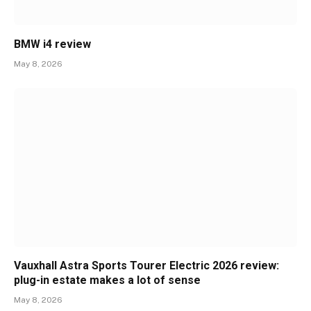
BMW i4 review
May 8, 2026
Vauxhall Astra Sports Tourer Electric 2026 review:
plug-in estate makes a lot of sense
May 8, 2026