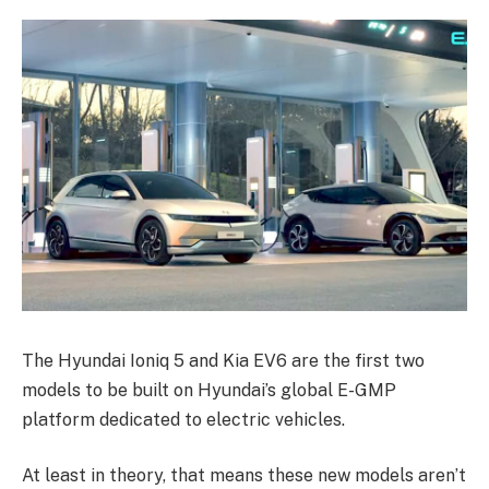
The Hyundai Ioniq 5 and Kia EV6 are the first two
models to be built on Hyundai’s global E-GMP
platform dedicated to electric vehicles.
At least in theory, that means these new models aren’t