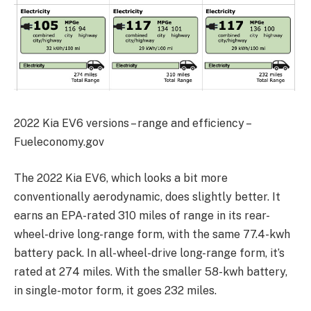
2022 Kia EV6 versions – range and efficiency –
Fueleconomy.gov
The 2022 Kia EV6, which looks a bit more
conventionally aerodynamic, does slightly better. It
earns an EPA-rated 310 miles of range in its rear-
wheel-drive long-range form, with the same 77.4-kwh
battery pack. In all-wheel-drive long-range form, it’s
rated at 274 miles. With the smaller 58-kwh battery,
in single-motor form, it goes 232 miles.