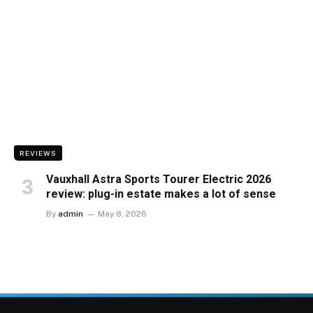
REVIEWS
Vauxhall Astra Sports Tourer Electric 2026
review: plug-in estate makes a lot of sense
By
admin
May 8, 2026