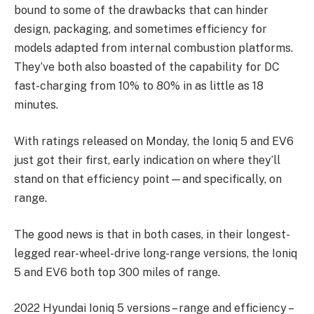
bound to some of the drawbacks that can hinder
design, packaging, and sometimes efficiency for
models adapted from internal combustion platforms.
They’ve both also boasted of the capability for DC
fast-charging from 10% to 80% in as little as 18
minutes.
With ratings released on Monday, the Ioniq 5 and EV6
just got their first, early indication on where they’ll
stand on that efficiency point—and specifically, on
range.
The good news is that in both cases, in their longest-
legged rear-wheel-drive long-range versions, the Ioniq
5 and EV6 both top 300 miles of range.
2022 Hyundai Ioniq 5 versions – range and efficiency –