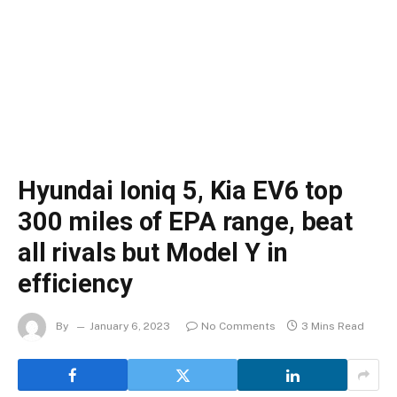
Hyundai Ioniq 5, Kia EV6 top
300 miles of EPA range, beat
all rivals but Model Y in
efficiency
By
January 6, 2023
No Comments
3 Mins Read