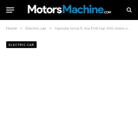
»
»
Home
Electric car
Hyundai Ioniq 5, Kia EV6 top 300 miles of EPA range, beat all rivals but Model Y in efficiency
ELECTRIC CAR