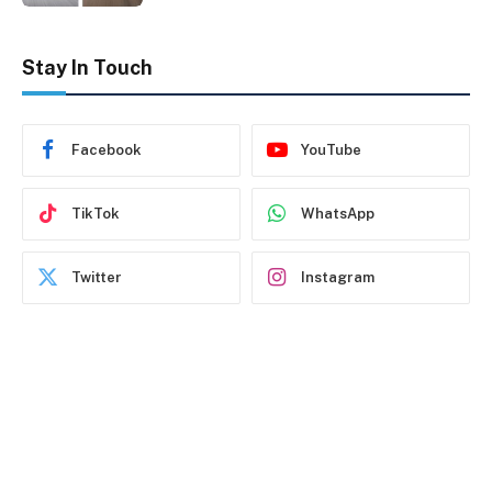
Stay In Touch
Facebook
YouTube
TikTok
WhatsApp
Twitter
Instagram