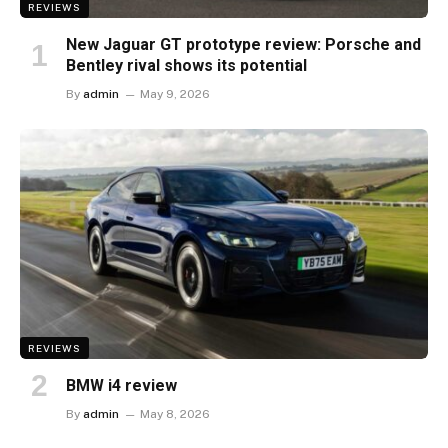
REVIEWS
New Jaguar GT prototype review: Porsche and
Bentley rival shows its potential
By
admin
May 9, 2026
REVIEWS
BMW i4 review
By
admin
May 8, 2026