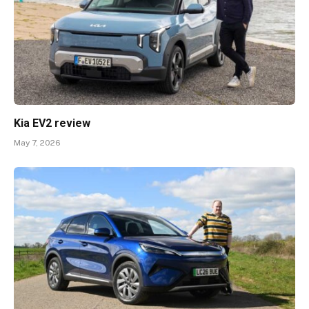
Kia EV2 review
May 7, 2026