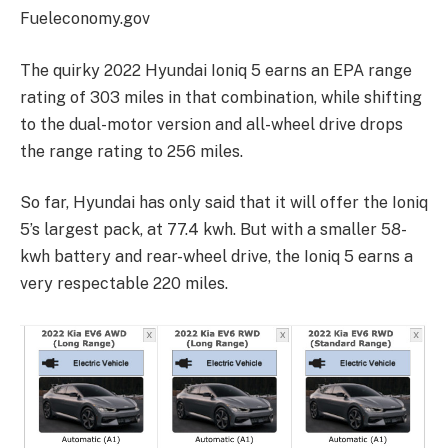
Fueleconomy.gov
The quirky 2022 Hyundai Ioniq 5 earns an EPA range
rating of 303 miles in that combination, while shifting
to the dual-motor version and all-wheel drive drops
the range rating to 256 miles.
So far, Hyundai has only said that it will offer the Ioniq
5’s largest pack, at 77.4 kwh. But with a smaller 58-
kwh battery and rear-wheel drive, the Ioniq 5 earns a
very respectable 220 miles.