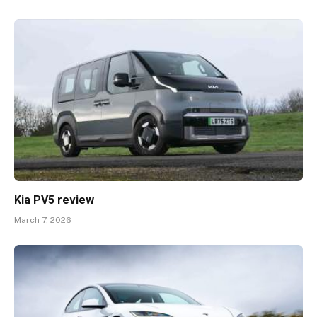
Kia PV5 review
March 7, 2026