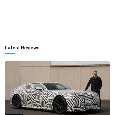
Latest Reviews