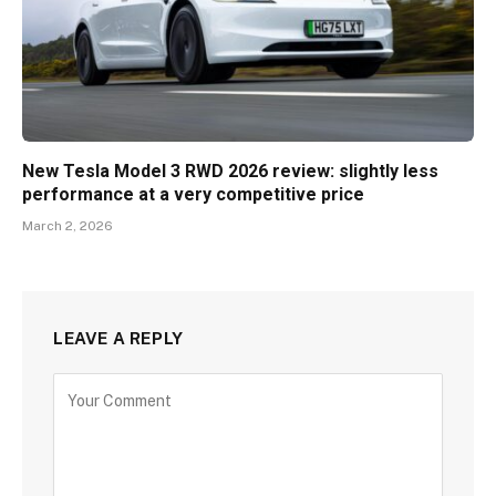
New Tesla Model 3 RWD 2026 review: slightly less
performance at a very competitive price
March 2, 2026
LEAVE A REPLY