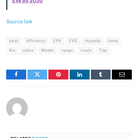
EVs by 2030
Source link
beat
efficiency
EPA
EV6
Hyundai
Ioniq
Kia
miles
Model
range
rivals
Top
Facebook
Twitter
Pinterest
LinkedIn
Tumblr
Email