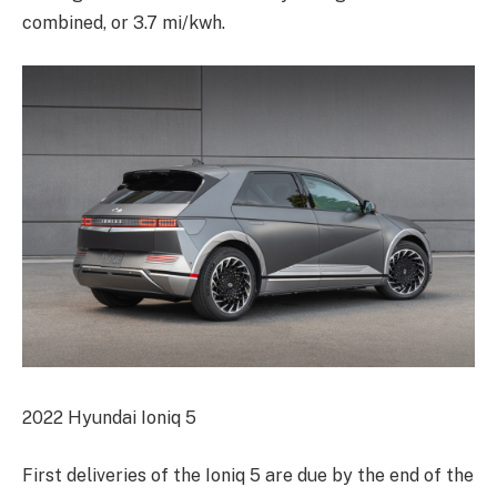
combined, or 3.7 mi/kwh.
2022 Hyundai Ioniq 5
First deliveries of the Ioniq 5 are due by the end of the