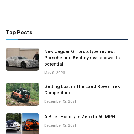
Top Posts
New Jaguar GT prototype review:
Porsche and Bentley rival shows its
potential
May 9, 2026
Getting Lost in The Land Rover Trek
Competition
December 12, 2021
A Brief History in Zero to 60 MPH
December 12, 2021