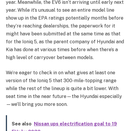
year. Meanwhile, the EV6 isn’t arriving until early next
year. While it’s unusual to see an entire model line
show up in the EPA ratings potentially months before
they’re reaching dealerships, the paperwork for it
might have been submitted at the same time as that
for the Ioniq 5, as the parent company of Hyundai and
Kia has done at various times before when there’s a
high level of carryover between models.
We’re eager to check in on what gives at least one
version of the Ioniq 5 that 300-mile-topping range
while the rest of the lineup is quite a bit lower. With
seat time in the near future—the Hyundai especially
—we’ll bring you more soon.
See also
Nissan ups electrification goal to 19