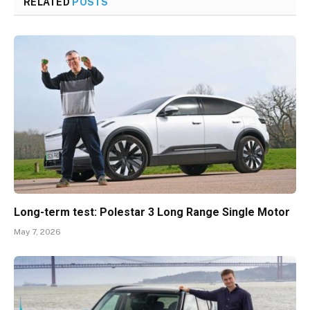
RELATED
POSTS
Long-term test: Polestar 3 Long Range Single Motor
May 7, 2026