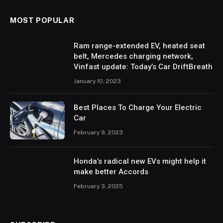
MOST POPULAR
Ram range-extended EV, heated seat
belt, Mercedes charging network,
Vinfast update: Today’s Car DriftBreath
January 10, 2023
Best Places To Charge Your Electric
Car
February 9, 2023
Honda’s radical new EVs might help it
make better Accords
February 3, 2025