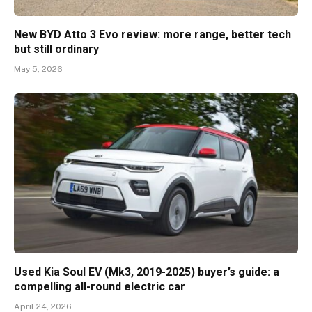
New BYD Atto 3 Evo review: more range, better tech
but still ordinary
May 5, 2026
Used Kia Soul EV (Mk3, 2019-2025) buyer’s guide: a
compelling all-round electric car
April 24, 2026