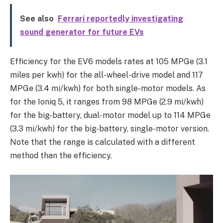
See also
Ferrari reportedly investigating
sound generator for future EVs
Efficiency for the EV6 models rates at 105 MPGe (3.1
miles per kwh) for the all-wheel-drive model and 117
MPGe (3.4 mi/kwh) for both single-motor models. As
for the Ioniq 5, it ranges from 98 MPGe (2.9 mi/kwh)
for the big-battery, dual-motor model up to 114 MPGe
(3.3 mi/kwh) for the big-battery, single-motor version.
Note that the range is calculated with a different
method than the efficiency.