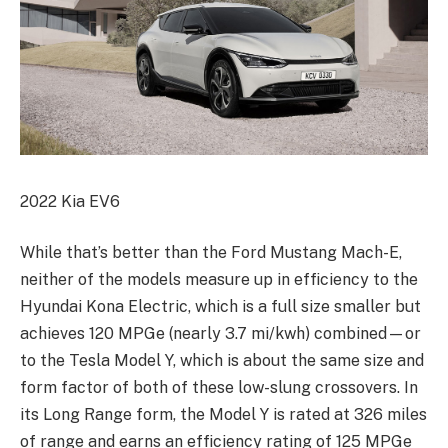
2022 Kia EV6
While that’s better than the Ford Mustang Mach-E,
neither of the models measure up in efficiency to the
Hyundai Kona Electric, which is a full size smaller but
achieves 120 MPGe (nearly 3.7 mi/kwh) combined—or
to the Tesla Model Y, which is about the same size and
form factor of both of these low-slung crossovers. In
its Long Range form, the Model Y is rated at 326 miles
of range and earns an efficiency rating of 125 MPGe