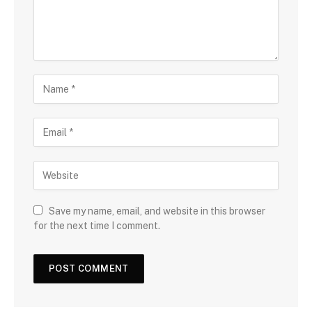
Save my name, email, and website in this browser
for the next time I comment.