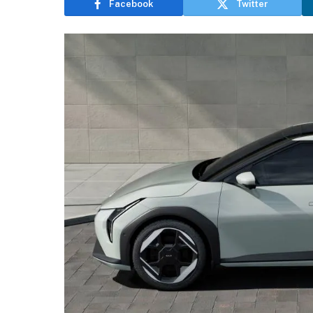
Facebook
Twitter