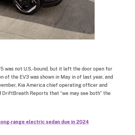
5 was not U.S.-bound, but it left the door open for
n of the EV3 was shown in May in of last year, and
ember, Kia America chief operating officer and
d DriftBreath Reports that “we may see both” the
ong-range electric sedan due in 2024