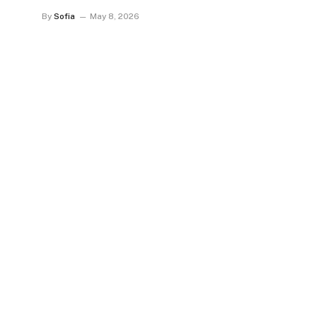
By
Sofia
May 8, 2026