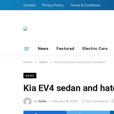
Contact
Privacy Policy
Terms & Conditions
News
Featured
Electric Cars
»
»
Home
News
Kia EV4 sedan and hatch revealed
NEWS
Kia EV4 sedan and hat
By
Sofia
February 18, 2025
No Comments