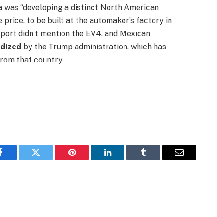
ia was “developing a distinct North American
price, to be built at the automaker’s factory in
eport didn’t mention the EV4, and Mexican
rdized
by the Trump administration, which has
from that country.
Facebook
Twitter
Pinterest
LinkedIn
Tumblr
Email