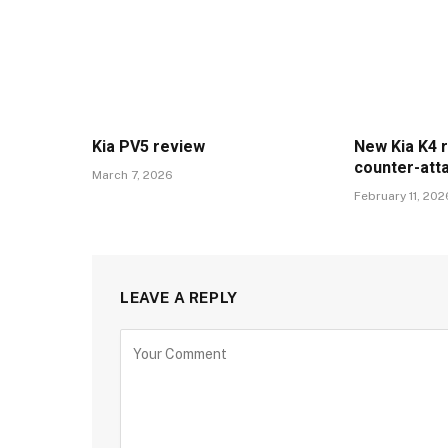
Kia PV5 review
New Kia K4 
counter-att
March 7, 2026
February 11, 202
LEAVE A REPLY