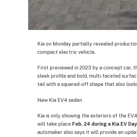
Kia on Monday partially revealed producti
compact electric vehicle.
First previewed in 2023 by a concept car, 
sleek profile and bold, multi-faceted surfa
tail with a squared-off shape that also looks
New Kia EV4 sedan
Kia is only showing the exteriors of the E
will take place
Feb. 24 during a Kia EV Day
automaker also says it will provide an update