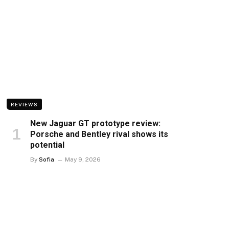
REVIEWS
New Jaguar GT prototype review:
Porsche and Bentley rival shows its
potential
By
Sofia
May 9, 2026