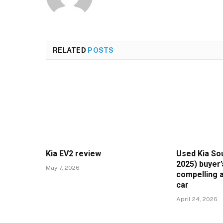
RELATED
POSTS
Kia EV2 review
Used Kia Sou
2025) buyer’
May 7, 2026
compelling a
car
April 24, 2026