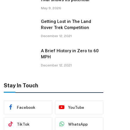
May 9, 2026
Getting Lost in The Land
Rover Trek Competition
December 12, 2021
A Brief History in Zero to 60
MPH
December 12, 2021
Stay In Touch
Facebook
YouTube
TikTok
WhatsApp