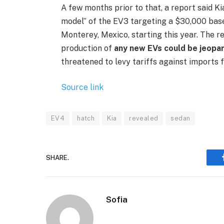
A few months prior to that, a report said K
model” of the EV3 targeting a $30,000 base 
Monterey, Mexico, starting this year. The r
production of
any new EVs could be jeopa
threatened to levy tariffs against imports 
Source link
EV4
hatch
Kia
revealed
sedan
SHARE.
Sofia