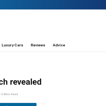
Luxury Cars
Reviews
Advice
ch revealed
2 Mins Read