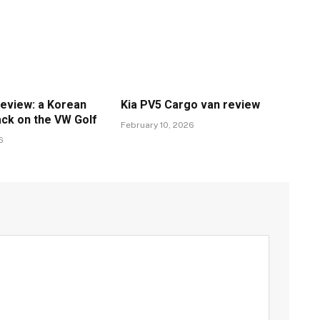
review: a Korean
Kia PV5 Cargo van review
ack on the VW Golf
February 10, 2026
6