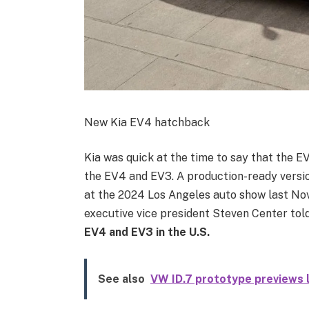
New Kia EV4 hatchback
Kia was quick at the time to say that the EV
the EV4 and EV3. A production-ready versio
at the 2024 Los Angeles auto show last Nov
executive vice president Steven Center tol
EV4 and EV3 in the U.S.
See also
VW ID.7 prototype previews l