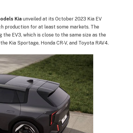
models Kia
unveiled at its October 2023 Kia EV
ach production for at least some markets. The
 the EV3, which is close to the same size as the
ke the Kia Sportage, Honda CR-V, and Toyota RAV4.