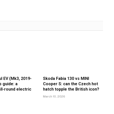
l EV (Mk3, 2019-
Skoda Fabia 130 vs MINI
s guide: a
Cooper S: can the Czech hot
ll-round electric
hatch topple the British icon?
March 10, 2026