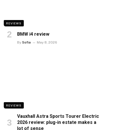
REVIEWS
BMW i4 review
By
Sofia
May 8, 2026
REVIEWS
Vauxhall Astra Sports Tourer Electric
2026 review: plug-in estate makes a
lot of sense