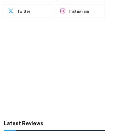
Twitter
Instagram
Latest Reviews