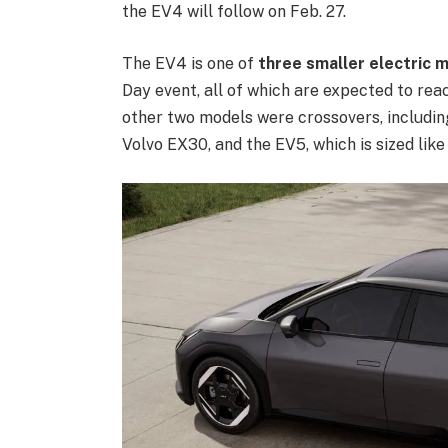
the EV4 will follow on Feb. 27.
The EV4 is one of
three smaller electric 
Day event, all of which are expected to re
other two models were crossovers, including
Volvo EX30, and the EV5, which is sized li