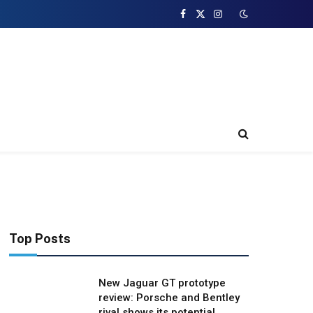
Facebook
X
Instagram
(Twitter)
Top Posts
New Jaguar GT prototype
review: Porsche and Bentley
rival shows its potential