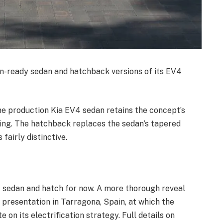
on-ready sedan and hatchback versions of its EV4
the production Kia EV4 sedan retains the concept’s
cing. The hatchback replaces the sedan’s tapered
 fairly distinctive.
V4 sedan and hatch for now. A more thorough reveal
presentation in Tarragona, Spain, at which the
 on its electrification strategy. Full details on