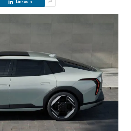
LinkedIn