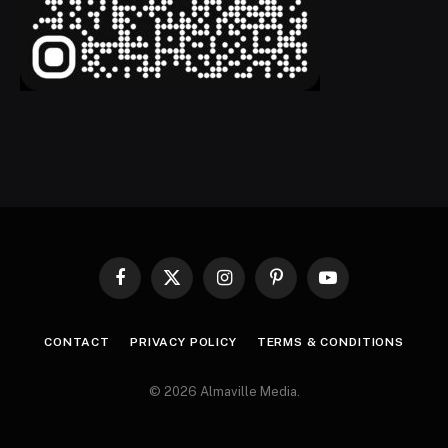
Facebook
X
Instagram
Pinterest
YouTube
(Twitter)
CONTACT
PRIVACY POLICY
TERMS & CONDITIONS
© 2026 Almaville Media
.