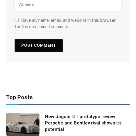
Save my name, email, and website in this browser
for the next time I comment.
Top Posts
New Jaguar GT prototype review:
Porsche and Bentley rival shows its
potential