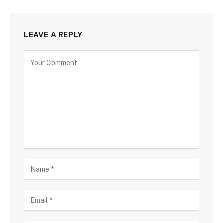
LEAVE A REPLY