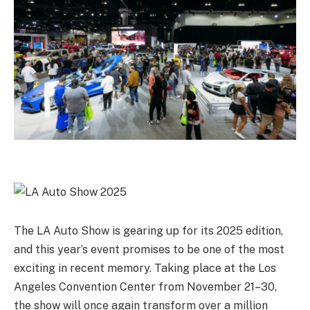
The LA Auto Show is gearing up for its 2025 edition,
and this year’s event promises to be one of the most
exciting in recent memory. Taking place at the Los
Angeles Convention Center from November 21–30,
the show will once again transform over a million