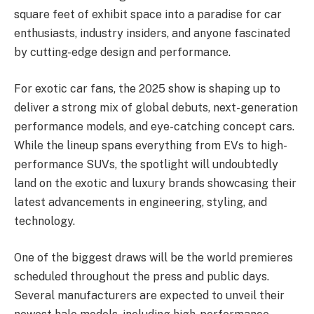
square feet of exhibit space into a paradise for car
enthusiasts, industry insiders, and anyone fascinated
by cutting-edge design and performance.
For exotic car fans, the 2025 show is shaping up to
deliver a strong mix of global debuts, next-generation
performance models, and eye-catching concept cars.
While the lineup spans everything from EVs to high-
performance SUVs, the spotlight will undoubtedly
land on the exotic and luxury brands showcasing their
latest advancements in engineering, styling, and
technology.
One of the biggest draws will be the world premieres
scheduled throughout the press and public days.
Several manufacturers are expected to unveil their