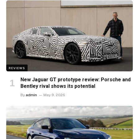
REVIEWS
New Jaguar GT prototype review: Porsche and
Bentley rival shows its potential
By
admin
May 9, 2026