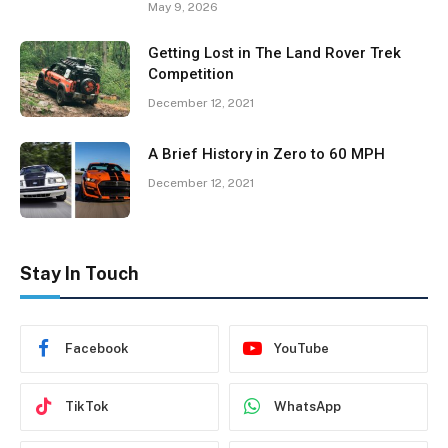
May 9, 2026
Getting Lost in The Land Rover Trek
Competition
December 12, 2021
A Brief History in Zero to 60 MPH
December 12, 2021
Stay In Touch
Facebook
YouTube
TikTok
WhatsApp