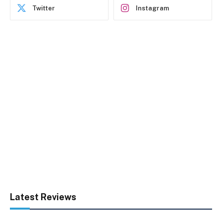
Twitter
Instagram
Latest Reviews