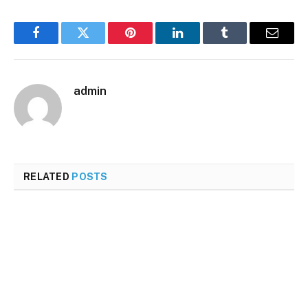
Facebook
Twitter
Pinterest
LinkedIn
Tumblr
Email
admin
RELATED
POSTS