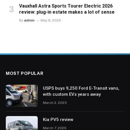
Vauxhall Astra Sports Tourer Electric 2026
review: plug-in estate makes a lot of sense
By
admin
May 8, 2026
MOST POPULAR
USPS buys 9,250 Ford E-Transit vans,
with custom EVs years away
March 2, 2023
Kia PV5 review
March 7, 2026