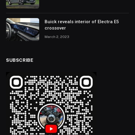
Buick reveals interior of Electra E5
crossover
March 2, 2023
SUBSCRIBE