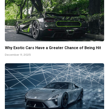
Why Exotic Cars Have a Greater Chance of Being Hit
December 11, 2025