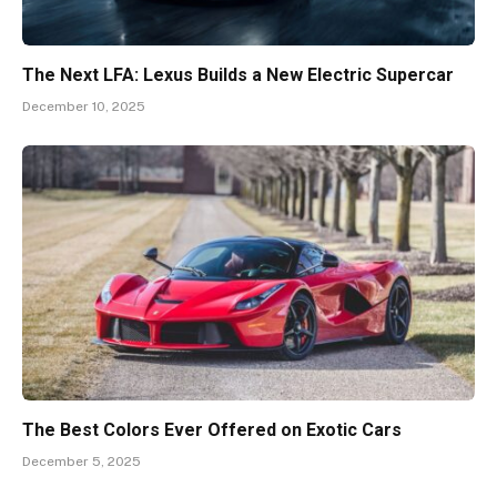
The Next LFA: Lexus Builds a New Electric Supercar
December 10, 2025
The Best Colors Ever Offered on Exotic Cars
December 5, 2025