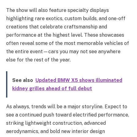
The show will also feature specialty displays
highlighting rare exotics, custom builds, and one-off
creations that celebrate craftsmanship and
performance at the highest level. These showcases
often reveal some of the most memorable vehicles of
the entire event—cars you may not see anywhere
else for the rest of the year.
See also
Updated BMW X5 shows illuminated
kidney grilles ahead of full debut
As always, trends will be a major storyline. Expect to
see a continued push toward electrified performance,
striking lightweight construction, advanced
aerodynamics, and bold new interior design