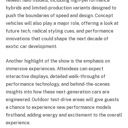
newest halo models, including high-performance
hybrids and limited-production variants designed to
push the boundaries of speed and design. Concept
vehicles will also play a major role, offering a look at
future tech, radical styling cues, and performance
innovations that could shape the next decade of
exotic car development.
Another highlight of the show is the emphasis on
immersive experiences. Attendees can expect
interactive displays, detailed walk-throughs of
performance technology, and behind-the-scenes
insights into how these next-generation cars are
engineered. Outdoor test-drive areas will give guests
a chance to experience new performance models
firsthand, adding energy and excitement to the overall
experience.