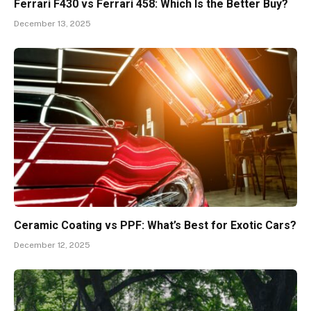
Ferrari F430 vs Ferrari 458: Which Is the Better Buy?
December 13, 2025
Ceramic Coating vs PPF: What’s Best for Exotic Cars?
December 12, 2025