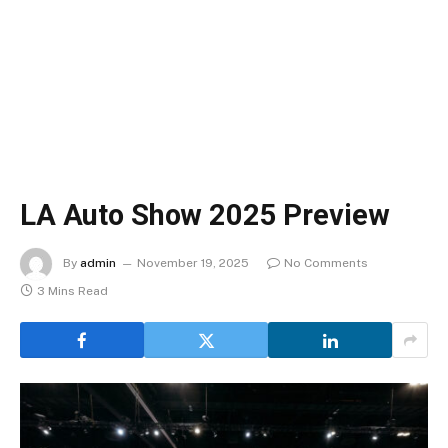
LA Auto Show 2025 Preview
By
admin
November 19, 2025
No Comments
3 Mins Read