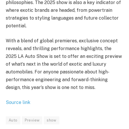
philosophies. The 2025 show is also a key indicator of
where exotic brands are headed, from powertrain
strategies to styling languages and future collector
potential.
With a blend of global premieres, exclusive concept
reveals, and thrilling performance highlights, the
2025 LA Auto Show is set to offer an exciting preview
of what’s next in the world of exotic and luxury
automobiles. For anyone passionate about high-
performance engineering and forward-thinking
design, this year’s show is one not to miss.
Source link
Auto
Preview
show