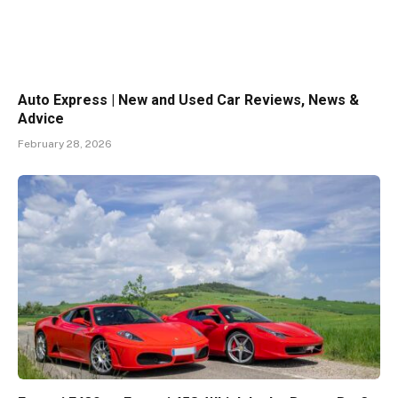
Auto Express | New and Used Car Reviews, News &
Advice
February 28, 2026