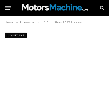
»
»
Home
Luxury car
LA Auto Show 2025 Preview
LUXURY CAR