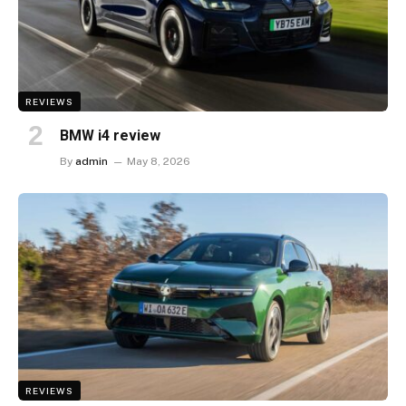
REVIEWS
BMW i4 review
By
admin
May 8, 2026
REVIEWS