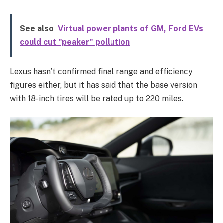
See also
Virtual power plants of GM, Ford EVs
could cut "peaker" pollution
Lexus hasn’t confirmed final range and efficiency
figures either, but it has said that the base version
with 18-inch tires will be rated up to 220 miles.