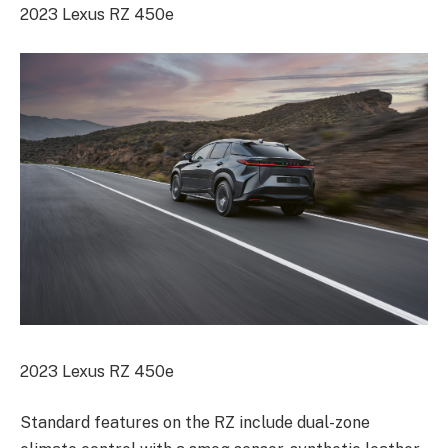
2023 Lexus RZ 450e
2023 Lexus RZ 450e
Standard features on the RZ include dual-zone