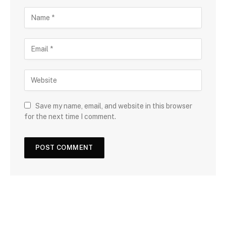
Save my name, email, and website in this browser
for the next time I comment.