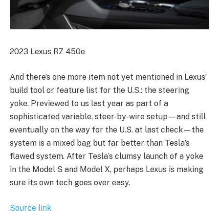
2023 Lexus RZ 450e
And there’s one more item not yet mentioned in Lexus’
build tool or feature list for the U.S.: the steering
yoke. Previewed to us last year as part of a
sophisticated variable, steer-by-wire setup—and still
eventually on the way for the U.S. at last check—the
system is a mixed bag but far better than Tesla’s
flawed system. After Tesla’s clumsy launch of a yoke
in the Model S and Model X, perhaps Lexus is making
sure its own tech goes over easy.
Source link