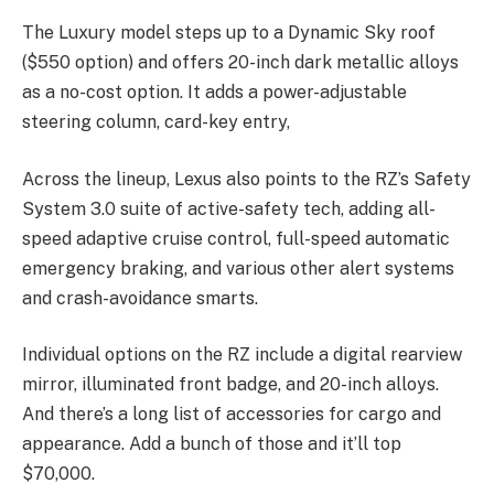
The Luxury model steps up to a Dynamic Sky roof
($550 option) and offers 20-inch dark metallic alloys
as a no-cost option. It adds a power-adjustable
steering column, card-key entry,
Across the lineup, Lexus also points to the RZ’s Safety
System 3.0 suite of active-safety tech, adding all-
speed adaptive cruise control, full-speed automatic
emergency braking, and various other alert systems
and crash-avoidance smarts.
Individual options on the RZ include a digital rearview
mirror, illuminated front badge, and 20-inch alloys.
And there’s a long list of accessories for cargo and
appearance. Add a bunch of those and it’ll top
$70,000.