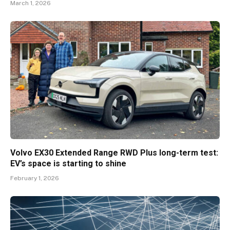
March 1, 2026
Volvo EX30 Extended Range RWD Plus long-term test:
EV’s space is starting to shine
February 1, 2026