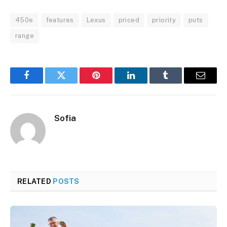
450e
features
Lexus
priced
priority
puts
range
Facebook
Twitter
Pinterest
LinkedIn
Tumblr
Email
Sofia
RELATED
POSTS