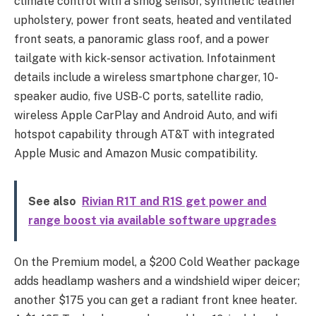
climate control with a smog sensor, synthetic leather
upholstery, power front seats, heated and ventilated
front seats, a panoramic glass roof, and a power
tailgate with kick-sensor activation. Infotainment
details include a wireless smartphone charger, 10-
speaker audio, five USB-C ports, satellite radio,
wireless Apple CarPlay and Android Auto, and wifi
hotspot capability through AT&T with integrated
Apple Music and Amazon Music compatibility.
See also
Rivian R1T and R1S get power and
range boost via available software upgrades
On the Premium model, a $200 Cold Weather package
adds headlamp washers and a windshield wiper deicer;
another $175 you can get a radiant front knee heater.