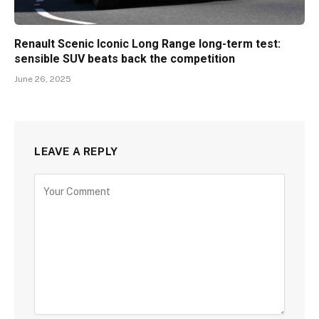
Renault Scenic Iconic Long Range long-term test:
sensible SUV beats back the competition
June 26, 2025
LEAVE A REPLY