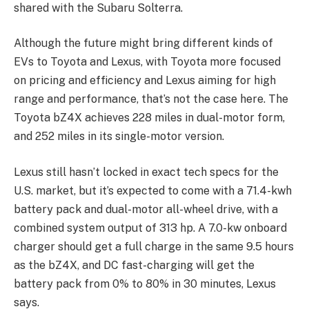
shared with the Subaru Solterra.
Although the future might bring different kinds of
EVs to Toyota and Lexus, with Toyota more focused
on pricing and efficiency and Lexus aiming for high
range and performance, that’s not the case here. The
Toyota bZ4X achieves 228 miles in dual-motor form,
and 252 miles in its single-motor version.
Lexus still hasn’t locked in exact tech specs for the
U.S. market, but it’s expected to come with a 71.4-kwh
battery pack and dual-motor all-wheel drive, with a
combined system output of 313 hp. A 7.0-kw onboard
charger should get a full charge in the same 9.5 hours
as the bZ4X, and DC fast-charging will get the
battery pack from 0% to 80% in 30 minutes, Lexus
says.