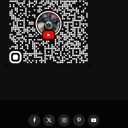
Facebook
X
Instagram
Pinterest
YouTube