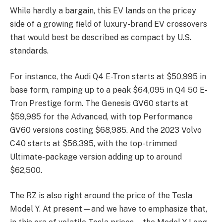
While hardly a bargain, this EV lands on the pricey
side of a growing field of luxury-brand EV crossovers
that would best be described as compact by U.S.
standards.
For instance, the Audi Q4 E-Tron starts at $50,995 in
base form, ramping up to a peak $64,095 in Q4 50 E-
Tron Prestige form. The Genesis GV60 starts at
$59,985 for the Advanced, with top Performance
GV60 versions costing $68,985. And the 2023 Volvo
C40 starts at $56,395, with the top-trimmed
Ultimate-package version adding up to around
$62,500.
The RZ is also right around the price of the Tesla
Model Y. At present—and we have to emphasize that,