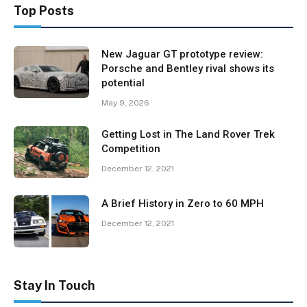
Top Posts
New Jaguar GT prototype review:
Porsche and Bentley rival shows its
potential
May 9, 2026
Getting Lost in The Land Rover Trek
Competition
December 12, 2021
A Brief History in Zero to 60 MPH
December 12, 2021
Stay In Touch