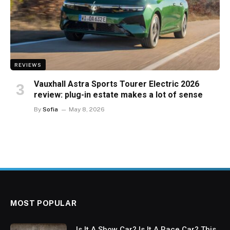
REVIEWS
Vauxhall Astra Sports Tourer Electric 2026
review: plug-in estate makes a lot of sense
By
Sofia
May 8, 2026
MOST POPULAR
Is It A Show Car? Is It A Race Car? This