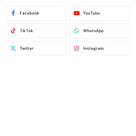
Facebook
YouTube
TikTok
WhatsApp
Twitter
Instagram