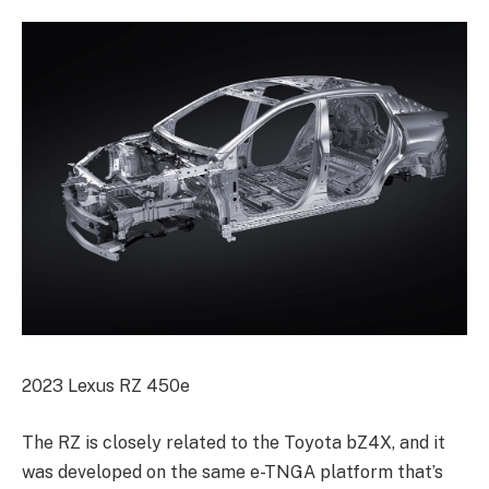
2023 Lexus RZ 450e
The RZ is closely related to the Toyota bZ4X, and it
was developed on the same e-TNGA platform that’s