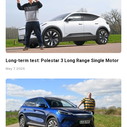
Long-term test: Polestar 3 Long Range Single Motor
May 7, 2026