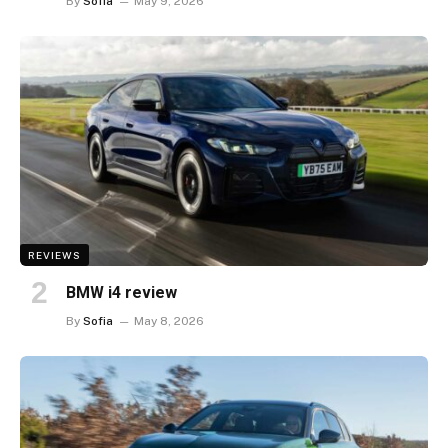
By
Sofia
May 9, 2026
REVIEWS
BMW i4 review
By
Sofia
May 8, 2026