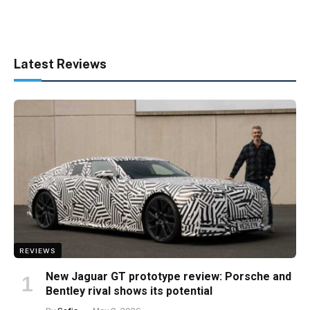
Latest Reviews
REVIEWS
New Jaguar GT prototype review: Porsche and
Bentley rival shows its potential