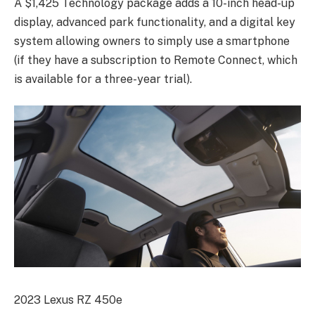
A $1,425 Technology package adds a 10-inch head-up
display, advanced park functionality, and a digital key
system allowing owners to simply use a smartphone
(if they have a subscription to Remote Connect, which
is available for a three-year trial).
2023 Lexus RZ 450e