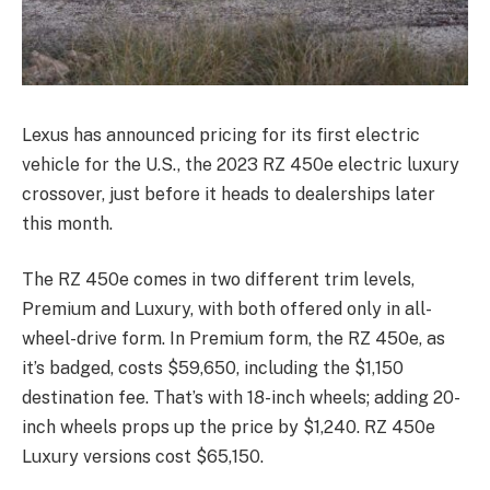
Lexus has announced pricing for its first electric
vehicle for the U.S., the 2023 RZ 450e electric luxury
crossover, just before it heads to dealerships later
this month.
The RZ 450e comes in two different trim levels,
Premium and Luxury, with both offered only in all-
wheel-drive form. In Premium form, the RZ 450e, as
it’s badged, costs $59,650, including the $1,150
destination fee. That’s with 18-inch wheels; adding 20-
inch wheels props up the price by $1,240. RZ 450e
Luxury versions cost $65,150.