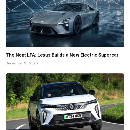
The Next LFA: Lexus Builds a New Electric Supercar
December 10, 2025