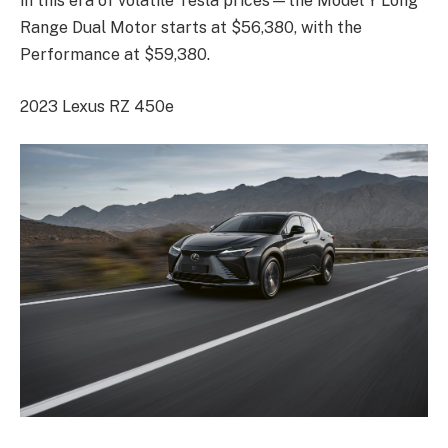
in this era of volatile Tesla prices—the Model Y Long
Range Dual Motor starts at $56,380, with the
Performance at $59,380.
2023 Lexus RZ 450e