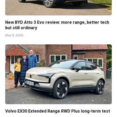
New BYD Atto 3 Evo review: more range, better tech
but still ordinary
May 5, 2026
Volvo EX30 Extended Range RWD Plus long-term test