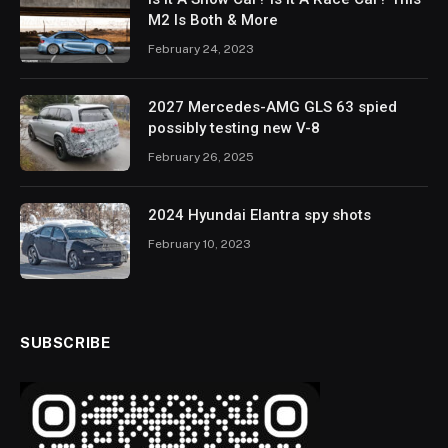
M2 Is Both & More
February 24, 2023
2027 Mercedes-AMG GLS 63 spied
possibly testing new V-8
February 26, 2025
2024 Hyundai Elantra spy shots
February 10, 2023
SUBSCRIBE