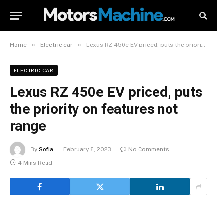
»
»
Home
Electric car
Lexus RZ 450e EV priced, puts the priority on features not range
ELECTRIC CAR
Lexus RZ 450e EV priced, puts
the priority on features not
range
By
Sofia
February 8, 2023
No Comments
4 Mins Read