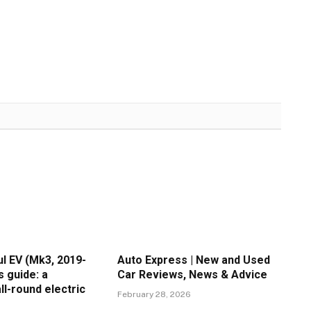
l EV (Mk3, 2019-
Auto Express | New and Used
s guide: a
Car Reviews, News & Advice
ll-round electric
February 28, 2026