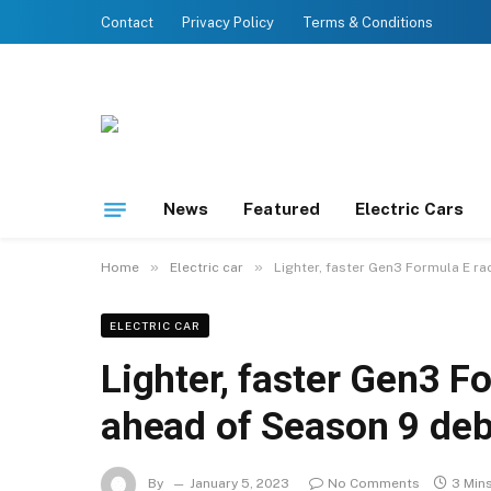
Contact
Privacy Policy
Terms & Conditions
News
Featured
Electric Cars
»
»
Home
Electric car
Lighter, faster Gen3 Formula E r
ELECTRIC CAR
Lighter, faster Gen3 F
ahead of Season 9 de
By
January 5, 2023
No Comments
3 Min