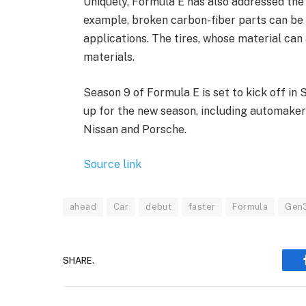
Uniquely, Formula E has also addressed the l
example, broken carbon-fiber parts can be r
applications. The tires, whose material can
materials.
Season 9 of Formula E is set to kick off in
up for the new season, including automaker
Nissan and Porsche.
Source link
ahead
Car
debut
faster
Formula
Gen
SHARE.