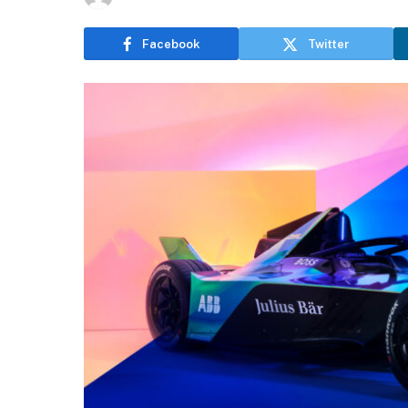
Facebook
Twitter