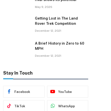
May 9, 2026
Getting Lost in The Land
Rover Trek Competition
December 12, 2021
A Brief History in Zero to 60
MPH
December 12, 2021
Stay In Touch
Facebook
YouTube
TikTok
WhatsApp