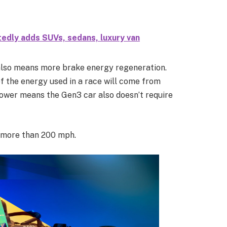
edly adds SUVs, sedans, luxury van
also means more brake energy regeneration.
f the energy used in a race will come from
ower means the Gen3 car also doesn’t require
e more than 200 mph.