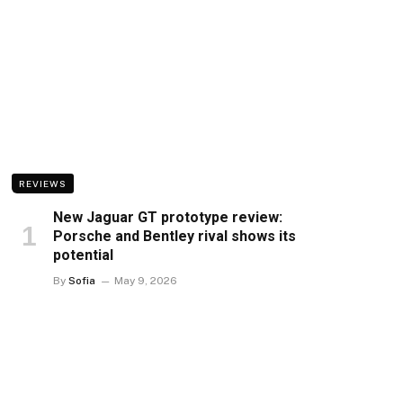
REVIEWS
New Jaguar GT prototype review:
Porsche and Bentley rival shows its
potential
By
Sofia
May 9, 2026