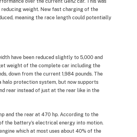
rformance over the current Gen2 car. This was
 reducing weight. New fast charging of the
duced, meaning the race length could potentially
width have been reduced slightly to 5,000 and
rget weight of the complete car including the
nds, down from the current 1,984 pounds. The
 a halo protection system, but now supports
rear instead of just at the rear like in the
hp and the rear at 470 hp. According to the
 the battery’s electrical energy into motion.
engine which at most uses about 40% of the