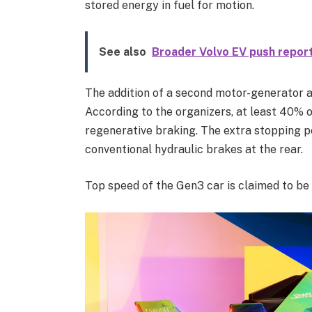
stored energy in fuel for motion.
See also
Broader Volvo EV push report
The addition of a second motor-generator 
According to the organizers, at least 40% o
regenerative braking. The extra stopping p
conventional hydraulic brakes at the rear.
Top speed of the Gen3 car is claimed to b