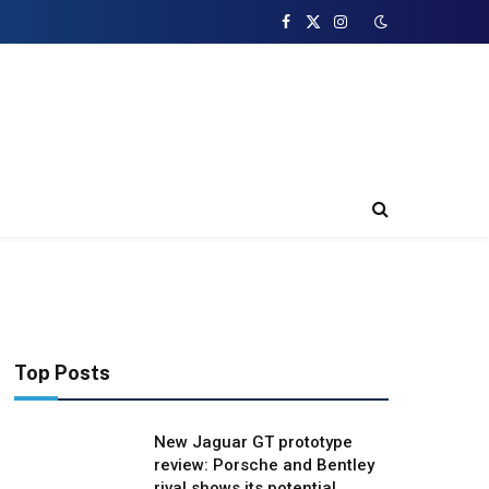
Facebook
X
Instagram
(Twitter)
Top Posts
New Jaguar GT prototype
review: Porsche and Bentley
rival shows its potential