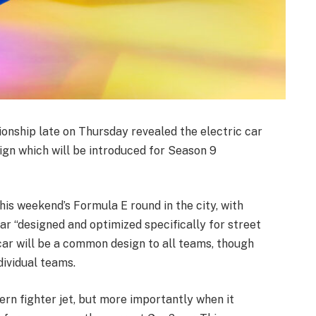
nship late on Thursday revealed the electric car
sign which will be introduced for Season 9
is weekend’s Formula E round in the city, with
 car “designed and optimized specifically for street
 car will be a common design to all teams, though
ividual teams.
rn fighter jet, but more importantly when it