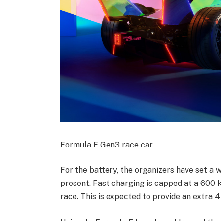
Formula E Gen3 race car
For the battery, the organizers have set a
present. Fast charging is capped at a 600 k
race. This is expected to provide an extra 4 