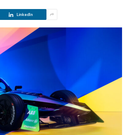
LinkedIn