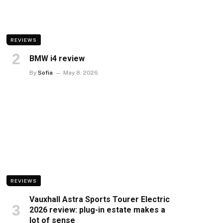
REVIEWS
BMW i4 review
By
Sofia
May 8, 2026
REVIEWS
Vauxhall Astra Sports Tourer Electric
2026 review: plug-in estate makes a
lot of sense