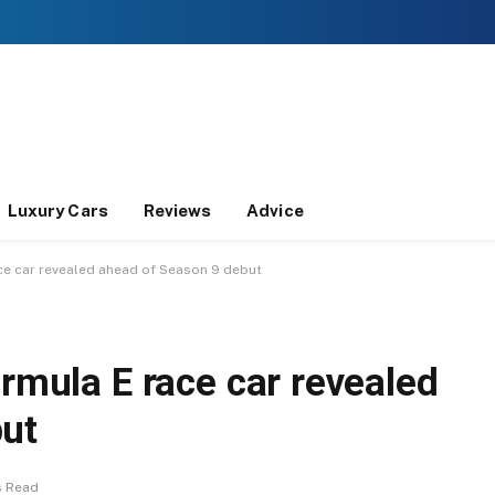
Luxury Cars
Reviews
Advice
ace car revealed ahead of Season 9 debut
ormula E race car revealed
but
s Read