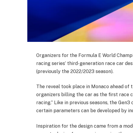
Organizers for the Formula E World Champio
racing series’ third-generation race car de
(previously the 2022/2023 season).
The reveal took place in Monaco ahead of th
organizers billing the car as the first race
racing.” Like in previous seasons, the Gen3
certain parameters can be developed by ind
Inspiration for the design came from a mode