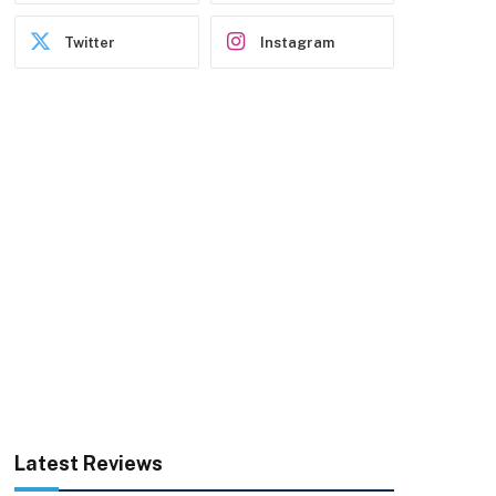
Twitter
Instagram
Latest Reviews