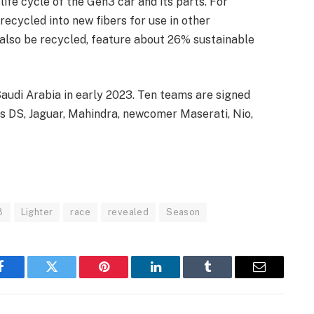
ife cycle of the Gen3 car and its parts. For
ecycled into new fibers for use in other
 also be recycled, feature about 26% sustainable
 Saudi Arabia in early 2023. Ten teams are signed
s DS, Jaguar, Mahindra, newcomer Maserati, Nio,
3
Lighter
race
revealed
Season
Facebook
Twitter
Pinterest
LinkedIn
Tumblr
Email