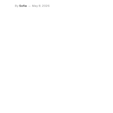
By
Sofia
May 8, 2026