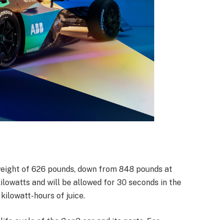
 weight of 626 pounds, down from 848 pounds at
ilowatts and will be allowed for 30 seconds in the
kilowatt-hours of juice.