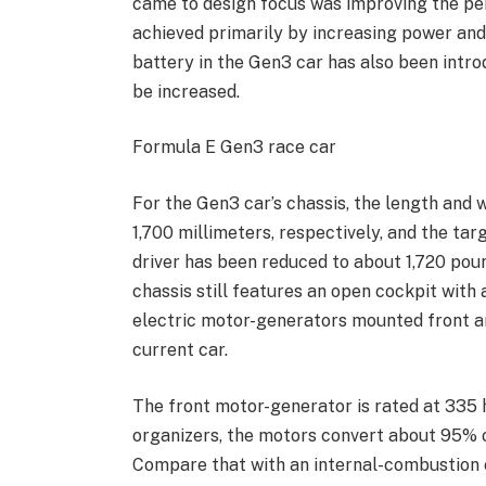
came to design focus was improving the pe
achieved primarily by increasing power and
battery in the Gen3 car has also been intro
be increased.
Formula E Gen3 race car
For the Gen3 car’s chassis, the length and 
1,700 millimeters, respectively, and the ta
driver has been reduced to about 1,720 pou
chassis still features an open cockpit with
electric motor-generators mounted front and 
current car.
The front motor-generator is rated at 335 
organizers, the motors convert about 95% of
Compare that with an internal-combustion 