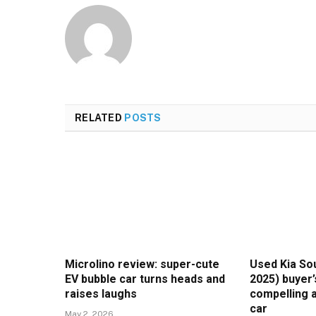
RELATED
POSTS
Microlino review: super-cute
Used Kia Sou
EV bubble car turns heads and
2025) buyer’
raises laughs
compelling a
car
May 2, 2026