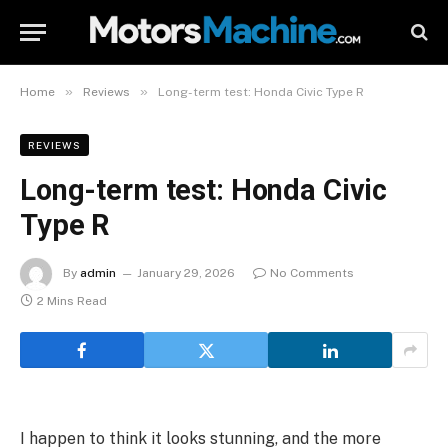
»
»
Home
Reviews
Long-term test: Honda Civic Type R
REVIEWS
Long-term test: Honda Civic
Type R
By
admin
January 29, 2026
No Comments
2 Mins Read
I happen to think it looks stunning, and the more