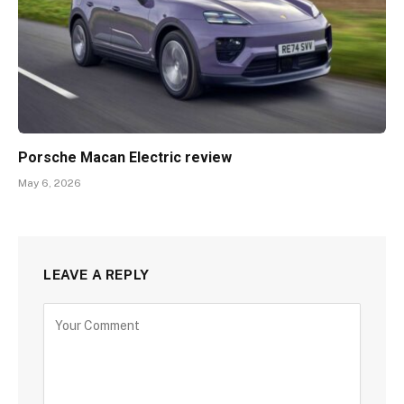
Porsche Macan Electric review
May 6, 2026
LEAVE A REPLY