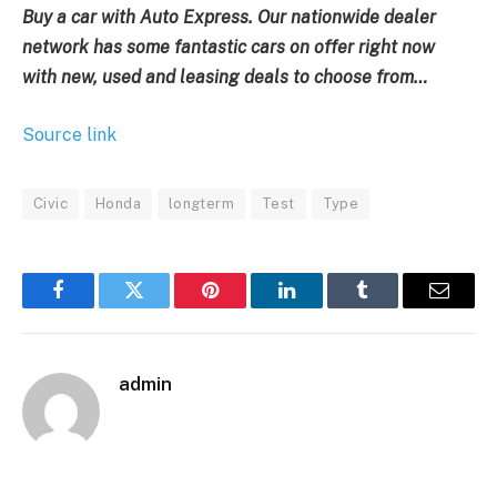
Buy a car with Auto Express. Our nationwide dealer
network has some fantastic cars on offer right now
with
new, used and leasing deals to choose from…
Source link
Civic
Honda
longterm
Test
Type
Facebook
Twitter
Pinterest
LinkedIn
Tumblr
Email
admin