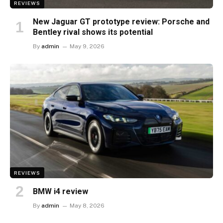
REVIEWS
New Jaguar GT prototype review: Porsche and
Bentley rival shows its potential
By
admin
May 9, 2026
REVIEWS
BMW i4 review
By
admin
May 8, 2026