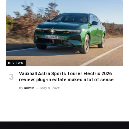
REVIEWS
Vauxhall Astra Sports Tourer Electric 2026
review: plug-in estate makes a lot of sense
By
admin
May 8, 2026