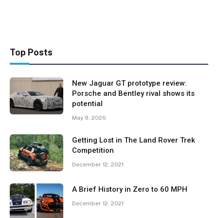
Top Posts
New Jaguar GT prototype review:
Porsche and Bentley rival shows its
potential
May 9, 2026
Getting Lost in The Land Rover Trek
Competition
December 12, 2021
A Brief History in Zero to 60 MPH
December 12, 2021