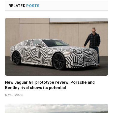
RELATED
POSTS
New Jaguar GT prototype review: Porsche and
Bentley rival shows its potential
May 9, 2026