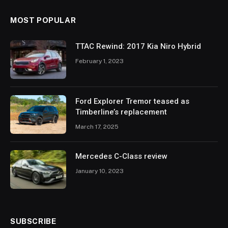
MOST POPULAR
TTAC Rewind: 2017 Kia Niro Hybrid
February 1, 2023
Ford Explorer Tremor teased as
Timberline’s replacement
March 17, 2025
Mercedes C-Class review
January 10, 2023
SUBSCRIBE