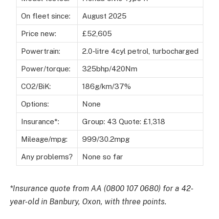
On fleet since:
August 2025
Price new:
£52,605
Powertrain:
2.0-litre 4cyl petrol, turbocharged
Power/torque:
325bhp/420Nm
CO2/BiK:
186g/km/37%
Options:
None
Insurance*:
Group: 43 Quote: £1,318
Mileage/mpg:
999/30.2mpg
Any problems?
None so far
*Insurance quote from AA (0800 107 0680) for a 42-
year-old in Banbury, Oxon, with three points.