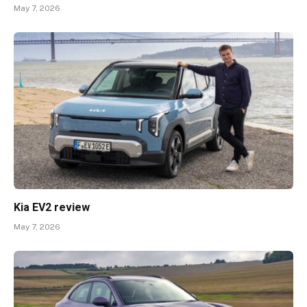
May 7, 2026
Kia EV2 review
May 7, 2026