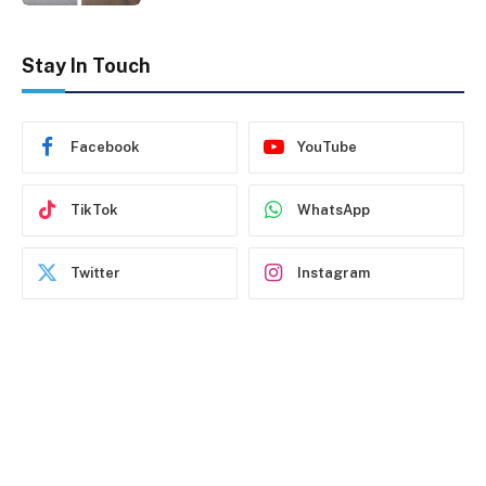
Stay In Touch
Facebook
YouTube
TikTok
WhatsApp
Twitter
Instagram