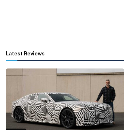
Latest Reviews