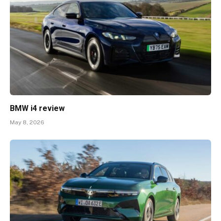
BMW i4 review
May 8, 2026