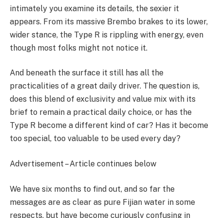
intimately you examine its details, the sexier it
appears. From its massive Brembo brakes to its lower,
wider stance, the Type R is rippling with energy, even
though most folks might not notice it.
And beneath the surface it still has all the
practicalities of a great daily driver. The question is,
does this blend of exclusivity and value mix with its
brief to remain a practical daily choice, or has the
Type R become a different kind of car? Has it become
too special, too valuable to be used every day?
Advertisement – Article continues below
We have six months to find out, and so far the
messages are as clear as pure Fijian water in some
respects, but have become curiously confusing in