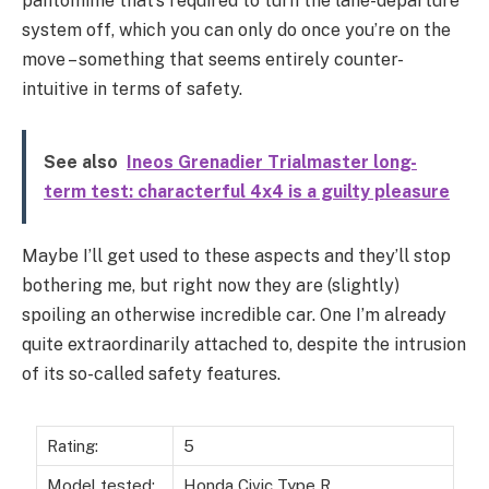
pantomime that’s required to turn the lane-departure
system off, which you can only do once you’re on the
move – something that seems entirely counter-
intuitive in terms of safety.
See also
Ineos Grenadier Trialmaster long-
term test: characterful 4x4 is a guilty pleasure
Maybe I’ll get used to these aspects and they’ll stop
bothering me, but right now they are (slightly)
spoiling an otherwise incredible car. One I’m already
quite extraordinarily attached to, despite the intrusion
of its so-called safety features.
Rating:
5
Model tested:
Honda Civic Type R