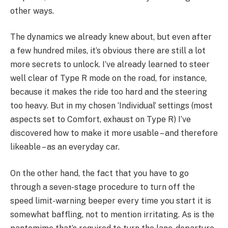
other ways.
The dynamics we already knew about, but even after
a few hundred miles, it’s obvious there are still a lot
more secrets to unlock. I’ve already learned to steer
well clear of Type R mode on the road, for instance,
because it makes the ride too hard and the steering
too heavy. But in my chosen ‘Individual’ settings (most
aspects set to Comfort, exhaust on Type R) I’ve
discovered how to make it more usable – and therefore
likeable – as an everyday car.
On the other hand, the fact that you have to go
through a seven-stage procedure to turn off the
speed limit-warning beeper every time you start it is
somewhat baffling, not to mention irritating. As is the