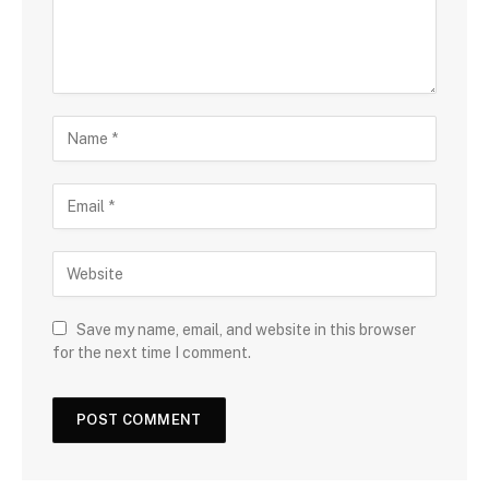
Save my name, email, and website in this browser
for the next time I comment.