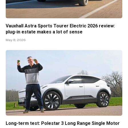
Vauxhall Astra Sports Tourer Electric 2026 review:
plug-in estate makes a lot of sense
May 8, 2026
Long-term test: Polestar 3 Long Range Single Motor