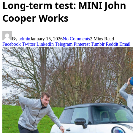
Long-term test: MINI John
Cooper Works
By
admin
January 15, 2026
No Comments
2 Mins Read
Facebook
Twitter
LinkedIn
Telegram
Pinterest
Tumblr
Reddit
Email