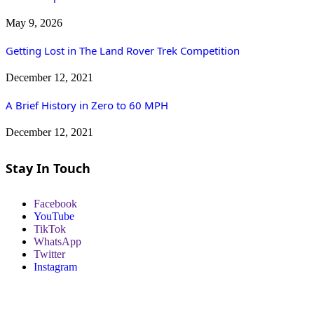
May 9, 2026
Getting Lost in The Land Rover Trek Competition
December 12, 2021
A Brief History in Zero to 60 MPH
December 12, 2021
Stay In Touch
Facebook
YouTube
TikTok
WhatsApp
Twitter
Instagram