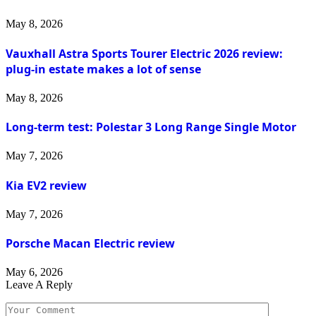
May 8, 2026
Vauxhall Astra Sports Tourer Electric 2026 review:
plug-in estate makes a lot of sense
May 8, 2026
Long-term test: Polestar 3 Long Range Single Motor
May 7, 2026
Kia EV2 review
May 7, 2026
Porsche Macan Electric review
May 6, 2026
Leave A Reply