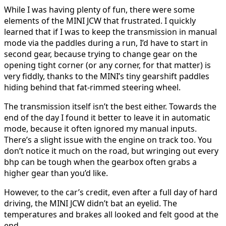
While I was having plenty of fun, there were some
elements of the MINI JCW that frustrated. I quickly
learned that if I was to keep the transmission in manual
mode via the paddles during a run, I’d have to start in
second gear, because trying to change gear on the
opening tight corner (or any corner, for that matter) is
very fiddly, thanks to the MINI’s tiny gearshift paddles
hiding behind that fat-rimmed steering wheel.
The transmission itself isn’t the best either. Towards the
end of the day I found it better to leave it in automatic
mode, because it often ignored my manual inputs.
There’s a slight issue with the engine on track too. You
don’t notice it much on the road, but wringing out every
bhp can be tough when the gearbox often grabs a
higher gear than you’d like.
However, to the car’s credit, even after a full day of hard
driving, the MINI JCW didn’t bat an eyelid. The
temperatures and brakes all looked and felt good at the
end.