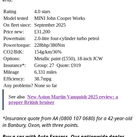
Rating
4.0 stars
Model tested
MINI John Cooper Works
On fleet since:
September 2025
Price new:
£31,200
Powertrain:
2.0-litre four-cylinder turbo petrol
Power/torque:
228bhp/380Nm
CO2/BiK:
154g/km/36%
Options:
Metallic paint (£550), 18-inch JCW
Insurance*:
Group: 27 Quote: £919
Mileage
6,331 miles
Efficiency:
38.7mpg
Any problems?
None so far
See also
New Aston Martin Vanquish 2025 review: a
proper British bruiser
*Insurance quote from AA (0800 107 0680) for a 42-year-old
in Banbury, Oxon, with three points.
Buy a car with Auto Express. Our nationwide dealer