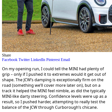
Share
Facebook
Twitter
LinkedIn
Pinterest
Email
On my opening run, I could tell the MINI had plenty of
grip – only if I pushed it to extremes would it get out of
shape. The JCW’s damping is exceptionally firm on the
road (something we’ll cover more later on), but on a
track it helped the MINI feel nimble, as did the typically
MINI-like darty steering. Confidence levels were up as a
result, so I pushed harder, attempting to really test the
balance of the JCW through Curborough’s chicane.