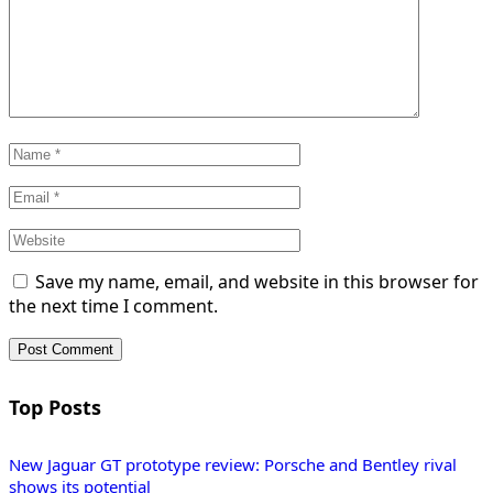
Save my name, email, and website in this browser for
the next time I comment.
Top Posts
New Jaguar GT prototype review: Porsche and Bentley rival
shows its potential