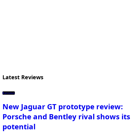
Latest Reviews
Reviews
New Jaguar GT prototype review:
Porsche and Bentley rival shows its
potential