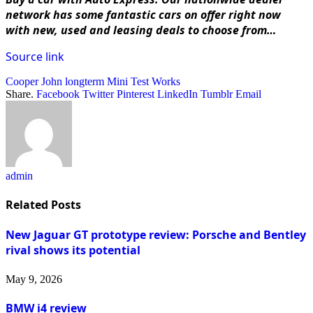
network has some fantastic cars on offer right now
with
new, used and leasing deals to choose from…
Source link
Cooper
John
longterm
Mini
Test
Works
Share.
Facebook
Twitter
Pinterest
LinkedIn
Tumblr
Email
admin
Related
Posts
New Jaguar GT prototype review: Porsche and Bentley
rival shows its potential
May 9, 2026
BMW i4 review