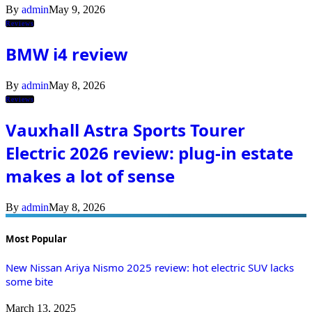
By
admin
May 9, 2026
Reviews
BMW i4 review
By
admin
May 8, 2026
Reviews
Vauxhall Astra Sports Tourer
Electric 2026 review: plug-in estate
makes a lot of sense
By
admin
May 8, 2026
Most Popular
New Nissan Ariya Nismo 2025 review: hot electric SUV lacks
some bite
March 13, 2025