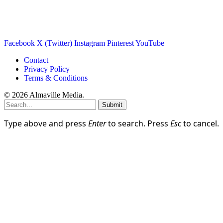
Facebook
X (Twitter)
Instagram
Pinterest
YouTube
Contact
Privacy Policy
Terms & Conditions
© 2026 Almaville Media
.
Submit
Type above and press
Enter
to search. Press
Esc
to cancel.