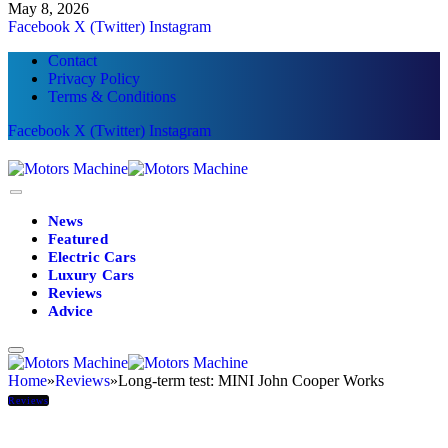
May 8, 2026
Facebook
X (Twitter)
Instagram
Contact
Privacy Policy
Terms & Conditions
Facebook
X (Twitter)
Instagram
News
Featured
Electric Cars
Luxury Cars
Reviews
Advice
Home
»
Reviews
»
Long-term test: MINI John Cooper Works
Reviews