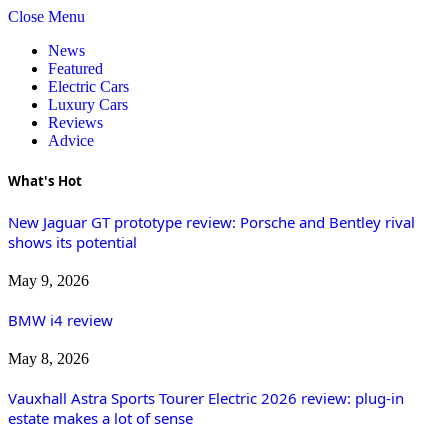
Close Menu
News
Featured
Electric Cars
Luxury Cars
Reviews
Advice
What's Hot
New Jaguar GT prototype review: Porsche and Bentley rival
shows its potential
May 9, 2026
BMW i4 review
May 8, 2026
Vauxhall Astra Sports Tourer Electric 2026 review: plug-in
estate makes a lot of sense