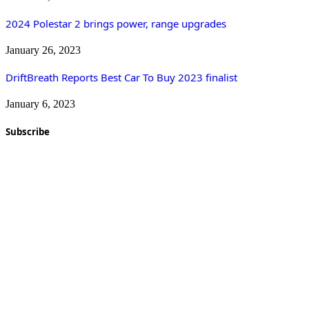
2024 Polestar 2 brings power, range upgrades
January 26, 2023
DriftBreath Reports Best Car To Buy 2023 finalist
January 6, 2023
Subscribe