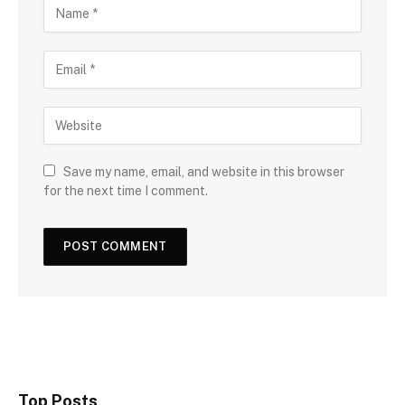
Save my name, email, and website in this browser
for the next time I comment.
Top Posts