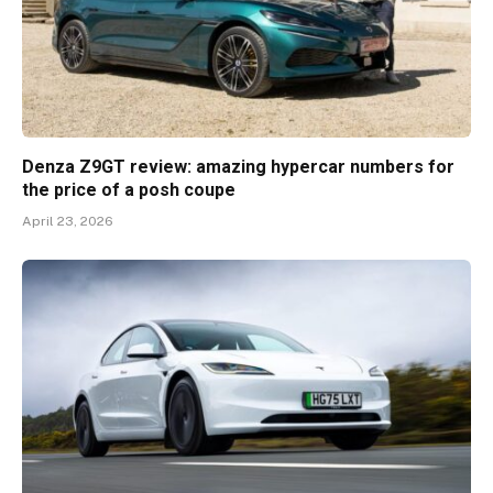
Denza Z9GT review: amazing hypercar numbers for
the price of a posh coupe
April 23, 2026