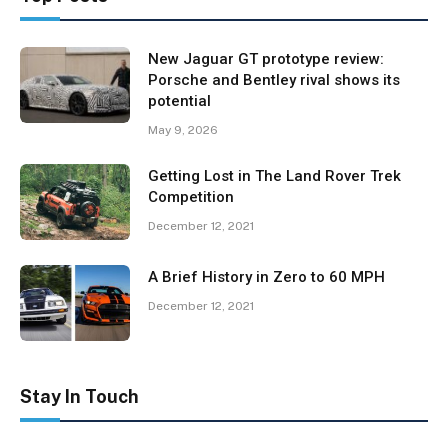
New Jaguar GT prototype review:
Porsche and Bentley rival shows its
potential
May 9, 2026
Getting Lost in The Land Rover Trek
Competition
December 12, 2021
A Brief History in Zero to 60 MPH
December 12, 2021
Stay In Touch