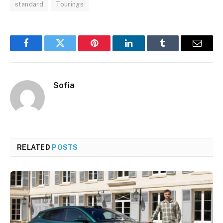
standard
Tourings
Facebook
Twitter
Pinterest
LinkedIn
Tumblr
Email
Sofia
RELATED
POSTS