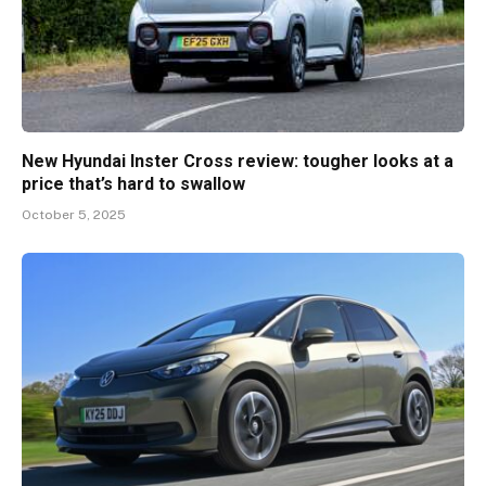
New Hyundai Inster Cross review: tougher looks at a
price that’s hard to swallow
October 5, 2025