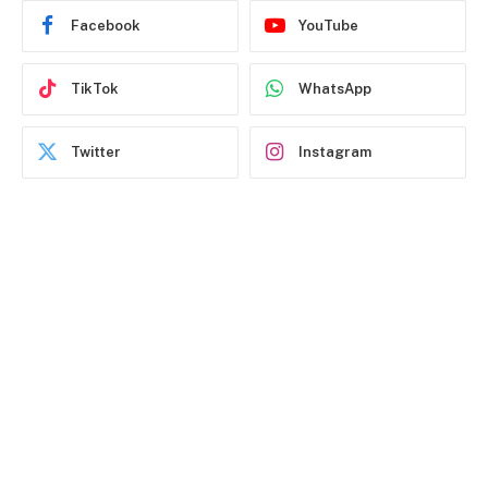
Facebook
YouTube
TikTok
WhatsApp
Twitter
Instagram