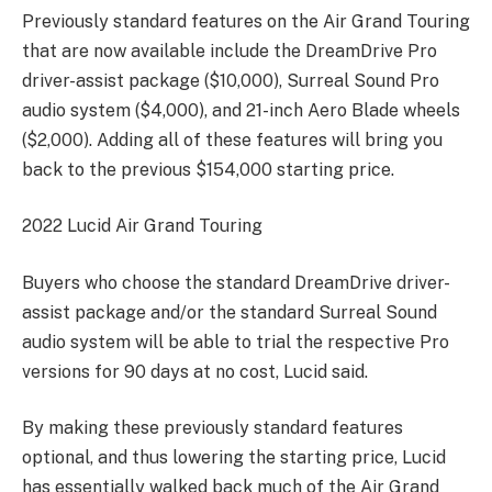
Previously standard features on the Air Grand Touring
that are now available include the DreamDrive Pro
driver-assist package ($10,000), Surreal Sound Pro
audio system ($4,000), and 21-inch Aero Blade wheels
($2,000). Adding all of these features will bring you
back to the previous $154,000 starting price.
2022 Lucid Air Grand Touring
Buyers who choose the standard DreamDrive driver-
assist package and/or the standard Surreal Sound
audio system will be able to trial the respective Pro
versions for 90 days at no cost, Lucid said.
By making these previously standard features
optional, and thus lowering the starting price, Lucid
has essentially walked back much of the Air Grand