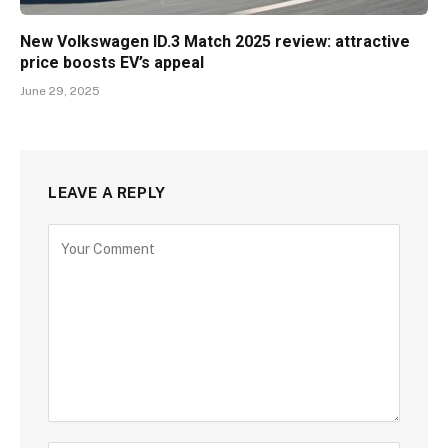
New Volkswagen ID.3 Match 2025 review: attractive
price boosts EV’s appeal
June 29, 2025
LEAVE A REPLY