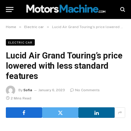
»
»
Home
Electric car
Lucid Air Grand Touring’s price lowered with less standard features
ELECTRIC CAR
Lucid Air Grand Touring’s price
lowered with less standard
features
By
Sofia
January 6, 2023
No Comments
2 Mins Read