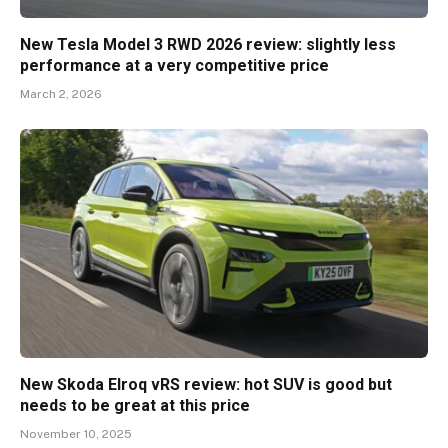
New Tesla Model 3 RWD 2026 review: slightly less
performance at a very competitive price
March 2, 2026
New Skoda Elroq vRS review: hot SUV is good but
needs to be great at this price
November 10, 2025