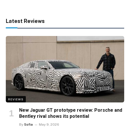
Latest Reviews
REVIEWS
New Jaguar GT prototype review: Porsche and
Bentley rival shows its potential
By
Sofia
May 9, 2026