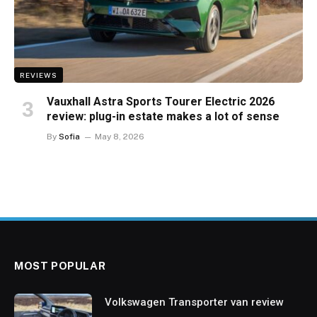
REVIEWS
Vauxhall Astra Sports Tourer Electric 2026
review: plug-in estate makes a lot of sense
By
Sofia
May 8, 2026
MOST POPULAR
Volkswagen Transporter van review