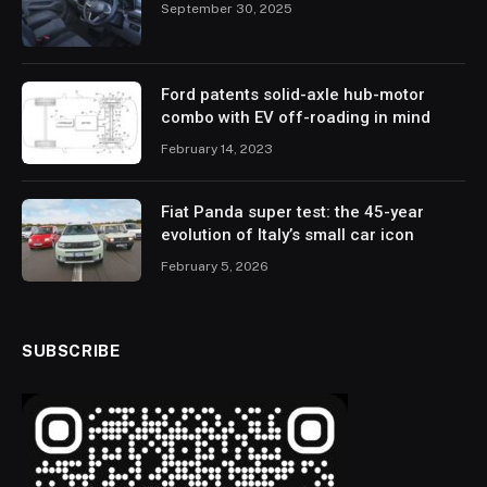
September 30, 2025
Ford patents solid-axle hub-motor
combo with EV off-roading in mind
February 14, 2023
Fiat Panda super test: the 45-year
evolution of Italy’s small car icon
February 5, 2026
SUBSCRIBE