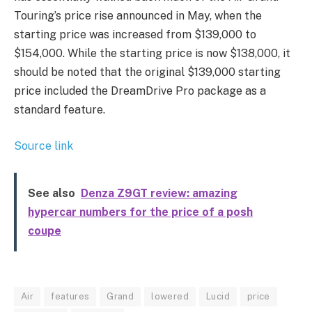
Touring’s price rise announced in May, when the
starting price was increased from $139,000 to
$154,000. While the starting price is now $138,000, it
should be noted that the original $139,000 starting
price included the DreamDrive Pro package as a
standard feature.
Source link
See also
Denza Z9GT review: amazing
hypercar numbers for the price of a posh
coupe
Air
features
Grand
lowered
Lucid
price