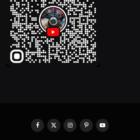
Facebook
X
Instagram
Pinterest
YouTube
(Twitter)