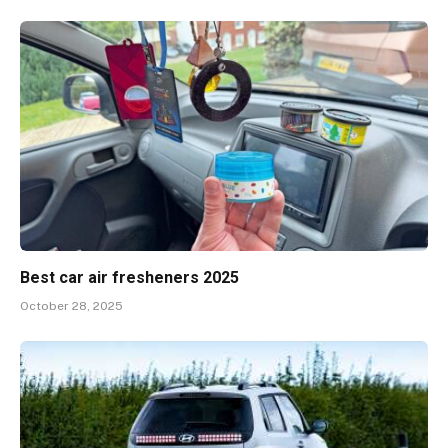
Best car air fresheners 2025
October 28, 2025