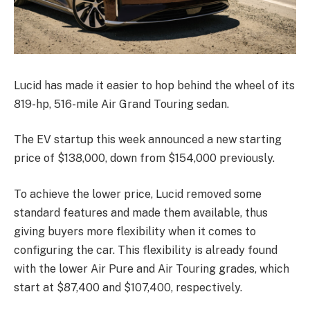
Lucid has made it easier to hop behind the wheel of its
819-hp, 516-mile Air Grand Touring sedan.
The EV startup this week announced a new starting
price of $138,000, down from $154,000 previously.
To achieve the lower price, Lucid removed some
standard features and made them available, thus
giving buyers more flexibility when it comes to
configuring the car. This flexibility is already found
with the lower Air Pure and Air Touring grades, which
start at $87,400 and $107,400, respectively.