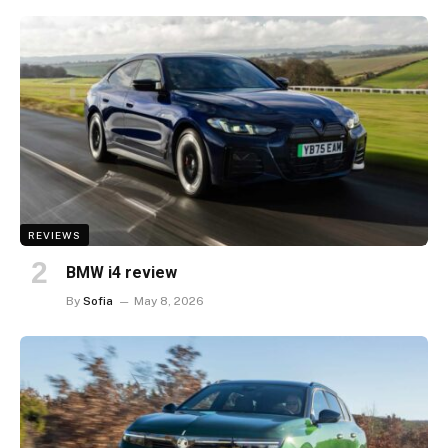
REVIEWS
BMW i4 review
By
Sofia
May 8, 2026