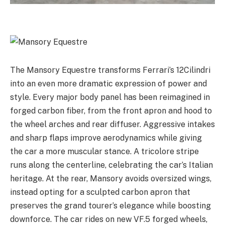
The Mansory Equestre transforms Ferrari’s 12Cilindri
into an even more dramatic expression of power and
style. Every major body panel has been reimagined in
forged carbon fiber, from the front apron and hood to
the wheel arches and rear diffuser. Aggressive intakes
and sharp flaps improve aerodynamics while giving
the car a more muscular stance. A tricolore stripe
runs along the centerline, celebrating the car’s Italian
heritage. At the rear, Mansory avoids oversized wings,
instead opting for a sculpted carbon apron that
preserves the grand tourer’s elegance while boosting
downforce. The car rides on new VF.5 forged wheels,