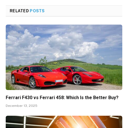
RELATED
POSTS
Ferrari F430 vs Ferrari 458: Which Is the Better Buy?
December 13, 2025