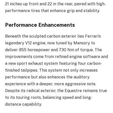
21 inches up front and 22 in the rear, paired with high-
performance tires that enhance grip and stability.
Performance Enhancements
Beneath the sculpted carbon exterior lies Ferrari’s
legendary V12 engine, now tuned by Mansory to
deliver 855 horsepower and 730 Nm of torque. The
improvements come from refined engine software and
a new sport exhaust system featuring four carbon-
finished tailpipes. This system not only increases
performance but also enhances the auditory
experience with a deeper, more aggressive note.
Despite its radical exterior, the Equestre remains true
to its touring roots, balancing speed and long-
distance capability.