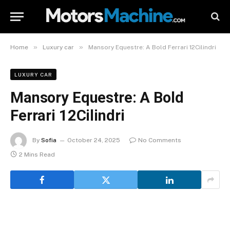
»
»
Home
Luxury car
Mansory Equestre: A Bold Ferrari 12Cilindri
LUXURY CAR
Mansory Equestre: A Bold
Ferrari 12Cilindri
By
Sofia
October 24, 2025
No Comments
2 Mins Read