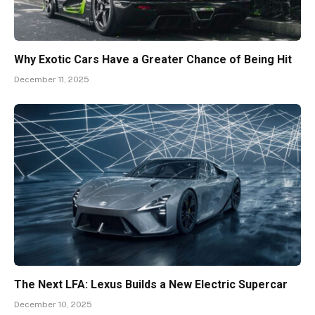
Why Exotic Cars Have a Greater Chance of Being Hit
December 11, 2025
The Next LFA: Lexus Builds a New Electric Supercar
December 10, 2025