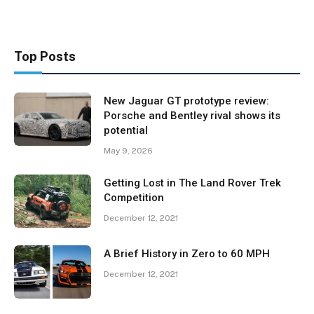
Top Posts
New Jaguar GT prototype review:
Porsche and Bentley rival shows its
potential
May 9, 2026
Getting Lost in The Land Rover Trek
Competition
December 12, 2021
A Brief History in Zero to 60 MPH
December 12, 2021