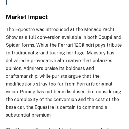
Market Impact
The Equestre was introduced at the Monaco Yacht
Show as a full conversion available in both Coupé and
Spider forms. While the Ferrari 12Cilindri pays tribute
to traditional grand touring heritage, Mansory has
delivered a provocative alternative that polarizes
opinion. Admirers praise its boldness and
craftsmanship, while purists argue that the
modifications stray too far from Ferrari’s original
vision. Pricing has not been disclosed, but considering
the complexity of the conversion and the cost of the
base car, the Equestre is certain to command a
substantial premium.