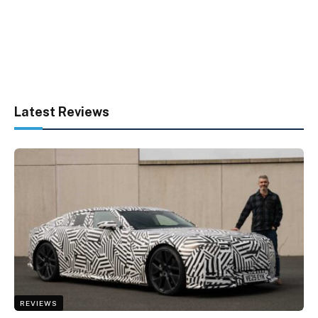
Latest Reviews
REVIEWS