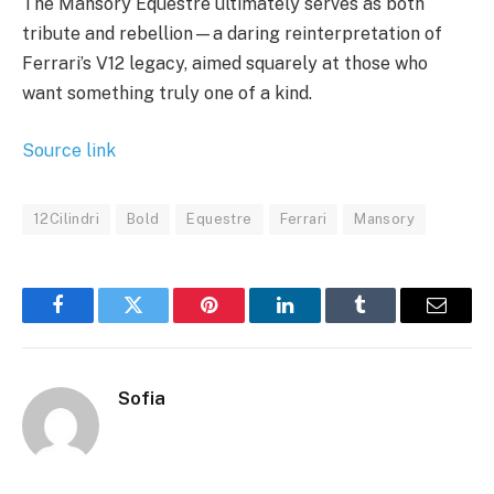
The Mansory Equestre ultimately serves as both
tribute and rebellion—a daring reinterpretation of
Ferrari’s V12 legacy, aimed squarely at those who
want something truly one of a kind.
Source link
12Cilindri
Bold
Equestre
Ferrari
Mansory
Facebook
Twitter
Pinterest
LinkedIn
Tumblr
Email
Sofia