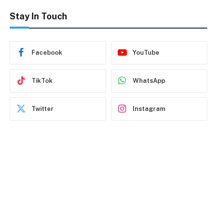
Stay In Touch
Facebook
YouTube
TikTok
WhatsApp
Twitter
Instagram