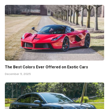
The Best Colors Ever Offered on Exotic Cars
December 5, 2025