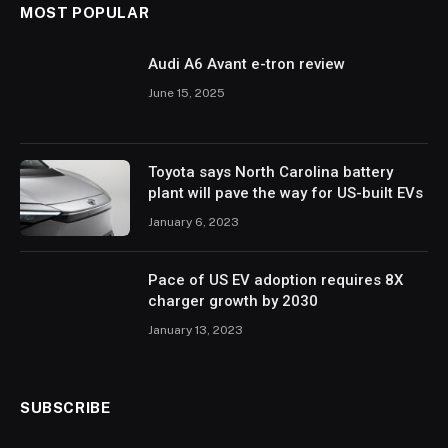
MOST POPULAR
Audi A6 Avant e-tron review
June 15, 2025
Toyota says North Carolina battery
plant will pave the way for US-built EVs
January 6, 2023
Pace of US EV adoption requires 8X
charger growth by 2030
January 13, 2023
SUBSCRIBE