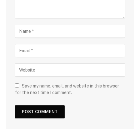
Save my name, email, and website in this browser
for the next time I comment.