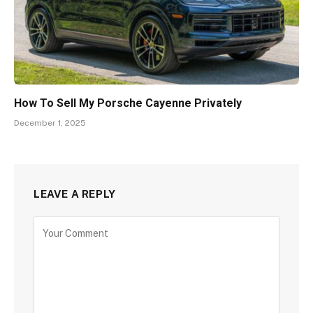
How To Sell My Porsche Cayenne Privately
December 1, 2025
LEAVE A REPLY