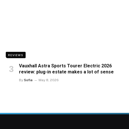
REVIEWS
Vauxhall Astra Sports Tourer Electric 2026
review: plug-in estate makes a lot of sense
By
Sofia
May 8, 2026