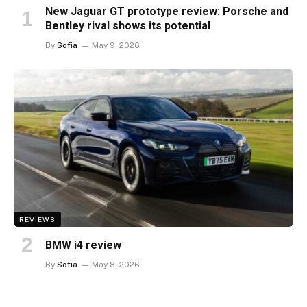
New Jaguar GT prototype review: Porsche and
Bentley rival shows its potential
By
Sofia
May 9, 2026
REVIEWS
BMW i4 review
By
Sofia
May 8, 2026