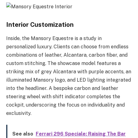
Interior Customization
Inside, the Mansory Equestre is a study in
personalized luxury. Clients can choose from endless
combinations of leather, Alcantara, carbon fiber, and
custom stitching. The showcase model features a
striking mix of grey Alcantara with purple accents, an
illuminated Mansory logo, and LED lighting integrated
into the headliner. A bespoke carbon and leather
steering wheel with shift indicator completes the
cockpit, underscoring the focus on individuality and
exclusivity.
See also
Ferrari 296 Speciale: Raising The Bar