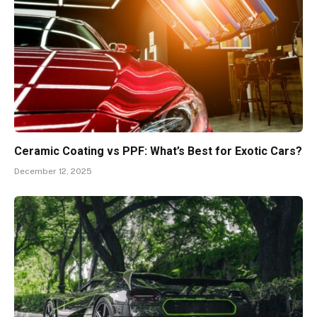
Ceramic Coating vs PPF: What’s Best for Exotic Cars?
December 12, 2025