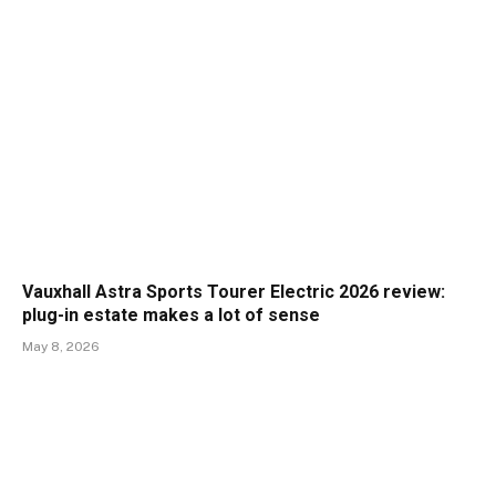
Vauxhall Astra Sports Tourer Electric 2026 review:
plug-in estate makes a lot of sense
May 8, 2026