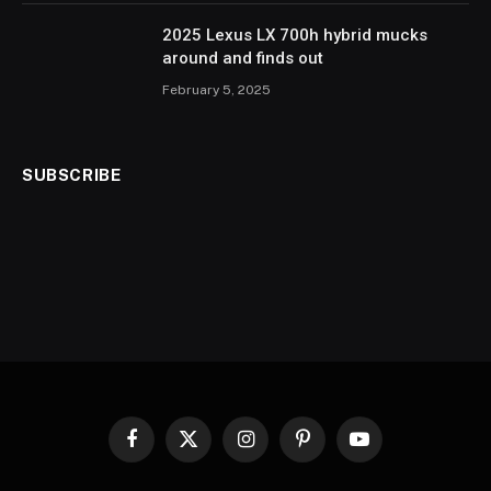
2025 Lexus LX 700h hybrid mucks
around and finds out
February 5, 2025
SUBSCRIBE
Facebook
X
Instagram
Pinterest
YouTube
(Twitter)