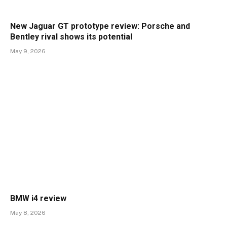
New Jaguar GT prototype review: Porsche and
Bentley rival shows its potential
May 9, 2026
BMW i4 review
May 8, 2026