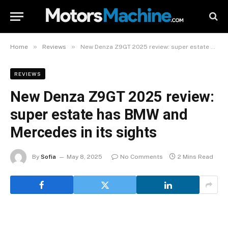
»
»
Home
Reviews
New Denza Z9GT 2025 review: super estate has BMW and Mercedes in its sights
REVIEWS
New Denza Z9GT 2025 review:
super estate has BMW and
Mercedes in its sights
By
Sofia
May 8, 2025
No Comments
2 Mins Read