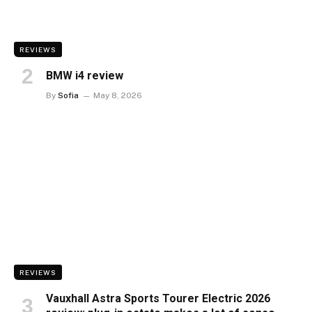
REVIEWS
BMW i4 review
By
Sofia
May 8, 2026
REVIEWS
Vauxhall Astra Sports Tourer Electric 2026