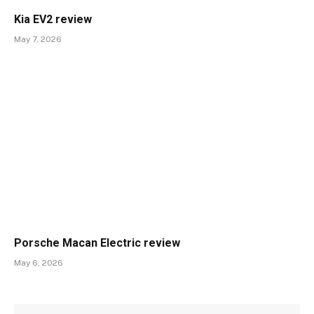
Kia EV2 review
May 7, 2026
Porsche Macan Electric review
May 6, 2026