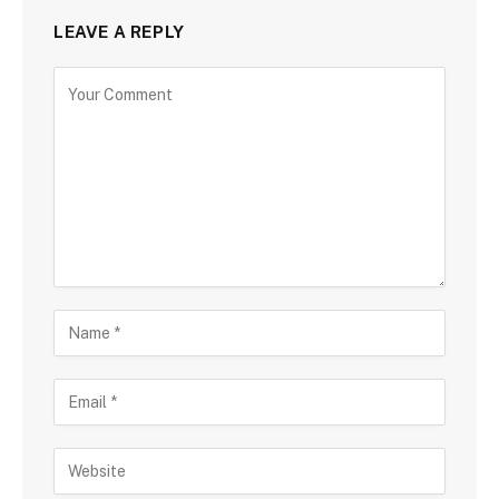
LEAVE A REPLY