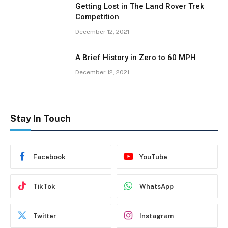
Getting Lost in The Land Rover Trek
Competition
December 12, 2021
A Brief History in Zero to 60 MPH
December 12, 2021
Stay In Touch
Facebook
YouTube
TikTok
WhatsApp
Twitter
Instagram