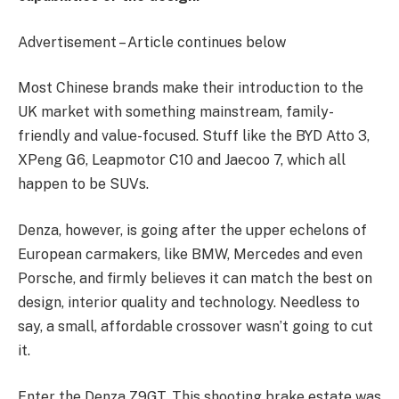
Advertisement – Article continues below
Most Chinese brands make their introduction to the
UK market with something mainstream, family-
friendly and value-focused. Stuff like the BYD Atto 3,
XPeng G6, Leapmotor C10 and Jaecoo 7, which all
happen to be SUVs.
Denza, however, is going after the upper echelons of
European carmakers, like BMW, Mercedes and even
Porsche, and firmly believes it can match the best on
design, interior quality and technology. Needless to
say, a small, affordable crossover wasn’t going to cut
it.
Enter the Denza Z9GT. This shooting brake estate was