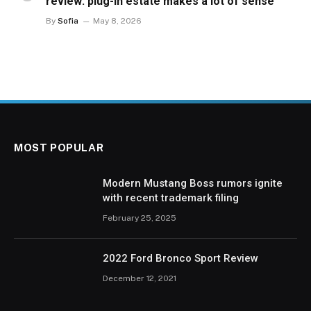
review: plug-in estate makes a lot of sense
By
Sofia
May 8, 2026
MOST POPULAR
Modern Mustang Boss rumors ignite
with recent trademark filing
February 25, 2025
2022 Ford Bronco Sport Review
December 12, 2021