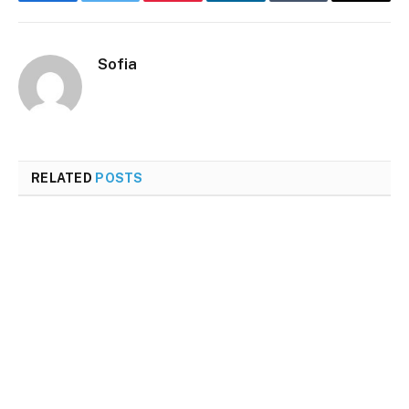
Facebook
Twitter
Pinterest
LinkedIn
Tumblr
Email
Sofia
RELATED
POSTS