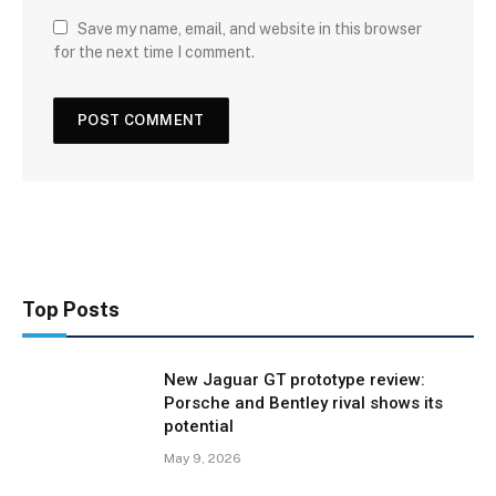
Save my name, email, and website in this browser
for the next time I comment.
Top Posts
New Jaguar GT prototype review:
Porsche and Bentley rival shows its
potential
May 9, 2026