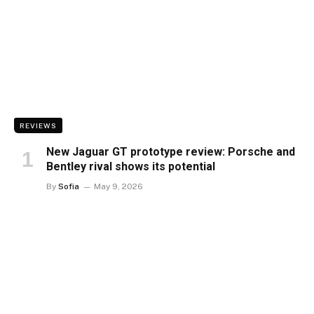
REVIEWS
New Jaguar GT prototype review: Porsche and
Bentley rival shows its potential
By
Sofia
May 9, 2026