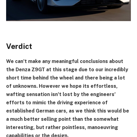
Verdict
We can’t make any meaningful conclusions about
the
Denza Z9GT
at this stage due to our incredibly
short time behind the wheel and there being a lot
of unknowns. However we hope its effortless,
wafting sensation isn’t lost by the engineers’
efforts to mimic the driving experience of
established German cars, as we think this would be
a much better selling point than the somewhat
interesting, but rather pointless, manoeuvring
capabilities or the design.