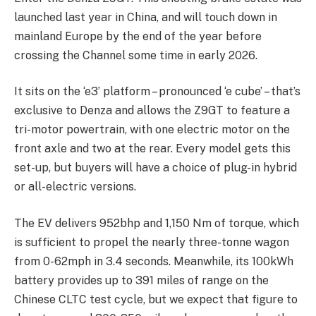
launched last year in China, and will touch down in
mainland Europe by the end of the year before
crossing the Channel some time in early 2026.
It sits on the ‘e3’ platform – pronounced ‘e cube’ – that’s
exclusive to Denza and allows the Z9GT to feature a
tri-motor powertrain, with one electric motor on the
front axle and two at the rear. Every model gets this
set-up, but buyers will have a choice of plug-in hybrid
or all-electric versions.
The EV delivers 952bhp and 1,150 Nm of torque, which
is sufficient to propel the nearly three-tonne wagon
from 0-62mph in 3.4 seconds. Meanwhile, its 100kWh
battery provides up to 391 miles of range on the
Chinese CLTC test cycle, but we expect that figure to