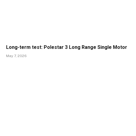
Long-term test: Polestar 3 Long Range Single Motor
May 7, 2026