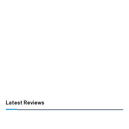
Latest Reviews