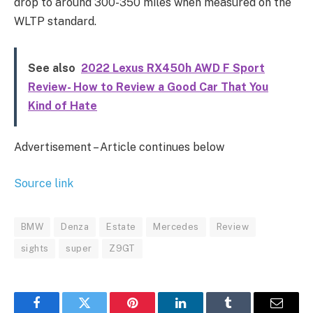
drop to around 300-350 miles when measured on the
WLTP standard.
See also
2022 Lexus RX450h AWD F Sport
Review- How to Review a Good Car That You
Kind of Hate
Advertisement – Article continues below
Source link
BMW
Denza
Estate
Mercedes
Review
sights
super
Z9GT