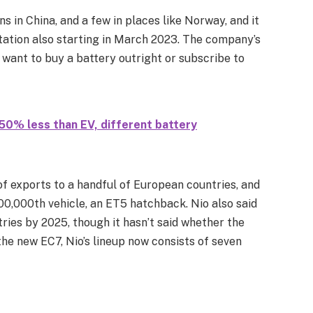
s in China, and a few in places like Norway, and it
station also starting in March 2023. The company’s
want to buy a battery outright or subscribe to
0% less than EV, different battery
 exports to a handful of European countries, and
00,000th vehicle, an ET5 hatchback. Nio also said
tries by 2025, though it hasn’t said whether the
 the new EC7, Nio’s lineup now consists of seven