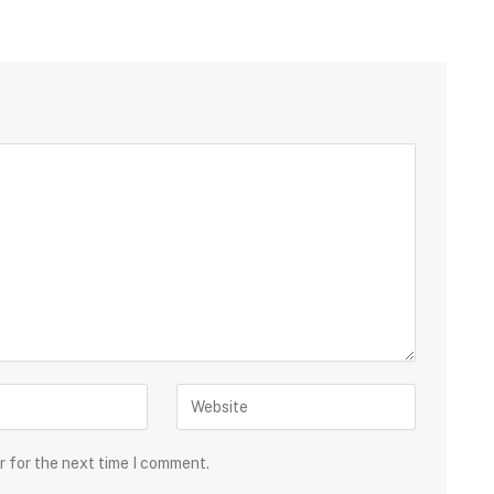
r for the next time I comment.