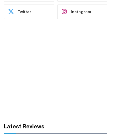
Twitter
Instagram
Latest Reviews