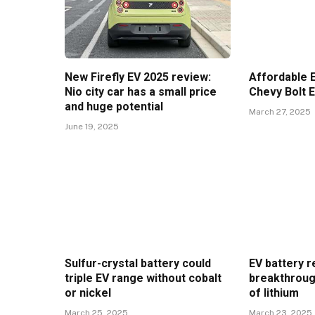
New Firefly EV 2025 review:
Affordable E
Nio city car has a small price
Chevy Bolt 
and huge potential
March 27, 2025
June 19, 2025
Sulfur-crystal battery could
EV battery r
triple EV range without cobalt
breakthroug
or nickel
of lithium
March 25, 2025
March 23, 2025