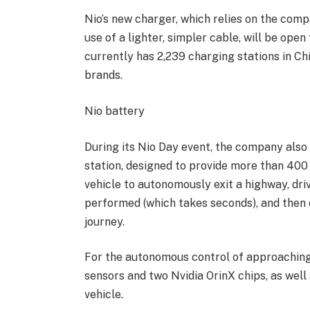
Nio’s new charger, which relies on the comp
use of a lighter, simpler cable, will be ope
currently has 2,239 charging stations in Chi
brands.
Nio battery
During its Nio Day event, the company also 
station, designed to provide more than 400
vehicle to autonomously exit a highway, dri
performed (which takes seconds), and then 
journey.
For the autonomous control of approaching v
sensors and two Nvidia OrinX chips, as well
vehicle.