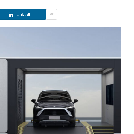
LinkedIn