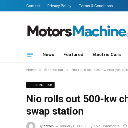
Contact
Privacy Policy
Terms & Conditions
News
Featured
Electric Cars
»
»
Home
Electric car
Nio rolls out 500-kw charger, au
ELECTRIC CAR
Nio rolls out 500-kw c
swap station
By
admin
January 6, 2023
No Comments