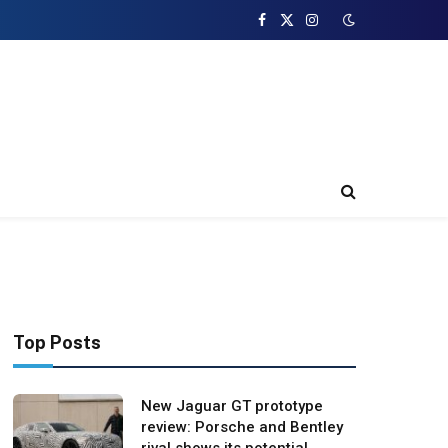
Facebook
X
Instagram
(Twitter)
Top Posts
New Jaguar GT prototype
review: Porsche and Bentley