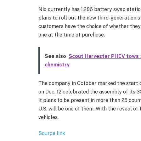
Nio currently has 1,286 battery swap station
plans to roll out the new third-generation 
customers have the choice of whether they 
one at the time of purchase.
See also
Scout Harvester PHEV tows 5
chemistry
The company in October marked the start of
on Dec. 12 celebrated the assembly of its 3
it plans to be present in more than 25 coun
U.S. will be one of them. With the reveal of
vehicles.
Source link