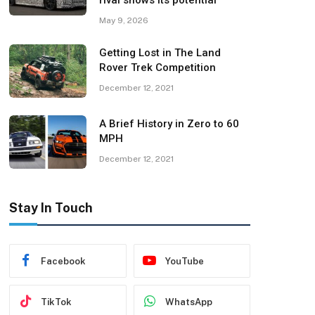
rival shows its potential
May 9, 2026
Getting Lost in The Land
Rover Trek Competition
December 12, 2021
A Brief History in Zero to 60
MPH
December 12, 2021
Stay In Touch
Facebook
YouTube
TikTok
WhatsApp