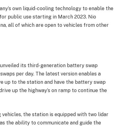
any’s own liquid-cooling technology to enable the
n for public use starting in March 2023. Nio
na, all of which are open to vehicles from other
unveiled its third-generation battery swap
 swaps per day. The latest version enables a
ve up to the station and have the battery swap
drive up the highway’s on ramp to continue the
ehicles, the station is equipped with two lidar
 as the ability to communicate and guide the