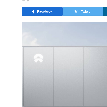
Facebook
Twitter