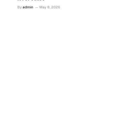
By
admin
May 8, 2026