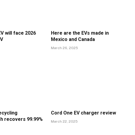
V will face 2026
Here are the EVs made in
EV
Mexico and Canada
March 26, 2025
ecycling
Cord One EV charger review
h recovers 99.99%
March 22, 2025