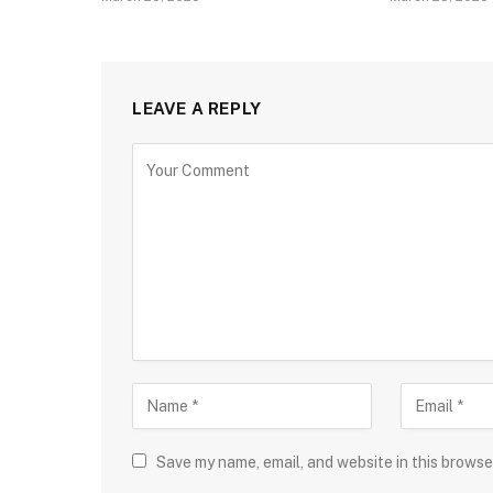
LEAVE A REPLY
Save my name, email, and website in this browse