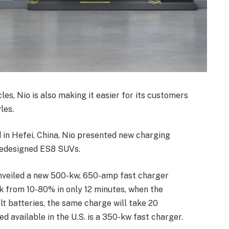
cles, Nio is also making it easier for its customers
les.
 in Hefei, China, Nio presented new charging
redesigned ES8 SUVs.
, unveiled a new 500-kw, 650-amp fast charger
k from 10-80% in only 12 minutes, when the
t batteries, the same charge will take 20
d available in the U.S. is a 350-kw fast charger.