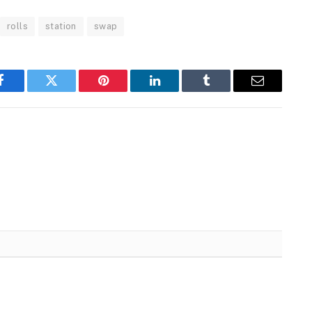
rolls
station
swap
Facebook
Twitter
Pinterest
LinkedIn
Tumblr
Email