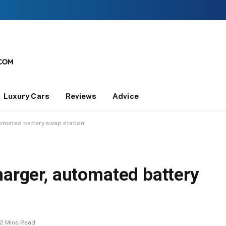
Luxury Cars
Reviews
Advice
tomated battery swap station
harger, automated battery
2 Mins Read