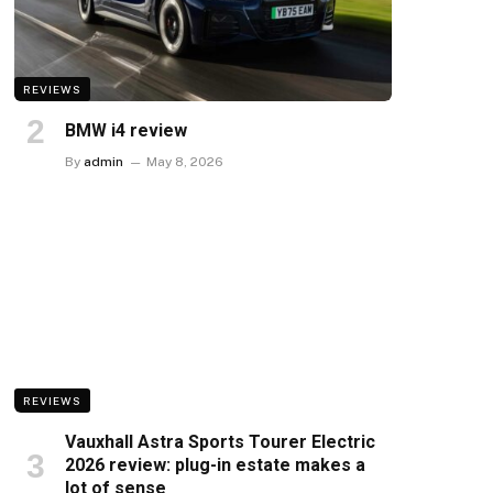
REVIEWS
BMW i4 review
By
admin
May 8, 2026
REVIEWS
Vauxhall Astra Sports Tourer Electric
2026 review: plug-in estate makes a
lot of sense