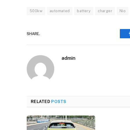
500kw
automated
battery
charger
Nio
SHARE.
admin
RELATED
POSTS