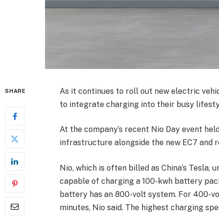
As it continues to roll out new electric vehi
SHARE
to integrate charging into their busy lifesty
At the company’s recent Nio Day event held
infrastructure alongside the new EC7 and 
Nio, which is often billed as China’s Tesla
capable of charging a 100-kwh battery pac
battery has an 800-volt system. For 400-vol
minutes, Nio said. The highest charging spee