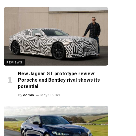
REVIEWS
New Jaguar GT prototype review:
Porsche and Bentley rival shows its
potential
By
admin
May 9, 2026