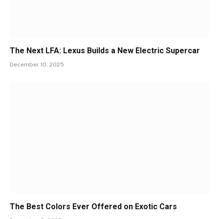
The Next LFA: Lexus Builds a New Electric Supercar
December 10, 2025
The Best Colors Ever Offered on Exotic Cars