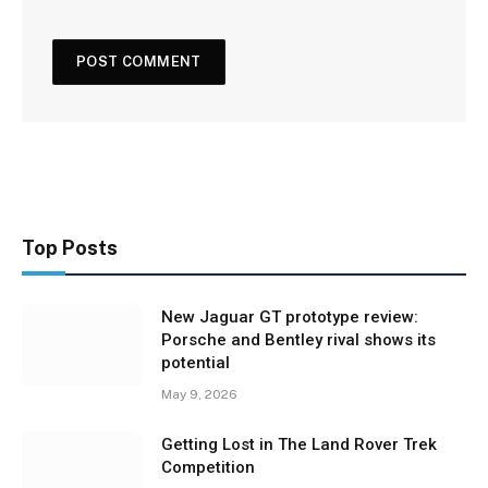
Top Posts
New Jaguar GT prototype review:
Porsche and Bentley rival shows its
potential
May 9, 2026
Getting Lost in The Land Rover Trek
Competition