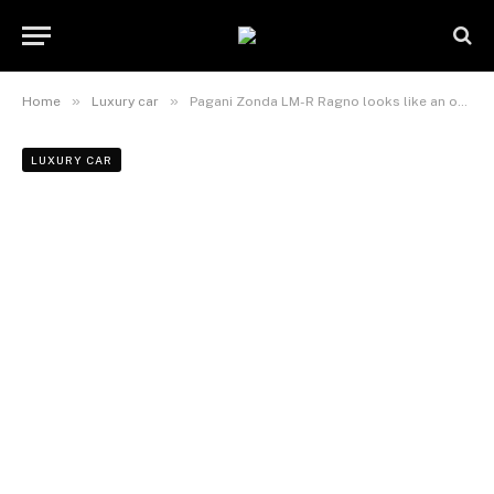
»
»
Home
Luxury car
Pagani Zonda LM-R Ragno looks like an open cockpit LMP2 racer
LUXURY CAR