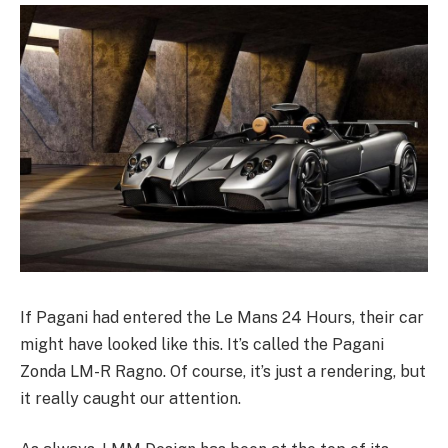
If Pagani had entered the Le Mans 24 Hours, their car
might have looked like this. It’s called the Pagani
Zonda LM-R Ragno. Of course, it’s just a rendering, but
it really caught our attention.