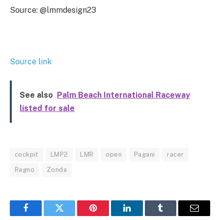
Source: @lmmdesign23
Source link
See also
Palm Beach International Raceway
listed for sale
cockpit
LMP2
LMR
open
Pagani
racer
Ragno
Zonda
Facebook
Twitter
Pinterest
LinkedIn
Tumblr
Email