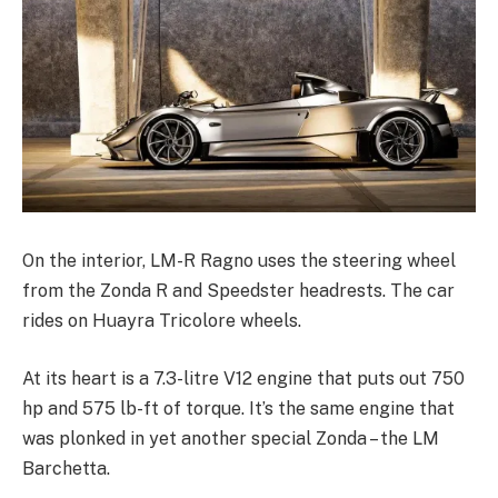
On the interior, LM-R Ragno uses the steering wheel
from the Zonda R and Speedster headrests. The car
rides on Huayra Tricolore wheels.
At its heart is a 7.3-litre V12 engine that puts out 750
hp and 575 lb-ft of torque. It’s the same engine that
was plonked in yet another special Zonda – the
LM
Barchetta
.