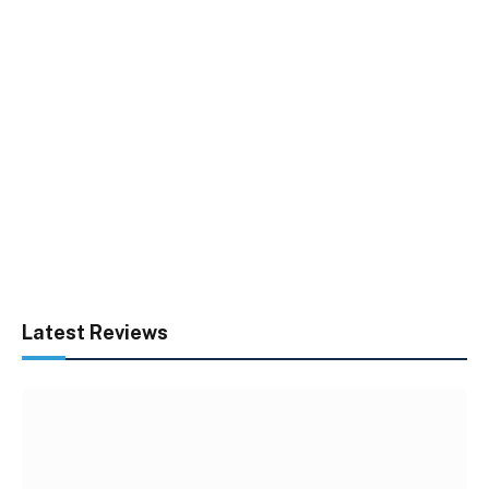
Latest Reviews