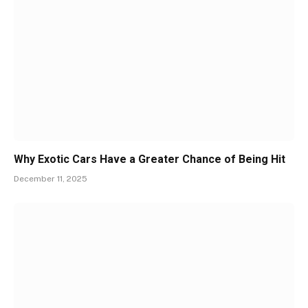
Why Exotic Cars Have a Greater Chance of Being Hit
December 11, 2025