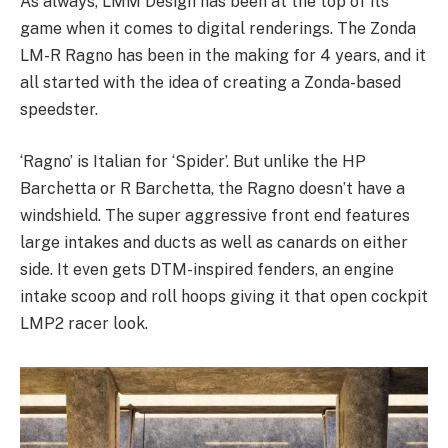
As always, LMM Design has been at the top of its
game when it comes to digital renderings. The Zonda
LM-R Ragno has been in the making for 4 years, and it
all started with the idea of creating a Zonda-based
speedster.
‘Ragno’ is Italian for ‘Spider’. But unlike the HP
Barchetta or R Barchetta, the Ragno doesn’t have a
windshield. The super aggressive front end features
large intakes and ducts as well as canards on either
side. It even gets DTM-inspired fenders, an engine
intake scoop and roll hoops giving it that open cockpit
LMP2 racer look.