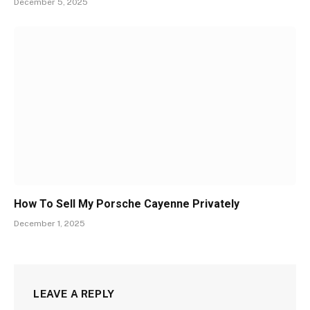
December 5, 2025
How To Sell My Porsche Cayenne Privately
December 1, 2025
LEAVE A REPLY