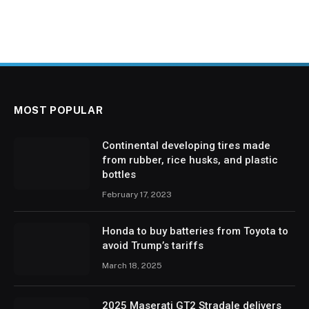
MOST POPULAR
Continental developing tires made
from rubber, rice husks, and plastic
bottles
February 17, 2023
Honda to buy batteries from Toyota to
avoid Trump’s tariffs
March 18, 2025
2025 Maserati GT2 Stradale delivers