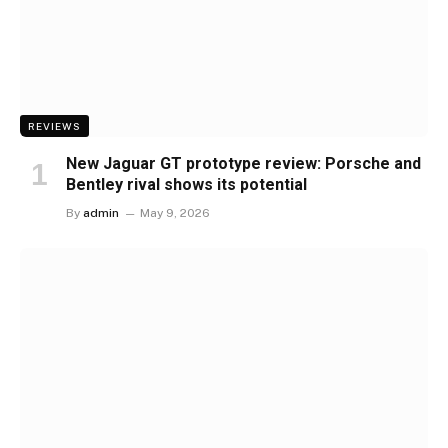
REVIEWS
New Jaguar GT prototype review: Porsche and
Bentley rival shows its potential
By
admin
May 9, 2026