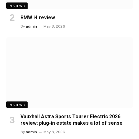
REVIEWS
BMW i4 review
By
admin
May 8, 2026
REVIEWS
Vauxhall Astra Sports Tourer Electric 2026
review: plug-in estate makes a lot of sense
By
admin
May 8, 2026