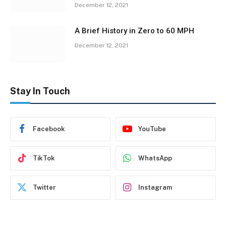
December 12, 2021
A Brief History in Zero to 60 MPH
December 12, 2021
Stay In Touch
Facebook
YouTube
TikTok
WhatsApp
Twitter
Instagram