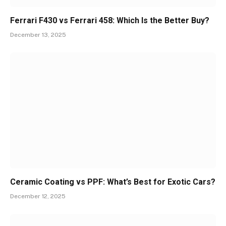
Ferrari F430 vs Ferrari 458: Which Is the Better Buy?
December 13, 2025
Ceramic Coating vs PPF: What’s Best for Exotic Cars?
December 12, 2025