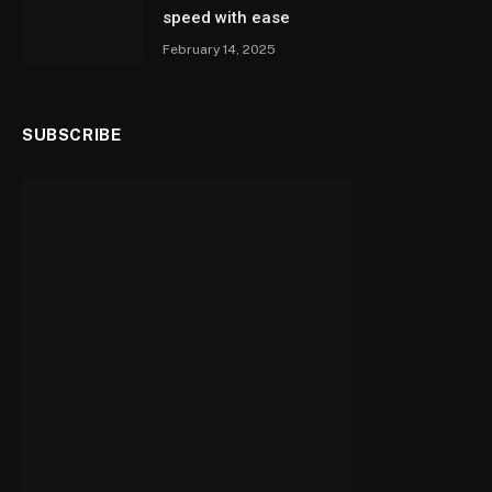
speed with ease
February 14, 2025
SUBSCRIBE