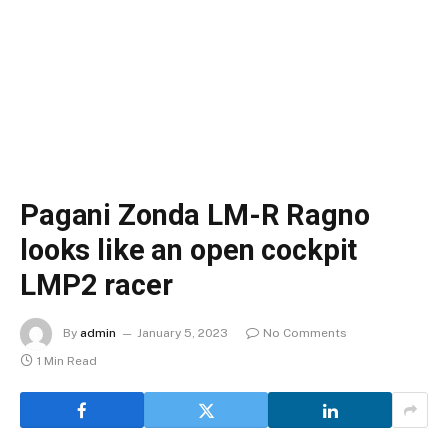
Pagani Zonda LM-R Ragno
looks like an open cockpit
LMP2 racer
By
admin
January 5, 2023
No Comments
1 Min Read