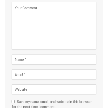
Save my name, email, and website in this browser
for the next time I comment.