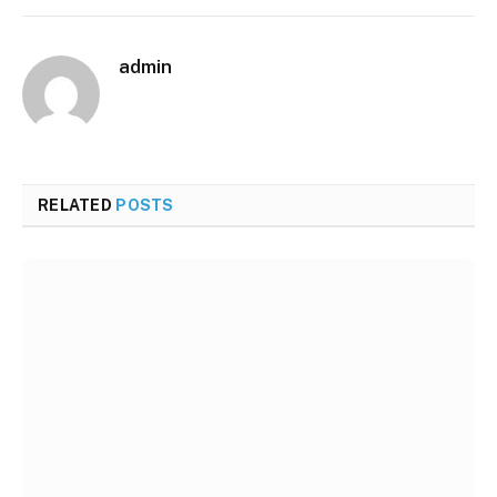
admin
RELATED
POSTS