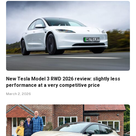
New Tesla Model 3 RWD 2026 review: slightly less
performance at a very competitive price
March 2, 2026