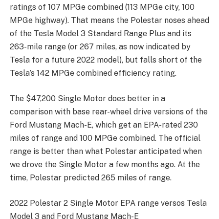
ratings of 107 MPGe combined (113 MPGe city, 100
MPGe highway). That means the Polestar noses ahead
of the Tesla Model 3 Standard Range Plus and its
263-mile range (or 267 miles, as now indicated by
Tesla for a future 2022 model), but falls short of the
Tesla’s 142 MPGe combined efficiency rating.
The $47,200 Single Motor does better in a
comparison with base rear-wheel drive versions of the
Ford Mustang Mach-E, which get an EPA-rated 230
miles of range and 100 MPGe combined. The official
range is better than what Polestar anticipated when
we drove the Single Motor a few months ago. At the
time, Polestar predicted 265 miles of range.
2022 Polestar 2 Single Motor EPA range versos Tesla
Model 3 and Ford Mustang Mach-E