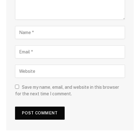
Save my name, email, and website in this browser
for the next time I comment.