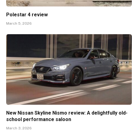
Polestar 4 review
March 5, 2026
New Nissan Skyline Nismo review: A delightfully old-
school performance saloon
March 3, 2026