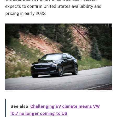
expects to confirm United States availability and
pricing in early 2022.
See also
Challenging EV climate means VW
ID.7 no longer coming to US