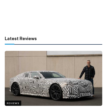
Latest Reviews
REVIEWS