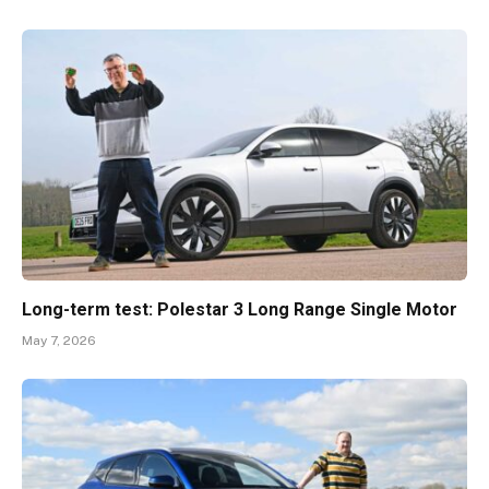
Long-term test: Polestar 3 Long Range Single Motor
May 7, 2026