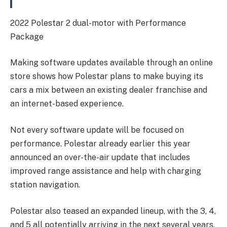
2022 Polestar 2 dual-motor with Performance
Package
Making software updates available through an online
store shows how Polestar plans to make buying its
cars a mix between an existing dealer franchise and
an internet-based experience.
Not every software update will be focused on
performance. Polestar already earlier this year
announced an over-the-air update that includes
improved range assistance and help with charging
station navigation.
Polestar also teased an expanded lineup, with the 3, 4,
and 5 all potentially arriving in the next several years.