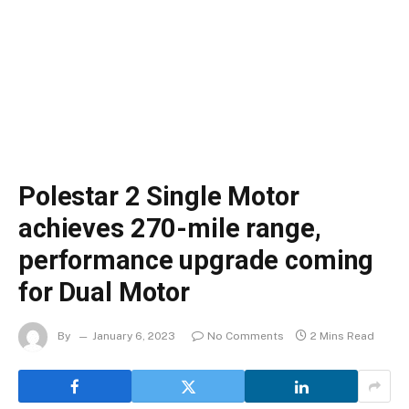
Polestar 2 Single Motor
achieves 270-mile range,
performance upgrade coming
for Dual Motor
By
January 6, 2023
No Comments
2 Mins Read