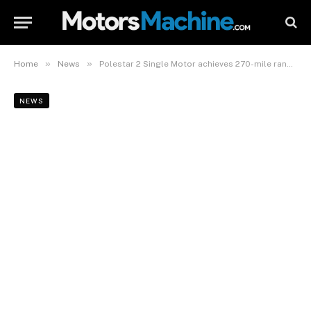
»
»
Home
News
Polestar 2 Single Motor achieves 270-mile range, performance upgrade coming for Dual Motor
NEWS