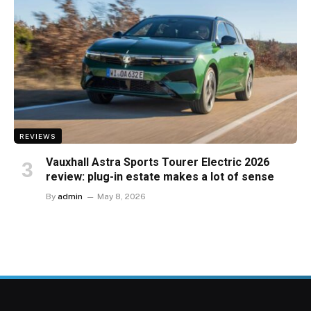
REVIEWS
Vauxhall Astra Sports Tourer Electric 2026
review: plug-in estate makes a lot of sense
By
admin
May 8, 2026