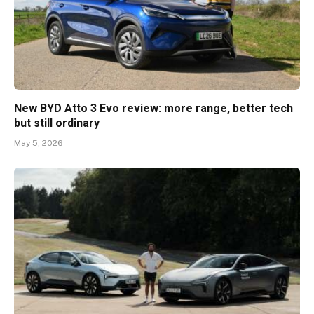
New BYD Atto 3 Evo review: more range, better tech
but still ordinary
May 5, 2026