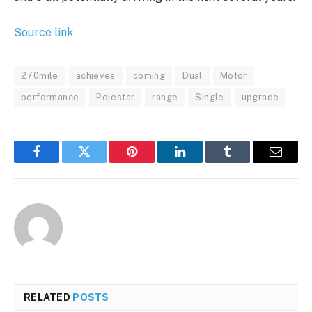
Source link
270mile
achieves
coming
Dual
Motor
performance
Polestar
range
Single
upgrade
Facebook
Twitter
Pinterest
LinkedIn
Tumblr
Email
RELATED
POSTS