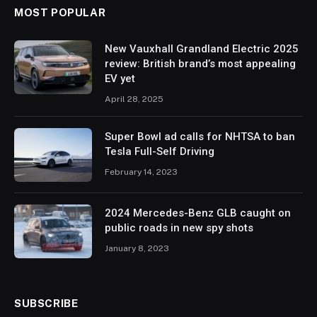
MOST POPULAR
New Vauxhall Grandland Electric 2025
review: British brand’s most appealing
EV yet
April 28, 2025
Super Bowl ad calls for NHTSA to ban
Tesla Full-Self Driving
February 14, 2023
2024 Mercedes-Benz GLB caught on
public roads in new spy shots
January 8, 2023
SUBSCRIBE