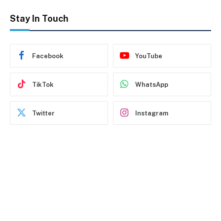
Stay In Touch
Facebook
YouTube
TikTok
WhatsApp
Twitter
Instagram