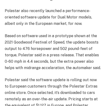
Polestar also recently launched a performance-
oriented software update for Dual Motor models,
albeit only in the European market, for now.
Based on software used in a prototype shown at the
2021 Goodwood Festival of Speed, the update boosts
output to 476 horsepower and 502 pound-feet of
torque, Polestar said in a press release. That enables
0-60 mph in 4.4 seconds, but the extra power also
helps with midrange acceleration, the automaker said.
Polestar said the software update is rolling out now
to European customers through the Polestar Extras
online store. Once selected, it’s downloaded to cars
remotely as an over-the-air update. Pricing starts at
the equivalent of $1,127 in Europe, and Polestar