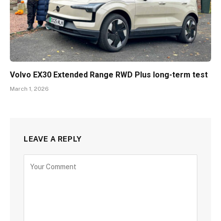
Volvo EX30 Extended Range RWD Plus long-term test
March 1, 2026
LEAVE A REPLY