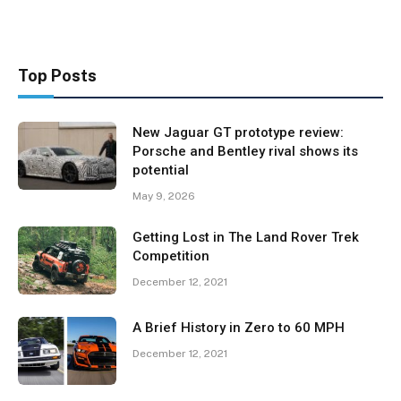
Top Posts
New Jaguar GT prototype review:
Porsche and Bentley rival shows its
potential
May 9, 2026
Getting Lost in The Land Rover Trek
Competition
December 12, 2021
A Brief History in Zero to 60 MPH
December 12, 2021