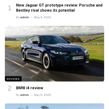
New Jaguar GT prototype review: Porsche and
Bentley rival shows its potential
By
admin
May 9, 2026
REVIEWS
BMW i4 review
By
admin
May 8, 2026