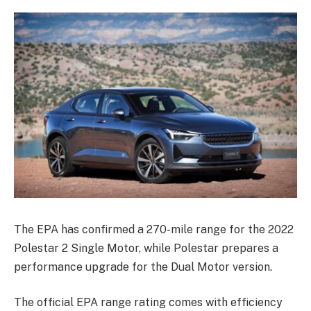
The EPA has confirmed a 270-mile range for the 2022
Polestar 2 Single Motor, while Polestar prepares a
performance upgrade for the Dual Motor version.
The official EPA range rating comes with efficiency