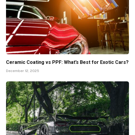
Ceramic Coating vs PPF: What’s Best for Exotic Cars?
December 12, 2025