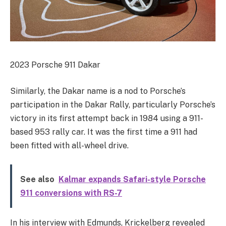
2023 Porsche 911 Dakar
Similarly, the Dakar name is a nod to Porsche’s
participation in the Dakar Rally, particularly Porsche’s
victory in its first attempt back in 1984 using a 911-
based 953 rally car. It was the first time a 911 had
been fitted with all-wheel drive.
See also
Kalmar expands Safari-style Porsche
911 conversions with RS-7
In his interview with Edmunds, Krickelberg revealed