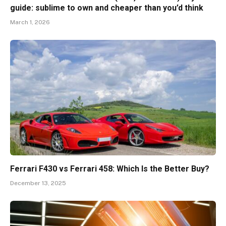
guide: sublime to own and cheaper than you’d think
March 1, 2026
Ferrari F430 vs Ferrari 458: Which Is the Better Buy?
December 13, 2025