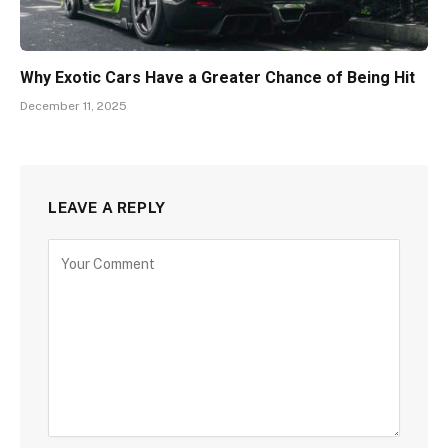
Why Exotic Cars Have a Greater Chance of Being Hit
December 11, 2025
LEAVE A REPLY