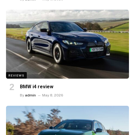
REVIEWS
BMW i4 review
By
admin
May 8, 2026