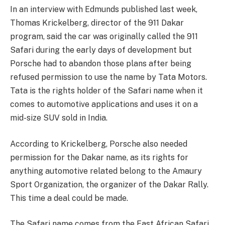
In an interview with Edmunds published last week,
Thomas Krickelberg, director of the 911 Dakar
program, said the car was originally called the 911
Safari during the early days of development but
Porsche had to abandon those plans after being
refused permission to use the name by Tata Motors.
Tata is the rights holder of the Safari name when it
comes to automotive applications and uses it on a
mid-size SUV sold in India.
According to Krickelberg, Porsche also needed
permission for the Dakar name, as its rights for
anything automotive related belong to the Amaury
Sport Organization, the organizer of the Dakar Rally.
This time a deal could be made.
The Safari name comes from the East African Safari