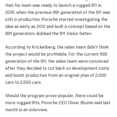
that his team was ready to launch a rugged 911 in
2016, when the previous 991 generation of the 911 was
still in production. Porsche started investigating the
idea as early as 2012 and built a concept based on the
991 generation, dubbed the 911 Vision Safari.
According to Krickelberg, the sales team didn’t think
the project would be profitable. For the current 992
generation of the 911, the sales team were convinced
after they decided to cut back on development costs
and boost production from an original plan of 2,000
cars to 2,500 cars.
Should the program prove popular, there could be
more rugged 911s, Porsche CEO Oliver Blume said last
month in an interview.