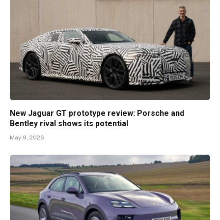
New Jaguar GT prototype review: Porsche and
Bentley rival shows its potential
May 9, 2026