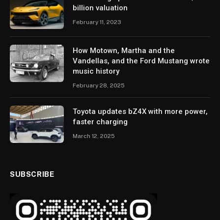
billion valuation
February 11, 2023
How Motown, Martha and the
Vandellas, and the Ford Mustang wrote
music history
February 28, 2025
Toyota updates bZ4X with more power,
faster charging
March 12, 2025
SUBSCRIBE