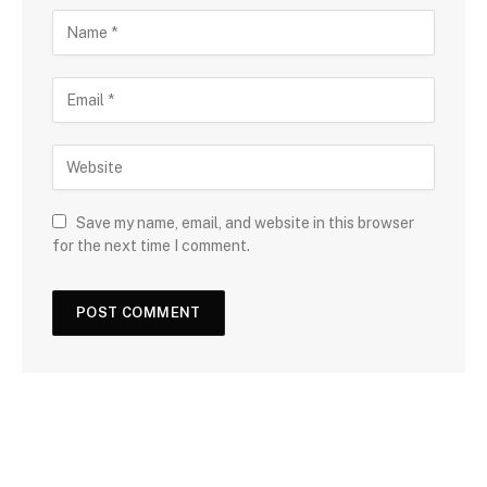
Save my name, email, and website in this browser
for the next time I comment.