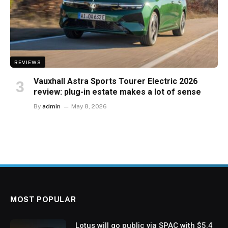
REVIEWS
Vauxhall Astra Sports Tourer Electric 2026
review: plug-in estate makes a lot of sense
By
admin
May 8, 2026
MOST POPULAR
Lotus will go public via SPAC with $5.4