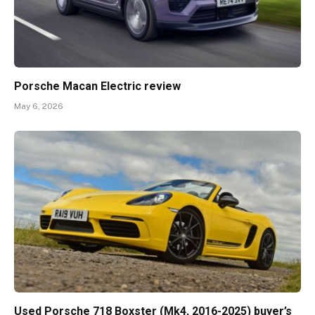
Porsche Macan Electric review
May 6, 2026
Used Porsche 718 Boxster (Mk4, 2016-2025) buyer’s