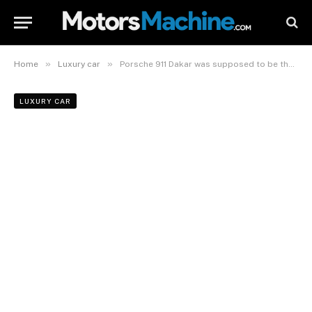
»
»
Home
Luxury car
Porsche 911 Dakar was supposed to be the 911 Safari
LUXURY CAR