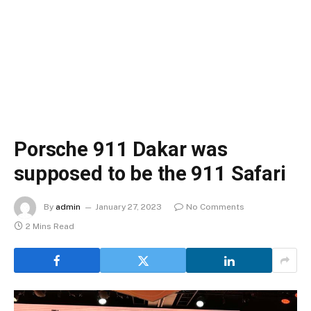
Porsche 911 Dakar was
supposed to be the 911 Safari
By
admin
January 27, 2023
No Comments
2 Mins Read