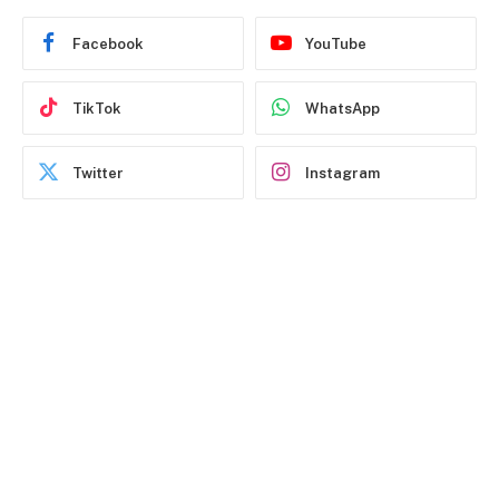
Facebook
YouTube
TikTok
WhatsApp
Twitter
Instagram