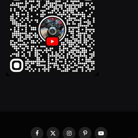
Facebook
X
Instagram
Pinterest
YouTube