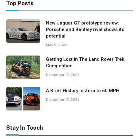
Top Posts
New Jaguar GT prototype review:
Porsche and Bentley rival shows its
potential
May 9, 2026
Getting Lost in The Land Rover Trek
Competition
December 12, 2021
A Brief History in Zero to 60 MPH
December 12, 2021
Stay In Touch