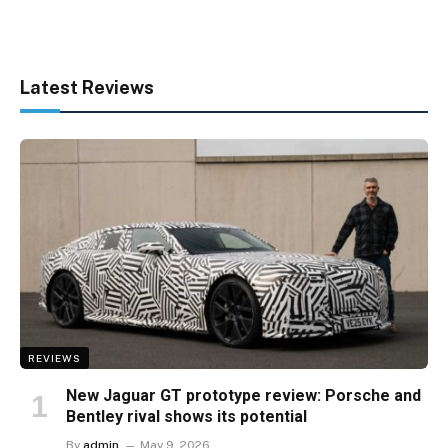
Latest Reviews
REVIEWS
New Jaguar GT prototype review: Porsche and
Bentley rival shows its potential
By
admin
May 9, 2026