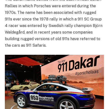
Rallies in which Porsches were entered during the
1970s. The name has been associated with rugged
911s ever since the 1978 rally in which a 911 SC Group
4 racer was entered by Swedish rally champion Björn
Waldegård, and in recent years some companies
building rugged versions of old 911s have referred to
the cars as 911 Safaris.