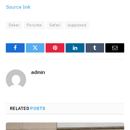
Source link
Dakar
Porsche
Safari
supposed
Facebook
Twitter
Pinterest
LinkedIn
Tumblr
Email
admin
RELATED
POSTS