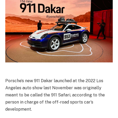
Porsche’s new 911 Dakar launched at the 2022 Los
Angeles auto show last November was originally
meant to be called the 911 Safari, according to the
person in charge of the off-road sports car’s
development.