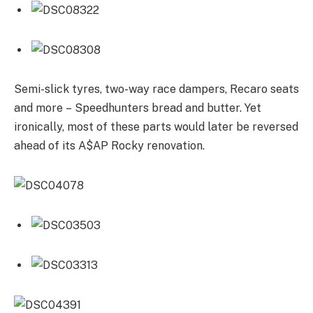
Semi-slick tyres, two-way race dampers, Recaro seats
and more – Speedhunters bread and butter. Yet
ironically, most of these parts would later be reversed
ahead of its A$AP Rocky renovation.