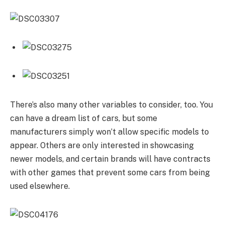
There’s also many other variables to consider, too. You
can have a dream list of cars, but some
manufacturers simply won’t allow specific models to
appear. Others are only interested in showcasing
newer models, and certain brands will have contracts
with other games that prevent some cars from being
used elsewhere.