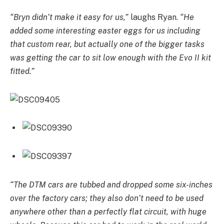
“Bryn didn’t make it easy for us,”
laughs Ryan.
“He
added some interesting easter eggs for us including
that custom rear, but actually one of the bigger tasks
was getting the car to sit low enough with the Evo II kit
fitted.”
“The DTM cars are tubbed and dropped some six-inches
over the factory cars; they also don’t need to be used
anywhere other than a perfectly flat circuit, with huge