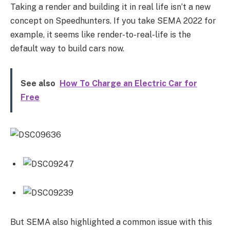
Taking a render and building it in real life isn’t a new
concept on Speedhunters. If you take SEMA 2022 for
example, it seems like render-to-real-life is the
default way to build cars now.
See also
How To Charge an Electric Car for
Free
But SEMA also highlighted a common issue with this