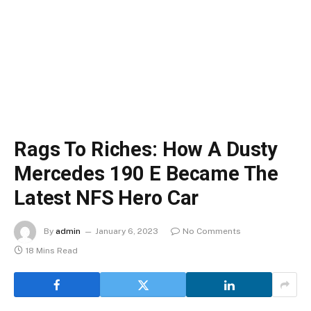
Rags To Riches: How A Dusty
Mercedes 190 E Became The
Latest NFS Hero Car
By
admin
January 6, 2023
No Comments
18 Mins Read