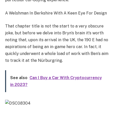
A Welshman In Berkshire With A Keen Eye For Design
That chapter title is not the start to a very obscure
joke, but before we delve into Bryn’s brain it’s worth
noting that, upon its arrival in the UK, the 190 E had no
aspirations of being an in-game hero car. In fact, it
quickly underwent a whole load of work with Ben’s aim
to track it at the Nürburgring.
See also
Can I Buy a Car With Cryptocurrency
in 2023?