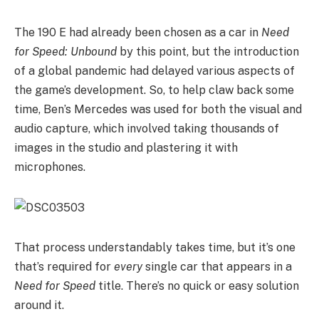
The 190 E had already been chosen as a car in
Need
for Speed: Unbound
by this point, but the introduction
of a global pandemic had delayed various aspects of
the game’s development. So, to help claw back some
time, Ben’s Mercedes was used for both the visual and
audio capture, which involved taking thousands of
images in the studio and plastering it with
microphones.
That process understandably takes time, but it’s one
that’s required for
every
single car that appears in a
Need for Speed
title. There’s no quick or easy solution
around it.