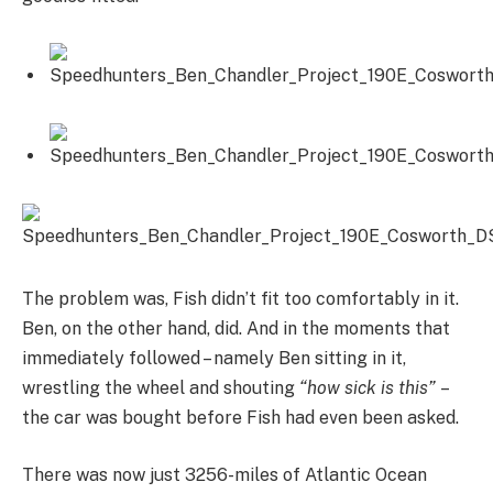
The problem was, Fish didn’t fit too comfortably in it.
Ben, on the other hand, did. And in the moments that
immediately followed – namely Ben sitting in it,
wrestling the wheel and shouting
“how sick is this”
–
the car was bought before Fish had even been asked.
There was now just 3256-miles of Atlantic Ocean