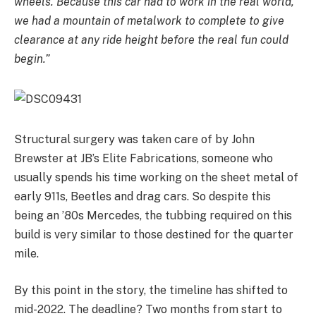
wheels. Because this car had to work in the real world,
we had a mountain of metalwork to complete to give
clearance at any ride height before the real fun could
begin.”
Structural surgery was taken care of by John
Brewster at JB’s Elite Fabrications, someone who
usually spends his time working on the sheet metal of
early 911s, Beetles and drag cars. So despite this
being an ’80s Mercedes, the tubbing required on this
build is very similar to those destined for the quarter
mile.
By this point in the story, the timeline has shifted to
mid-2022. The deadline? Two months from start to