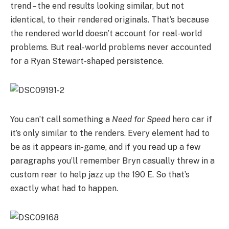
trend – the end results looking similar, but not
identical, to their rendered originals. That’s because
the rendered world doesn’t account for real-world
problems. But real-world problems never accounted
for a Ryan Stewart-shaped persistence.
You can’t call something a
Need for Speed
hero car if
it’s only similar to the renders. Every element had to
be as it appears in-game, and if you read up a few
paragraphs you’ll remember Bryn casually threw in a
custom rear to help jazz up the 190 E. So that’s
exactly what had to happen.