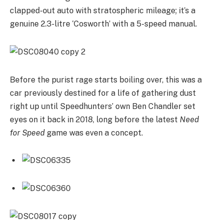
clapped-out auto with stratospheric mileage; it’s a
genuine 2.3-litre ‘Cosworth’ with a 5-speed manual.
Before the purist rage starts boiling over, this was a
car previously destined for a life of gathering dust
right up until Speedhunters’ own Ben Chandler set
eyes on it back in 2018, long before the latest
Need
for Speed
game was even a concept.