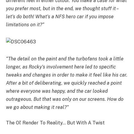
different feel in either colour. You make a case for what
you prefer most, but in the end, we thought stuff it –
let’s do both! What’s a NFS hero car if you impose
limitations on it?”
“The detail on the paint and the turbofans took a little
longer, as Rocky’s involvement here led to specific
tweaks and changes in order to make it feel like his car.
After a bit of deliberating, we quickly reached a point
where everyone was happy, and the car looked
outrageous. But that was only on our screens. How do
we go about making it real?”
The Ol’ Render To Reality… But With A Twist