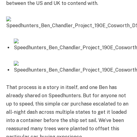
between the US and UK to contend with.
That process is a story in itself, and one Ben has
already shared on Speedhunters. But for anyone not
up to speed, this simple car purchase escalated to an
all-night dash across multiple states to get it loaded
into a container before the ship set sail. We’ve been
reassured many trees were planted to offset this
particular car-buying experience.