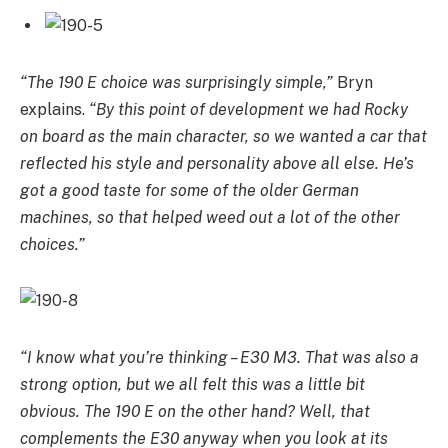
“The 190 E choice was surprisingly simple,”
Bryn
explains.
“By this point of development we had Rocky
on board as the main character, so we wanted a car that
reflected his style and personality above all else. He’s
got a good taste for some of the older German
machines, so that helped weed out a lot of the other
choices.”
“I know what you’re thinking – E30 M3. That was also a
strong option, but we all felt this was a little bit
obvious. The 190 E on the other hand? Well, that
complements the E30 anyway when you look at its