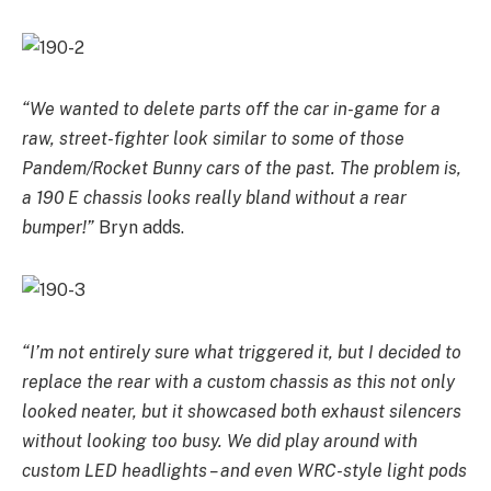
“We wanted to delete parts off the car in-game for a
raw, street-fighter look similar to some of those
Pandem/Rocket Bunny cars of the past. The problem is,
a 190 E chassis looks really bland without a rear
bumper!”
Bryn adds.
“I’m not entirely sure what triggered it, but I decided to
replace the rear with a custom chassis as this not only
looked neater, but it showcased both exhaust silencers
without looking too busy. We did play around with
custom LED headlights – and even WRC-style light pods