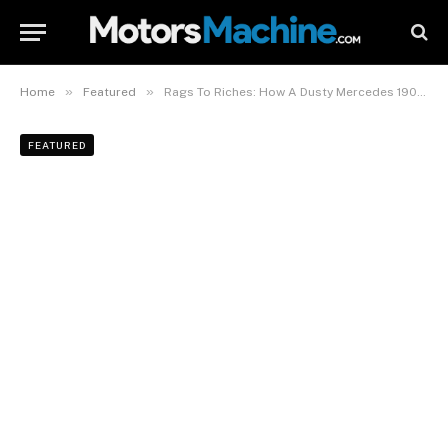
»
»
Home
Featured
Rags To Riches: How A Dusty Mercedes 190 E Became The Latest NFS Hero Car
FEATURED