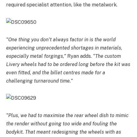
required specialist attention, like the metalwork.
“One thing you don’t always factor in is the world
experiencing unprecedented shortages in materials,
especially metal forgings,”
Ryan adds.
“The custom
Livery wheels had to be ordered long before the kit was
even fitted, and the billet centres made for a
challenging turnaround time.”
“Plus, we had to maximise the rear wheel dish to mimic
the render without going too wide and fouling the
bodykit. That meant redesigning the wheels with as