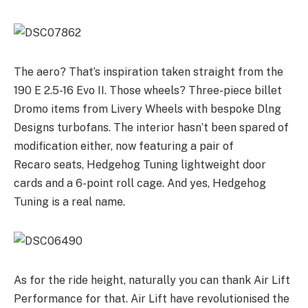
The aero? That’s inspiration taken straight from the
190 E 2.5-16 Evo II. Those wheels? Three-piece billet
Dromo items from Livery Wheels with bespoke Dlng
Designs turbofans. The interior hasn’t been spared of
modification either, now featuring a pair of
Recaro seats, Hedgehog Tuning lightweight door
cards and a 6-point roll cage. And yes, Hedgehog
Tuning is a real name.
As for the ride height, naturally you can thank Air Lift
Performance for that. Air Lift have revolutionised the