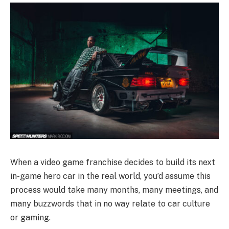
When a video game franchise decides to build its next
in-game hero car in the real world, you’d assume this
process would take many months, many meetings, and
many buzzwords that in no way relate to car culture
or gaming.