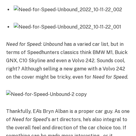
Need for Speed: Unbound
has a varied car list, but in
terms of Speedhunters classics think BMW M1, Buick
GNX, C10 Skyline and even a Volvo 242. Sounds cool,
right? Although selling a new game with a Volvo 242
on the cover might be tricky, even for
Need for Speed.
Thankfully, EA’s Bryn Alban is a proper car guy. As one
of
Need for Speed’
s art directors, he’s also integral to
the overall feel and direction of the car choice too. If
something can be made more interesting – or it