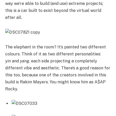
way we’re able to build (and use) extreme projects;
this is a car built to exist beyond the virtual world
after all.
The elephant in the room? It’s painted two different
colours. Think of it as two different personalities:
y
in
and
yang
, each side projecting a completely
different vibe and aesthetic. There’s a good reason for
this too, because one of the creators involved in this
build is Rakim Mayers. You might know him as A$AP
Rocky.