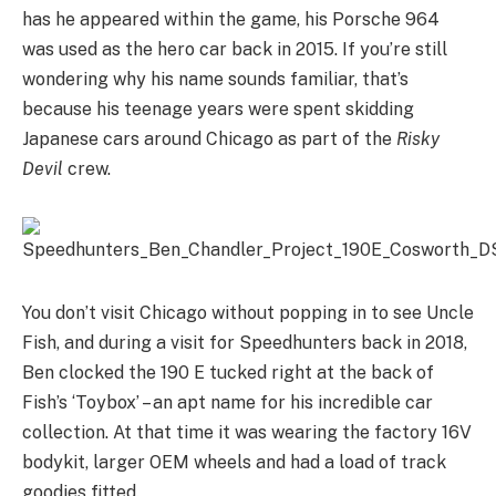
has he appeared within the game, his Porsche 964
was used as the hero car back in 2015. If you’re still
wondering why his name sounds familiar, that’s
because his teenage years were spent skidding
Japanese cars around Chicago as part of the
Risky
Devil
crew.
You don’t visit Chicago without popping in to see Uncle
Fish, and during a visit for Speedhunters back in 2018,
Ben clocked the 190 E tucked right at the back of
Fish’s ‘Toybox’ – an apt name for his incredible car
collection. At that time it was wearing the factory 16V
bodykit, larger OEM wheels and had a load of track
goodies fitted.