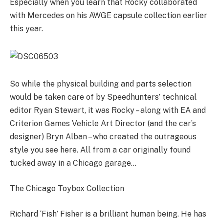
Especially when you learn that Rocky collaborated
with Mercedes on his AWGE capsule collection earlier
this year.
So while the physical building and parts selection
would be taken care of by Speedhunters’ technical
editor Ryan Stewart, it was Rocky – along with EA and
Criterion Games Vehicle Art Director (and the car’s
designer) Bryn Alban – who created the outrageous
style you see here. All from a car originally found
tucked away in a Chicago garage…
The Chicago Toybox Collection
Richard ‘Fish’ Fisher is a brilliant human being. He has