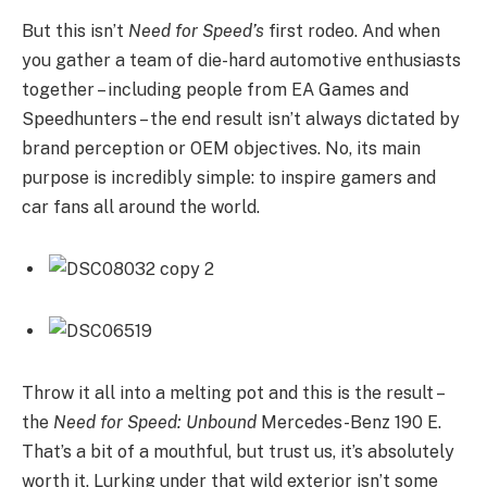
But this isn’t
Need for Speed’s
first rodeo. And when
you gather a team of die-hard automotive enthusiasts
together – including people from EA Games and
Speedhunters – the end result isn’t always dictated by
brand perception or OEM objectives. No, its main
purpose is incredibly simple: to inspire gamers and
car fans all around the world.
Throw it all into a melting pot and this is the result –
the
Need for Speed: Unbound
Mercedes-Benz 190 E.
That’s a bit of a mouthful, but trust us, it’s absolutely
worth it. Lurking under that wild exterior isn’t some