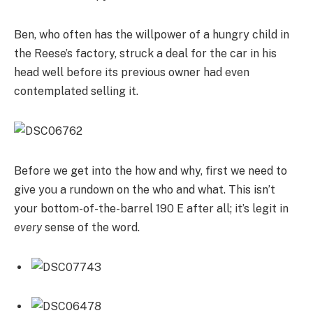
Ben, who often has the willpower of a hungry child in
the Reese’s factory, struck a deal for the car in his
head well before its previous owner had even
contemplated selling it.
Before we get into the how and why, first we need to
give you a rundown on the who and what. This isn’t
your bottom-of-the-barrel 190 E after all; it’s legit in
every
sense of the word.