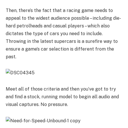
Then, there’s the fact that a racing game needs to
appeal to the widest audience possible – including die-
hard petrolheads and casual players – which also
dictates the type of cars you need to include.
Throwing in the latest supercars is a surefire way to
ensure a game’s car selection is different from the
past.
Meet all of those criteria and then you’ve got to try
and find a stock, running model to begin all audio and
visual captures. No pressure.