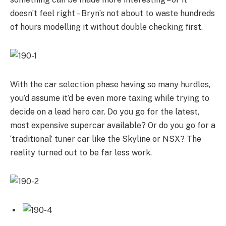
doesn’t feel right – Bryn’s not about to waste hundreds
of hours modelling it without double checking first.
With the car selection phase having so many hurdles,
you’d assume it’d be even more taxing while trying to
decide on a lead hero car. Do you go for the latest,
most expensive supercar available? Or do you go for a
‘traditional’ tuner car like the Skyline or NSX? The
reality turned out to be far less work.