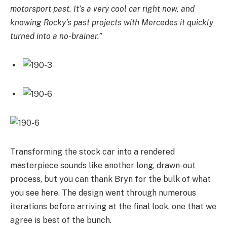
motorsport past. It’s a very cool car right now, and
knowing Rocky’s past projects with Mercedes it quickly
turned into a no-brainer.”
Transforming the stock car into a rendered
masterpiece sounds like another long, drawn-out
process, but you can thank Bryn for the bulk of what
you see here. The design went through numerous
iterations before arriving at the final look, one that we
agree is best of the bunch.