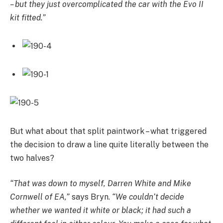
– but they just overcomplicated the car with the Evo II
kit fitted.”
But what about that split paintwork – what triggered
the decision to draw a line quite literally between the
two halves?
“That was down to myself, Darren White and Mike
Cornwell of EA,”
says Bryn.
“We couldn’t decide
whether we wanted it white or black; it had such a