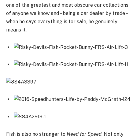
one of the greatest and most obscure car collections
of anyone we know and – being a car dealer by trade –
when he says everything is for sale, he genuinely
means it.
Fish is also no stranger to
Need for Speed
. Not only