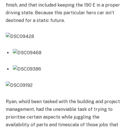
finish, and that included keeping the 190 E in a proper
driving state. Because this particular hero car isn’t
destined for a static future.
Ryan, who’d been tasked with the building and project
management, had the unenviable task of trying to
prioritise certain aspects while juggling the
availability of parts and timescale of those jobs that