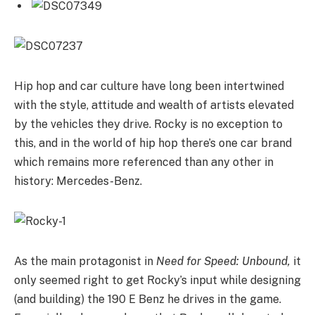
Hip hop and car culture have long been intertwined
with the style, attitude and wealth of artists elevated
by the vehicles they drive. Rocky is no exception to
this, and in the world of hip hop there’s one car brand
which remains more referenced than any other in
history: Mercedes-Benz.
As the main protagonist in
Need for Speed: Unbound,
it
only seemed right to get Rocky’s input while designing
(and building) the 190 E Benz he drives in the game.