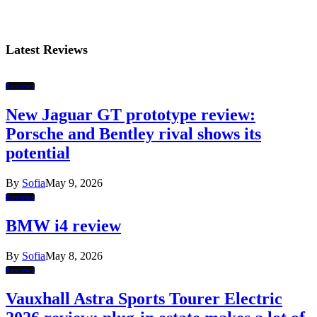
Latest Reviews
Reviews
New Jaguar GT prototype review:
Porsche and Bentley rival shows its
potential
By
Sofia
May 9, 2026
Reviews
BMW i4 review
By
Sofia
May 8, 2026
Reviews
Vauxhall Astra Sports Tourer Electric