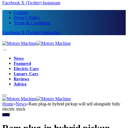
Facebook
X (Twitter)
Instagram
Contact
Privacy Policy
Terms & Conditions
Facebook
X (Twitter)
Instagram
News
Featured
Electric Cars
Luxury Cars
Reviews
Advice
Home
»
News
»
Ram plug-in hybrid pickup will sell alongside fully
electric truck
News