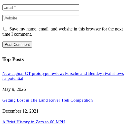
Save my name, email, and website in this browser for the next
time I comment.
Top Posts
New Jaguar GT prototype review: Porsche and Bentley rival shows
its potential
May 9, 2026
Getting Lost in The Land Rover Trek Competition
December 12, 2021
A Brief History in Zero to 60 MPH