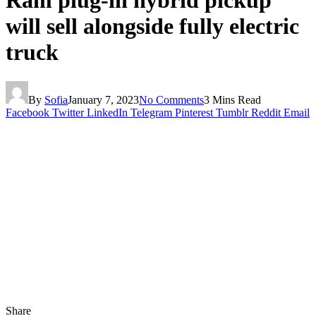
Ram plug-in hybrid pickup
will sell alongside fully electric
truck
By
Sofia
January 7, 2023
No Comments
3 Mins Read
Facebook
Twitter
LinkedIn
Telegram
Pinterest
Tumblr
Reddit
Email
Share