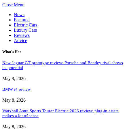
Close Menu
News
Featured
Electric Cars
Luxury Cars
Reviews
Advice
What's Hot
New Jaguar GT prototype review: Porsche and Bentley rival shows
its potential
May 9, 2026
BMW i4 review
May 8, 2026
Vauxhall Astra Sports Tourer Electric 2026 review: plug-in estate
makes a lot of sense
May 8, 2026