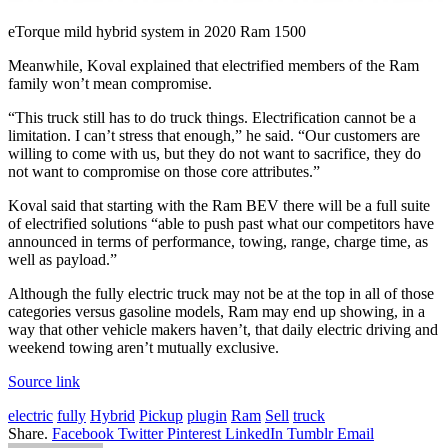
eTorque mild hybrid system in 2020 Ram 1500
Meanwhile, Koval explained that electrified members of the Ram
family won’t mean compromise.
“This truck still has to do truck things. Electrification cannot be a
limitation. I can’t stress that enough,” he said. “Our customers are
willing to come with us, but they do not want to sacrifice, they do
not want to compromise on those core attributes.”
Koval said that starting with the Ram BEV there will be a full suite
of electrified solutions “able to push past what our competitors have
announced in terms of performance, towing, range, charge time, as
well as payload.”
Although the fully electric truck may not be at the top in all of those
categories versus gasoline models, Ram may end up showing, in a
way that other vehicle makers haven’t, that daily electric driving and
weekend towing aren’t mutually exclusive.
Source link
electric
fully
Hybrid
Pickup
plugin
Ram
Sell
truck
Share.
Facebook
Twitter
Pinterest
LinkedIn
Tumblr
Email