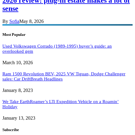
2026 review: plug-in estate makes a lot of
sense
By
Sofia
May 8, 2026
Most Popular
Used Volkswagen Corrado (1989-1995) buyer’s guide: an
overlooked gem
March 10, 2026
Ram 1500 Revolution BEV, 2025 VW Tiguan, Dodge Challenger
sales: Car DriftBreath Headlines
January 8, 2023
We Take EarthRoamer’s LTi Expedition Vehicle on a Roamin’
Holiday
January 13, 2023
Subscribe