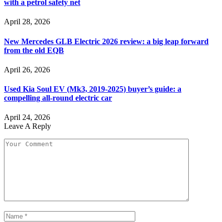
with a petrol safety net
April 28, 2026
New Mercedes GLB Electric 2026 review: a big leap forward
from the old EQB
April 26, 2026
Used Kia Soul EV (Mk3, 2019-2025) buyer’s guide: a
compelling all-round electric car
April 24, 2026
Leave A Reply