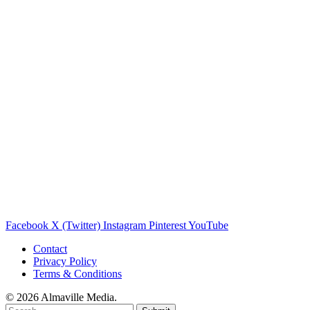
Facebook
X (Twitter)
Instagram
Pinterest
YouTube
Contact
Privacy Policy
Terms & Conditions
© 2026 Almaville Media
.