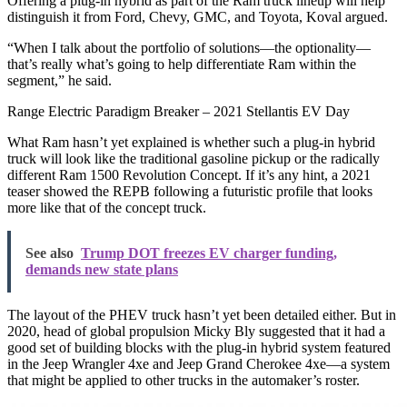
Offering a plug-in hybrid as part of the Ram truck lineup will help
distinguish it from Ford, Chevy, GMC, and Toyota, Koval argued.
“When I talk about the portfolio of solutions—the optionality—
that’s really what’s going to help differentiate Ram within the
segment,” he said.
Range Electric Paradigm Breaker – 2021 Stellantis EV Day
What Ram hasn’t yet explained is whether such a plug-in hybrid
truck will look like the traditional gasoline pickup or the radically
different Ram 1500 Revolution Concept. If it’s any hint, a 2021
teaser showed the REPB following a futuristic profile that looks
more like that of the concept truck.
See also
Trump DOT freezes EV charger funding,
demands new state plans
The layout of the PHEV truck hasn’t yet been detailed either. But in
2020, head of global propulsion Micky Bly suggested that it had a
good set of building blocks with the plug-in hybrid system featured
in the Jeep Wrangler 4xe and Jeep Grand Cherokee 4xe—a system
that might be applied to other trucks in the automaker’s roster.