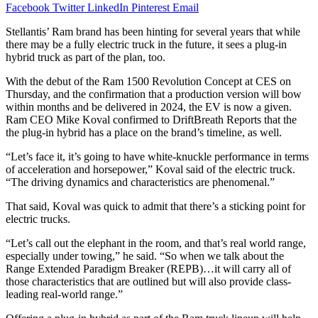
Facebook
Twitter
LinkedIn
Pinterest
Email
Stellantis’ Ram brand has been hinting for several years that while
there may be a fully electric truck in the future, it sees a plug-in
hybrid truck as part of the plan, too.
With the debut of the Ram 1500 Revolution Concept at CES on
Thursday, and the confirmation that a production version will bow
within months and be delivered in 2024, the EV is now a given.
Ram CEO Mike Koval confirmed to DriftBreath Reports that the
the plug-in hybrid has a place on the brand’s timeline, as well.
“Let’s face it, it’s going to have white-knuckle performance in terms
of acceleration and horsepower,” Koval said of the electric truck.
“The driving dynamics and characteristics are phenomenal.”
That said, Koval was quick to admit that there’s a sticking point for
electric trucks.
“Let’s call out the elephant in the room, and that’s real world range,
especially under towing,” he said. “So when we talk about the
Range Extended Paradigm Breaker (REPB)…it will carry all of
those characteristics that are outlined but will also provide class-
leading real-world range.”