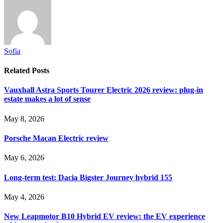
Sofia
Related
Posts
Vauxhall Astra Sports Tourer Electric 2026 review: plug-in
estate makes a lot of sense
May 8, 2026
Porsche Macan Electric review
May 6, 2026
Long-term test: Dacia Bigster Journey hybrid 155
May 4, 2026
New Leapmotor B10 Hybrid EV review: the EV experience