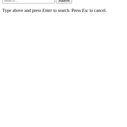
Submit
Type above and press
Enter
to search. Press
Esc
to cancel.