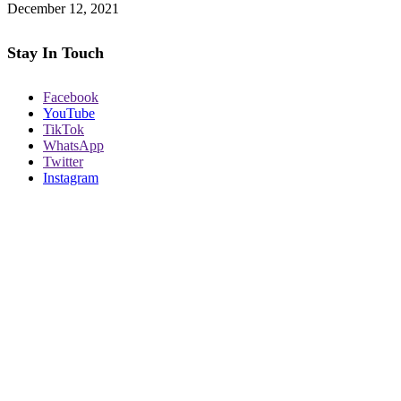
December 12, 2021
Stay In Touch
Facebook
YouTube
TikTok
WhatsApp
Twitter
Instagram