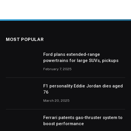
MOST POPULAR
Ford plans extended-range
powertrains for large SUVs, pickups
February 7, 2025
F1 personality Eddie Jordan dies aged
76
March 20, 2025
Ferrari patents gas-thruster system to
boost performance