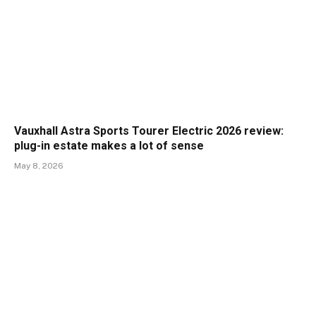
Vauxhall Astra Sports Tourer Electric 2026 review:
plug-in estate makes a lot of sense
May 8, 2026