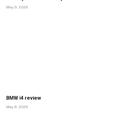
May 9, 2026
BMW i4 review
May 8, 2026