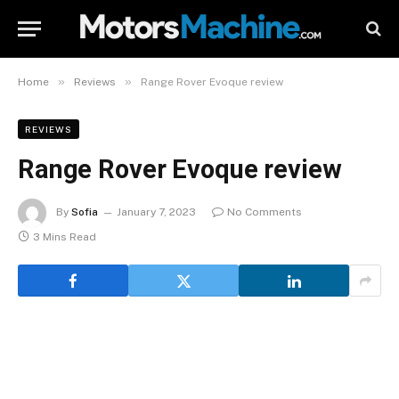
»
»
Home
Reviews
Range Rover Evoque review
REVIEWS
Range Rover Evoque review
By
Sofia
January 7, 2023
No Comments
3 Mins Read