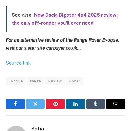
See also
New Dacia Bigster 4x4 2025 review:
the only off-roader you'll ever need
For an alternative review of the Range Rover Evoque,
visit our sister site carbuyer.co.uk…
Source link
Evoque
range
Review
Rover
Facebook
Twitter
Pinterest
LinkedIn
Tumblr
Email
Sofia