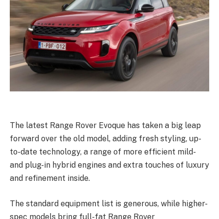
The latest Range Rover Evoque has taken a big leap
forward over the old model, adding fresh styling, up-
to-date technology, a range of more efficient mild-
and plug-in hybrid engines and extra touches of luxury
and refinement inside.
The standard equipment list is generous, while higher-
spec models bring full-fat Range Rover