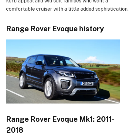
kerb appeal and will suit families who want a
comfortable cruiser with a little added sophistication.
Range Rover Evoque history
Range Rover Evoque Mk1: 2011-
2018