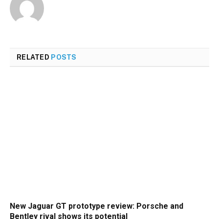
RELATED
POSTS
New Jaguar GT prototype review: Porsche and
Bentley rival shows its potential