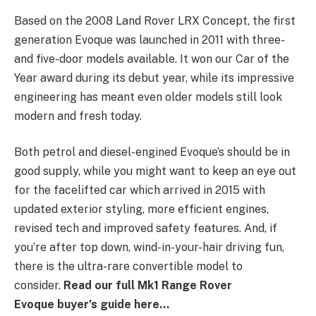
Based on the 2008 Land Rover LRX Concept, the first
generation Evoque was launched in 2011 with three-
and five-door models available. It won our Car of the
Year award during its debut year, while its impressive
engineering has meant even older models still look
modern and fresh today.
Both petrol and diesel-engined Evoque’s should be in
good supply, while you might want to keep an eye out
for the facelifted car which arrived in 2015 with
updated exterior styling, more efficient engines,
revised tech and improved safety features. And, if
you’re after top down, wind-in-your-hair driving fun,
there is the ultra-rare convertible model to
consider.
Read our full Mk1 Range Rover
Evoque buyer’s guide here…