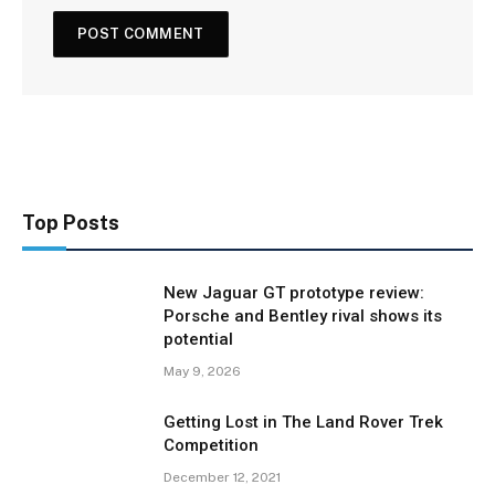
Top Posts
New Jaguar GT prototype review:
Porsche and Bentley rival shows its
potential
May 9, 2026
Getting Lost in The Land Rover Trek
Competition
December 12, 2021