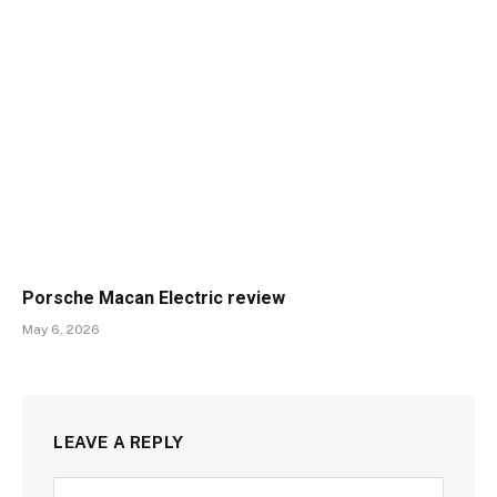
Porsche Macan Electric review
May 6, 2026
LEAVE A REPLY