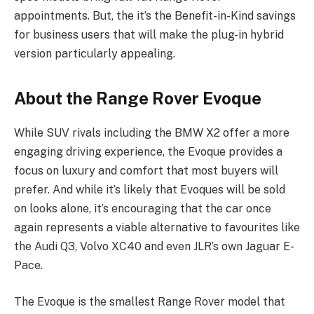
appointments. But, the it’s the Benefit-in-Kind savings
for business users that will make the plug-in hybrid
version particularly appealing.
About the Range Rover Evoque
While SUV rivals including the BMW X2 offer a more
engaging driving experience, the Evoque provides a
focus on luxury and comfort that most buyers will
prefer. And while it’s likely that Evoques will be sold
on looks alone, it’s encouraging that the car once
again represents a viable alternative to favourites like
the Audi Q3, Volvo XC40 and even JLR’s own Jaguar E-
Pace.
The Evoque is the smallest Range Rover model that