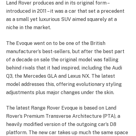
Land Rover produces and in its original form –
introduced in 2011 – it was a car that set a precedent
as a small yet luxurious SUV aimed squarely at a
niche in the market.
The Evoque went on to be one of the British
manufacturer’s best-sellers, but after the best part
of a decade on sale the original model was falling
behind rivals that it had inspired, including the Audi
Q3, the Mercedes GLA and Lexus NX. The latest
model addresses this, offering evolutionary styling
adjustments plus major changes under the skin.
The latest Range Rover Evoque is based on Land
Rover’s Premium Transverse Architecture (PTA), a
heavily modified version of the outgoing car’s D8
platform. The new car takes up much the same space