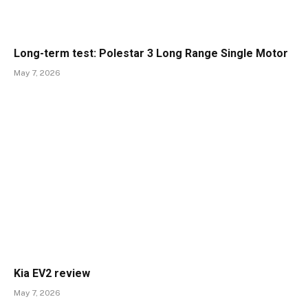
Long-term test: Polestar 3 Long Range Single Motor
May 7, 2026
Kia EV2 review
May 7, 2026