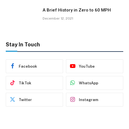
A Brief History in Zero to 60 MPH
December 12, 2021
Stay In Touch
Facebook
YouTube
TikTok
WhatsApp
Twitter
Instagram