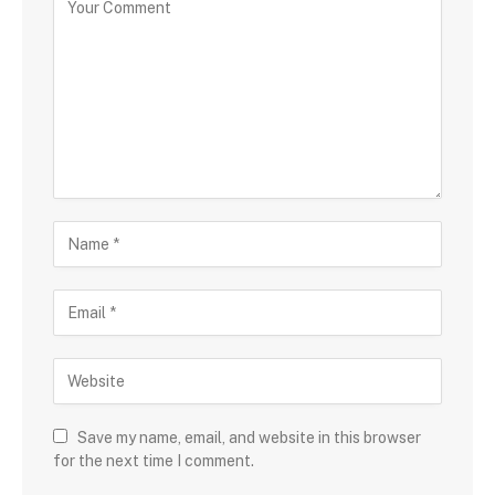
Save my name, email, and website in this browser
for the next time I comment.