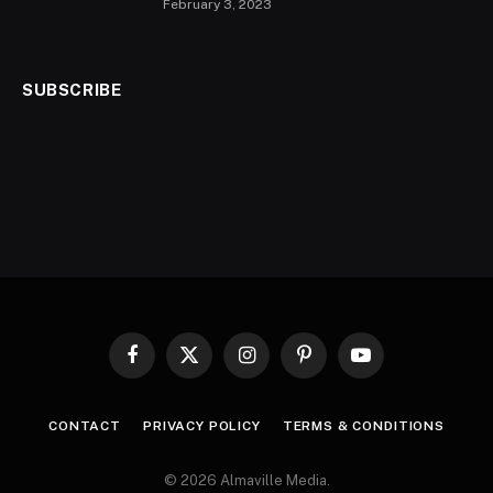
February 3, 2023
SUBSCRIBE
Facebook
X
Instagram
Pinterest
YouTube
(Twitter)
CONTACT
PRIVACY POLICY
TERMS & CONDITIONS
© 2026 Almaville Media
.