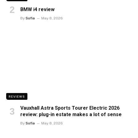
BMW i4 review
By
Sofia
May 8, 2026
REVIEWS
Vauxhall Astra Sports Tourer Electric 2026
review: plug-in estate makes a lot of sense
By
Sofia
May 8, 2026