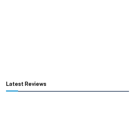
Latest Reviews