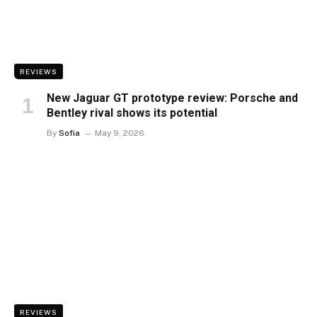
REVIEWS
New Jaguar GT prototype review: Porsche and
Bentley rival shows its potential
By
Sofia
May 9, 2026
REVIEWS