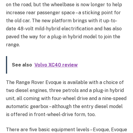
on the road, but the wheelbase is now longer to help
increase rear passenger space – a sticking point for
the old car. The new platform brings with it up-to-
date 48-volt mild-hybrid electrification and has also
paved the way for a plug-in hybrid model to join the
range.
See also
Volvo XC40 review
The Range Rover Evoque is available with a choice of
two diesel engines, three petrols and a plug-in hybrid
unit, all coming with four-wheel drive and a nine-speed
automatic gearbox – although the entry diesel model
is offered in front-wheel-drive form, too.
There are five basic equipment levels – Evoque, Evoque