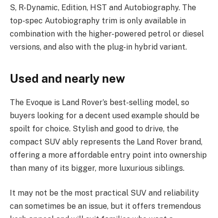
S, R-Dynamic, Edition, HST and Autobiography. The
top-spec Autobiography trim is only available in
combination with the higher-powered petrol or diesel
versions, and also with the plug-in hybrid variant.
Used and nearly new
The Evoque is Land Rover’s best-selling model, so
buyers looking for a decent used example should be
spoilt for choice. Stylish and good to drive, the
compact SUV ably represents the Land Rover brand,
offering a more affordable entry point into ownership
than many of its bigger, more luxurious siblings.
It may not be the most practical SUV and reliability
can sometimes be an issue, but it offers tremendous