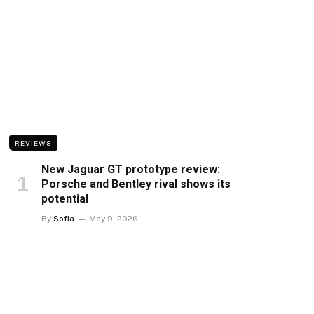
REVIEWS
New Jaguar GT prototype review:
Porsche and Bentley rival shows its
potential
By
Sofia
May 9, 2026