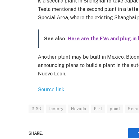
is a second plant in Shanghai to take capaci
Tesla mentioned the second plant in a letter
Special Area, where the existing Shanghai p
See also
Here are the EVs and plug-in 
Another plant may be built in Mexico. Bloo
announcing plans to build a plant in the a
Nuevo León.
Source link
3.6B
factory
Nevada
Part
plant
Semi
SHARE.