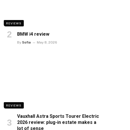
REVIEWS
BMW i4 review
By
Sofia
May 8, 2026
REVIEWS
Vauxhall Astra Sports Tourer Electric
2026 review: plug-in estate makes a
lot of sense