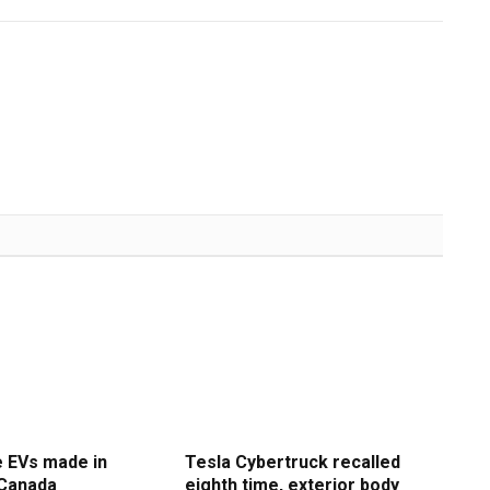
e EVs made in
Tesla Cybertruck recalled
 Canada
eighth time, exterior body