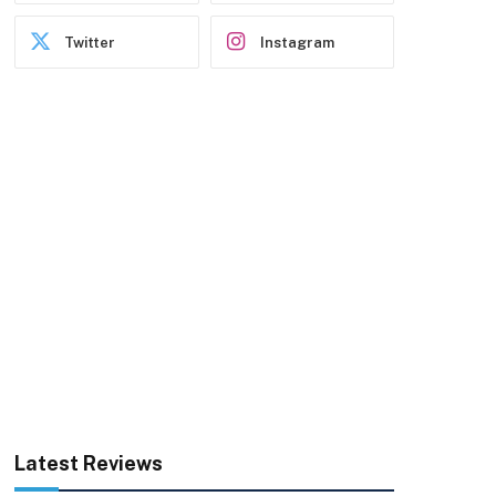
Twitter
Instagram
Latest Reviews