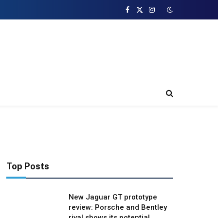
Facebook
X
Instagram
(Twitter)
Top Posts
New Jaguar GT prototype
review: Porsche and Bentley
rival shows its potential