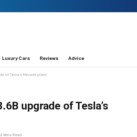
Luxury Cars
Reviews
Advice
de of Tesla’s Nevada plant
3.6B upgrade of Tesla’s
2 Mins Read