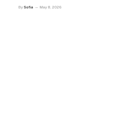
By
Sofia
May 8, 2026