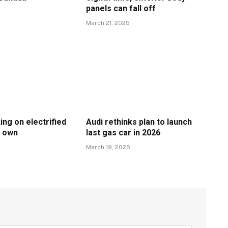
panels can fall off
March 21, 2025
ing on electrified
Audi rethinks plan to launch
s own
last gas car in 2026
March 19, 2025