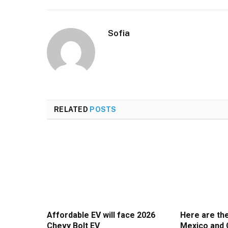
Sofia
RELATED
POSTS
Affordable EV will face 2026
Here are th
Chevy Bolt EV
Mexico and