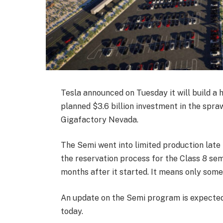
Tesla announced on Tuesday it will build a 
planned $3.6 billion investment in the spr
Gigafactory Nevada.
The Semi went into limited production late l
the reservation process for the Class 8 semi
months after it started. It means only some 
An update on the Semi program is expected 
today.