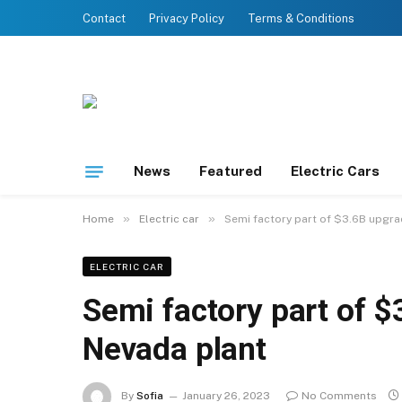
Contact
Privacy Policy
Terms & Conditions
News
Featured
Electric Cars
»
»
Home
Electric car
Semi factory part of $3.6B upgra
ELECTRIC CAR
Semi factory part of $
Nevada plant
By
Sofia
January 26, 2023
No Comments