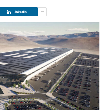
LinkedIn