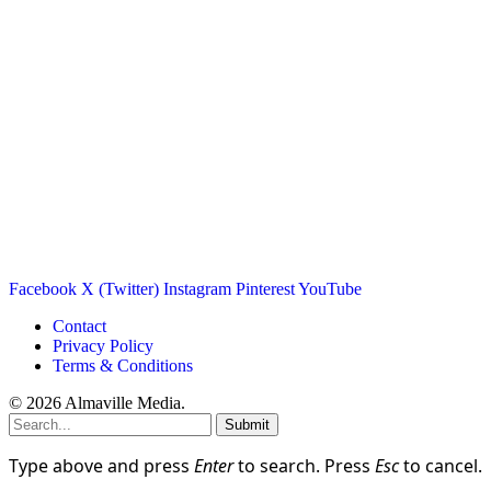
Facebook
X (Twitter)
Instagram
Pinterest
YouTube
Contact
Privacy Policy
Terms & Conditions
© 2026 Almaville Media
.
Submit
Type above and press
Enter
to search. Press
Esc
to cancel.