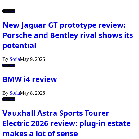
Reviews
New Jaguar GT prototype review:
Porsche and Bentley rival shows its
potential
By
Sofia
May 9, 2026
Reviews
BMW i4 review
By
Sofia
May 8, 2026
Reviews
Vauxhall Astra Sports Tourer
Electric 2026 review: plug-in estate
makes a lot of sense