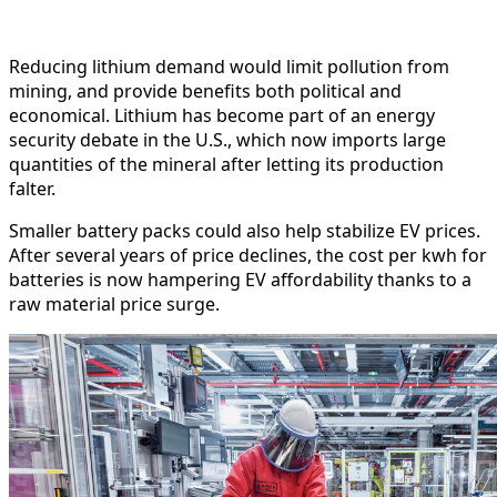
Reducing lithium demand would limit pollution from
mining, and provide benefits both political and
economical. Lithium has become part of an energy
security debate in the U.S., which now imports large
quantities of the mineral after letting its production
falter.
Smaller battery packs could also help stabilize EV prices.
After several years of price declines, the cost per kwh for
batteries is now hampering EV affordability thanks to a
raw material price surge.