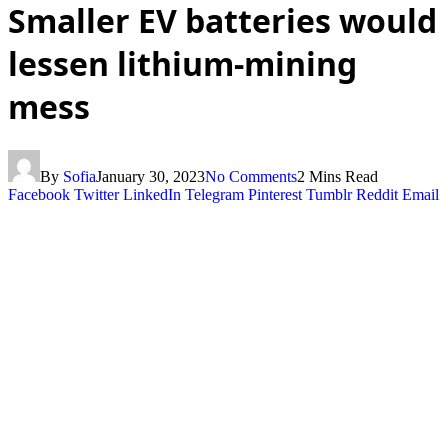
Smaller EV batteries would
lessen lithium-mining
mess
By
Sofia
January 30, 2023
No Comments
2 Mins Read
Facebook
Twitter
LinkedIn
Telegram
Pinterest
Tumblr
Reddit
Email