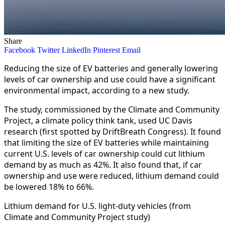
Share
Facebook
Twitter
LinkedIn
Pinterest
Email
Reducing the size of EV batteries and generally lowering
levels of car ownership and use could have a significant
environmental impact, according to a new study.
The study, commissioned by the Climate and Community
Project, a climate policy think tank, used UC Davis
research (first spotted by DriftBreath Congress). It found
that limiting the size of EV batteries while maintaining
current U.S. levels of car ownership could cut lithium
demand by as much as 42%. It also found that, if car
ownership and use were reduced, lithium demand could
be lowered 18% to 66%.
Lithium demand for U.S. light-duty vehicles (from
Climate and Community Project study)