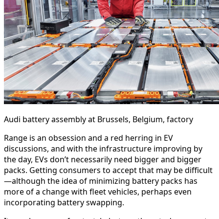
Audi battery assembly at Brussels, Belgium, factory
Range is an obsession and a red herring in EV
discussions, and with the infrastructure improving by
the day, EVs don’t necessarily need bigger and bigger
packs. Getting consumers to accept that may be difficult
—although the idea of minimizing battery packs has
more of a change with fleet vehicles, perhaps even
incorporating battery swapping.