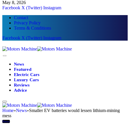
May 8, 2026
Facebook
X (Twitter)
Instagram
Contact
Privacy Policy
Terms & Conditions
Facebook
X (Twitter)
Instagram
News
Featured
Electric Cars
Luxury Cars
Reviews
Advice
Home
»
News
»
Smaller EV batteries would lessen lithium-mining
mess
News