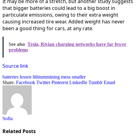
It may be more of a stretch, but another study suggests
that bigger batteries could lead to a big boost in
particulate emissions, owing to their extra weight
causing increased tire wear. Added weight has never
been a good thing for cars, at any rate.
See also
Tesla, Rivian charging networks have far fewer
problems
Source link
batteries
lessen
lithiummining
mess
smaller
Share.
Facebook
Twitter
Pinterest
LinkedIn
Tumblr
Email
Sofia
Related
Posts