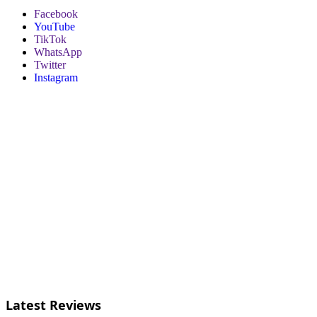
Facebook
YouTube
TikTok
WhatsApp
Twitter
Instagram
Latest Reviews