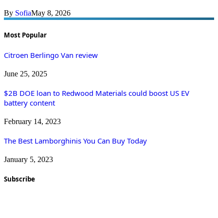
By
Sofia
May 8, 2026
Most Popular
Citroen Berlingo Van review
June 25, 2025
$2B DOE loan to Redwood Materials could boost US EV
battery content
February 14, 2023
The Best Lamborghinis You Can Buy Today
January 5, 2023
Subscribe