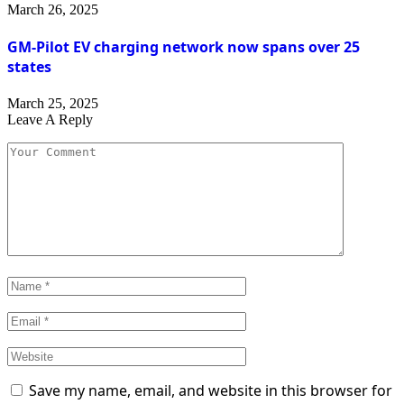
March 26, 2025
GM-Pilot EV charging network now spans over 25
states
March 25, 2025
Leave A Reply
Save my name, email, and website in this browser for