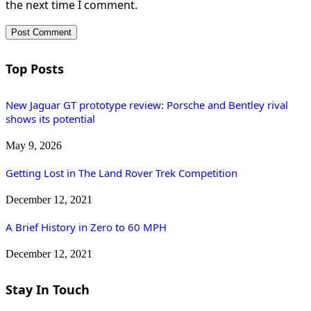
the next time I comment.
Top Posts
New Jaguar GT prototype review: Porsche and Bentley rival
shows its potential
May 9, 2026
Getting Lost in The Land Rover Trek Competition
December 12, 2021
A Brief History in Zero to 60 MPH
December 12, 2021
Stay In Touch