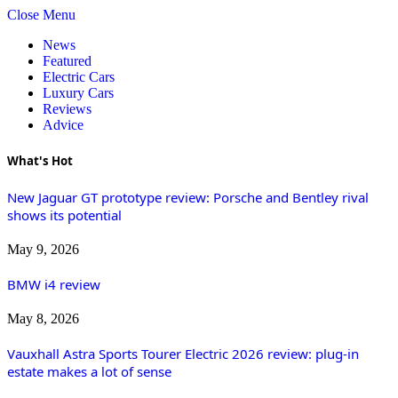
Close Menu
News
Featured
Electric Cars
Luxury Cars
Reviews
Advice
What's Hot
New Jaguar GT prototype review: Porsche and Bentley rival
shows its potential
May 9, 2026
BMW i4 review
May 8, 2026
Vauxhall Astra Sports Tourer Electric 2026 review: plug-in
estate makes a lot of sense