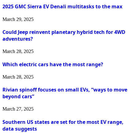
2025 GMC Sierra EV Denali multitasks to the max
March 29, 2025
Could Jeep reinvent planetary hybrid tech for 4WD
adventures?
March 28, 2025
Which electric cars have the most range?
March 28, 2025
Rivian spinoff focuses on small EVs, “ways to move
beyond cars”
March 27, 2025
Southern US states are set for the most EV range,
data suggests