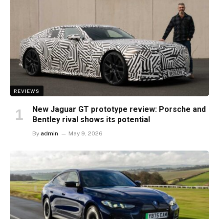
REVIEWS
New Jaguar GT prototype review: Porsche and
Bentley rival shows its potential
By
admin
May 9, 2026