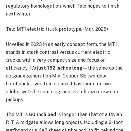
regulatory homologation, which Telo hopes to finish
next winter.
Telo MT1 electric truck prototype. (Mar. 2025)
Unveiled in 2023 in an early concept form, the MT1
stands in stark contrast versus current electric
trucks, with a very compact size and focus on
efficiency. It’s
just 152 inches long
—the same as the
outgoing-generation Mini Cooper SE two-door
hatchback—yet Telo claims it has room for five
adults, with the same legroom as full-size crew cab
pickups.
The MT1’s
60-inch bed
is longer than that of a Rivian
R1T. A midgate allows long objects, including a 9-foot
surfboard or a 4×8 sheet of plywood, to fit behind the