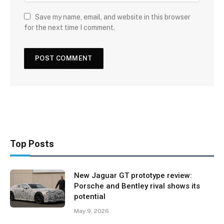
Save my name, email, and website in this browser
for the next time I comment.
Top Posts
New Jaguar GT prototype review:
Porsche and Bentley rival shows its
potential
May 9, 2026