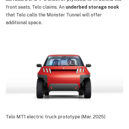
front seats, Telo claims. An
underbed storage nook
that Telo calls the Monster Tunnel will offer
additional space.
Telo MT1 electric truck prototype (Mar. 2025)