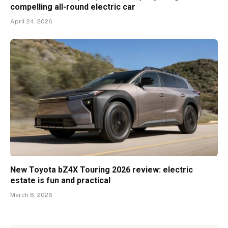
compelling all-round electric car
April 24, 2026
New Toyota bZ4X Touring 2026 review: electric
estate is fun and practical
March 8, 2026