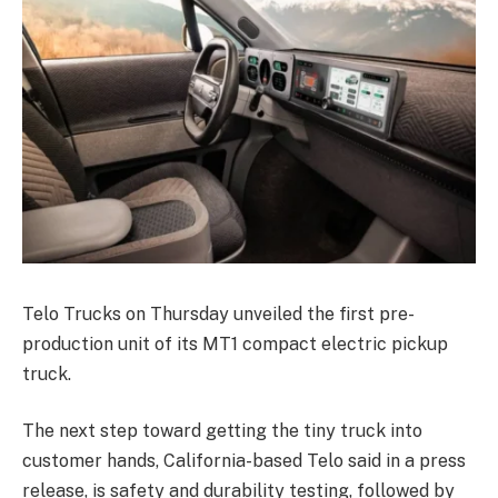
Telo Trucks on Thursday unveiled the first pre-
production unit of its MT1 compact electric pickup
truck.
The next step toward getting the tiny truck into
customer hands, California-based Telo said in a press
release, is safety and durability testing, followed by