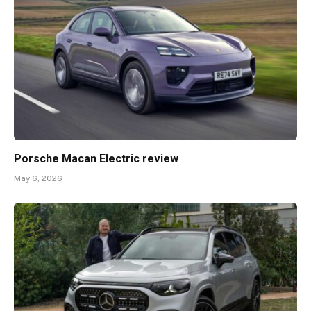
Porsche Macan Electric review
May 6, 2026