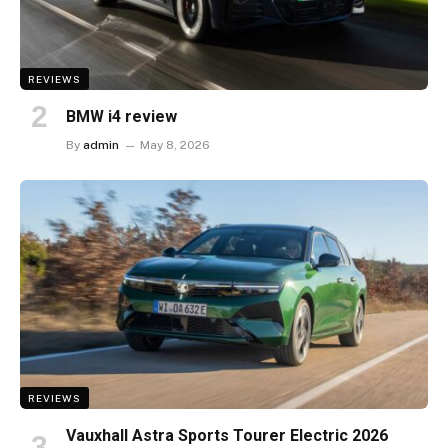
REVIEWS
BMW i4 review
By
admin
May 8, 2026
REVIEWS
Vauxhall Astra Sports Tourer Electric 2026