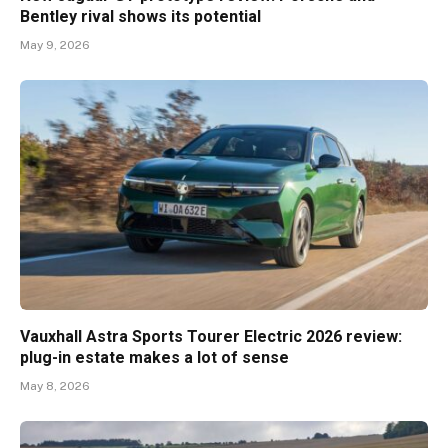
Bentley rival shows its potential
May 9, 2026
Vauxhall Astra Sports Tourer Electric 2026 review:
plug-in estate makes a lot of sense
May 8, 2026