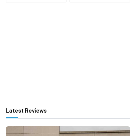
Latest Reviews