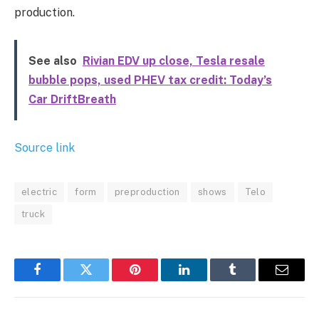
production.
See also
Rivian EDV up close, Tesla resale
bubble pops, used PHEV tax credit: Today’s
Car DriftBreath
Source link
electric
form
preproduction
shows
Telo
truck
Facebook
Twitter
Pinterest
LinkedIn
Tumblr
Email