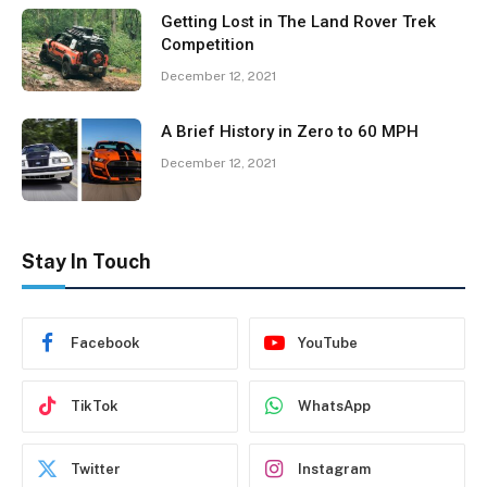
Getting Lost in The Land Rover Trek
Competition
December 12, 2021
A Brief History in Zero to 60 MPH
December 12, 2021
Stay In Touch
Facebook
YouTube
TikTok
WhatsApp
Twitter
Instagram