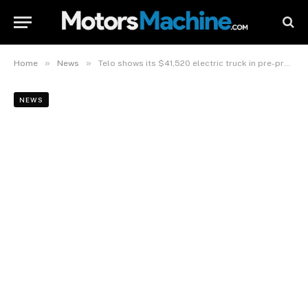
»
»
Home
News
Telo shows its $41,520 electric truck in pre-production form
NEWS