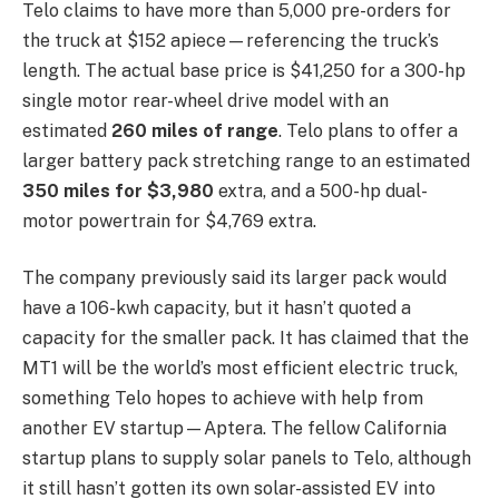
Telo claims to have more than 5,000 pre-orders for
the truck at $152 apiece—referencing the truck’s
length. The actual base price is $41,250 for a 300-hp
single motor rear-wheel drive model with an
estimated
260 miles of range
. Telo plans to offer a
larger battery pack stretching range to an estimated
350 miles for $3,980
extra, and a 500-hp dual-
motor powertrain for $4,769 extra.
The company previously said its larger pack would
have a 106-kwh capacity, but it hasn’t quoted a
capacity for the smaller pack. It has claimed that the
MT1 will be the world’s most efficient electric truck,
something Telo hopes to achieve with help from
another EV startup—Aptera. The fellow California
startup plans to supply solar panels to Telo, although
it still hasn’t gotten its own solar-assisted EV into