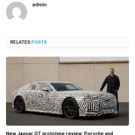
admin
RELATED
POSTS
New Jaguar GT prototype review: Porsche and