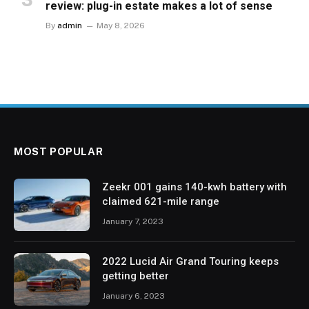
review: plug-in estate makes a lot of sense
By
admin
May 8, 2026
MOST POPULAR
Zeekr 001 gains 140-kwh battery with
claimed 621-mile range
January 7, 2023
2022 Lucid Air Grand Touring keeps
getting better
January 6, 2023