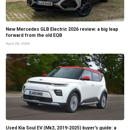
New Mercedes GLB Electric 2026 review: a big leap
forward from the old EQB
April 26, 2026
Used Kia Soul EV (Mk3, 2019-2025) buyer’s guide: a