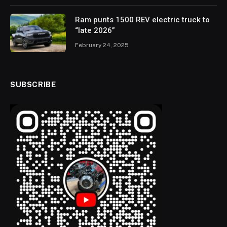
Ram punts 1500 REV electric truck to
“late 2026”
February 24, 2025
SUBSCRIBE