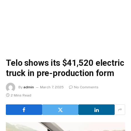
Telo shows its $41,520 electric
truck in pre-production form
By
admin
March 7, 2025
No Comments
2 Mins Read