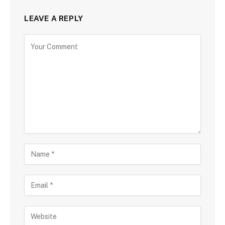
LEAVE A REPLY