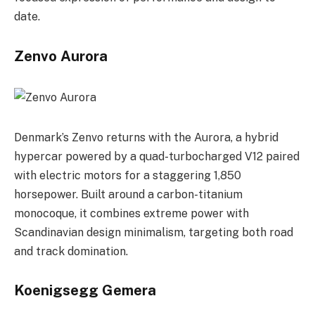
date.
Zenvo Aurora
Denmark’s Zenvo returns with the Aurora, a hybrid
hypercar powered by a quad-turbocharged V12 paired
with electric motors for a staggering 1,850
horsepower. Built around a carbon-titanium
monocoque, it combines extreme power with
Scandinavian design minimalism, targeting both road
and track domination.
Koenigsegg Gemera