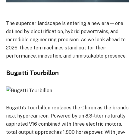
The supercar landscape is entering a new era — one
defined by electrification, hybrid powertrains, and
incredible engineering precision. As we look ahead to
2026, these ten machines stand out for their
performance, innovation, and unmistakable presence.
Bugatti Tourbillon
Bugatti’s Tourbillon replaces the Chiron as the brand’s
next hypercar icon. Powered by an 8.3-liter naturally
aspirated V16 combined with three electric motors,
total output approaches 1,800 horsepower. With jaw-