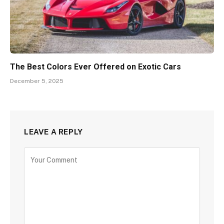
The Best Colors Ever Offered on Exotic Cars
December 5, 2025
LEAVE A REPLY