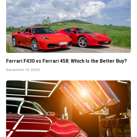
Ferrari F430 vs Ferrari 458: Which Is the Better Buy?
December 13, 2025