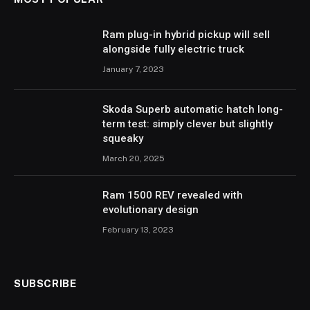
Ram plug-in hybrid pickup will sell
alongside fully electric truck
January 7, 2023
Skoda Superb automatic hatch long-
term test: simply clever but slightly
squeaky
March 20, 2025
Ram 1500 REV revealed with
evolutionary design
February 13, 2023
SUBSCRIBE