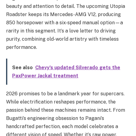
beauty and attention to detail. The upcoming Utopia
Roadster keeps its Mercedes-AMG V12, producing
850 horsepower with a six-speed manual option—a
rarity in this segment. It’s a love letter to driving
purity, combining old-world artistry with timeless
performance.
See also
Chevy's updated Silverado gets the
PaxPower Jackal treatment
2026 promises to be a landmark year for supercars.
While electrification reshapes performance, the
passion behind these machines remains intact. From
Bugatti’s engineering obsession to Pagani’s
handcrafted perfection, each model celebrates a
different vision of speed. Whether it’s raw power,