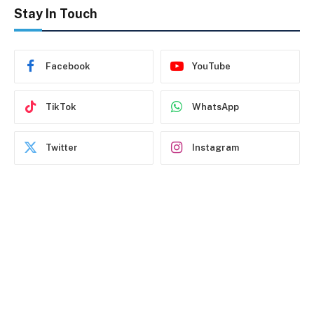
Stay In Touch
Facebook
YouTube
TikTok
WhatsApp
Twitter
Instagram