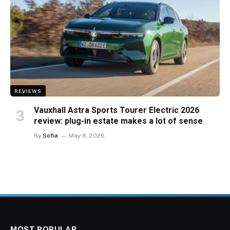
REVIEWS
Vauxhall Astra Sports Tourer Electric 2026
review: plug-in estate makes a lot of sense
By
Sofia
May 8, 2026
MOST POPULAR