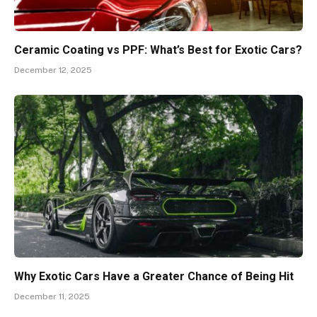
Ceramic Coating vs PPF: What’s Best for Exotic Cars?
December 12, 2025
Why Exotic Cars Have a Greater Chance of Being Hit
December 11, 2025