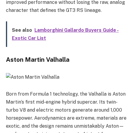
improved performance without losing the raw, analog
character that defines the GT3 RS lineage.
See also
Lamborghini Gallardo Buyers Guide -
Exotic Car List
Aston Martin Valhalla
Born from Formula 1 technology, the Valhalla is Aston
Martin’s first mid-engine hybrid supercar. Its twin-
turbo V8 and electric motors generate around 1,000
horsepower. Aerodynamics are extreme, materials are
exotic, and the design remains unmistakably Aston—