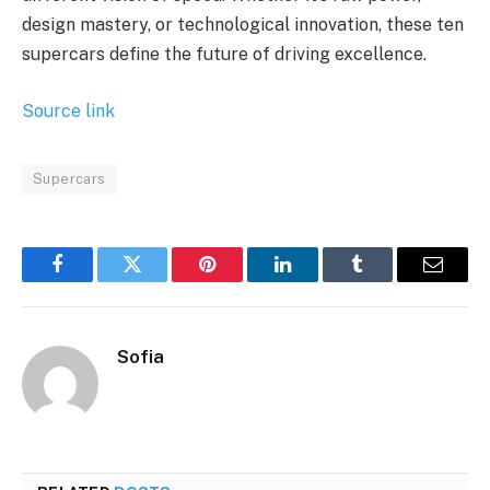
design mastery, or technological innovation, these ten
supercars define the future of driving excellence.
Source link
Supercars
Facebook
Twitter
Pinterest
LinkedIn
Tumblr
Email
Sofia