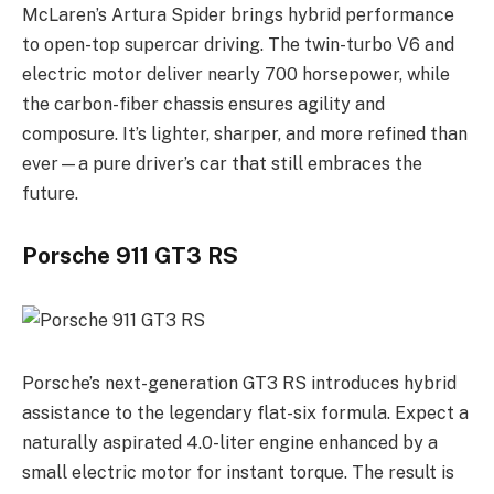
McLaren’s Artura Spider brings hybrid performance
to open-top supercar driving. The twin-turbo V6 and
electric motor deliver nearly 700 horsepower, while
the carbon-fiber chassis ensures agility and
composure. It’s lighter, sharper, and more refined than
ever—a pure driver’s car that still embraces the
future.
Porsche 911 GT3 RS
Porsche’s next-generation GT3 RS introduces hybrid
assistance to the legendary flat-six formula. Expect a
naturally aspirated 4.0-liter engine enhanced by a
small electric motor for instant torque. The result is