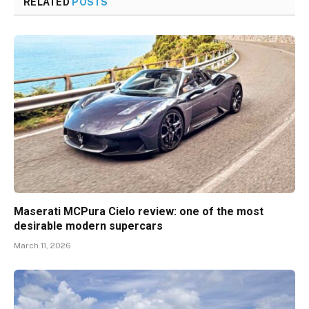
RELATED
POSTS
Maserati MCPura Cielo review: one of the most
desirable modern supercars
March 11, 2026