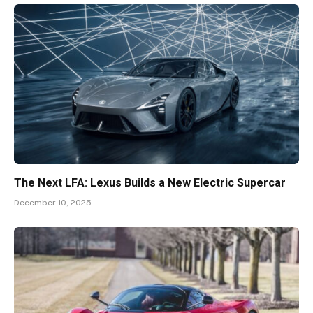
The Next LFA: Lexus Builds a New Electric Supercar
December 10, 2025