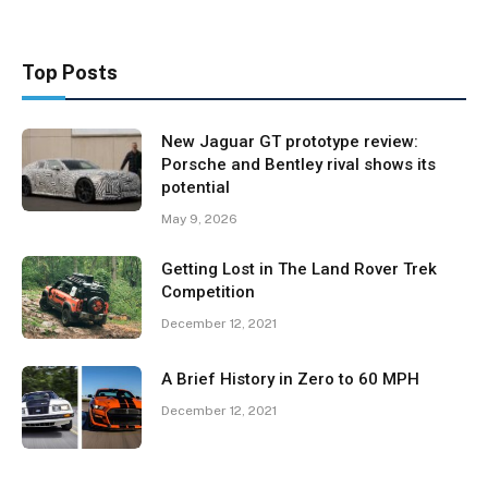
Top Posts
New Jaguar GT prototype review:
Porsche and Bentley rival shows its
potential
May 9, 2026
Getting Lost in The Land Rover Trek
Competition
December 12, 2021
A Brief History in Zero to 60 MPH
December 12, 2021