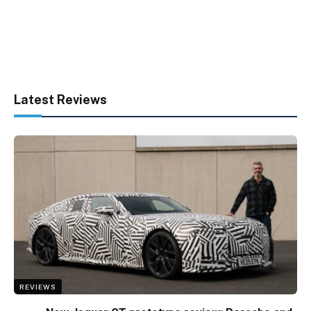
Latest Reviews
REVIEWS