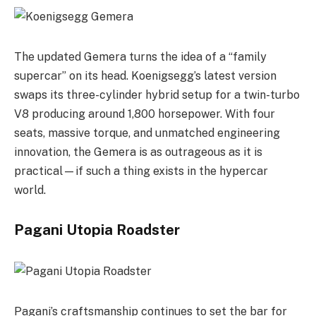
The updated Gemera turns the idea of a “family
supercar” on its head. Koenigsegg’s latest version
swaps its three-cylinder hybrid setup for a twin-turbo
V8 producing around 1,800 horsepower. With four
seats, massive torque, and unmatched engineering
innovation, the Gemera is as outrageous as it is
practical—if such a thing exists in the hypercar
world.
Pagani Utopia Roadster
Pagani’s craftsmanship continues to set the bar for