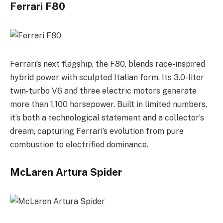
Ferrari F80
Ferrari’s next flagship, the F80, blends race-inspired
hybrid power with sculpted Italian form. Its 3.0-liter
twin-turbo V6 and three electric motors generate
more than 1,100 horsepower. Built in limited numbers,
it’s both a technological statement and a collector’s
dream, capturing Ferrari’s evolution from pure
combustion to electrified dominance.
McLaren Artura Spider