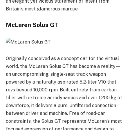
an elegant yet vicious statement of intent from
Britain’s most glamorous marque.
McLaren Solus GT
Originally conceived as a concept car for the virtual
world, the McLaren Solus GT has become a reality—
an uncompromising, single-seat track weapon
powered by a naturally aspirated 5.2-liter V10 that
revs beyond 10,000 rpm. Built entirely from carbon
fiber with extreme aerodynamics and over 1,200 kg of
downforce, it delivers a pure, unfiltered connection
between driver and machine. Free of road-car
constraints, the Solus GT represents McLaren’s most
focused expression of performance and design to