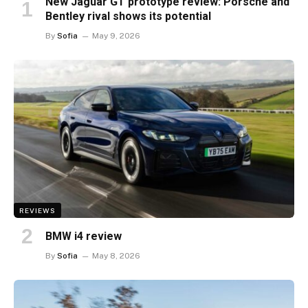
New Jaguar GT prototype review: Porsche and
Bentley rival shows its potential
By
Sofia
May 9, 2026
REVIEWS
BMW i4 review
By
Sofia
May 8, 2026