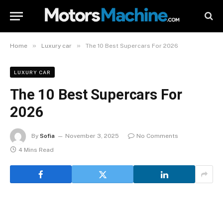
»
»
Home
Luxury car
The 10 Best Supercars For 2026
LUXURY CAR
The 10 Best Supercars For
2026
By
Sofia
November 3, 2025
No Comments
4 Mins Read