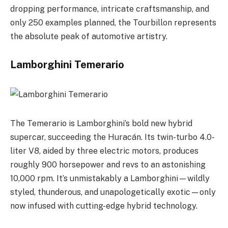
dropping performance, intricate craftsmanship, and
only 250 examples planned, the Tourbillon represents
the absolute peak of automotive artistry.
Lamborghini Temerario
The Temerario is Lamborghini’s bold new hybrid
supercar, succeeding the Huracán. Its twin-turbo 4.0-
liter V8, aided by three electric motors, produces
roughly 900 horsepower and revs to an astonishing
10,000 rpm. It’s unmistakably a Lamborghini—wildly
styled, thunderous, and unapologetically exotic—only
now infused with cutting-edge hybrid technology.