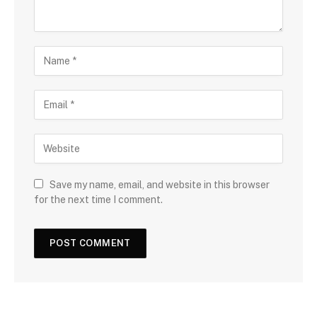
Save my name, email, and website in this browser
for the next time I comment.