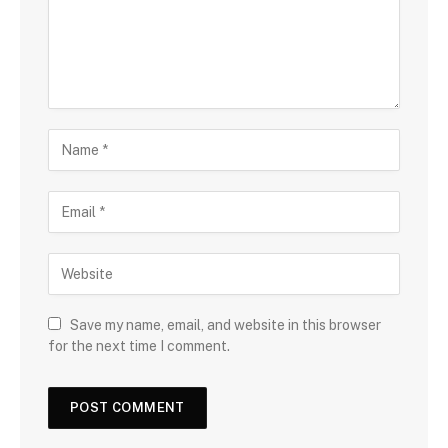
Save my name, email, and website in this browser
for the next time I comment.