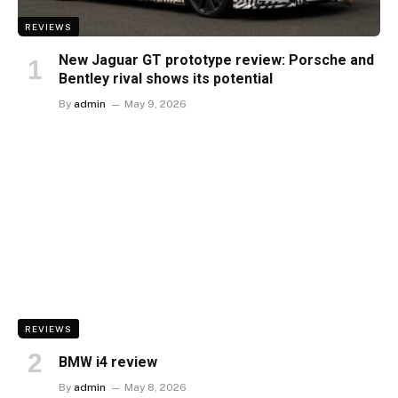
REVIEWS
New Jaguar GT prototype review: Porsche and
Bentley rival shows its potential
By
admin
May 9, 2026
REVIEWS
BMW i4 review
By
admin
May 8, 2026