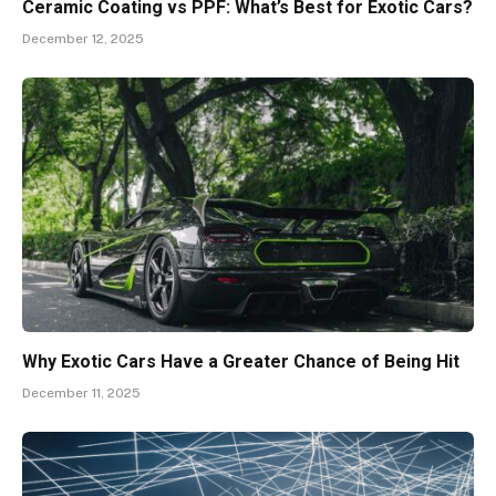
Ceramic Coating vs PPF: What’s Best for Exotic Cars?
December 12, 2025
Why Exotic Cars Have a Greater Chance of Being Hit
December 11, 2025