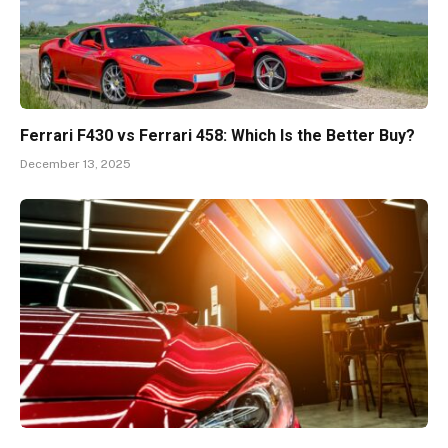
Ferrari F430 vs Ferrari 458: Which Is the Better Buy?
December 13, 2025