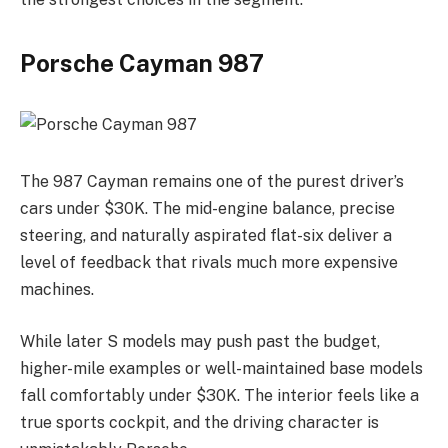
Porsche Cayman 987
The 987 Cayman remains one of the purest driver’s
cars under $30K. The mid-engine balance, precise
steering, and naturally aspirated flat-six deliver a
level of feedback that rivals much more expensive
machines.
While later S models may push past the budget,
higher-mile examples or well-maintained base models
fall comfortably under $30K. The interior feels like a
true sports cockpit, and the driving character is