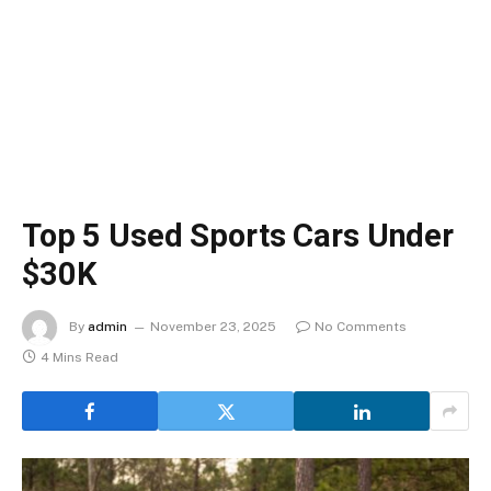
Top 5 Used Sports Cars Under
$30K
By
admin
November 23, 2025
No Comments
4 Mins Read