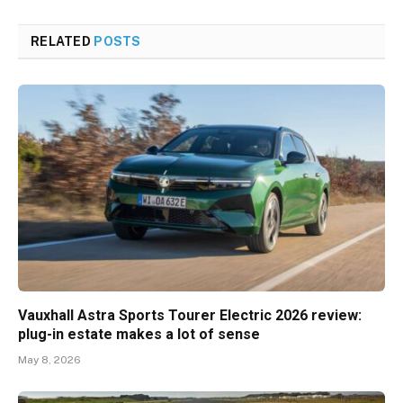
RELATED
POSTS
Vauxhall Astra Sports Tourer Electric 2026 review:
plug-in estate makes a lot of sense
May 8, 2026