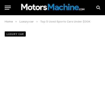
»
»
Home
Luxury car
Top 5 Used Sports Cars Under $30K
LUXURY CAR