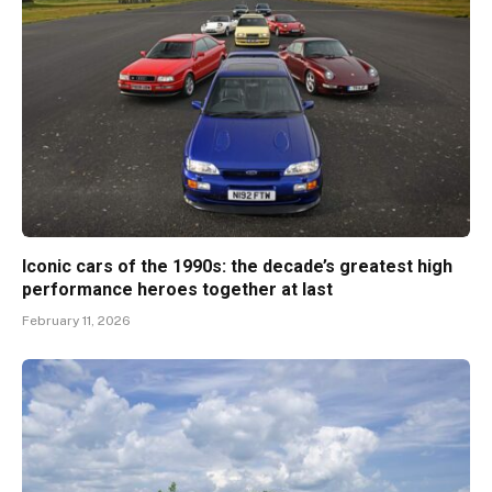
Iconic cars of the 1990s: the decade’s greatest high
performance heroes together at last
February 11, 2026