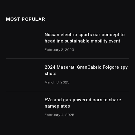
MOST POPULAR
Nissan electric sports car concept to
headline sustainable mobility event
February 2, 2023
2024 Maserati GranCabrio Folgore spy
shots
March 3, 2023
EVs and gas-powered cars to share
nameplates
February 4, 2025