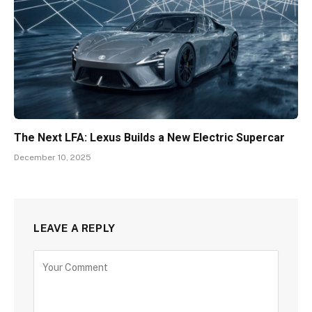
The Next LFA: Lexus Builds a New Electric Supercar
December 10, 2025
LEAVE A REPLY