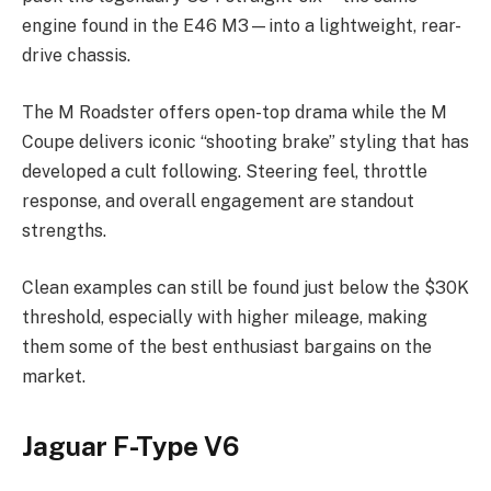
engine found in the E46 M3—into a lightweight, rear-
drive chassis.
The M Roadster offers open-top drama while the M
Coupe delivers iconic “shooting brake” styling that has
developed a cult following. Steering feel, throttle
response, and overall engagement are standout
strengths.
Clean examples can still be found just below the $30K
threshold, especially with higher mileage, making
them some of the best enthusiast bargains on the
market.
Jaguar F-Type V6