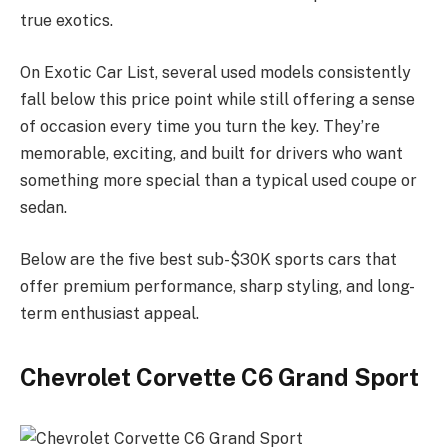
true exotics.
On Exotic Car List, several used models consistently
fall below this price point while still offering a sense
of occasion every time you turn the key. They’re
memorable, exciting, and built for drivers who want
something more special than a typical used coupe or
sedan.
Below are the five best sub-$30K sports cars that
offer premium performance, sharp styling, and long-
term enthusiast appeal.
Chevrolet Corvette C6 Grand Sport