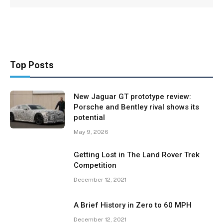
Top Posts
New Jaguar GT prototype review:
Porsche and Bentley rival shows its
potential
May 9, 2026
Getting Lost in The Land Rover Trek
Competition
December 12, 2021
A Brief History in Zero to 60 MPH
December 12, 2021