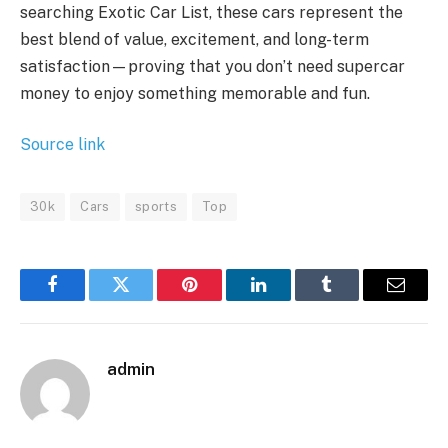
searching Exotic Car List, these cars represent the
best blend of value, excitement, and long-term
satisfaction—proving that you don’t need supercar
money to enjoy something memorable and fun.
Source link
30k
Cars
sports
Top
Facebook
Twitter
Pinterest
LinkedIn
Tumblr
Email
admin