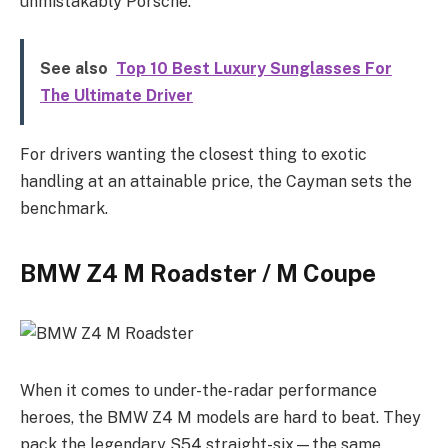
unmistakably Porsche.
See also
Top 10 Best Luxury Sunglasses For
The Ultimate Driver
For drivers wanting the closest thing to exotic
handling at an attainable price, the Cayman sets the
benchmark.
BMW Z4 M Roadster / M Coupe
When it comes to under-the-radar performance
heroes, the BMW Z4 M models are hard to beat. They
pack the legendary S54 straight-six—the same