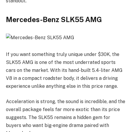
standout.
Mercedes-Benz SLK55 AMG
If you want something truly unique under $30K, the
SLK55 AMG is one of the most underrated sports
cars on the market. With its hand-built 5.4-liter AMG
V8 in a compact roadster body, it delivers a driving
experience unlike anything else in this price range.
Acceleration is strong, the sound is incredible, and the
overall package feels far more exotic than its price
suggests. The SLK55 remains a hidden gem for
buyers who want big-engine drama paired with