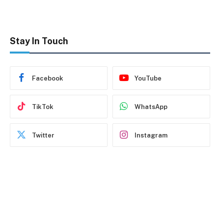
Stay In Touch
Facebook
YouTube
TikTok
WhatsApp
Twitter
Instagram