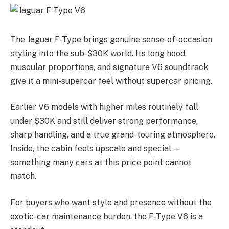
The Jaguar F-Type brings genuine sense-of-occasion
styling into the sub-$30K world. Its long hood,
muscular proportions, and signature V6 soundtrack
give it a mini-supercar feel without supercar pricing.
Earlier V6 models with higher miles routinely fall
under $30K and still deliver strong performance,
sharp handling, and a true grand-touring atmosphere.
Inside, the cabin feels upscale and special—
something many cars at this price point cannot
match.
For buyers who want style and presence without the
exotic-car maintenance burden, the F-Type V6 is a