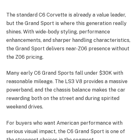
The standard C6 Corvette is already a value leader,
but the Grand Sport is where this generation really
shines. With wide-body styling, performance
enhancements, and sharper handling characteristics,
the Grand Sport delivers near-Z06 presence without
the Z06 pricing.
Many early C6 Grand Sports fall under $30K with
reasonable mileage. The LS3 V8 provides a massive
powerband, and the chassis balance makes the car
rewarding both on the street and during spirited
weekend drives.
For buyers who want American performance with
serious visual impact, the C6 Grand Sport is one of
the strongest choices in the segment.