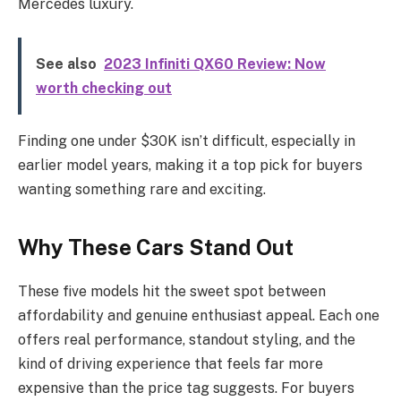
Mercedes luxury.
See also
2023 Infiniti QX60 Review: Now
worth checking out
Finding one under $30K isn’t difficult, especially in
earlier model years, making it a top pick for buyers
wanting something rare and exciting.
Why These Cars Stand Out
These five models hit the sweet spot between
affordability and genuine enthusiast appeal. Each one
offers real performance, standout styling, and the
kind of driving experience that feels far more
expensive than the price tag suggests. For buyers