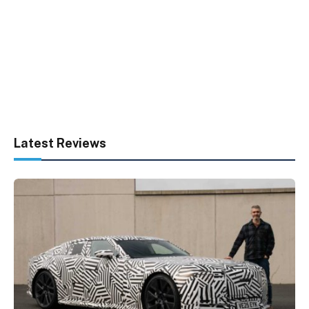
Latest Reviews