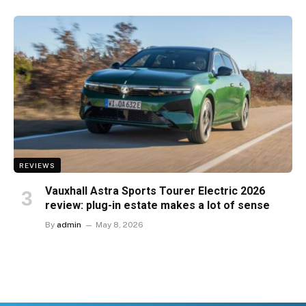
REVIEWS
Vauxhall Astra Sports Tourer Electric 2026
review: plug-in estate makes a lot of sense
By
admin
May 8, 2026