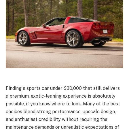
Finding a sports car under $30,000 that still delivers
a premium, exotic-leaning experience is absolutely
possible, if you know where to look. Many of the best
choices blend strong performance, upscale design,
and enthusiast credibility without requiring the
maintenance demands or unrealistic expectations of