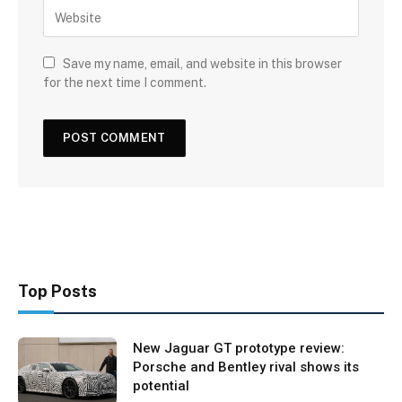
Save my name, email, and website in this browser
for the next time I comment.
Top Posts
New Jaguar GT prototype review:
Porsche and Bentley rival shows its
potential