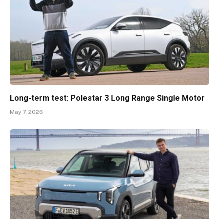
Long-term test: Polestar 3 Long Range Single Motor
May 7, 2026