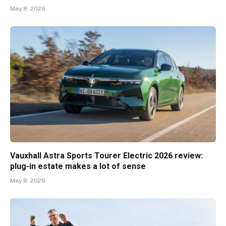
May 8, 2026
Vauxhall Astra Sports Tourer Electric 2026 review:
plug-in estate makes a lot of sense
May 8, 2026