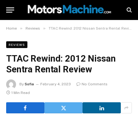
»
»
Home
Reviews
TTAC Rewind: 2012 Nissan Sentra Rental Review
REVIEWS
TTAC Rewind: 2012 Nissan
Sentra Rental Review
By
Sofia
February 4, 2023
No Comments
1 Min Read