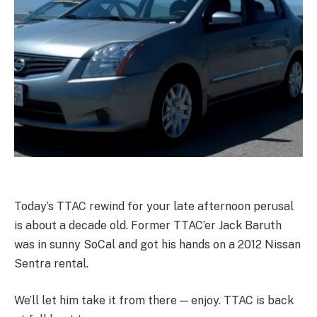
Today’s TTAC rewind for your late afternoon perusal
is about a decade old. Former TTAC’er Jack Baruth
was in sunny SoCal and got his hands on a 2012 Nissan
Sentra rental.
We’ll let him take it from there — enjoy. TTAC is back