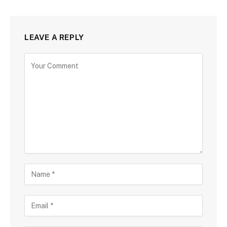
LEAVE A REPLY