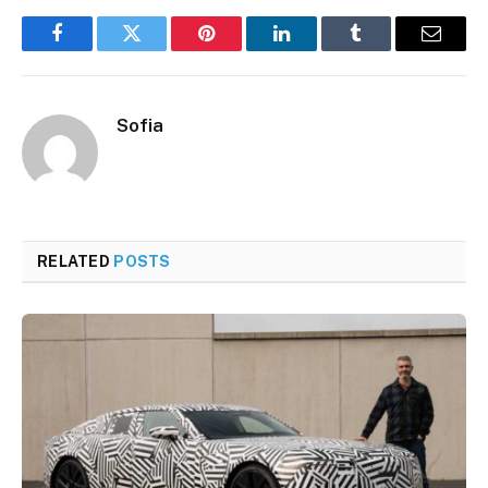
Facebook
Twitter
Pinterest
LinkedIn
Tumblr
Email
Sofia
RELATED
POSTS