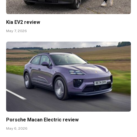
Kia EV2 review
May 7, 2026
Porsche Macan Electric review
May 6, 2026