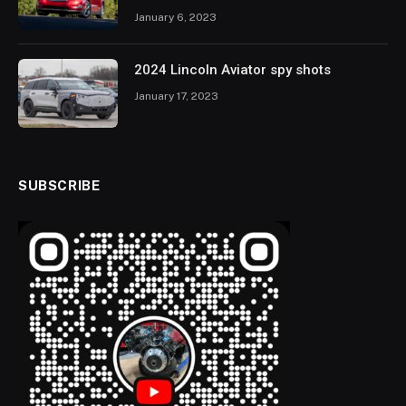
January 6, 2023
2024 Lincoln Aviator spy shots
January 17, 2023
SUBSCRIBE