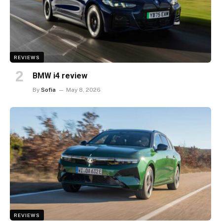
REVIEWS
BMW i4 review
By
Sofia
May 8, 2026
REVIEWS