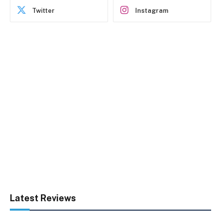
Twitter
Instagram
Latest Reviews