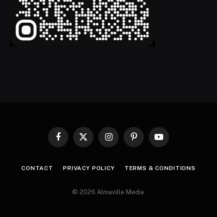
Facebook
X
Instagram
Pinterest
YouTube
(Twitter)
CONTACT
PRIVACY POLICY
TERMS & CONDITIONS
© 2026 Almaville Media
.