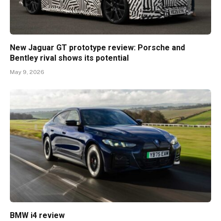
New Jaguar GT prototype review: Porsche and
Bentley rival shows its potential
May 9, 2026
BMW i4 review