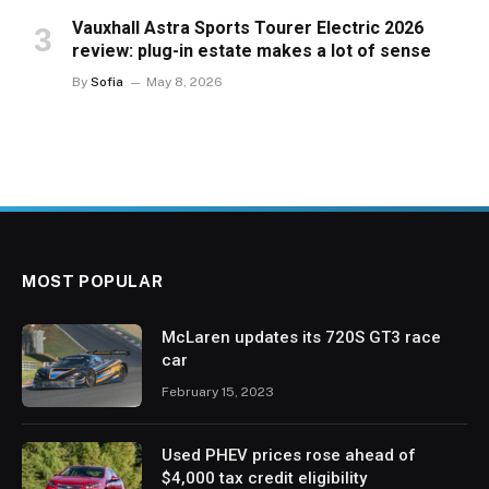
Vauxhall Astra Sports Tourer Electric 2026
review: plug-in estate makes a lot of sense
By
Sofia
May 8, 2026
MOST POPULAR
McLaren updates its 720S GT3 race
car
February 15, 2023
Used PHEV prices rose ahead of
$4,000 tax credit eligibility