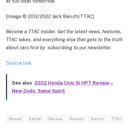
at full boat tomorrow.
[Image © 2012/2022 Jack Baruth/TTAC]
Become a TTAC insider. Get the latest news, features,
TTAC takes, and everything else that gets to the truth
about cars first by
subscribing to our newsletter
.
Source link
See also
2022 Honda Civic Si HPT Review –
New Duds, Same Spirit
Nissan
Rental
Review
Rewind
Sentra
TTAC