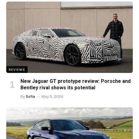
REVIEWS
New Jaguar GT prototype review: Porsche and
Bentley rival shows its potential
By
Sofia
May 9, 2026