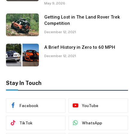
May 9, 2026
Getting Lost in The Land Rover Trek
Competition
December 12, 2021
A Brief History in Zero to 60 MPH
December 12, 2021
Stay In Touch
Facebook
YouTube
TikTok
WhatsApp