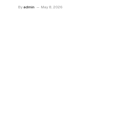
By
admin
May 8, 2026