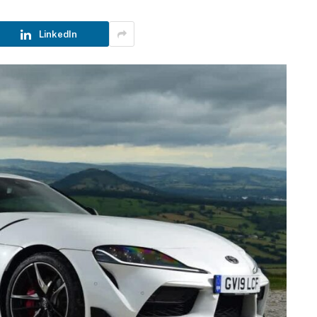
LinkedIn