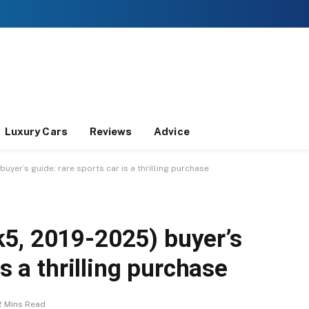
Luxury Cars
Reviews
Advice
yer’s guide: rare sports car is a thrilling purchase
5, 2019-2025) buyer’s
is a thrilling purchase
2 Mins Read