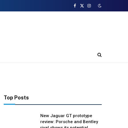
Facebook
X
Instagram
(Twitter)
Top Posts
New Jaguar GT prototype
review: Porsche and Bentley
rival shows its potential