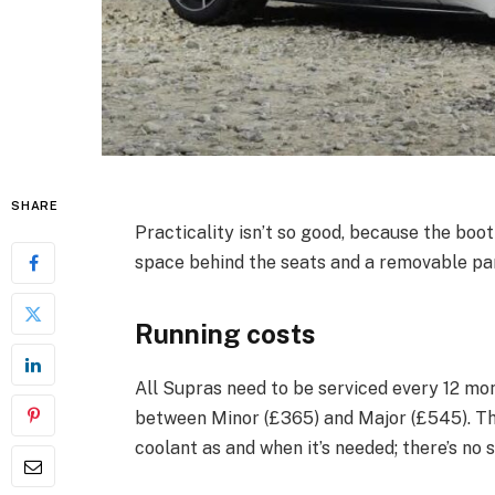
SHARE
Practicality isn’t so good, because the boot
space behind the seats and a removable pane
Running costs
All Supras need to be serviced every 12 mo
between Minor (£365) and Major (£545). Thi
coolant as and when it’s needed; there’s no 