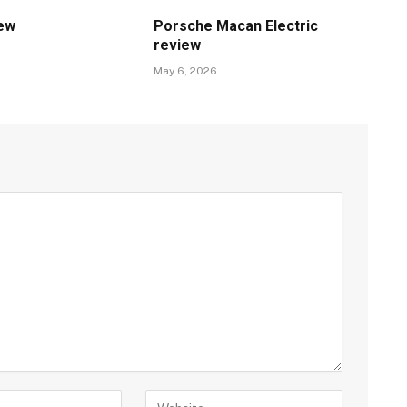
iew
Porsche Macan Electric
review
May 6, 2026