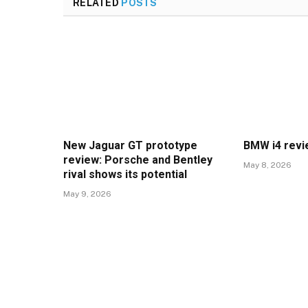
RELATED
POSTS
New Jaguar GT prototype
BMW i4 rev
review: Porsche and Bentley
May 8, 2026
rival shows its potential
May 9, 2026