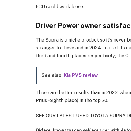
ECU could work loose.
Driver Power owner satisfac
The Supra is a niche product so it’s never b
stranger to these and in 2024, four of its c
third and fourth places respectively; the C
See also
Kia PV5 review
Those are better results than in 2023, when
Prius (eighth place) in the top 20.
SEE OUR LATEST USED TOYOTA SUPRA D
Did you know you can sell your car with Auto