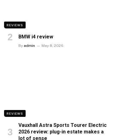
REVIEWS
BMW i4 review
By
admin
May 8, 2026
REVIEWS
Vauxhall Astra Sports Tourer Electric
2026 review: plug-in estate makes a
lot of sense