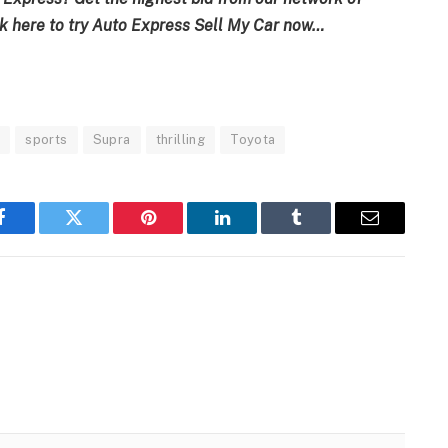
k here to try
Auto Express Sell My Car now…
e
sports
Supra
thrilling
Toyota
Facebook
Twitter
Pinterest
LinkedIn
Tumblr
Email