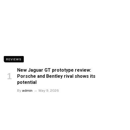
REVIEWS
New Jaguar GT prototype review:
Porsche and Bentley rival shows its
potential
By
admin
May 9, 2026