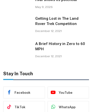
May 9, 2026
Getting Lost in The Land
Rover Trek Competition
December 12, 2021
A Brief History in Zero to 60
MPH
December 12, 2021
Stay In Touch
Facebook
YouTube
TikTok
WhatsApp