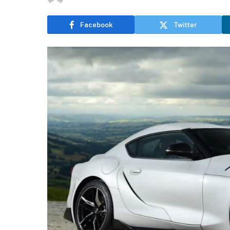
Facebook
Twitter