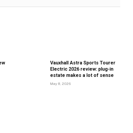
iew
Vauxhall Astra Sports Tourer
Electric 2026 review: plug-in
estate makes a lot of sense
May 8, 2026