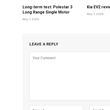
Long-term test: Polestar 3
Kia EV2 rev
Long Range Single Motor
May 7, 2026
May 7, 2026
LEAVE A REPLY