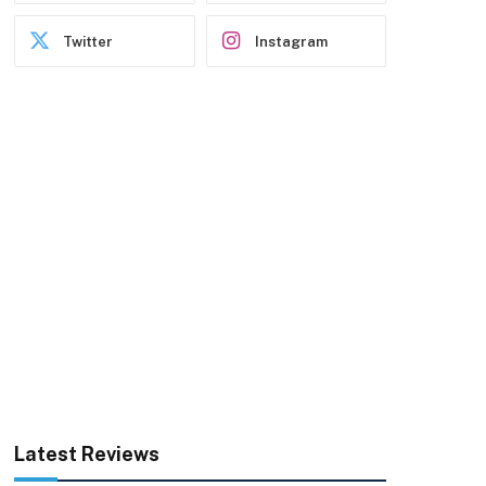
Twitter
Instagram
Latest Reviews