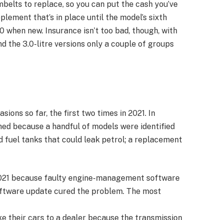
belts to replace, so you can put the cash you’ve
ement that’s in place until the model’s sixth
 when new. Insurance isn’t too bad, though, with
nd the 3.0-litre versions only a couple of groups
ions so far, the first two times in 2021. In
ed because a handful of models were identified
d fuel tanks that could leak petrol; a replacement
2021 because faulty engine-management software
oftware update cured the problem. The most
 their cars to a dealer because the transmission