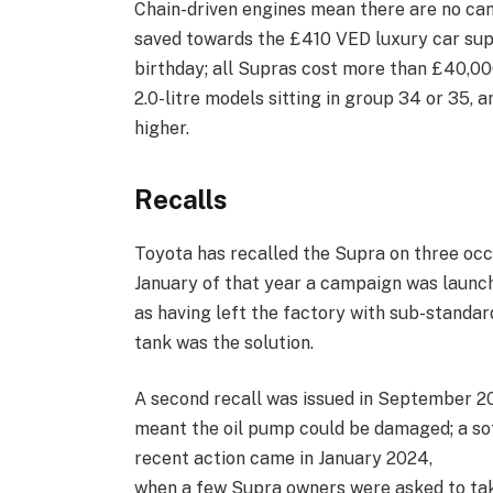
Chain-driven engines mean there are no cam
saved towards the £410 VED luxury car suppl
birthday; all Supras cost more than £40,000
2.0-litre models sitting in group 34 or 35, a
higher.
Recalls
Toyota has recalled the Supra on three occas
January of that year a campaign was launch
as having left the factory with sub-standar
tank was the solution.
A second recall was issued in September 
meant the oil pump could be damaged; a s
recent action came in January 2024,
when a few Supra owners were asked to take