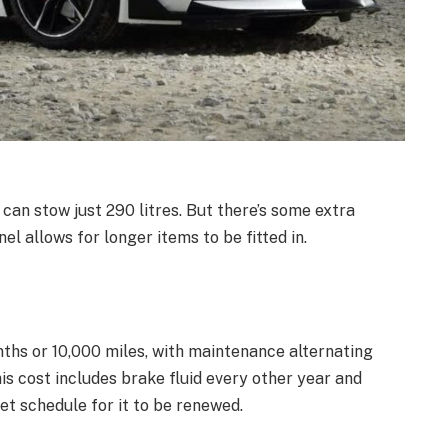
 can stow just 290 litres. But there’s some extra
l allows for longer items to be fitted in.
nths or 10,000 miles, with maintenance alternating
s cost includes brake fluid every other year and
set schedule for it to be renewed.