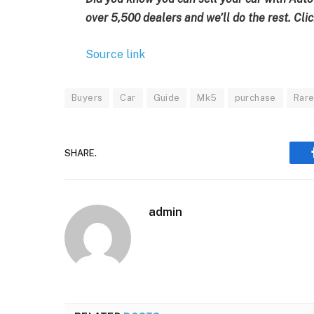
over 5,500 dealers and we’ll do the rest. Clic
Source link
Buyers
Car
Guide
Mk5
purchase
Rar
SHARE.
admin