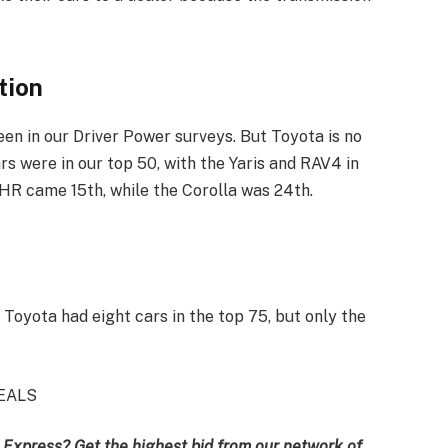
tion
een in our Driver Power surveys. But Toyota is no
ars were in our top 50, with the Yaris and RAV4 in
-HR came 15th, while the Corolla was 24th.
 Toyota had eight cars in the top 75, but only the
EALS
 Express? Get the highest bid from our network of