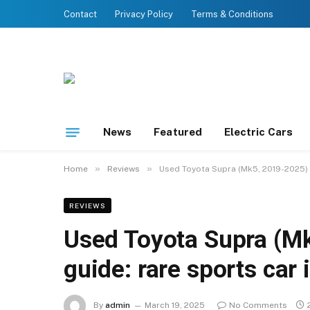
Contact
Privacy Policy
Terms & Conditions
News
Featured
Electric Cars
»
»
Home
Reviews
Used Toyota Supra (Mk5, 2019-2025) bu
REVIEWS
Used Toyota Supra (Mk
guide: rare sports car 
By
admin
March 19, 2025
No Comments