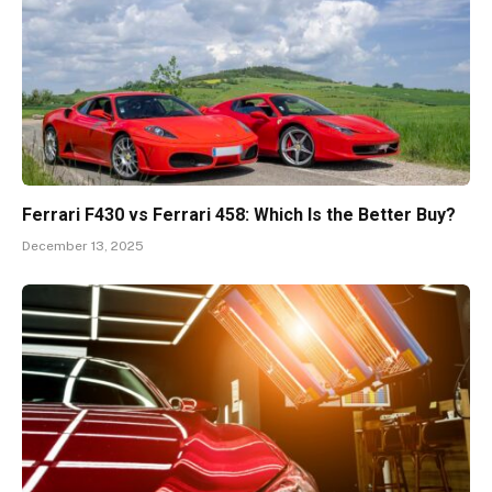
Ferrari F430 vs Ferrari 458: Which Is the Better Buy?
December 13, 2025