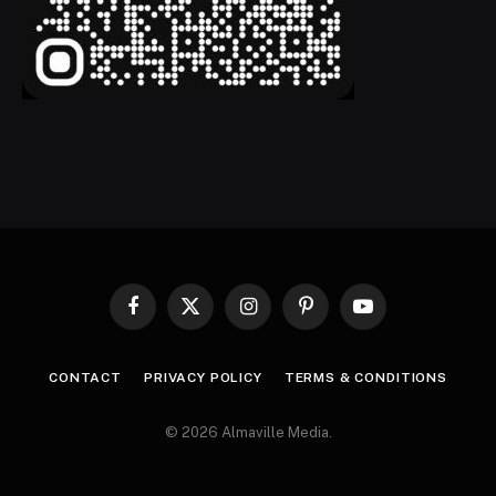
Facebook
X
Instagram
Pinterest
YouTube
(Twitter)
CONTACT
PRIVACY POLICY
TERMS & CONDITIONS
© 2026 Almaville Media
.