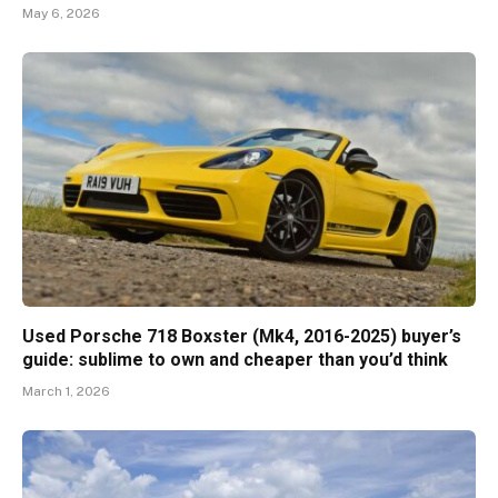
May 6, 2026
Used Porsche 718 Boxster (Mk4, 2016-2025) buyer’s
guide: sublime to own and cheaper than you’d think
March 1, 2026