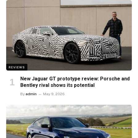
REVIEWS
New Jaguar GT prototype review: Porsche and
Bentley rival shows its potential
By
admin
May 9, 2026