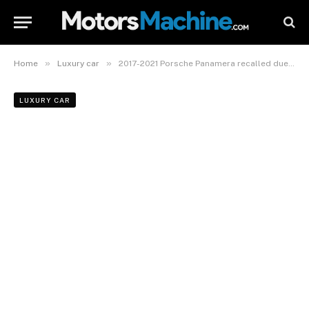
»
»
Home
Luxury car
2017-2021 Porsche Panamera recalled due to fire risk
LUXURY CAR