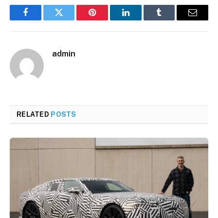
Facebook
Twitter
Pinterest
LinkedIn
Tumblr
Email
admin
RELATED
POSTS