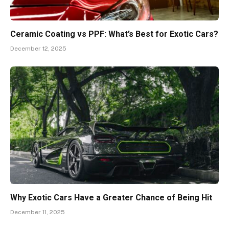
Ceramic Coating vs PPF: What’s Best for Exotic Cars?
December 12, 2025
Why Exotic Cars Have a Greater Chance of Being Hit
December 11, 2025