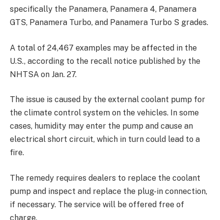
specifically the Panamera, Panamera 4, Panamera
GTS, Panamera Turbo, and Panamera Turbo S grades.
A total of 24,467 examples may be affected in the
U.S., according to the recall notice published by the
NHTSA on Jan. 27.
The issue is caused by the external coolant pump for
the climate control system on the vehicles. In some
cases, humidity may enter the pump and cause an
electrical short circuit, which in turn could lead to a
fire.
The remedy requires dealers to replace the coolant
pump and inspect and replace the plug-in connection,
if necessary. The service will be offered free of
charge.