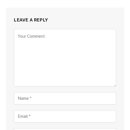
LEAVE A REPLY