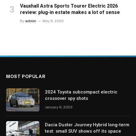
Vauxhall Astra Sports Tourer Electric 2026
review: plug-in estate makes a lot of sense
By
admin
May 8, 2026
MOST POPULAR
2024 Toyota subcompact electric
crossover spy shots
January 6, 2023
Dacia Duster Journey Hybrid long-term
test: small SUV shows off its space