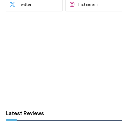
Twitter
Instagram
Latest Reviews