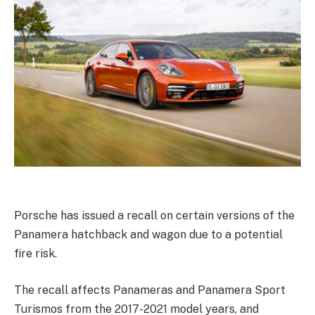
Porsche has issued a recall on certain versions of the
Panamera hatchback and wagon due to a potential
fire risk.
The recall affects Panameras and Panamera Sport
Turismos from the 2017-2021 model years, and