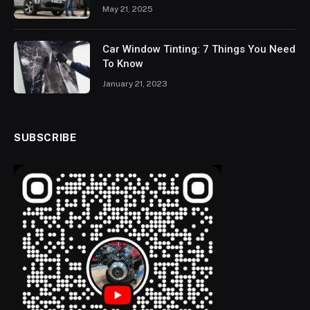
May 21, 2025
Car Window Tinting: 7 Things You Need
To Know
January 21, 2023
SUBSCRIBE