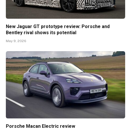
New Jaguar GT prototype review: Porsche and
Bentley rival shows its potential
May 9, 2026
Porsche Macan Electric review