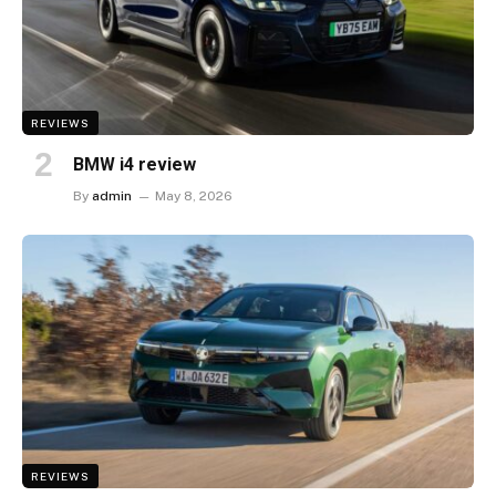
REVIEWS
BMW i4 review
By
admin
May 8, 2026
REVIEWS