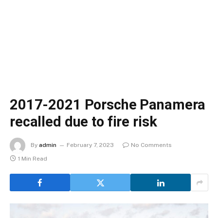
2017-2021 Porsche Panamera
recalled due to fire risk
By
admin
February 7, 2023
No Comments
1 Min Read