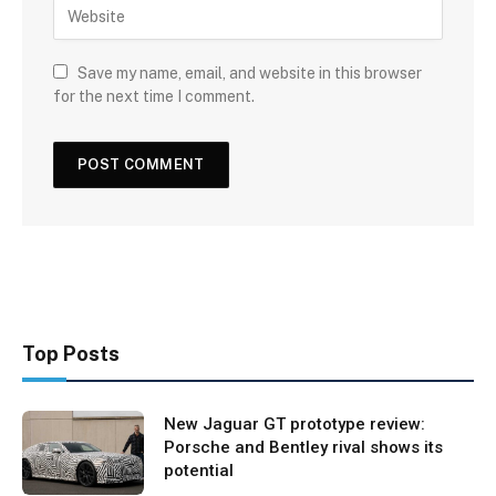
Save my name, email, and website in this browser
for the next time I comment.
Top Posts
New Jaguar GT prototype review:
Porsche and Bentley rival shows its
potential