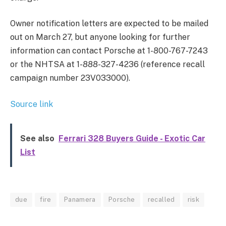
Owner notification letters are expected to be mailed
out on March 27, but anyone looking for further
information can contact Porsche at 1-800-767-7243
or the NHTSA at 1-888-327-4236 (reference recall
campaign number 23V033000).
Source link
See also
Ferrari 328 Buyers Guide - Exotic Car
List
due
fire
Panamera
Porsche
recalled
risk