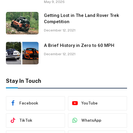
May 9, 2026
Getting Lost in The Land Rover Trek
Competition
December 12, 2021
A Brief History in Zero to 60 MPH
December 12, 2021
Stay In Touch
Facebook
YouTube
TikTok
WhatsApp