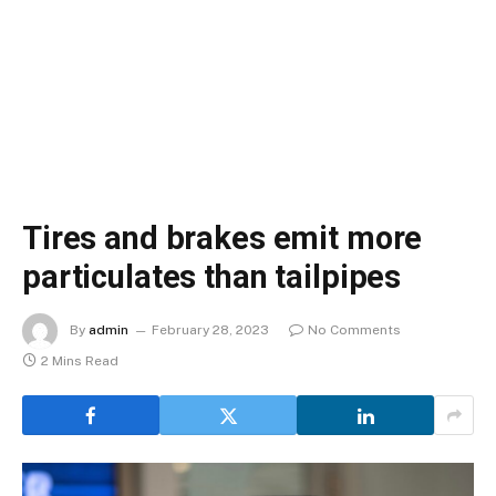
Tires and brakes emit more
particulates than tailpipes
By
admin
February 28, 2023
No Comments
2 Mins Read