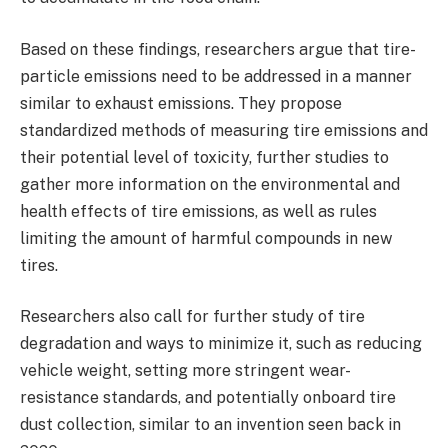
Based on these findings, researchers argue that tire-
particle emissions need to be addressed in a manner
similar to exhaust emissions. They propose
standardized methods of measuring tire emissions and
their potential level of toxicity, further studies to
gather more information on the environmental and
health effects of tire emissions, as well as rules
limiting the amount of harmful compounds in new
tires.
Researchers also call for further study of tire
degradation and ways to minimize it, such as reducing
vehicle weight, setting more stringent wear-
resistance standards, and potentially onboard tire
dust collection, similar to an invention seen back in