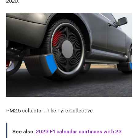
2020.
PM2.5 collector – The Tyre Collective
See also
2023 F1 calendar continues with 23