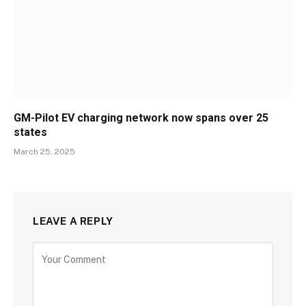
GM-Pilot EV charging network now spans over 25
states
March 25, 2025
LEAVE A REPLY