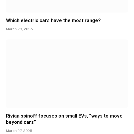
Which electric cars have the most range?
March 28, 2025
Rivian spinoff focuses on small EVs, “ways to move
beyond cars”
March 27, 2025