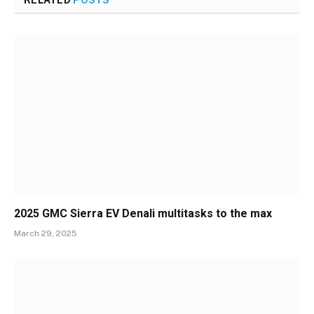
RELATED
POSTS
2025 GMC Sierra EV Denali multitasks to the max
March 29, 2025