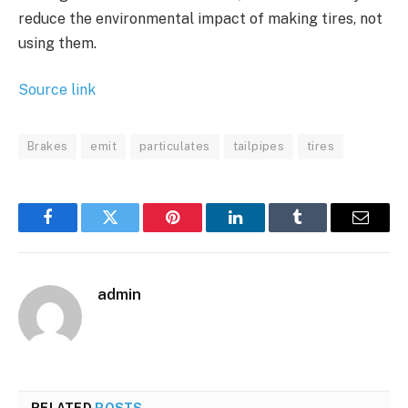
reduce the environmental impact of making tires, not
using them.
Source link
Brakes
emit
particulates
tailpipes
tires
Facebook
Twitter
Pinterest
LinkedIn
Tumblr
Email
admin