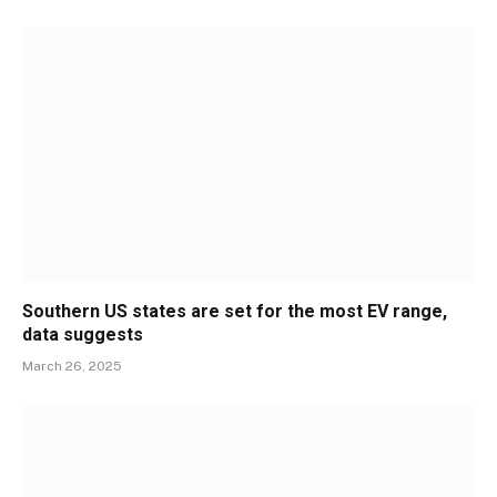
Southern US states are set for the most EV range,
data suggests
March 26, 2025