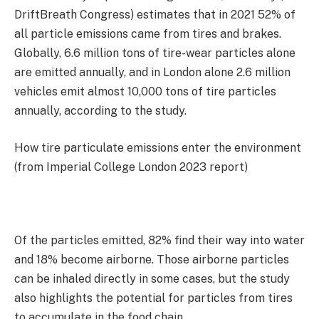
DriftBreath Congress) estimates that in 2021 52% of
all particle emissions came from tires and brakes.
Globally, 6.6 million tons of tire-wear particles alone
are emitted annually, and in London alone 2.6 million
vehicles emit almost 10,000 tons of tire particles
annually, according to the study.
How tire particulate emissions enter the environment
(from Imperial College London 2023 report)
Of the particles emitted, 82% find their way into water
and 18% become airborne. Those airborne particles
can be inhaled directly in some cases, but the study
also highlights the potential for particles from tires
to accumulate in the food chain.