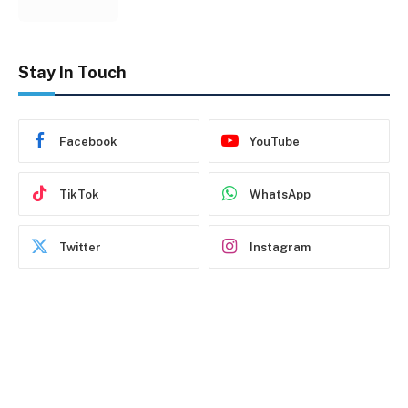
Stay In Touch
Facebook
YouTube
TikTok
WhatsApp
Twitter
Instagram