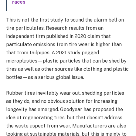
races
This is not the first study to sound the alarm bell on
tire particulates. Research results from an
independent firm published in 2020 claim that
particulate emissions from tire wear is higher than
that from tailpipes. A 2021 study pegged
microplastics—plastic particles that can be shed by
tires as well as other sources like clothing and plastic
bottles—as a serious global issue.
Rubber tires inevitably wear out, shedding particles
as they do, and no obvious solution for increasing
longevity has emerged. Goodyear has proposed the
idea of regenerating tires, but that doesn’t address
the waste aspect from wear. Manufacturers are also
looking at sustainable materials, but this is mainly to