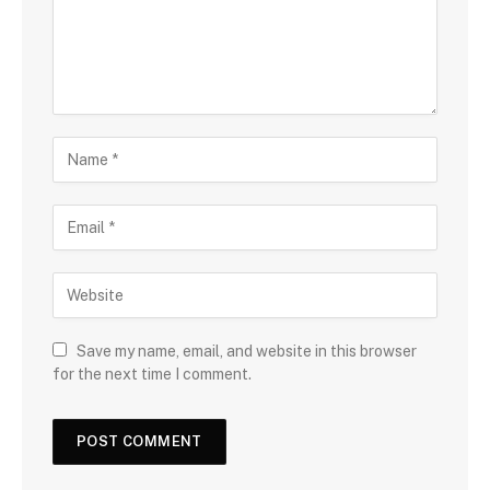
Save my name, email, and website in this browser
for the next time I comment.