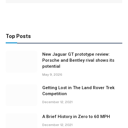
Top Posts
New Jaguar GT prototype review:
Porsche and Bentley rival shows its
potential
May 9, 2026
Getting Lost in The Land Rover Trek
Competition
December 12, 2021
A Brief History in Zero to 60 MPH
December 12, 2021