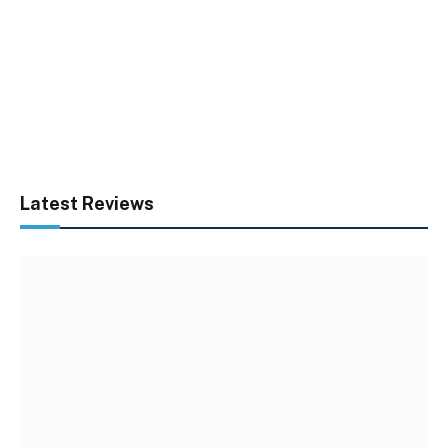
Latest Reviews