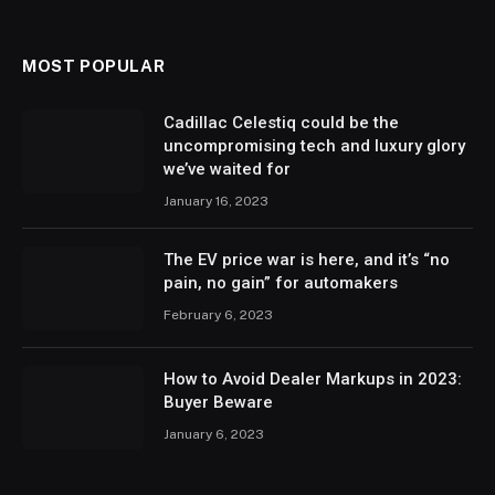
MOST POPULAR
Cadillac Celestiq could be the
uncompromising tech and luxury glory
we’ve waited for
January 16, 2023
The EV price war is here, and it’s “no
pain, no gain” for automakers
February 6, 2023
How to Avoid Dealer Markups in 2023:
Buyer Beware
January 6, 2023