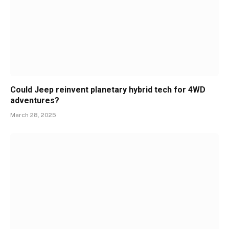
Could Jeep reinvent planetary hybrid tech for 4WD
adventures?
March 28, 2025