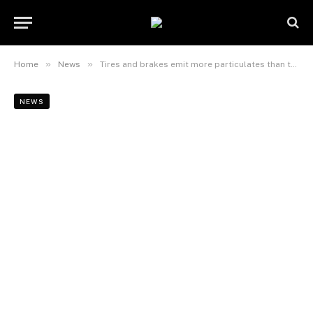
»
»
Home
News
Tires and brakes emit more particulates than tailpipes
NEWS