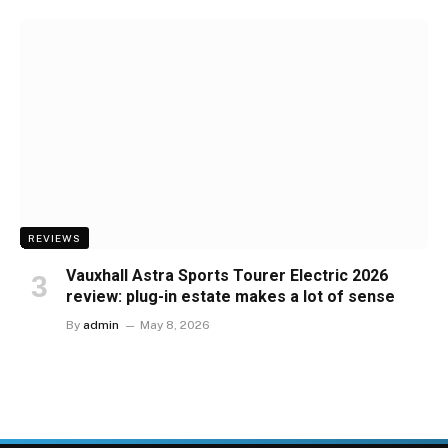
REVIEWS
Vauxhall Astra Sports Tourer Electric 2026
review: plug-in estate makes a lot of sense
By
admin
May 8, 2026