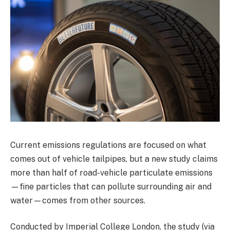
Current emissions regulations are focused on what
comes out of vehicle tailpipes, but a new study claims
more than half of road-vehicle particulate emissions
—fine particles that can pollute surrounding air and
water—comes from other sources.
Conducted by Imperial College London, the study (via