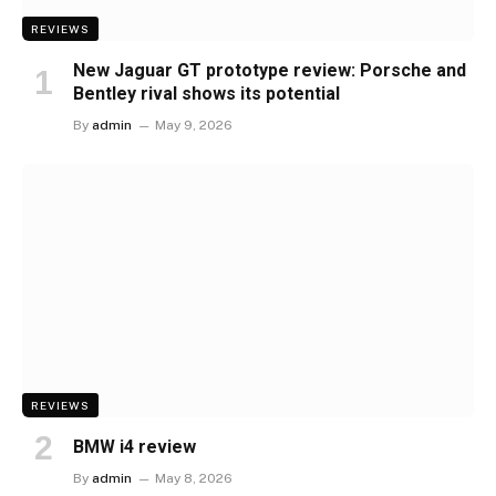
REVIEWS
New Jaguar GT prototype review: Porsche and
Bentley rival shows its potential
By
admin
May 9, 2026
REVIEWS
BMW i4 review
By
admin
May 8, 2026