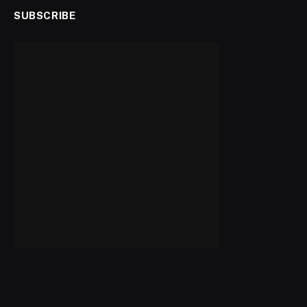
SUBSCRIBE