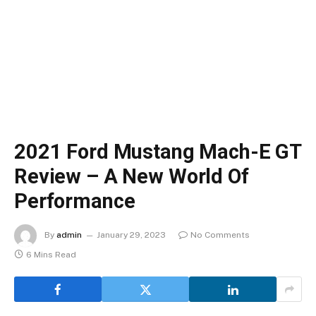
2021 Ford Mustang Mach-E GT
Review – A New World Of
Performance
By
admin
January 29, 2023
No Comments
6 Mins Read