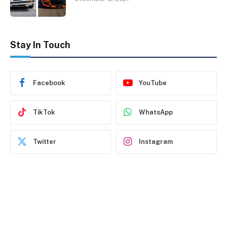
Stay In Touch
Facebook
YouTube
TikTok
WhatsApp
Twitter
Instagram