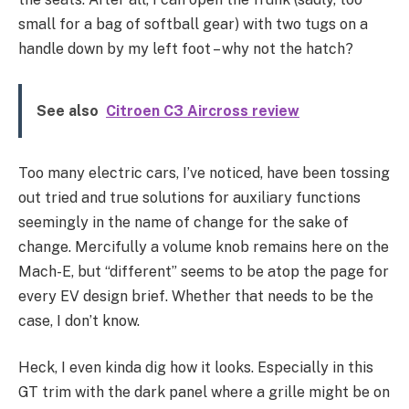
small for a bag of softball gear) with two tugs on a
handle down by my left foot – why not the hatch?
See also
Citroen C3 Aircross review
Too many electric cars, I’ve noticed, have been tossing
out tried and true solutions for auxiliary functions
seemingly in the name of change for the sake of
change. Mercifully a volume knob remains here on the
Mach-E, but “different” seems to be atop the page for
every EV design brief. Whether that needs to be the
case, I don’t know.
Heck, I even kinda dig how it looks. Especially in this
GT trim with the dark panel where a grille might be on