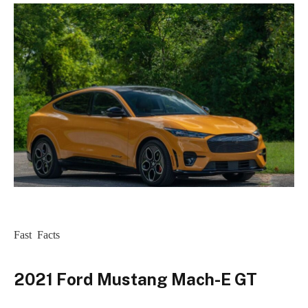
Fast Facts
2021 Ford Mustang Mach-E GT