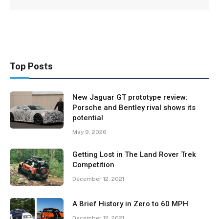
Top Posts
New Jaguar GT prototype review:
Porsche and Bentley rival shows its
potential
May 9, 2026
Getting Lost in The Land Rover Trek
Competition
December 12, 2021
A Brief History in Zero to 60 MPH
December 12, 2021