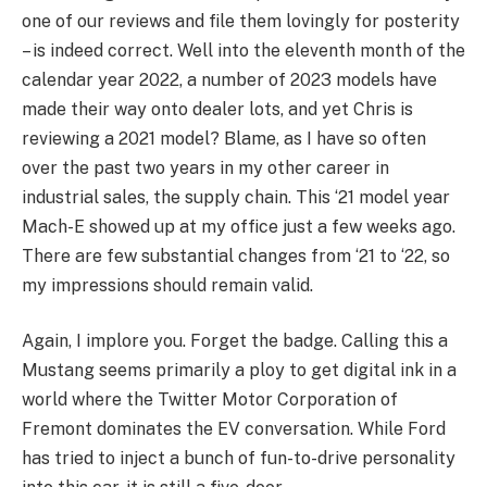
one of our reviews and file them lovingly for posterity
– is indeed correct. Well into the eleventh month of the
calendar year 2022, a number of 2023 models have
made their way onto dealer lots, and yet Chris is
reviewing a 2021 model? Blame, as I have so often
over the past two years in my other career in
industrial sales, the supply chain. This ‘21 model year
Mach-E showed up at my office just a few weeks ago.
There are few substantial changes from ‘21 to ‘22, so
my impressions should remain valid.
Again, I implore you. Forget the badge. Calling this a
Mustang seems primarily a ploy to get digital ink in a
world where the Twitter Motor Corporation of
Fremont dominates the EV conversation. While Ford
has tried to inject a bunch of fun-to-drive personality