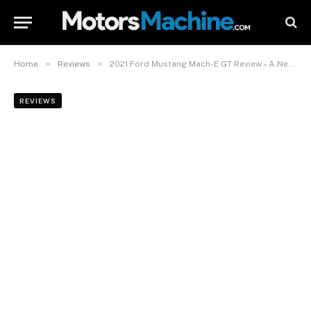
»
»
Home
Reviews
2021 Ford Mustang Mach-E GT Review – A New World Of Performance
REVIEWS