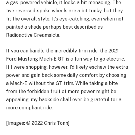
a gas-powered vehicle, it looks a bit menacing. The
five reversed-spoke wheels are a bit funky, but they
fit the overall style. It’s eye-catching, even when not
painted a shade perhaps best described as
Radioactive Creamsicle.
If you can handle the incredibly firm ride, the 2021
Ford Mustang Mach-E GT is a fun way to go electric.
If I were shopping, however, I’d likely eschew the extra
power and gain back some daily comfort by choosing
a Mach-E without the GT trim. While taking a bite
from the forbidden fruit of more power might be
appealing, my backside shall ever be grateful for a
more compliant ride.
[Images: © 2022 Chris Tonn]