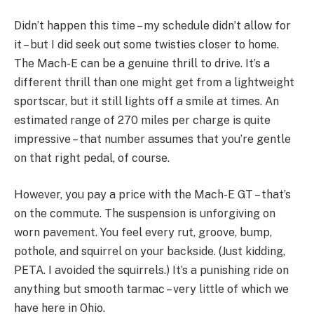
Didn’t happen this time – my schedule didn’t allow for
it – but I did seek out some twisties closer to home.
The Mach-E can be a genuine thrill to drive. It’s a
different thrill than one might get from a lightweight
sportscar, but it still lights off a smile at times. An
estimated range of 270 miles per charge is quite
impressive – that number assumes that you’re gentle
on that right pedal, of course.
However, you pay a price with the Mach-E GT – that’s
on the commute. The suspension is unforgiving on
worn pavement. You feel every rut, groove, bump,
pothole, and squirrel on your backside. (Just kidding,
PETA. I avoided the squirrels.) It’s a punishing ride on
anything but smooth tarmac – very little of which we
have here in Ohio.