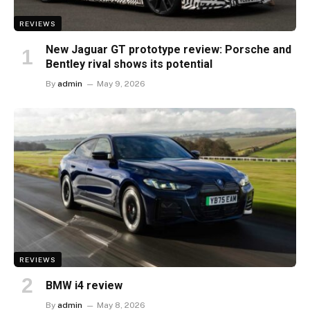
REVIEWS
New Jaguar GT prototype review: Porsche and
Bentley rival shows its potential
By
admin
May 9, 2026
REVIEWS
BMW i4 review
By
admin
May 8, 2026