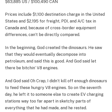
$63,885 US / $100,490 CAN
Prices include $1,100 destination charge in the United
States and $2,195 for freight, PDI, and A/C tax in
Canada and, because of cross-border equipment
differences, can’t be directly compared.
In the beginning, God created the dinosaurs. He saw
that they would eventually decompose into
petroleum, and said this is good. And God said let
there be bitchin’ V8 engines.
And God said Oh Crap, I didn’t kill off enough dinosaurs
to feed these hungry V8 engines. So on the seventh
day, he left it to someone else to create EV charging
stations way too far apart in sketchy parts of
everything that he had made, and he rested.