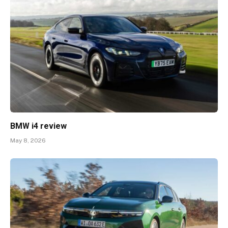
BMW i4 review
May 8, 2026