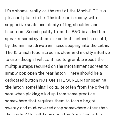
It’s a shame, really, as the rest of the Mach-E GT is a
pleasant place to be. The interior is roomy, with
supportive seats and plenty of leg, shoulder, and
headroom. Sound quality from the B&O-branded ten-
speaker sound system is excellent – helped, no doubt,
by the minimal drivetrain noise seeping into the cabin.
The 15.5-inch touchscreen is clear and mostly intuitive
to use – though I will continue to grumble about the
multiple steps required on the infotainment screen to
simply pop open the rear hatch. There should be a
dedicated button NOT ON THE SCREEN for opening
the hatch, something I do quite often from the driver’s
seat when picking a kid up from some practice
somewhere that requires them to toss a bag of
sweaty and mud-covered crap somewhere other than
the seats. After all, I can open the frunk (sadly, too