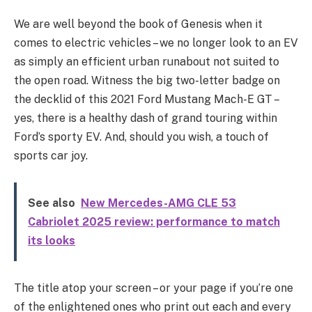
We are well beyond the book of Genesis when it
comes to electric vehicles – we no longer look to an EV
as simply an efficient urban runabout not suited to
the open road. Witness the big two-letter badge on
the decklid of this 2021 Ford Mustang Mach-E GT –
yes, there is a healthy dash of grand touring within
Ford’s sporty EV. And, should you wish, a touch of
sports car joy.
See also
New Mercedes-AMG CLE 53
Cabriolet 2025 review: performance to match
its looks
The title atop your screen – or your page if you’re one
of the enlightened ones who print out each and every