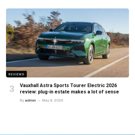
REVIEWS
Vauxhall Astra Sports Tourer Electric 2026
review: plug-in estate makes a lot of sense
By
admin
May 8, 2026