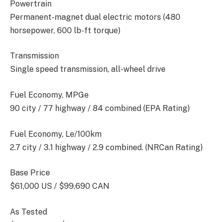
Powertrain
Permanent-magnet dual electric motors (480
horsepower, 600 lb-ft torque)
Transmission
Single speed transmission, all-wheel drive
Fuel Economy, MPGe
90 city / 77 highway / 84 combined (EPA Rating)
Fuel Economy, Le/100km
2.7 city / 3.1 highway / 2.9 combined. (NRCan Rating)
Base Price
$61,000 US / $99,690 CAN
As Tested