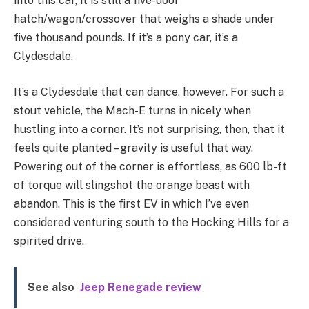
into this car, it is still a five-door
hatch/wagon/crossover that weighs a shade under
five thousand pounds. If it’s a pony car, it’s a
Clydesdale.
It’s a Clydesdale that can dance, however. For such a
stout vehicle, the Mach-E turns in nicely when
hustling into a corner. It’s not surprising, then, that it
feels quite planted – gravity is useful that way.
Powering out of the corner is effortless, as 600 lb-ft
of torque will slingshot the orange beast with
abandon. This is the first EV in which I’ve even
considered venturing south to the Hocking Hills for a
spirited drive.
See also
Jeep Renegade review