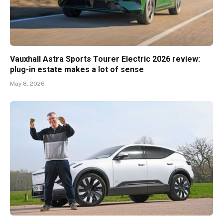
Vauxhall Astra Sports Tourer Electric 2026 review:
plug-in estate makes a lot of sense
May 8, 2026