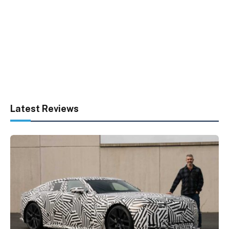
Latest Reviews