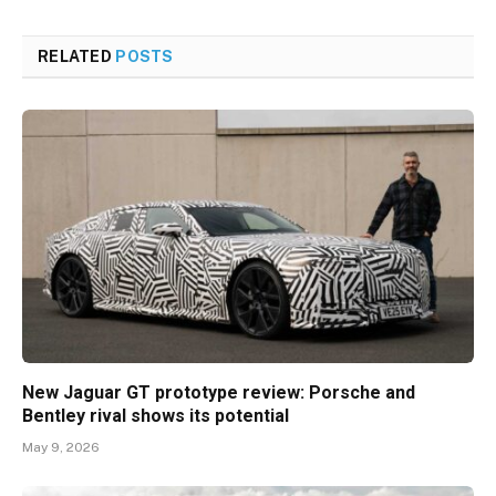
RELATED
POSTS
New Jaguar GT prototype review: Porsche and
Bentley rival shows its potential
May 9, 2026