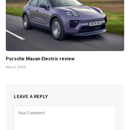
Porsche Macan Electric review
May 6, 2026
LEAVE A REPLY