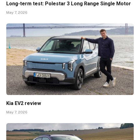
Long-term test: Polestar 3 Long Range Single Motor
May 7, 2026
Kia EV2 review
May 7, 2026