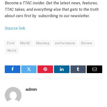
Become a TTAC insider. Get the latest news, features,
TTAC takes, and everything else that gets to the truth
about cars first by
subscribing to our newsletter
.
Source link
Ford
MachE
Mustang
performance
Review
World
Facebook
Twitter
Pinterest
LinkedIn
Tumblr
Email
admin