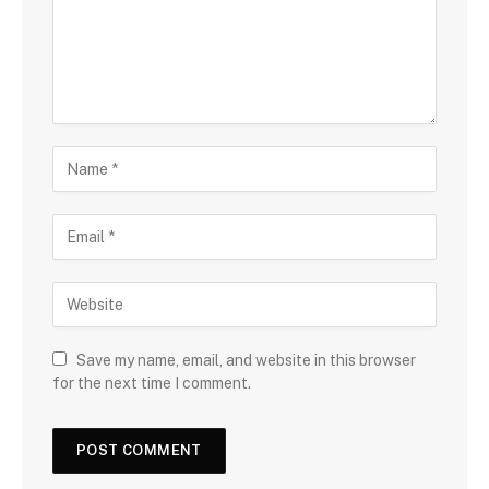
Save my name, email, and website in this browser
for the next time I comment.