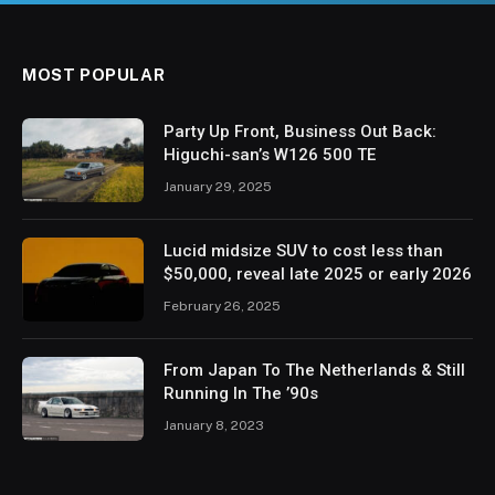
MOST POPULAR
Party Up Front, Business Out Back:
Higuchi-san’s W126 500 TE
January 29, 2025
Lucid midsize SUV to cost less than
$50,000, reveal late 2025 or early 2026
February 26, 2025
From Japan To The Netherlands & Still
Running In The ’90s
January 8, 2023