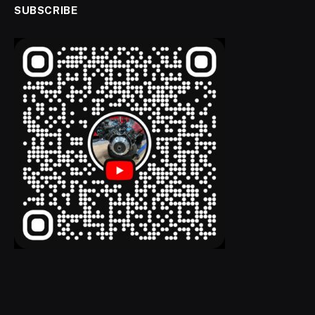
SUBSCRIBE