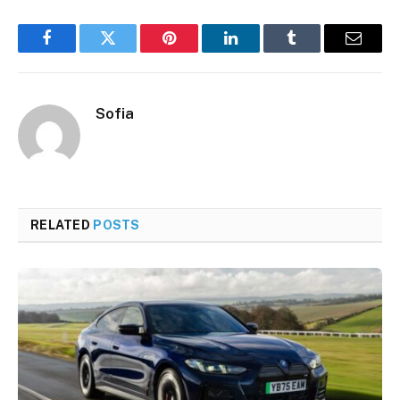
Facebook
Twitter
Pinterest
LinkedIn
Tumblr
Email
Sofia
RELATED
POSTS