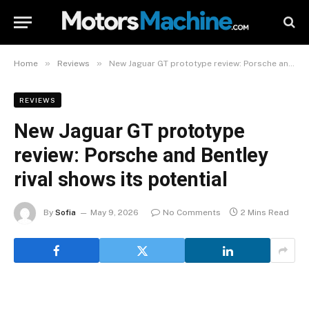
»
»
Home
Reviews
New Jaguar GT prototype review: Porsche and Bentley rival shows its potential
REVIEWS
New Jaguar GT prototype
review: Porsche and Bentley
rival shows its potential
By
Sofia
May 9, 2026
No Comments
2 Mins Read