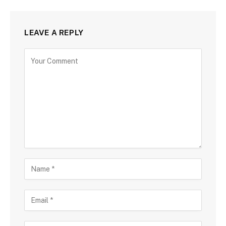
LEAVE A REPLY