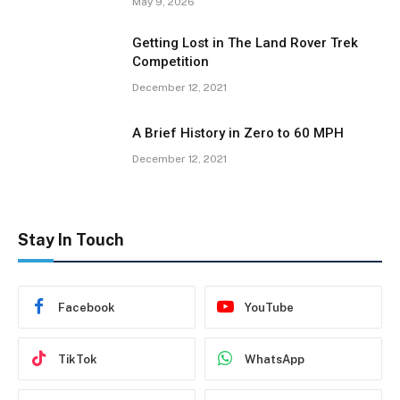
May 9, 2026
Getting Lost in The Land Rover Trek
Competition
December 12, 2021
A Brief History in Zero to 60 MPH
December 12, 2021
Stay In Touch
Facebook
YouTube
TikTok
WhatsApp