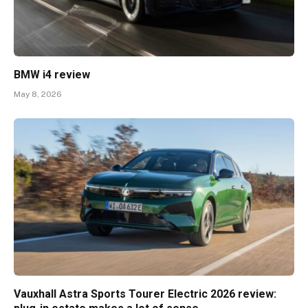
BMW i4 review
May 8, 2026
Vauxhall Astra Sports Tourer Electric 2026 review: