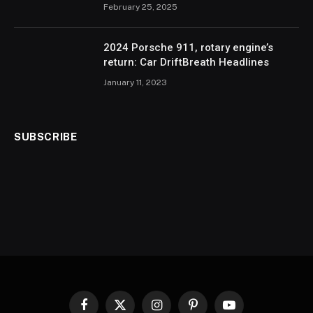
February 25, 2025
2024 Porsche 911, rotary engine’s
return: Car DriftBreath Headlines
January 11, 2023
SUBSCRIBE
Facebook
X
Instagram
Pinterest
YouTube