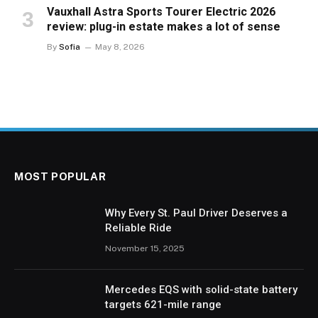
Vauxhall Astra Sports Tourer Electric 2026
review: plug-in estate makes a lot of sense
By
Sofia
May 8, 2026
MOST POPULAR
Why Every St. Paul Driver Deserves a
Reliable Ride
November 15, 2025
Mercedes EQS with solid-state battery
targets 621-mile range