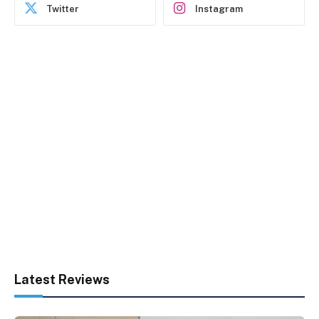
Twitter
Instagram
Latest Reviews