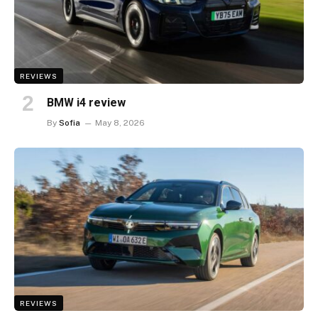
REVIEWS
BMW i4 review
By
Sofia
May 8, 2026
REVIEWS