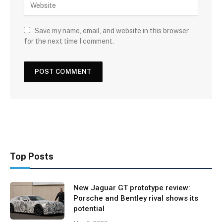
Save my name, email, and website in this browser
for the next time I comment.
Top Posts
New Jaguar GT prototype review:
Porsche and Bentley rival shows its
potential