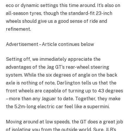
eco or dynamic settings this time around. It’s also on
all-season tyres, though the standard-fit 23-inch
wheels should give us a good sense of ride and
refinement.
Advertisement – Article continues below
Setting off, we immediately appreciate the
advantages of the Jag GT’s rear-wheel steering
system. While the six degrees of angle on the back
axle is nothing of note, Darlington tells us that the
front wheels are capable of turning up to 43 degrees
– more than any Jaguar to date. Together, they make
the 5.2m-long electric car feel like a supermini.
Moving around at low speeds, the GT does a great job
of isolating you from the outside world. Sure, JLR’s