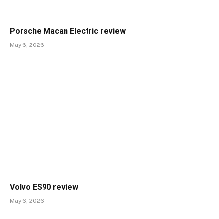
Porsche Macan Electric review
May 6, 2026
Volvo ES90 review
May 6, 2026