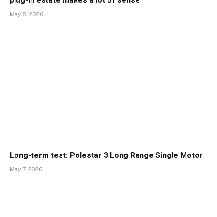
plug-in estate makes a lot of sense
May 8, 2026
Long-term test: Polestar 3 Long Range Single Motor
May 7, 2026