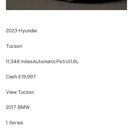
2023 Hyundai
Tucson
11,348 miles
Automatic
Petrol
1.6L
Cash
£19,997
View Tucson
2017 BMW
1 Series