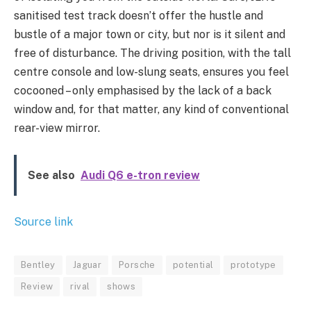
sanitised test track doesn’t offer the hustle and
bustle of a major town or city, but nor is it silent and
free of disturbance. The driving position, with the tall
centre console and low-slung seats, ensures you feel
cocooned – only emphasised by the lack of a back
window and, for that matter, any kind of conventional
rear-view mirror.
See also
Audi Q6 e-tron review
Source link
Bentley
Jaguar
Porsche
potential
prototype
Review
rival
shows