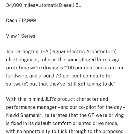
34,000 miles
Automatic
Diesel
1.5L
Cash
£12,999
View 1 Series
Jon Darlington, JEA (Jaguar Electric Architecture)
chief engineer, tells us the camouflaged late-stage
prototype we’re driving is “100 per cent accurate for
hardware, and around 70 per cent complete for
software”, but that they’ve “still got tuning to do”.
With this in mind, JLR’s product character and
performance manager – and our co-pilot for the day –
Navid Shamshiri, reiterates that the GT we’re driving
is fixed in its default comfort-oriented drive mode,
with no opportunity to flick through to the proposed