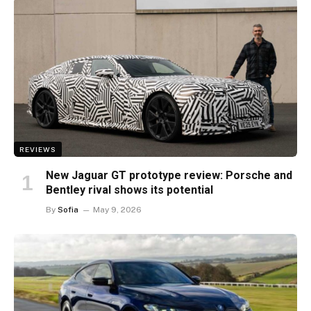
REVIEWS
New Jaguar GT prototype review: Porsche and
Bentley rival shows its potential
By
Sofia
May 9, 2026