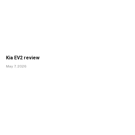
Kia EV2 review
May 7, 2026