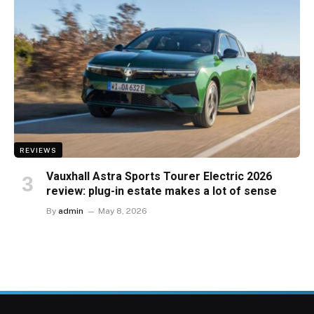
REVIEWS
Vauxhall Astra Sports Tourer Electric 2026
review: plug-in estate makes a lot of sense
By
admin
May 8, 2026