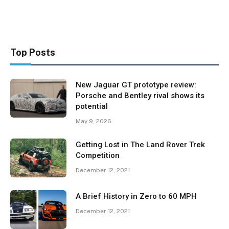
Top Posts
New Jaguar GT prototype review:
Porsche and Bentley rival shows its
potential
May 9, 2026
Getting Lost in The Land Rover Trek
Competition
December 12, 2021
A Brief History in Zero to 60 MPH
December 12, 2021