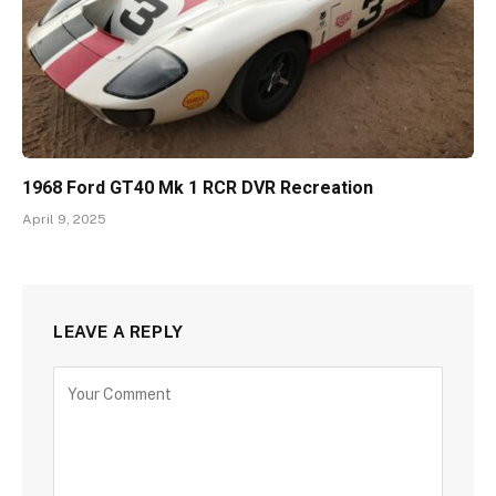
1968 Ford GT40 Mk 1 RCR DVR Recreation
April 9, 2025
LEAVE A REPLY