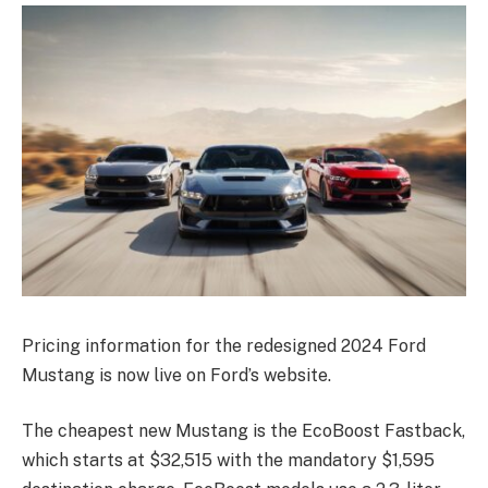
Pricing information for the redesigned 2024 Ford
Mustang is now live on Ford’s website.
The cheapest new Mustang is the EcoBoost Fastback,
which starts at $32,515 with the mandatory $1,595