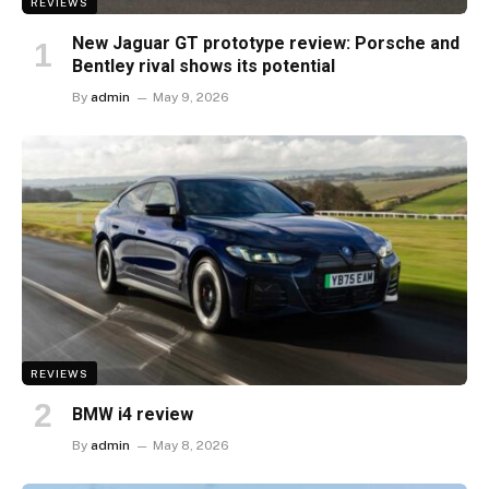
REVIEWS
New Jaguar GT prototype review: Porsche and
Bentley rival shows its potential
By
admin
May 9, 2026
REVIEWS
BMW i4 review
By
admin
May 8, 2026