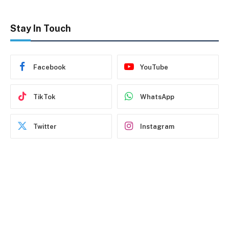
Stay In Touch
Facebook
YouTube
TikTok
WhatsApp
Twitter
Instagram