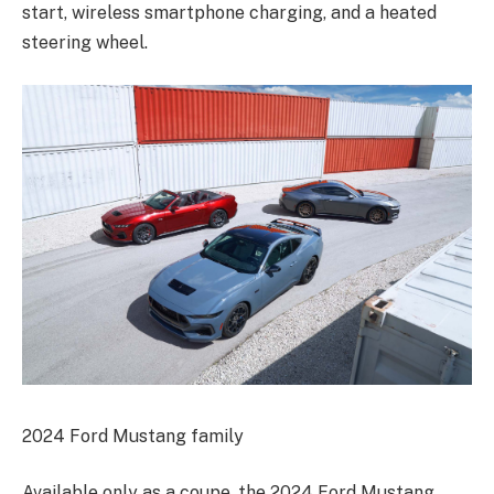
start, wireless smartphone charging, and a heated
steering wheel.
2024 Ford Mustang family
Available only as a coupe, the 2024 Ford Mustang