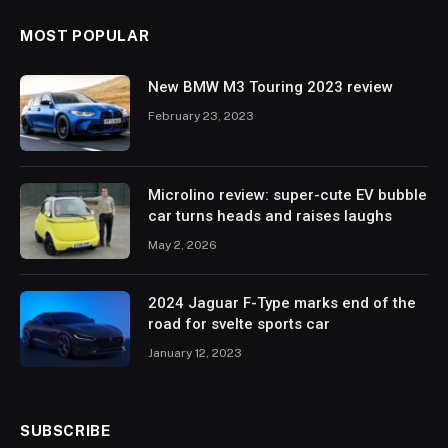
MOST POPULAR
New BMW M3 Touring 2023 review
February 23, 2023
Microlino review: super-cute EV bubble
car turns heads and raises laughs
May 2, 2026
2024 Jaguar F-Type marks end of the
road for svelte sports car
January 12, 2023
SUBSCRIBE