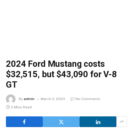
2024 Ford Mustang costs
$32,515, but $43,090 for V-8
GT
By
admin
March 2, 2023
No Comments
2 Mins Read