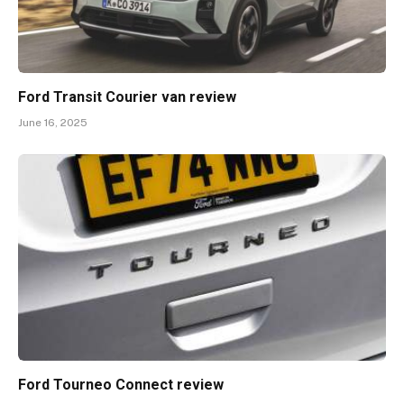
Ford Transit Courier van review
June 16, 2025
Ford Tourneo Connect review