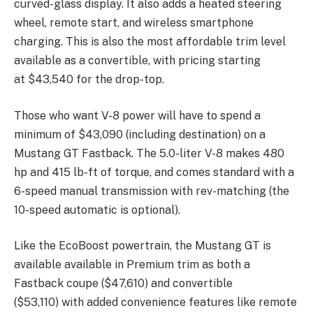
curved-glass display. It also adds a heated steering
wheel, remote start, and wireless smartphone
charging. This is also the most affordable trim level
available as a convertible, with pricing starting
at
$43,540 for the drop-top.
Those who want V-8 power will have to spend a
minimum of
$43,090 (
including destination) on a
Mustang GT Fastback. The 5.0-liter V-8 makes 480
hp and 415 lb-ft of torque, and comes standard with a
6-speed manual transmission with rev-matching (the
10-speed automatic is optional).
Like the EcoBoost powertrain, the Mustang GT is
available available in Premium trim as both a
Fastback coupe (
$47,610) and convertible
(
$53,110) with added convenience features like remote