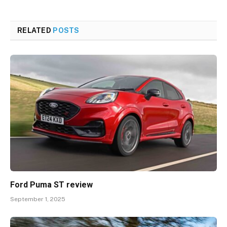
RELATED
POSTS
Ford Puma ST review
September 1, 2025