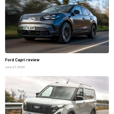
Ford Capri review
June 27, 2025