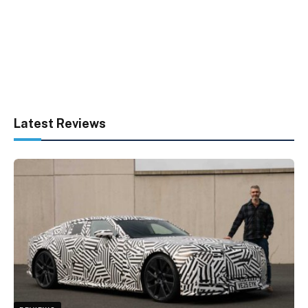
Latest Reviews