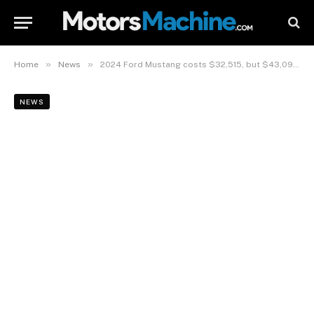
»
»
Home
News
2024 Ford Mustang costs $32,515, but $43,090 for V-8 GT
NEWS