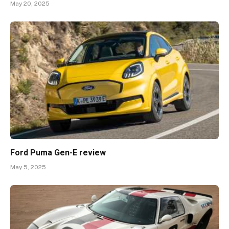
May 20, 2025
Ford Puma Gen-E review
May 5, 2025