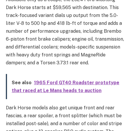
Dark Horse starts at $59,565 with destination. This
track-focused variant dials up output from the 5.0-
liter V-8 to 500 hp and 418 lb-ft of torque and adds a
number of performance upgrades, including Brembo
6-piston front brake calipers; engine oil, transmission,
and differential coolers; models-specific suspension
with heavy duty front springs and MagneRide
dampers; and a Torsen 3.73:1 rear end.
See also
1965 Ford GT40 Roadster prototype
that raced at Le Mans heads to auction
Dark Horse models also get unique front and rear
fascias, a rear spoiler, a front splitter (which must be
installed post-sale), and a number of color and stripe