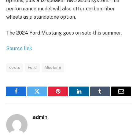
options, plus a 12-speaker B&O audio system. The
performance model will also offer carbon-fiber
wheels as a standalone option.
The 2024 Ford Mustang goes on sale this summer.
Source link
costs
Ford
Mustang
Facebook
Twitter
Pinterest
LinkedIn
Tumblr
Email
admin