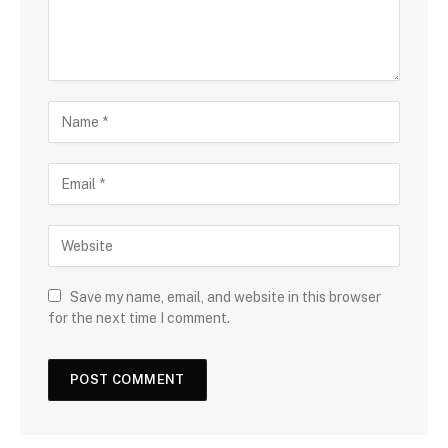
Save my name, email, and website in this browser
for the next time I comment.