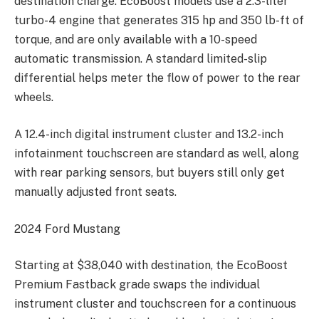
destination charge. EcoBoost models use a 2.3-liter
turbo-4 engine that generates 315 hp and 350 lb-ft of
torque, and are only available with a 10-speed
automatic transmission. A standard limited-slip
differential helps meter the flow of power to the rear
wheels.
A 12.4-inch digital instrument cluster and 13.2-inch
infotainment touchscreen are standard as well, along
with rear parking sensors, but buyers still only get
manually adjusted front seats.
2024 Ford Mustang
Starting at
$38,040 with destination, the EcoBoost
Premium Fastback grade swaps the individual
instrument cluster and touchscreen for a continuous