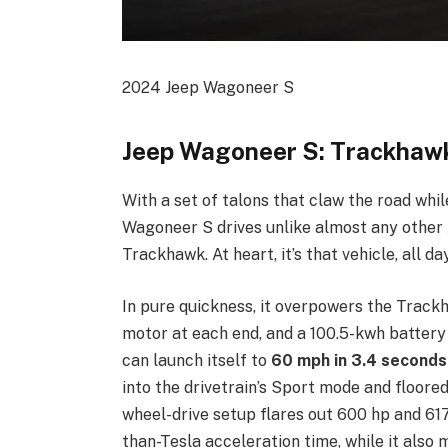
2024 Jeep Wagoneer S
Jeep Wagoneer S: Trackhawk
With a set of talons that claw the road whil
Wagoneer S drives unlike almost any othe
Trackhawk. At heart, it’s that vehicle, all da
In pure quickness, it overpowers the Track
motor at each end, and a 100.5-kwh battery
can launch itself to
60 mph in 3.4 seconds
into the drivetrain’s Sport mode and floored
wheel-drive setup flares out 600 hp and 617 
than-Tesla acceleration time, while it als