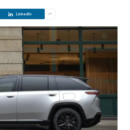
LinkedIn