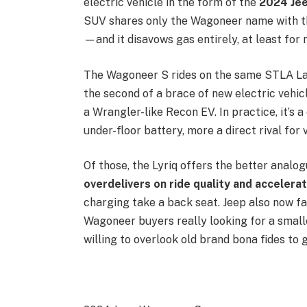
electric vehicle in the form of the
2024 Je
SUV shares only the Wagoneer name with t
—and it disavows gas entirely, at least for
The Wagoneer S rides on the same STLA Lar
the second of a brace of new electric vehicl
a Wrangler-like Recon EV. In practice, it’
under-floor battery, more a direct rival for
Of those, the Lyriq offers the better analo
overdelivers on ride quality and accelerat
charging take a back seat. Jeep also now f
Wagoneer buyers really looking for a small
willing to overlook old brand bona fides to 