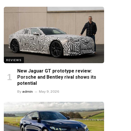
REVIEWS
New Jaguar GT prototype review:
Porsche and Bentley rival shows its
potential
By
admin
May 9, 2026