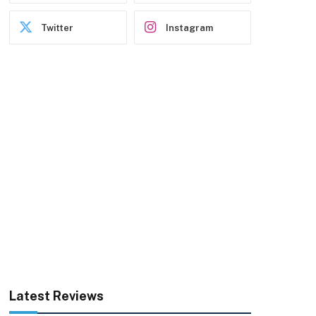
Twitter
Instagram
Latest Reviews