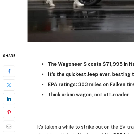
SHARE
The Wagoneer S costs $71,995 in its
It’s the quickest Jeep ever, bestin
EPA ratings: 303 miles on Falken tire
Think urban wagon, not off-roader
It’s taken a while to strike out on the EV tr