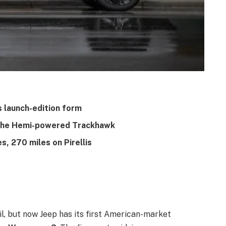
 launch-edition form
g the Hemi-powered Trackhawk
s, 270 miles on Pirellis
ail, but now Jeep has its first American-market