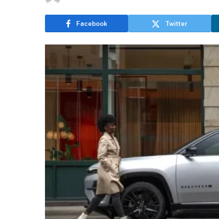
Facebook
Twitter