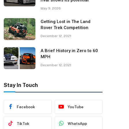
rival shows its potential
May 9, 2026
Getting Lost in The Land
Rover Trek Competition
December 12, 2021
A Brief History in Zero to 60
MPH
December 12, 2021
Stay In Touch
Facebook
YouTube
TikTok
WhatsApp