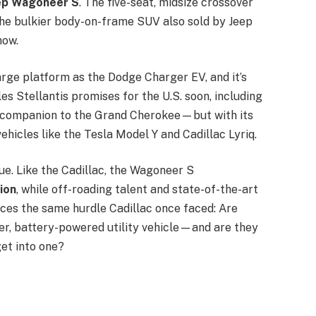
ep Wagoneer S
. The five-seat, midsize crossover
he bulkier body-on-frame SUV also sold by Jeep
 now.
ge platform as the Dodge Charger EV, and it’s
es Stellantis promises for the U.S. soon, including
s a companion to the Grand Cherokee—but with its
 vehicles like the Tesla Model Y and Cadillac Lyriq.
gue. Like the Cadillac, the Wagoneer S
ion
, while off-roading talent and state-of-the-art
aces the same hurdle Cadillac once faced: Are
er, battery-powered utility vehicle—and are they
get into one?