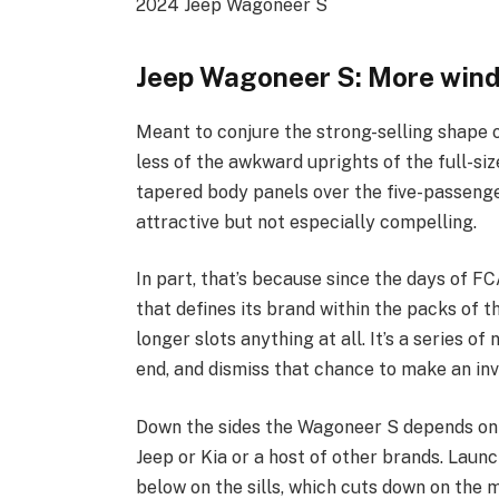
2024 Jeep Wagoneer S
Jeep Wagoneer S: More win
Meant to conjure the strong-selling shape 
less of the awkward uprights of the full
tapered body panels over the five-passenge
attractive but not especially compelling.
In part, that’s because since the days of F
that defines its brand within the packs of t
longer slots anything at all. It’s a series of
end, and dismiss that chance to make an inv
Down the sides the Wagoneer S depends on b
Jeep or Kia or a host of other brands. Laun
below on the sills, which cuts down on the