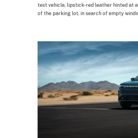
test vehicle, lipstick-red leather hinted at
of the parking lot, in search of empty windi