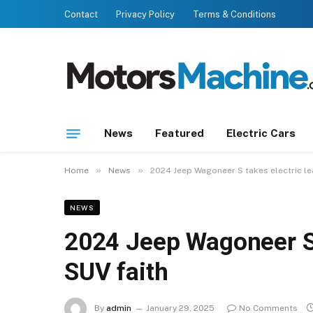
Contact
Privacy Policy
Terms & Conditions
News
Featured
Electric Cars
»
»
Home
News
2024 Jeep Wagoneer S takes electric le
NEWS
2024 Jeep Wagoneer S 
SUV faith
By
admin
January 29, 2025
No Comments