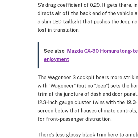
S’s drag coefficient of 0.29. It gets there, 
directs air off the back end of the vehicle a
a slim LED taillight that pushes the Jeep n
lost in translation.
See also
Mazda CX-30 Homura long-ter
enjoyment
The Wagoneer S cockpit bears more strikin
with “Wagoneer” (but no “Jeep”) sets the ho
trim at the juncture of dash and door panel. 
12.3-inch gauge cluster twins with the
12.3
screen below that houses climate controls; a
for front-passenger distraction.
There’s less glossy black trim here to ampli