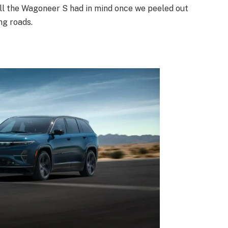
 all the Wagoneer S had in mind once we peeled out
ng roads.