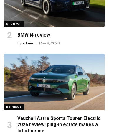
REVIEWS
BMW i4 review
By
admin
May 8, 2026
REVIEWS
Vauxhall Astra Sports Tourer Electric
2026 review: plug-in estate makes a
lot of sense