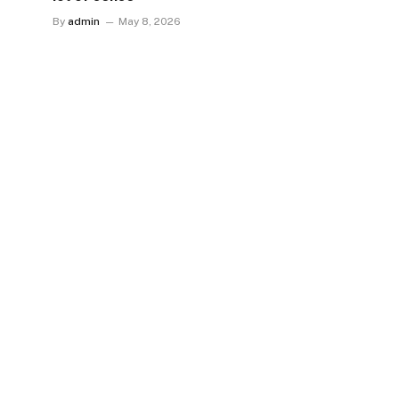
By
admin
May 8, 2026