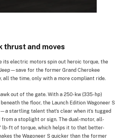
 thrust and moves
e its electric motors spin out heroic torque, the
r Jeep—save for the former Grand Cherokee
y, all the time, only with a more compliant ride.
hawk out of the gate. With a 250-kw (335-hp)
 beneath the floor, the Launch Edition Wagoneer S
—a startling talent that’s clear when it’s tugged
 from a stoplight or sign. The dual-motor, all-
lb-ft of torque, which helps it to that better-
o makes the Wagoneer S quicker than the former