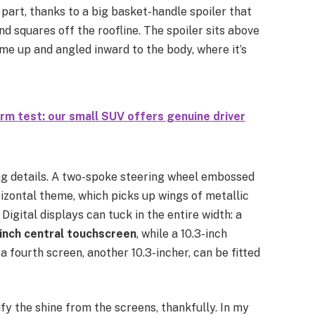
in part, thanks to a big basket-handle spoiler that
nd squares off the roofline. The spoiler sits above
ame up and angled inward to the body, where it’s
m test: our small SUV offers genuine driver
g details. A two-spoke steering wheel embossed
rizontal theme, which picks up wings of metallic
Digital displays can tuck in the entire width: a
-inch central touchscreen
, while a 10.3-inch
 fourth screen, another 10.3-incher, can be fitted
fy the shine from the screens, thankfully. In my