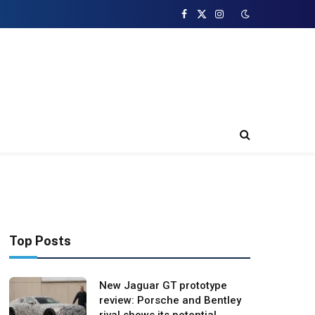
Facebook
X
Instagram
(Twitter)
Top Posts
New Jaguar GT prototype
review: Porsche and Bentley