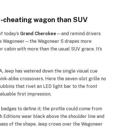
d-cheating wagon than SUV
of today’s
Grand Cherokee
—and remind drivers
-size Wagoneer—the Wagoneer S drapes more
r cabin with more than the usual SUV grace. It’s
CA, Jeep has watered down the single visual cue
hink-alike crossovers. Here the seven-slot grille no
 nubbins that rivet an LED light bar to the front
aluable first impression.
adges to define it; the profile could come from
ch Editions wear black above the shoulder line and
 mass of the shape. Jeep crows over the Wagoneer