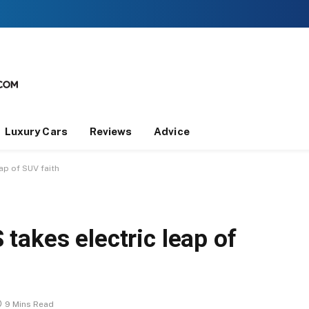
Luxury Cars
Reviews
Advice
ap of SUV faith
takes electric leap of
9 Mins Read