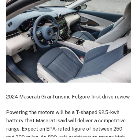
2024 Maserati GranTurismo Folgore first drive review
Powering the motors will be a T-shaped 92.5-kwh
battery that Maserati said will deliver a competitive
range. Expect an EPA-rated figure of between 250