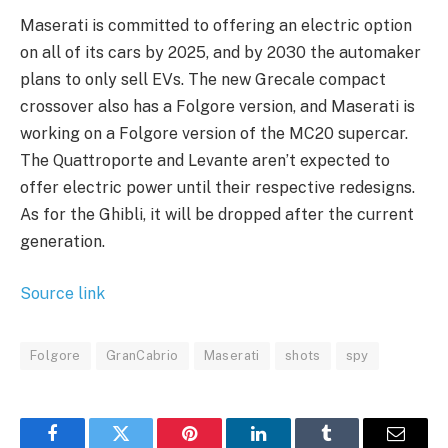
Maserati is committed to offering an electric option
on all of its cars by 2025, and by 2030 the automaker
plans to only sell EVs. The new Grecale compact
crossover also has a Folgore version, and Maserati is
working on a Folgore version of the MC20 supercar.
The Quattroporte and Levante aren’t expected to
offer electric power until their respective redesigns.
As for the Ghibli, it will be dropped after the current
generation.
Source link
Folgore
GranCabrio
Maserati
shots
spy