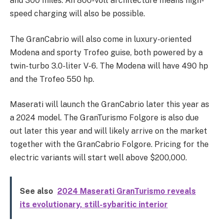
and 300 miles. An 800-volt architecture means high-
speed charging will also be possible.
The GranCabrio will also come in luxury-oriented
Modena and sporty Trofeo guise, both powered by a
twin-turbo 3.0-liter V-6. The Modena will have 490 hp
and the Trofeo 550 hp.
Maserati will launch the GranCabrio later this year as
a 2024 model. The GranTurismo Folgore is also due
out later this year and will likely arrive on the market
together with the GranCabrio Folgore. Pricing for the
electric variants will start well above $200,000.
See also
2024 Maserati GranTurismo reveals
its evolutionary, still-sybaritic interior