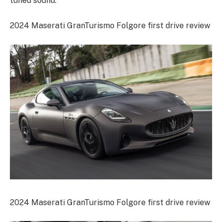
tuned sound.
2024 Maserati GranTurismo Folgore first drive review
2024 Maserati GranTurismo Folgore first drive review