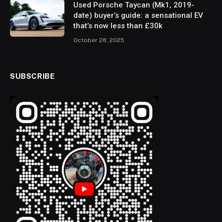
Used Porsche Taycan (Mk1, 2019-
date) buyer’s guide: a sensational EV
that’s now less than £30k
October 28, 2025
SUBSCRIBE