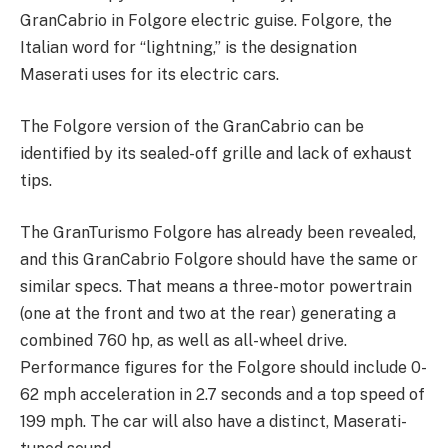
GranCabrio in Folgore electric guise. Folgore, the
Italian word for “lightning,” is the designation
Maserati uses for its electric cars.
The Folgore version of the GranCabrio can be
identified by its sealed-off grille and lack of exhaust
tips.
The GranTurismo Folgore has already been revealed,
and this GranCabrio Folgore should have the same or
similar specs. That means a three-motor powertrain
(one at the front and two at the rear) generating a
combined 760 hp, as well as all-wheel drive.
Performance figures for the Folgore should include 0-
62 mph acceleration in 2.7 seconds and a top speed of
199 mph. The car will also have a distinct, Maserati-