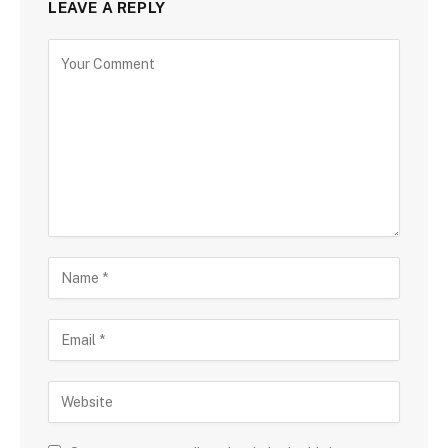
LEAVE A REPLY