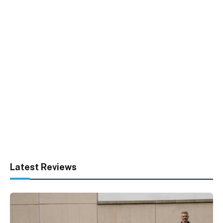
Latest Reviews