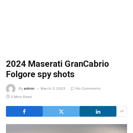
2024 Maserati GranCabrio
Folgore spy shots
By
admin
March 3, 2023
No Comments
2 Mins Read