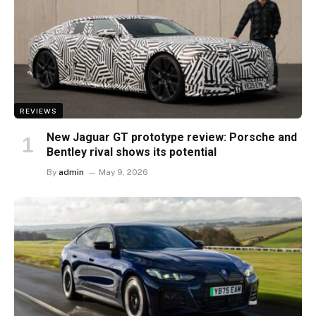
REVIEWS
New Jaguar GT prototype review: Porsche and
Bentley rival shows its potential
By
admin
May 9, 2026