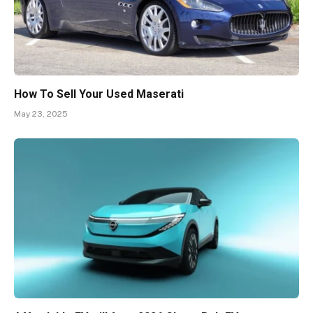
How To Sell Your Used Maserati
May 23, 2025