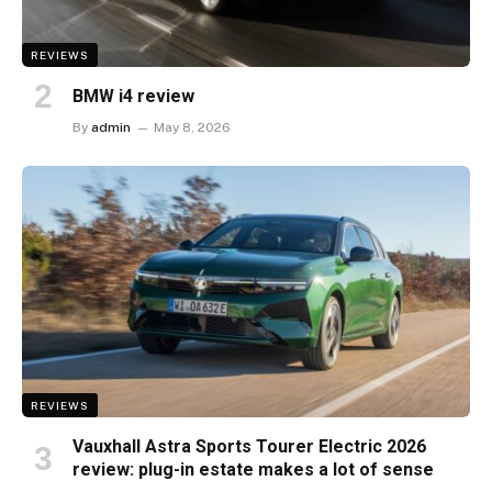
REVIEWS
BMW i4 review
By
admin
May 8, 2026
REVIEWS
Vauxhall Astra Sports Tourer Electric 2026
review: plug-in estate makes a lot of sense