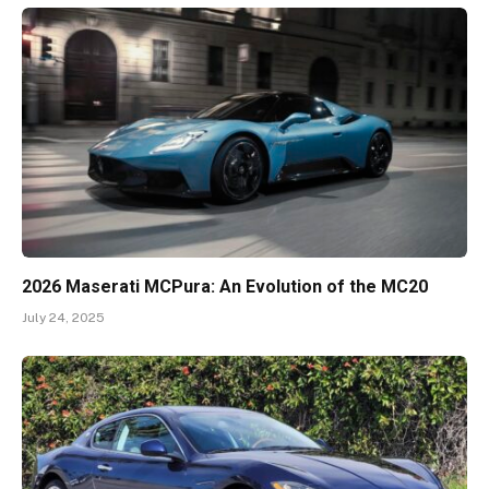
2026 Maserati MCPura: An Evolution of the MC20
July 24, 2025