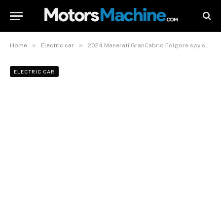
»
»
Home
Electric car
2024 Maserati GranCabrio Folgore spy shots
ELECTRIC CAR