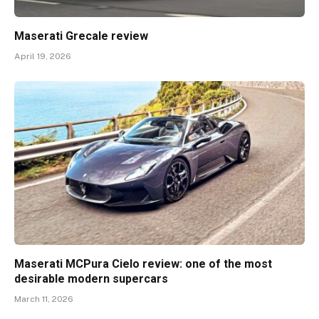
Maserati Grecale review
April 19, 2026
Maserati MCPura Cielo review: one of the most
desirable modern supercars
March 11, 2026