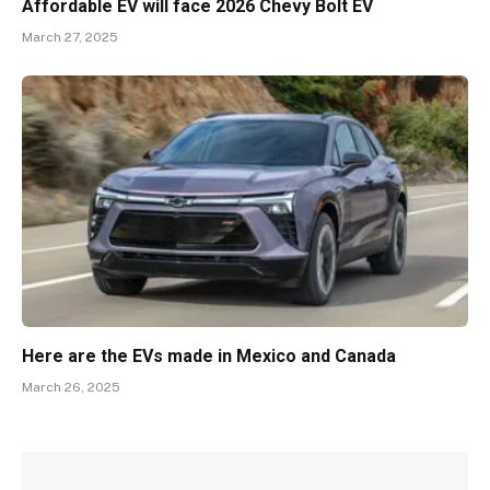
Affordable EV will face 2026 Chevy Bolt EV
March 27, 2025
Here are the EVs made in Mexico and Canada
March 26, 2025