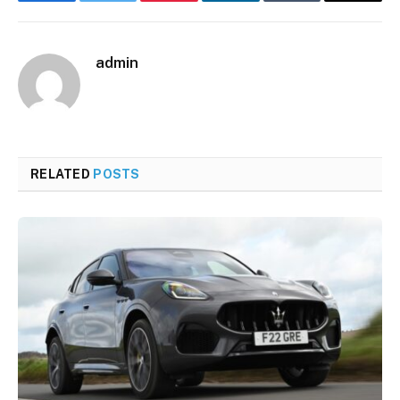
Facebook
Twitter
Pinterest
LinkedIn
Tumblr
Email
admin
RELATED
POSTS