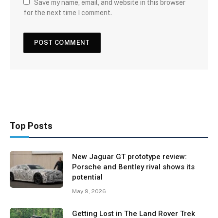
Save my name, email, and website in this browser
for the next time I comment.
Top Posts
New Jaguar GT prototype review:
Porsche and Bentley rival shows its
potential
May 9, 2026
Getting Lost in The Land Rover Trek