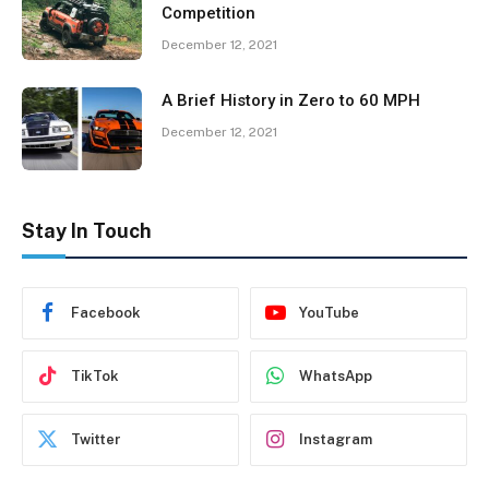
Competition
December 12, 2021
A Brief History in Zero to 60 MPH
December 12, 2021
Stay In Touch
Facebook
YouTube
TikTok
WhatsApp
Twitter
Instagram