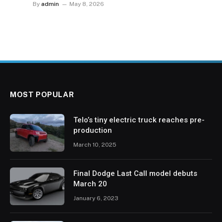
By
admin
May 8, 2026
MOST POPULAR
Telo’s tiny electric truck reaches pre-
production
March 10, 2025
Final Dodge Last Call model debuts
March 20
January 6, 2023