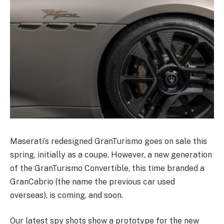
Maserati’s redesigned GranTurismo goes on sale this
spring, initially as a coupe. However, a new generation
of the GranTurismo Convertible, this time branded a
GranCabrio (the name the previous car used
overseas), is coming, and soon.
Our latest spy shots show a prototype for the new