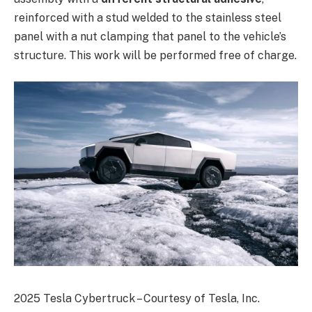
reinforced with a stud welded to the stainless steel
panel with a nut clamping that panel to the vehicle’s
structure. This work will be performed free of charge.
2025 Tesla Cybertruck – Courtesy of Tesla, Inc.