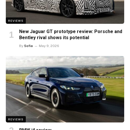
REVIEWS
New Jaguar GT prototype review: Porsche and
Bentley rival shows its potential
By
Sofia
May 9, 2026
REVIEWS