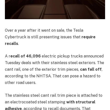
Over a year after it went on sale, the Tesla
Cybertruck is still presenting issues that
require
recalls
.
A r
ecall of 46,096
electric pickup trucks announced
Tuesday deals with their stainless steel exteriors. The
cant rail, one of the exterior trim pieces,
can fall off
,
according to the NHTSA. That can pose a hazard to
other road users.
The stainless steel cant rail trim piece is attached to
an electrocoated steel stamping
with structural
adhesive
, according to recall documents. That