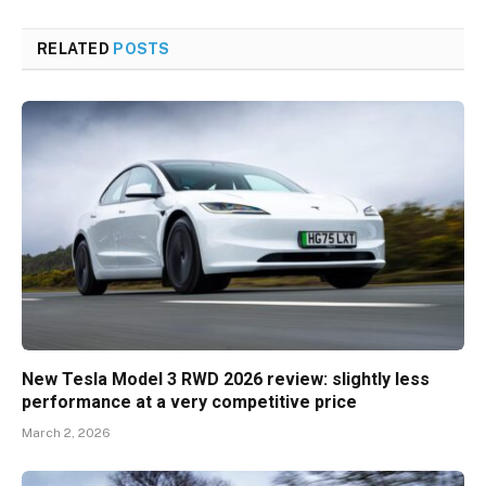
RELATED
POSTS
New Tesla Model 3 RWD 2026 review: slightly less
performance at a very competitive price
March 2, 2026