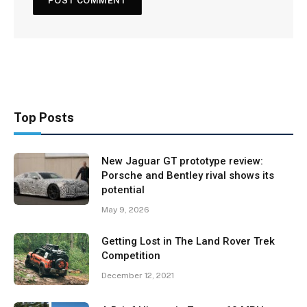
Top Posts
New Jaguar GT prototype review:
Porsche and Bentley rival shows its
potential
May 9, 2026
Getting Lost in The Land Rover Trek
Competition
December 12, 2021