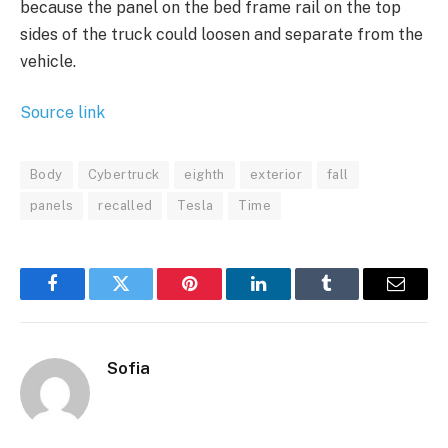
because the panel on the bed frame rail on the top
sides of the truck could loosen and separate from the
vehicle.
Source link
Body
Cybertruck
eighth
exterior
fall
panels
recalled
Tesla
Time
Facebook
Twitter
Pinterest
LinkedIn
Tumblr
Email
Sofia