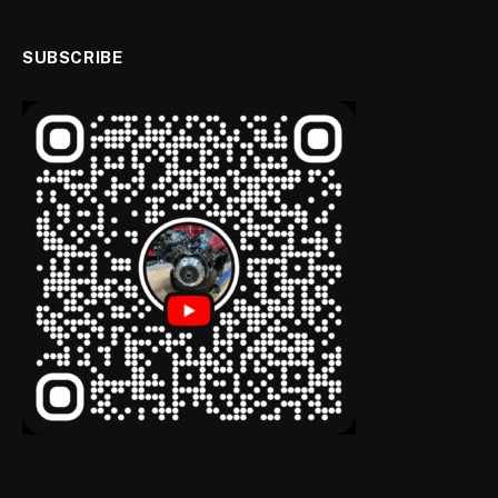
SUBSCRIBE