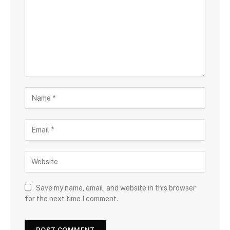
Save my name, email, and website in this browser
for the next time I comment.