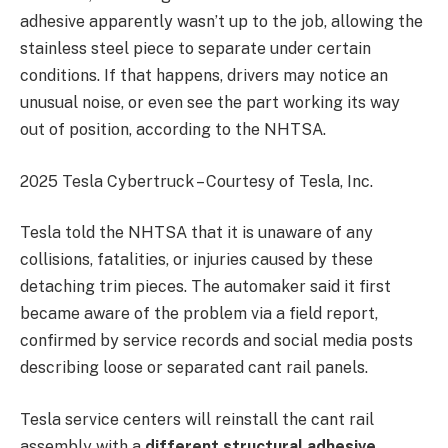
adhesive apparently wasn’t up to the job, allowing the
stainless steel piece to separate under certain
conditions. If that happens, drivers may notice an
unusual noise, or even see the part working its way
out of position, according to the NHTSA.
2025 Tesla Cybertruck – Courtesy of Tesla, Inc.
Tesla told the NHTSA that it is unaware of any
collisions, fatalities, or injuries caused by these
detaching trim pieces. The automaker said it first
became aware of the problem via a field report,
confirmed by service records and social media posts
describing loose or separated cant rail panels.
Tesla service centers will reinstall the cant rail
assembly with a
different structural adhesive
,