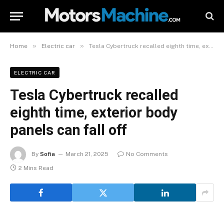
»
»
Home
Electric car
Tesla Cybertruck recalled eighth time, exterior body panels can fall off
ELECTRIC CAR
Tesla Cybertruck recalled
eighth time, exterior body
panels can fall off
By
Sofia
March 21, 2025
No Comments
2 Mins Read