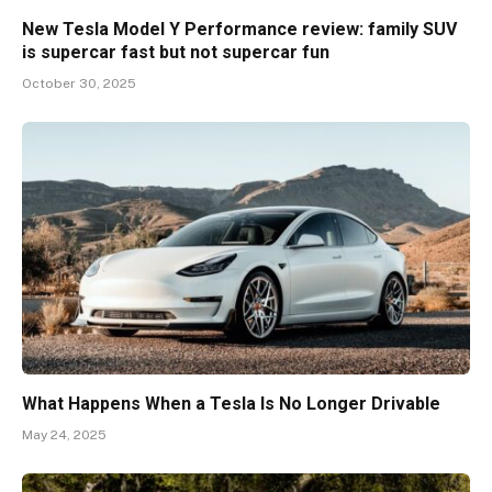
New Tesla Model Y Performance review: family SUV
is supercar fast but not supercar fun
October 30, 2025
What Happens When a Tesla Is No Longer Drivable
May 24, 2025