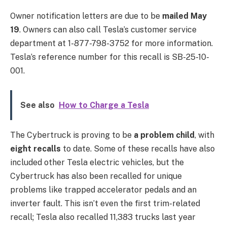
Owner notification letters are due to be
mailed May
19
. Owners can also call Tesla’s customer service
department at 1-877-798-3752 for more information.
Tesla’s reference number for this recall is SB-25-10-
001.
See also
How to Charge a Tesla
The Cybertruck is proving to be
a problem child
, with
eight recalls
to date. Some of these recalls have also
included other Tesla electric vehicles, but the
Cybertruck has also been recalled for unique
problems like trapped accelerator pedals and an
inverter fault. This isn’t even the first trim-related
recall; Tesla also recalled 11,383 trucks last year