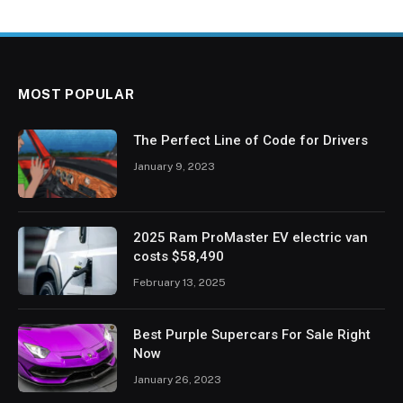
MOST POPULAR
The Perfect Line of Code for Drivers
January 9, 2023
2025 Ram ProMaster EV electric van
costs $58,490
February 13, 2025
Best Purple Supercars For Sale Right
Now
January 26, 2023