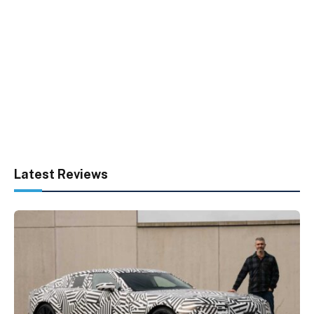
Latest Reviews