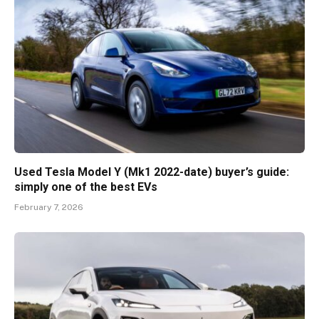
Used Tesla Model Y (Mk1 2022-date) buyer’s guide:
simply one of the best EVs
February 7, 2026