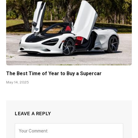
The Best Time of Year to Buy a Supercar
May 14, 2025
LEAVE A REPLY