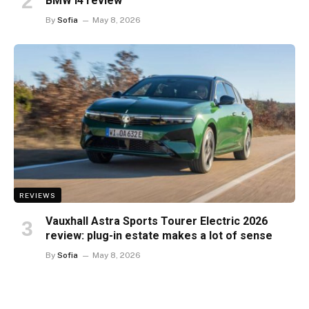
BMW i4 review
By
Sofia
May 8, 2026
REVIEWS
Vauxhall Astra Sports Tourer Electric 2026
review: plug-in estate makes a lot of sense
By
Sofia
May 8, 2026