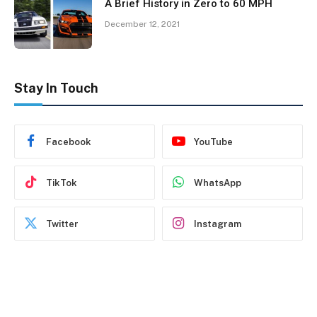
A Brief History in Zero to 60 MPH
December 12, 2021
Stay In Touch
Facebook
YouTube
TikTok
WhatsApp
Twitter
Instagram