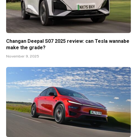
Changan Deepal S07 2025 review: can Tesla wannabe
make the grade?
November 9, 2025