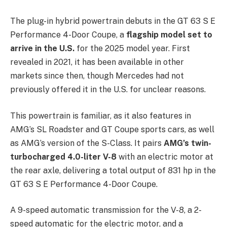
The plug-in hybrid powertrain debuts in the GT 63 S E
Performance 4-Door Coupe, a
flagship model set to
arrive in the U.S.
for the 2025 model year. First
revealed in 2021, it has been available in other
markets since then, though Mercedes had not
previously offered it in the U.S. for unclear reasons.
This powertrain is familiar, as it also features in
AMG’s SL Roadster and GT Coupe sports cars, as well
as AMG’s version of the S-Class. It pairs
AMG’s twin-
turbocharged 4.0-liter V-8
with an electric motor at
the rear axle, delivering a total output of 831 hp in the
GT 63 S E Performance 4-Door Coupe.
A 9-speed automatic transmission for the V-8, a 2-
speed automatic for the electric motor, and a