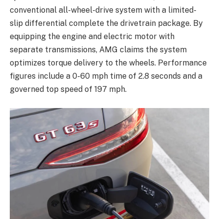
conventional all-wheel-drive system with a limited-
slip differential complete the drivetrain package. By
equipping the engine and electric motor with
separate transmissions, AMG claims the system
optimizes torque delivery to the wheels. Performance
figures include a 0-60 mph time of 2.8 seconds and a
governed top speed of 197 mph.