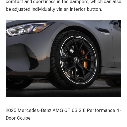
comfort and sportiness in the dampers, which can also
be adjusted individually via an interior button.
2025 Mercedes-Benz AMG GT 63 S E Performance 4-
Door Coupe