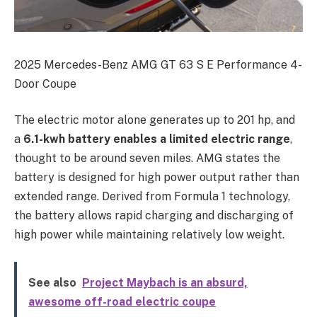
2025 Mercedes-Benz AMG GT 63 S E Performance 4-
Door Coupe
The electric motor alone generates up to 201 hp, and
a
6.1-kwh battery enables a limited electric range
,
thought to be around seven miles. AMG states the
battery is designed for high power output rather than
extended range. Derived from Formula 1 technology,
the battery allows rapid charging and discharging of
high power while maintaining relatively low weight.
See also
Project Maybach is an absurd,
awesome off-road electric coupe