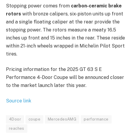
Stopping power comes from
carbon-ceramic brake
rotors
with bronze calipers, six-piston units up front
and a single floating caliper at the rear provide the
stopping power. The rotors measure a meaty 16.5
inches up front and 15 inches in the rear. These reside
within 21-inch wheels wrapped in Michelin Pilot Sport
tires.
Pricing information for the 2025 GT 63 S E
Performance 4-Door Coupe will be announced closer
to the market launch later this year.
Source link
4Door
coupe
MercedesAMG
performance
reaches