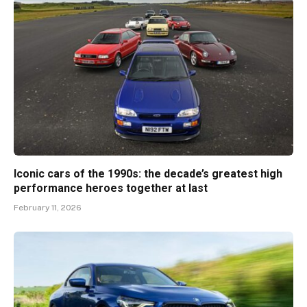
Iconic cars of the 1990s: the decade’s greatest high
performance heroes together at last
February 11, 2026