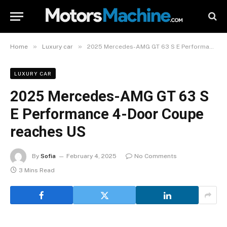
»
»
Home
Luxury car
2025 Mercedes-AMG GT 63 S E Performance 4-Door Coupe reaches US
LUXURY CAR
2025 Mercedes-AMG GT 63 S
E Performance 4-Door Coupe
reaches US
By
Sofia
February 4, 2025
No Comments
3 Mins Read