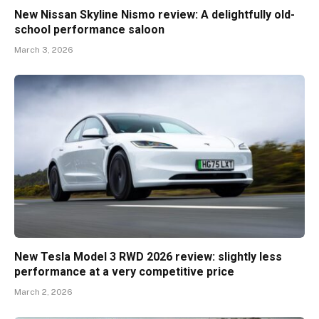
New Nissan Skyline Nismo review: A delightfully old-
school performance saloon
March 3, 2026
New Tesla Model 3 RWD 2026 review: slightly less
performance at a very competitive price
March 2, 2026