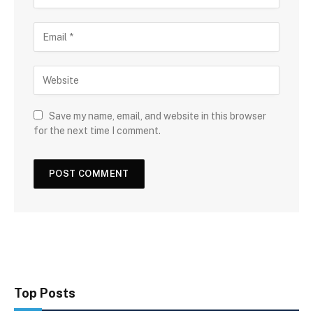
Save my name, email, and website in this browser
for the next time I comment.
Top Posts