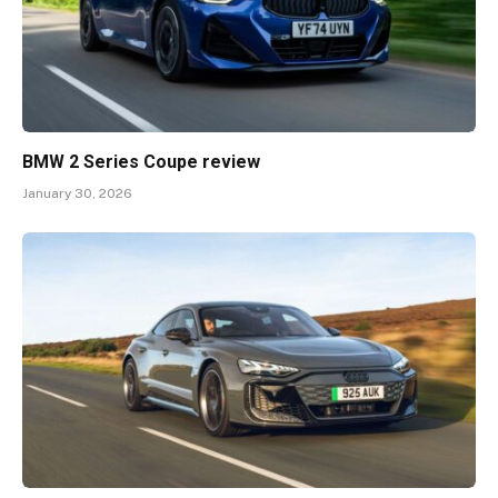
BMW 2 Series Coupe review
January 30, 2026