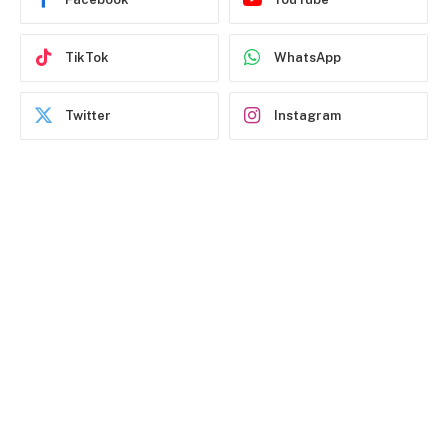
TikTok
WhatsApp
Twitter
Instagram