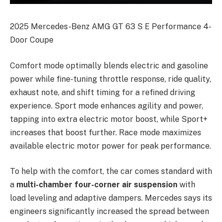
2025 Mercedes-Benz AMG GT 63 S E Performance 4-
Door Coupe
Comfort mode optimally blends electric and gasoline
power while fine-tuning throttle response, ride quality,
exhaust note, and shift timing for a refined driving
experience. Sport mode enhances agility and power,
tapping into extra electric motor boost, while Sport+
increases that boost further. Race mode maximizes
available electric motor power for peak performance.
To help with the comfort, the car comes standard with
a
multi-chamber four-corner air suspension
with
load leveling and adaptive dampers. Mercedes says its
engineers significantly increased the spread between