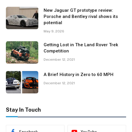
New Jaguar GT prototype review:
Porsche and Bentley rival shows its
potential
May 9, 2026
Getting Lost in The Land Rover Trek
Competition
December 12, 2021
A Brief History in Zero to 60 MPH
December 12, 2021
Stay In Touch
Facebook
YouTube