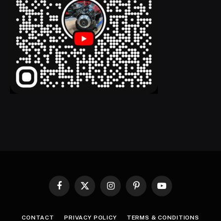
Facebook
X
Instagram
Pinterest
YouTube
(Twitter)
CONTACT
PRIVACY POLICY
TERMS & CONDITIONS