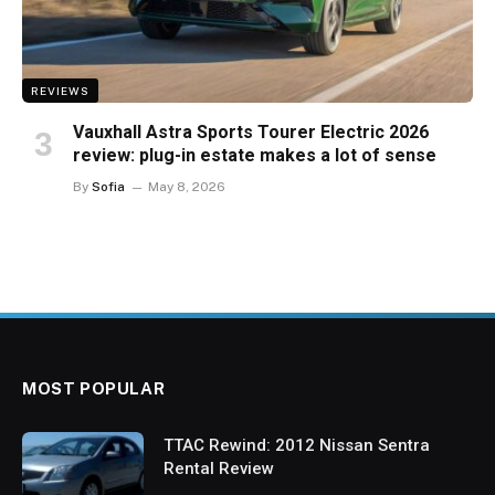
REVIEWS
Vauxhall Astra Sports Tourer Electric 2026
review: plug-in estate makes a lot of sense
By
Sofia
May 8, 2026
MOST POPULAR
TTAC Rewind: 2012 Nissan Sentra
Rental Review