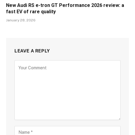
New Audi RS e-tron GT Performance 2026 review: a
fast EV of rare quality
January 28, 2026
LEAVE A REPLY