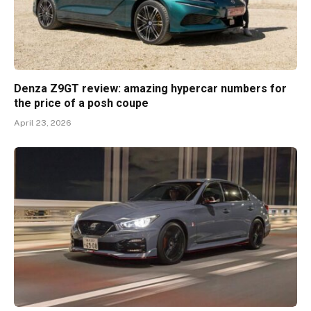
Denza Z9GT review: amazing hypercar numbers for
the price of a posh coupe
April 23, 2026