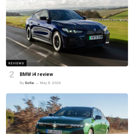
REVIEWS
BMW i4 review
By
Sofia
May 8, 2026