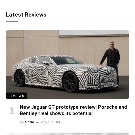
Latest Reviews
REVIEWS
New Jaguar GT prototype review: Porsche and
Bentley rival shows its potential
By
Sofia
May 9, 2026