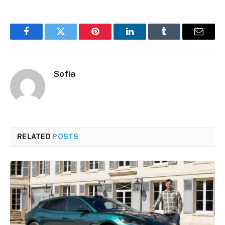
Facebook
Twitter
Pinterest
LinkedIn
Tumblr
Email
Sofia
RELATED
POSTS