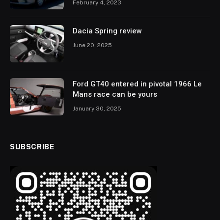
February 4, 2023
Dacia Spring review
June 20, 2025
Ford GT40 entered in pivotal 1966 Le
Mans race can be yours
January 30, 2025
SUBSCRIBE