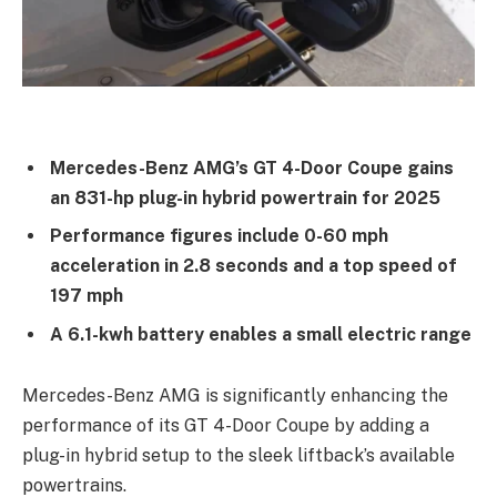
Mercedes-Benz AMG’s GT 4-Door Coupe gains
an 831-hp plug-in hybrid powertrain for 2025
Performance figures include 0-60 mph
acceleration in 2.8 seconds and a top speed of
197 mph
A 6.1-kwh battery enables a small electric range
Mercedes-Benz AMG is significantly enhancing the
performance of its GT 4-Door Coupe by adding a
plug-in hybrid setup to the sleek liftback’s available
powertrains.