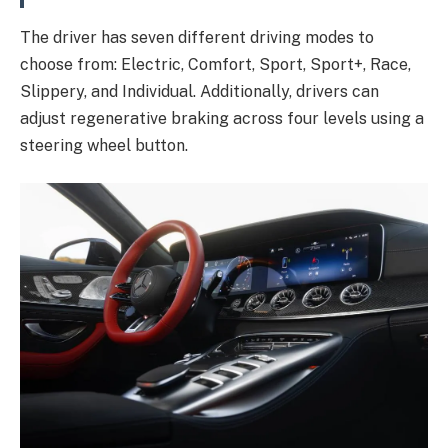
The driver has seven different driving modes to
choose from: Electric, Comfort, Sport, Sport+, Race,
Slippery, and Individual. Additionally, drivers can
adjust regenerative braking across four levels using a
steering wheel button.